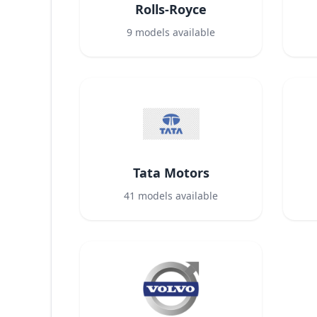
Rolls-Royce
9
models available
Tata Motors
41
models available