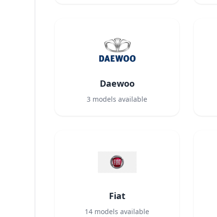
Daewoo
3
models available
Fiat
14
models available