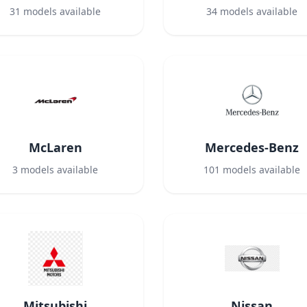
31
models available
34
models available
McLaren
Mercedes-Benz
3
models available
101
models available
Mitsubishi
Nissan