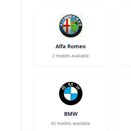
Alfa Romeo
2
models available
BMW
62
models available