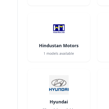
Hindustan Motors
1
models available
Hyundai