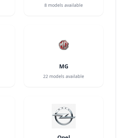
8
models available
MG
22
models available
Opel