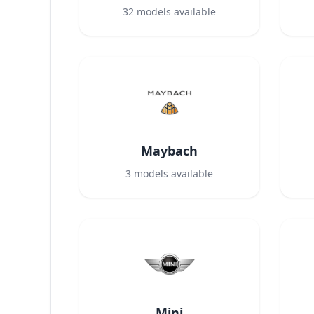
32
models available
Maybach
3
models available
Mini