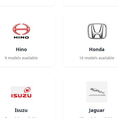
Hino
Honda
9
models available
16
models available
Isuzu
Jaguar