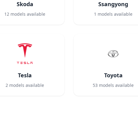
Skoda
Ssangyong
12
models available
1
models available
Tesla
Toyota
2
models available
53
models available