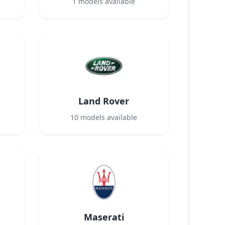
1
models available
Land Rover
10
models available
Maserati