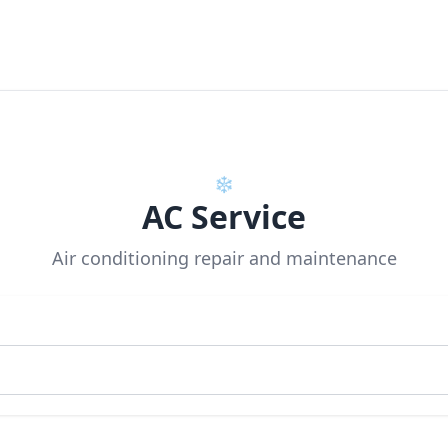
❄️
AC Service
Air conditioning repair and maintenance