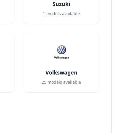
Suzuki
1
models available
Volkswagen
25
models available