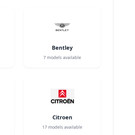
Bentley
7
models available
Citroen
17
models available