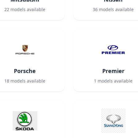
22
models available
36
models available
Porsche
Premier
18
models available
1
models available