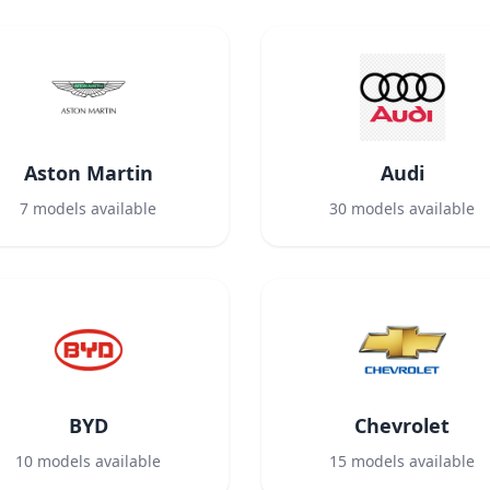
Aston Martin
Audi
7
models available
30
models available
BYD
Chevrolet
10
models available
15
models available