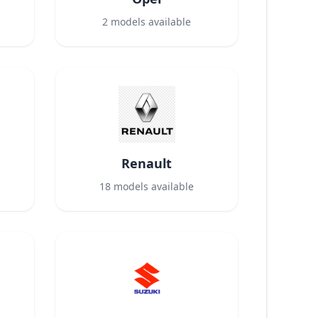
2
models available
Renault
18
models available