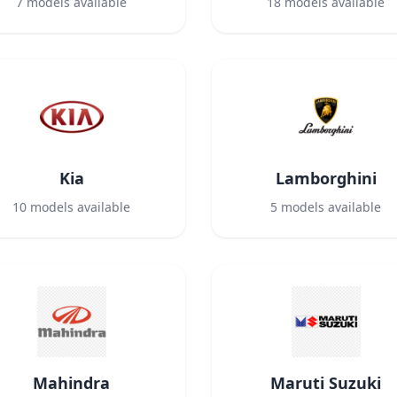
7
models available
18
models available
Kia
Lamborghini
10
models available
5
models available
Mahindra
Maruti Suzuki