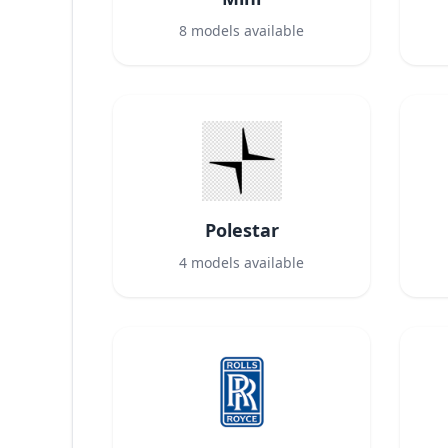
8
models available
Polestar
4
models available