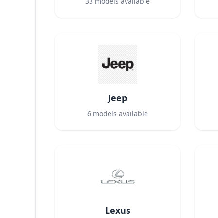
33
models available
Jeep
6
models available
Lexus