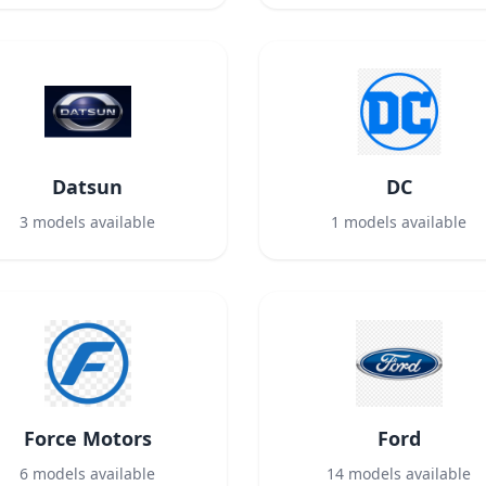
Datsun
DC
3
models available
1
models available
Force Motors
Ford
6
models available
14
models available