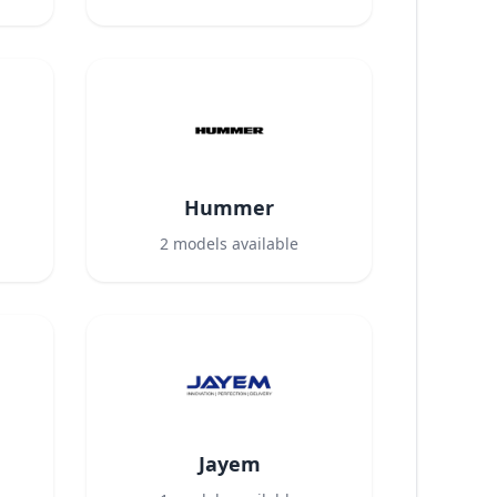
Hummer
2
models available
Jayem