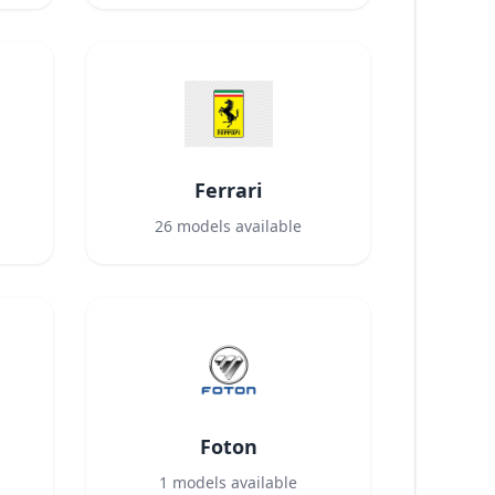
Ferrari
26
models available
Foton
1
models available