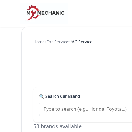
Home
/
Car Services
/
AC Service
🔍 Search Car Brand
53 brands available