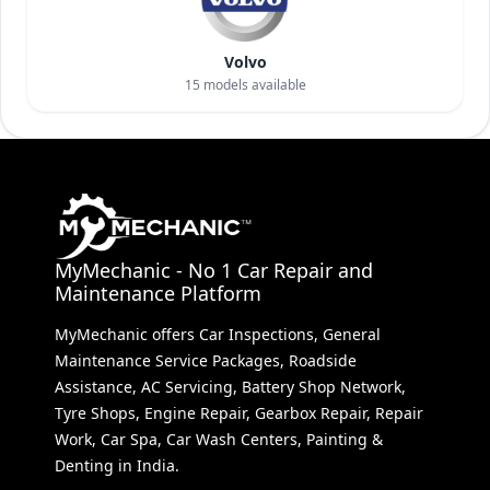
Volvo
15
models available
MyMechanic - No 1 Car Repair and
Maintenance Platform
MyMechanic offers Car Inspections, General
Maintenance Service Packages, Roadside
Assistance, AC Servicing, Battery Shop Network,
Tyre Shops, Engine Repair, Gearbox Repair, Repair
Work, Car Spa, Car Wash Centers, Painting &
Denting in India.