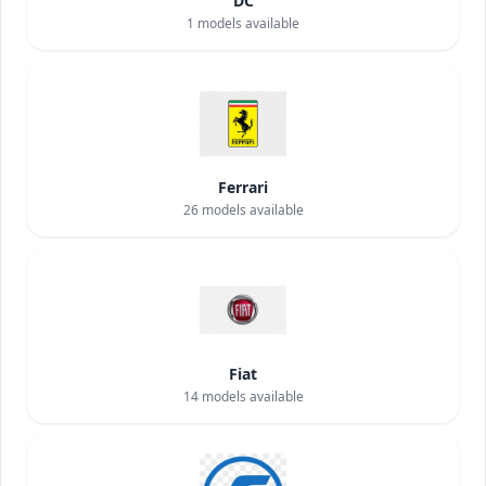
DC
1
models available
Ferrari
26
models available
Fiat
14
models available