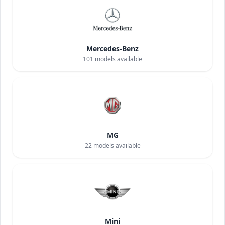
Mercedes-Benz
101
models available
MG
22
models available
Mini