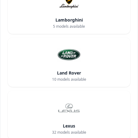
Lamborghini
5
models available
Land Rover
10
models available
Lexus
32
models available