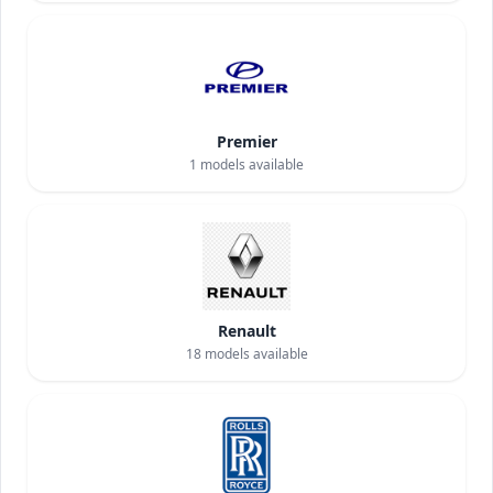
Premier
1
models available
Renault
18
models available