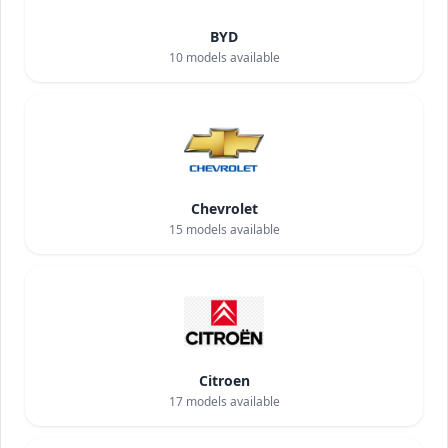
BYD
10
models available
Chevrolet
15
models available
Citroen
17
models available