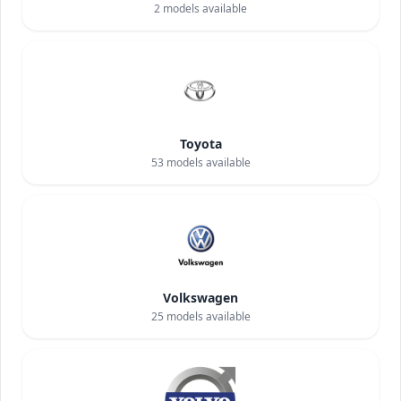
2
models available
Toyota
53
models available
Volkswagen
25
models available