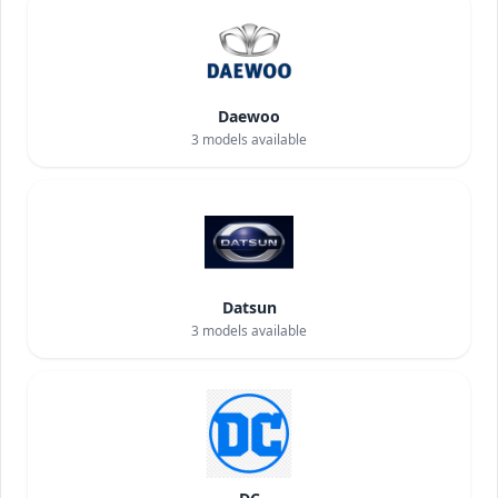
Daewoo
3
models available
Datsun
3
models available