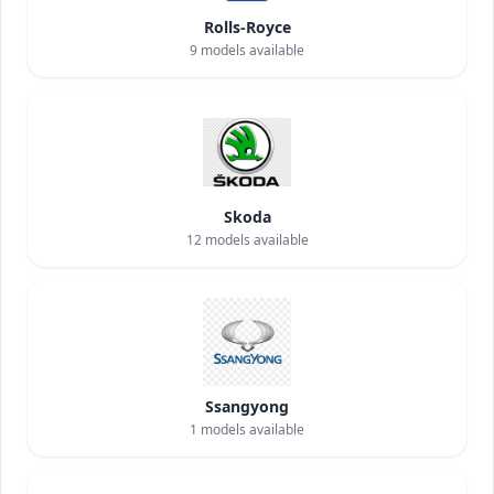
Rolls-Royce
9
models available
Skoda
12
models available
Ssangyong
1
models available