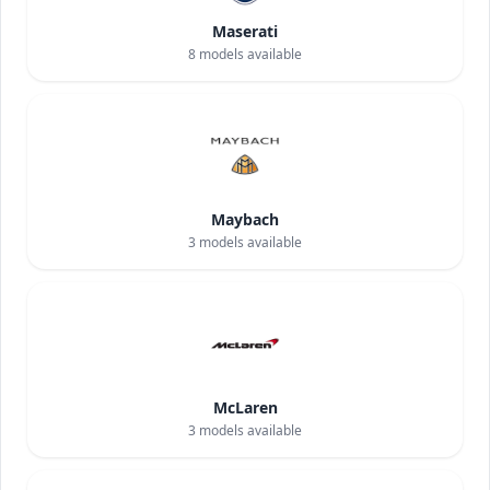
Maserati
8
models available
Maybach
3
models available
McLaren
3
models available