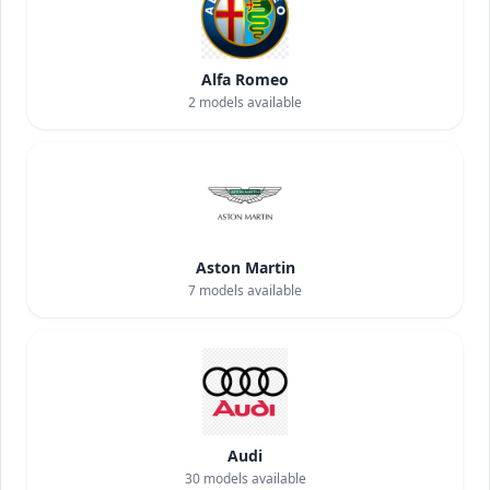
Alfa Romeo
2
models available
Aston Martin
7
models available
Audi
30
models available