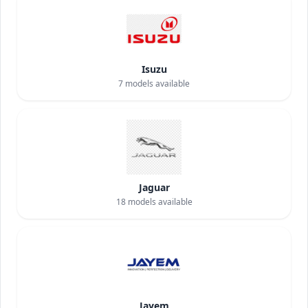
Isuzu
7
models available
Jaguar
18
models available
Jayem