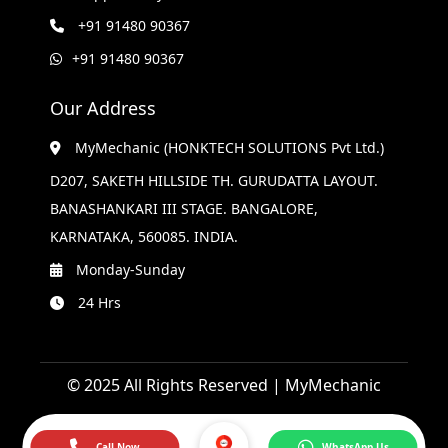
+91 91480 90367
+91 91480 90367
Our Address
MyMechanic (HONKTECH SOLUTIONS Pvt Ltd.)
D207, SAKETH HILLSIDE TH. GURUDATTA LAYOUT.
BANASHANKARI III STAGE. BANGALORE,
KARNATAKA, 560085. INDIA.
Monday-Sunday
24 Hrs
© 2025 All Rights Reserved | MyMechanic
Call Now
WhatsApp Us