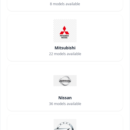
8
models available
Mitsubishi
22
models available
Nissan
36
models available