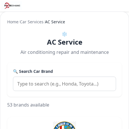
Home
/
Car Services
/
AC Service
❄️
AC Service
Air conditioning repair and maintenance
🔍 Search Car Brand
53 brands available