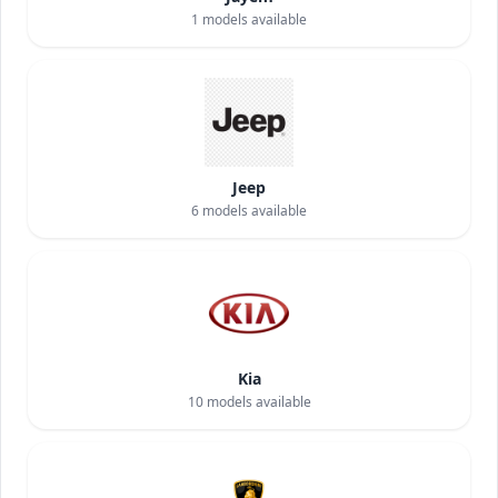
1
models available
Jeep
6
models available
Kia
10
models available