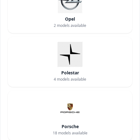
Opel
2
models available
Polestar
4
models available
Porsche
18
models available