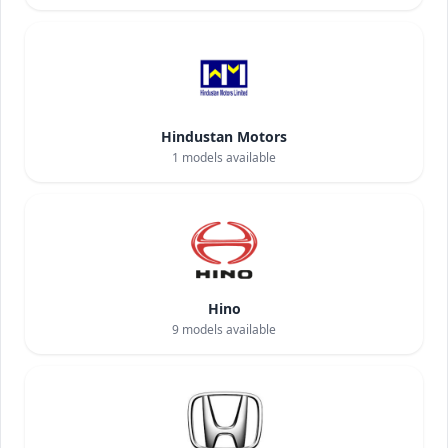
Hindustan Motors
1
models available
Hino
9
models available