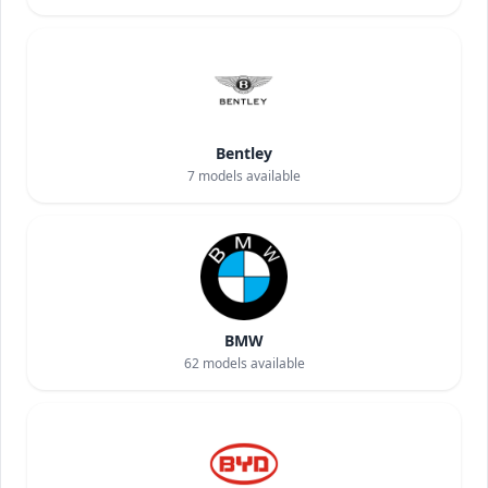
Bentley
7
models available
BMW
62
models available