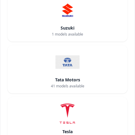
Suzuki
1
models available
Tata Motors
41
models available
Tesla