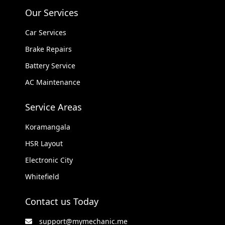
Our Services
Car Services
Brake Repairs
Battery Service
AC Maintenance
Service Areas
Koramangala
HSR Layout
Electronic City
Whitefield
Contact us Today
support@mymechanic.me