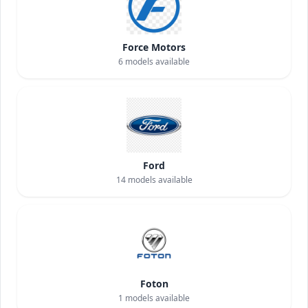
Force Motors
6
models available
Ford
14
models available
Foton
1
models available