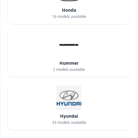
Honda
16
models available
Hummer
2
models available
Hyundai
33
models available