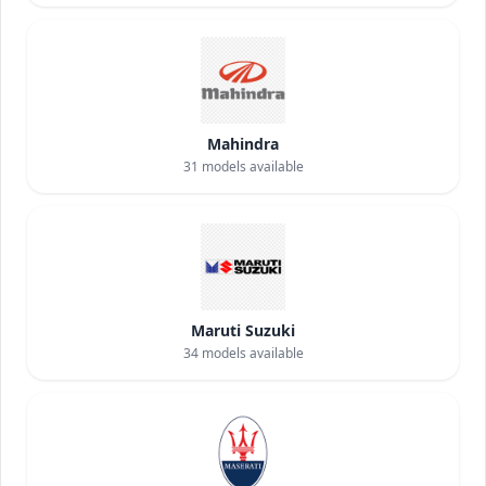
Mahindra
31
models available
Maruti Suzuki
34
models available