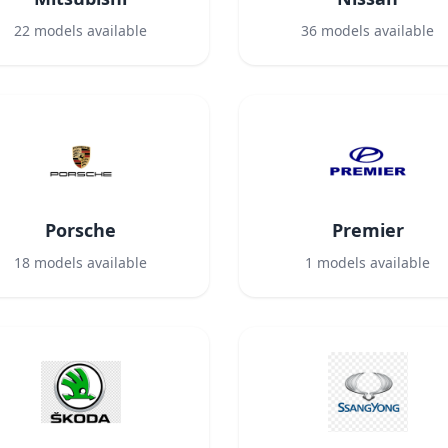
22
models available
36
models available
Porsche
Premier
18
models available
1
models available