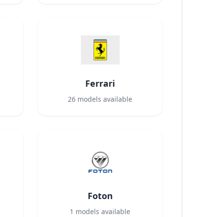
Ferrari
26
models available
Foton
1
models available