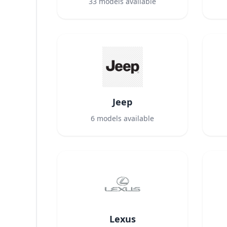
33
models available
Jeep
6
models available
Lexus