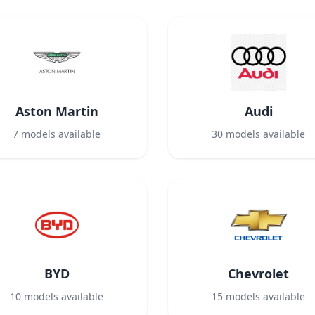
Aston Martin
Audi
7
models available
30
models available
BYD
Chevrolet
10
models available
15
models available