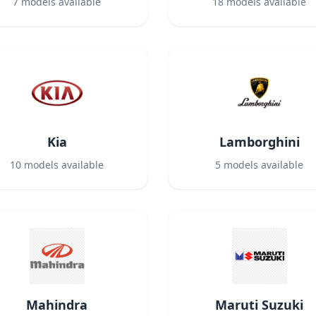
7
models available
18
models available
Kia
Lamborghini
10
models available
5
models available
Mahindra
Maruti Suzuki