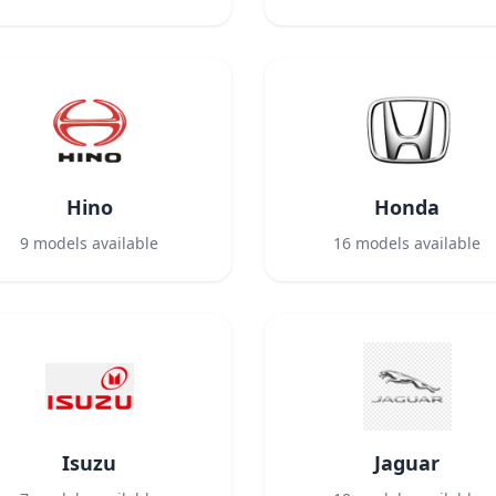
Hino
Honda
9
models available
16
models available
Isuzu
Jaguar