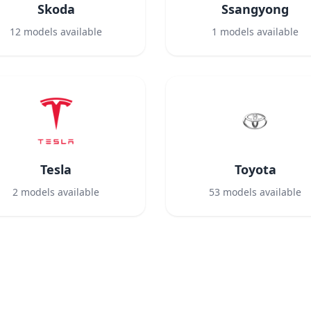
Skoda
Ssangyong
12
models available
1
models available
Tesla
Toyota
2
models available
53
models available