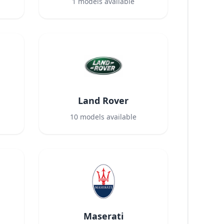
1
models available
Land Rover
10
models available
Maserati