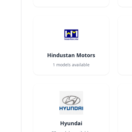
Hindustan Motors
1
models available
Hyundai