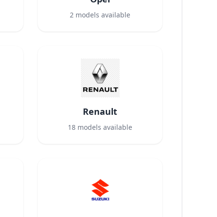
2
models available
Renault
18
models available