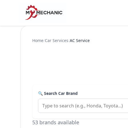
Home
/
Car Services
/
AC Service
🔍 Search Car Brand
53 brands available