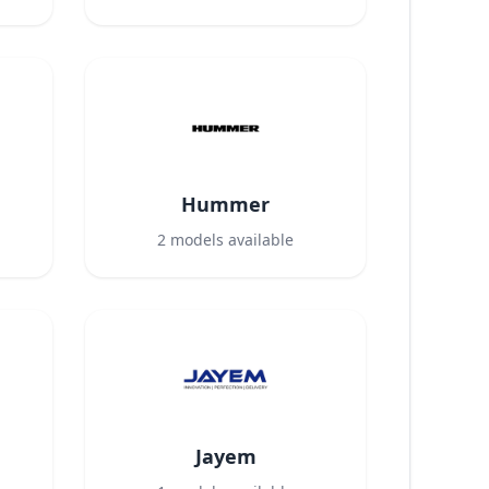
Hummer
2
models available
Jayem