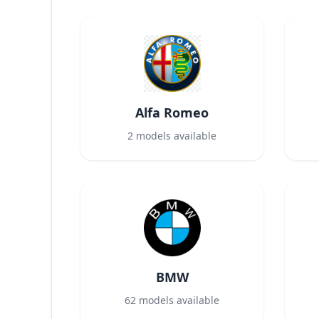
Alfa Romeo
2
models available
BMW
62
models available