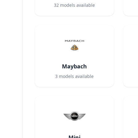
32
models available
Maybach
3
models available
Mini