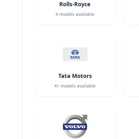
Rolls-Royce
9
models available
Tata Motors
41
models available