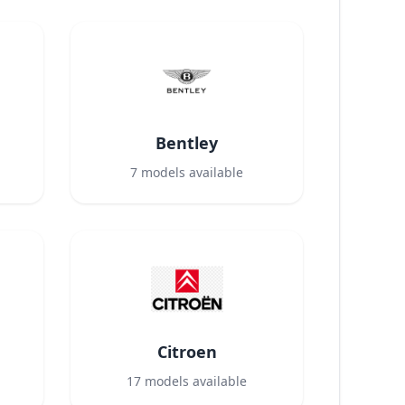
Bentley
7
models available
Citroen
17
models available