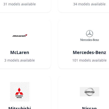
31
models available
34
models available
McLaren
Mercedes-Benz
3
models available
101
models available
Mitsubishi
Nissan