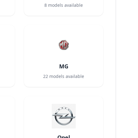
8
models available
MG
22
models available
Opel