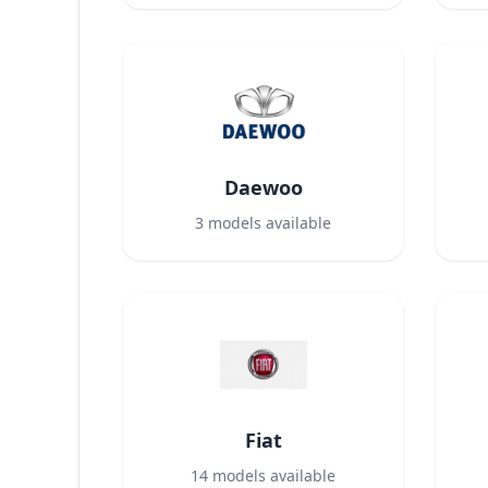
Daewoo
3
models available
Fiat
14
models available