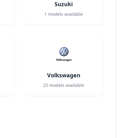
Suzuki
1
models available
Volkswagen
25
models available