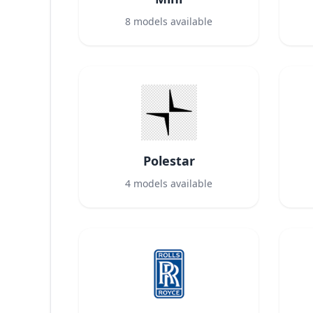
8
models available
Polestar
4
models available