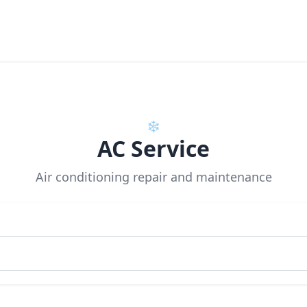
❄️
AC Service
Air conditioning repair and maintenance