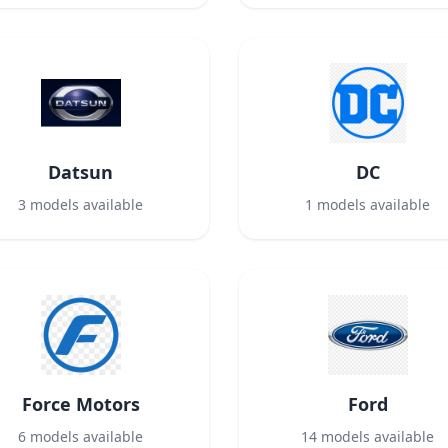
Datsun
DC
3
models available
1
models available
Force Motors
Ford
6
models available
14
models available