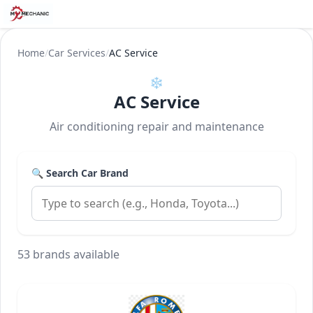
Home
/
Car Services
/
AC Service
❄️
AC Service
Air conditioning repair and maintenance
🔍 Search Car Brand
53 brands available