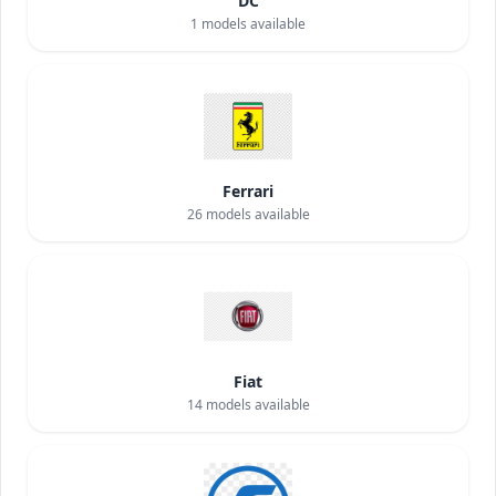
DC
1
models available
Ferrari
26
models available
Fiat
14
models available