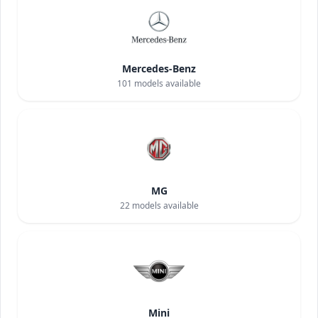
Mercedes-Benz
101
models available
MG
22
models available
Mini