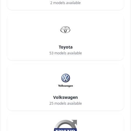
2
models available
Toyota
53
models available
Volkswagen
25
models available