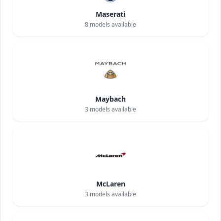
Maserati
8
models available
Maybach
3
models available
McLaren
3
models available