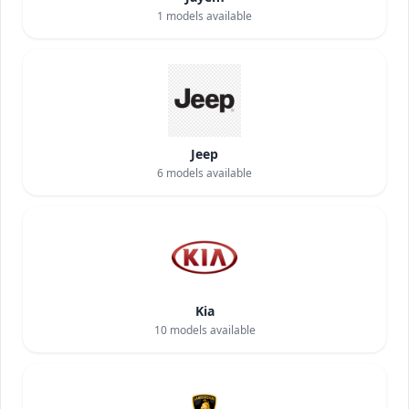
1
models available
Jeep
6
models available
Kia
10
models available