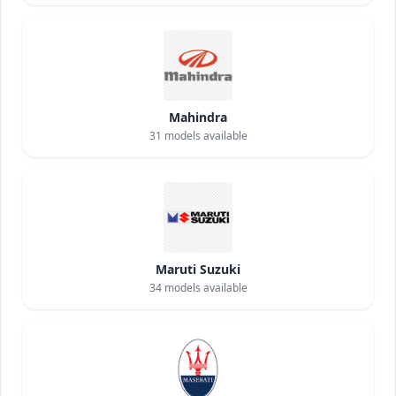
Mahindra
31
models available
Maruti Suzuki
34
models available