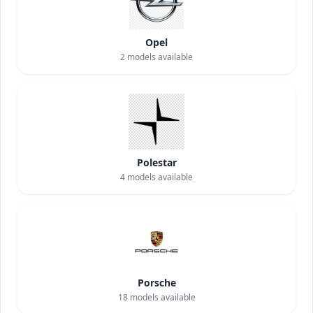
Opel
2
models available
Polestar
4
models available
Porsche
18
models available