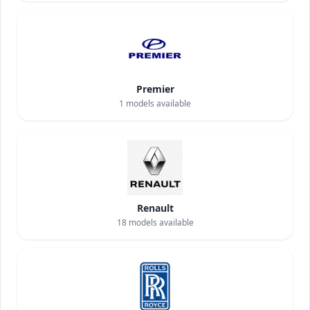
Premier
1
models available
Renault
18
models available