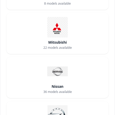
8
models available
Mitsubishi
22
models available
Nissan
36
models available