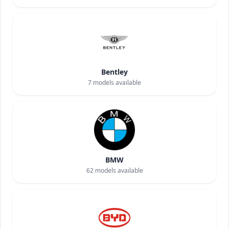
Bentley
7
models available
BMW
62
models available