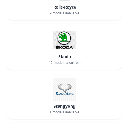
Rolls-Royce
9
models available
Skoda
12
models available
Ssangyong
1
models available