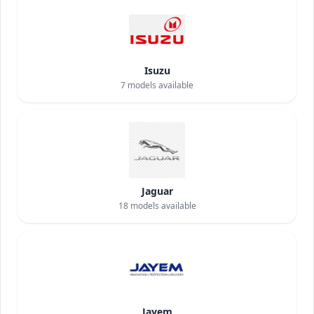
Isuzu
7
models available
Jaguar
18
models available
Jayem