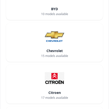
BYD
10
models available
Chevrolet
15
models available
Citroen
17
models available