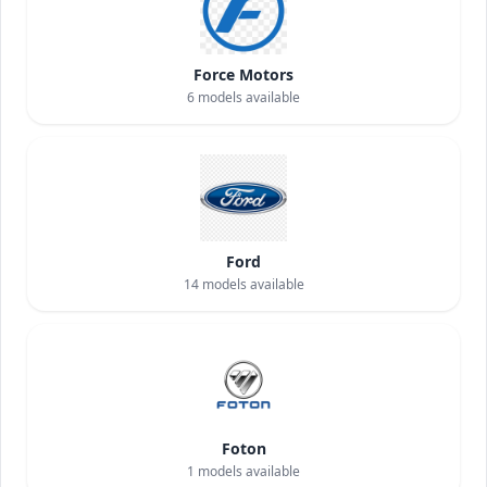
Force Motors
6
models available
Ford
14
models available
Foton
1
models available