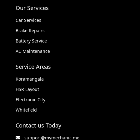
Our Services
Car Services
Brake Repairs
Battery Service
AC Maintenance
Service Areas
Koramangala
HSR Layout
Electronic City
Whitefield
Contact us Today
support@mymechanic.me