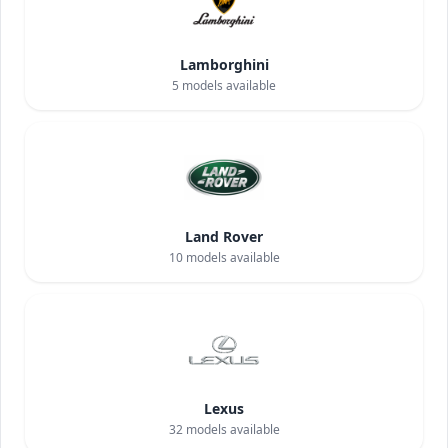
Lamborghini
5
models available
Land Rover
10
models available
Lexus
32
models available