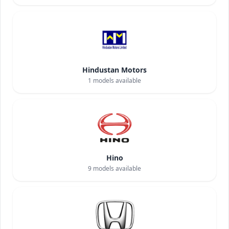
Hindustan Motors
1
models available
Hino
9
models available