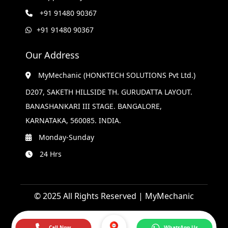
+91 91480 90367
+91 91480 90367
Our Address
MyMechanic (HONKTECH SOLUTIONS Pvt Ltd.)
D207, SAKETH HILLSIDE TH. GURUDATTA LAYOUT.
BANASHANKARI III STAGE. BANGALORE,
KARNATAKA, 560085. INDIA.
Monday-Sunday
24 Hrs
© 2025 All Rights Reserved | MyMechanic
Call Now
WhatsApp Us