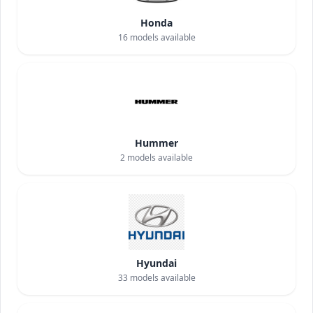
Honda
16
models available
Hummer
2
models available
Hyundai
33
models available