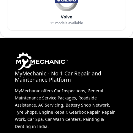
Volvo
15
models available
MyMechanic - No 1 Car Repair and
Maintenance Platform
MyMechanic offers Car Inspections, General
Maintenance Service Packages, Roadside
Assistance, AC Servicing, Battery Shop Network,
Tyre Shops, Engine Repair, Gearbox Repair, Repair
Work, Car Spa, Car Wash Centers, Painting &
Denting in India.