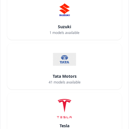
Suzuki
1
models available
Tata Motors
41
models available
Tesla