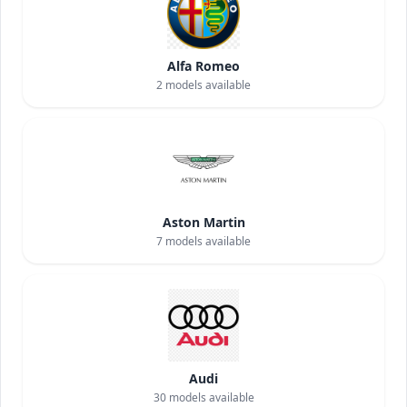
Alfa Romeo
2
models available
Aston Martin
7
models available
Audi
30
models available