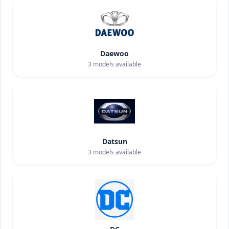
Daewoo
3
models available
Datsun
3
models available