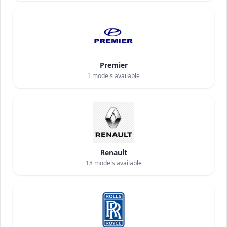
Premier
1
models available
Renault
18
models available