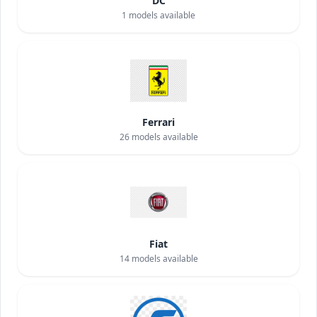
DC
1
models available
Ferrari
26
models available
Fiat
14
models available