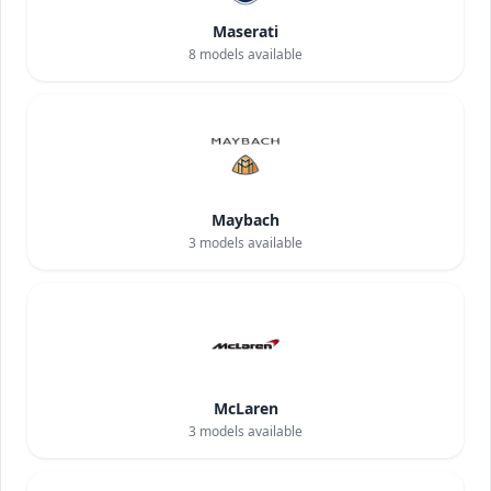
Maserati
8
models available
Maybach
3
models available
McLaren
3
models available