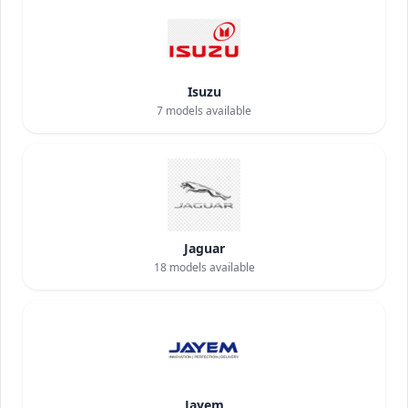
Isuzu
7
models available
Jaguar
18
models available
Jayem