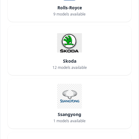
Rolls-Royce
9
models available
Skoda
12
models available
Ssangyong
1
models available