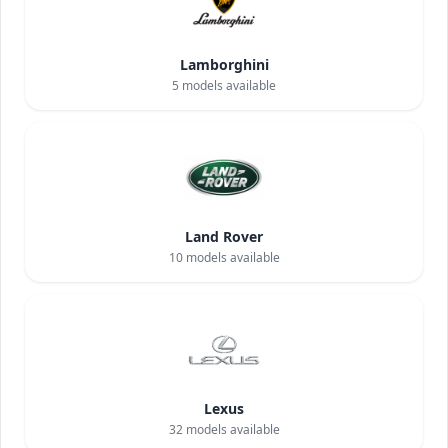
Lamborghini
5
models available
Land Rover
10
models available
Lexus
32
models available