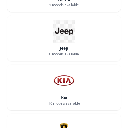
1
models available
Jeep
6
models available
Kia
10
models available