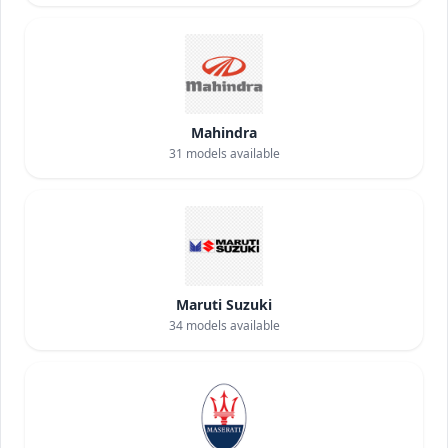
Mahindra
31
models available
Maruti Suzuki
34
models available