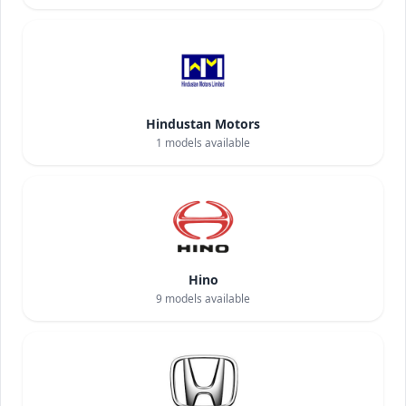
Hindustan Motors
1
models available
Hino
9
models available