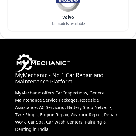
Volvo
15
models available
MyMechanic - No 1 Car Repair and
Maintenance Platform
MyMechanic offers Car Inspections, General
Maintenance Service Packages, Roadside
Assistance, AC Servicing, Battery Shop Network,
Tyre Shops, Engine Repair, Gearbox Repair, Repair
Work, Car Spa, Car Wash Centers, Painting &
Denting in India.