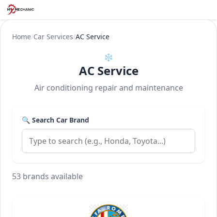
Home
/
Car Services
/
AC Service
❄️
AC Service
Air conditioning repair and maintenance
🔍 Search Car Brand
53 brands available