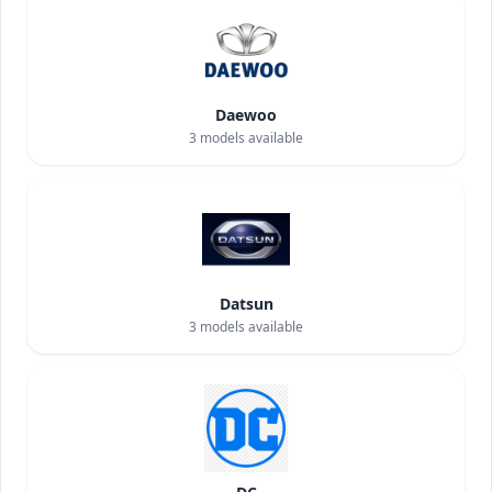
Daewoo
3
models available
Datsun
3
models available