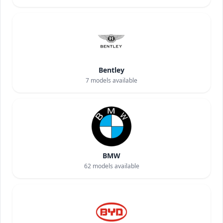
Bentley
7
models available
BMW
62
models available