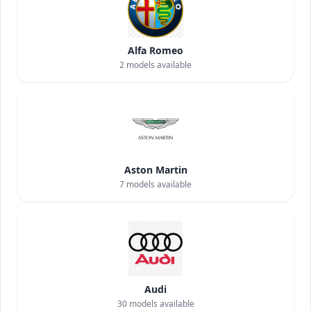
Alfa Romeo
2
models available
Aston Martin
7
models available
Audi
30
models available