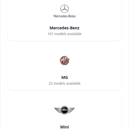
Mercedes-Benz
101
models available
MG
22
models available
Mini