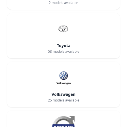
2
models available
Toyota
53
models available
Volkswagen
25
models available