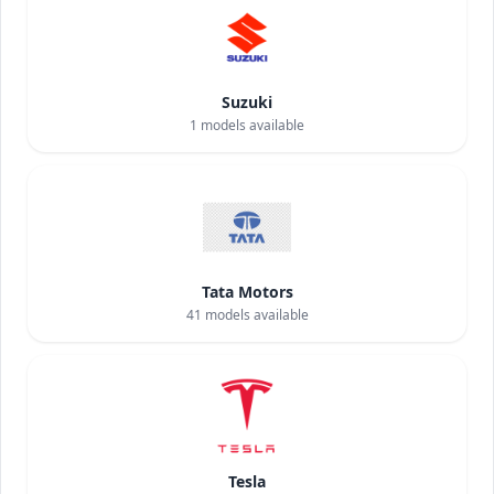
Suzuki
1
models available
Tata Motors
41
models available
Tesla