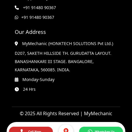
+91 91480 90367
+91 91480 90367
Our Address
MyMechanic (HONKTECH SOLUTIONS Pvt Ltd.)
D207, SAKETH HILLSIDE TH. GURUDATTA LAYOUT.
BANASHANKARI III STAGE. BANGALORE,
KARNATAKA, 560085. INDIA.
Monday-Sunday
24 Hrs
© 2025 All Rights Reserved | MyMechanic
Call Now
WhatsApp Us