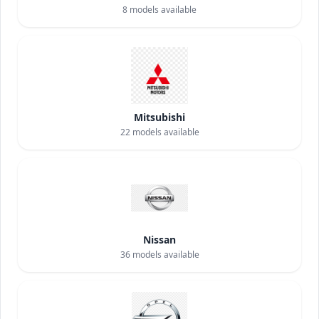
8
models available
Mitsubishi
22
models available
Nissan
36
models available