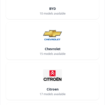
BYD
10
models available
Chevrolet
15
models available
Citroen
17
models available