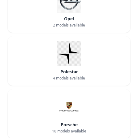
Opel
2
models available
Polestar
4
models available
Porsche
18
models available