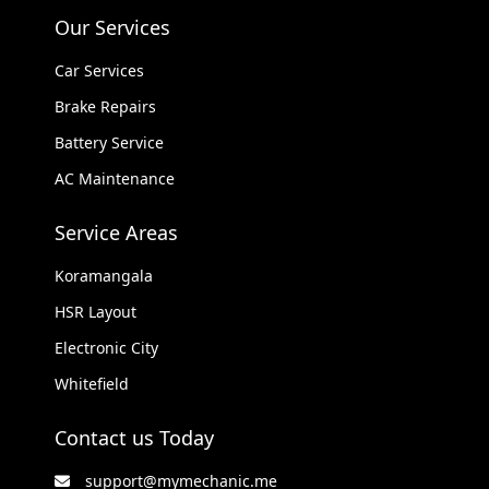
Our Services
Car Services
Brake Repairs
Battery Service
AC Maintenance
Service Areas
Koramangala
HSR Layout
Electronic City
Whitefield
Contact us Today
support@mymechanic.me