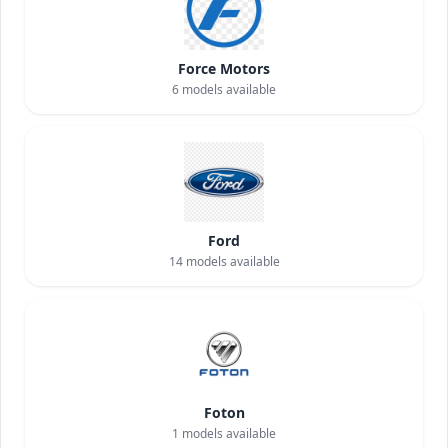
Force Motors
6
models available
Ford
14
models available
Foton
1
models available