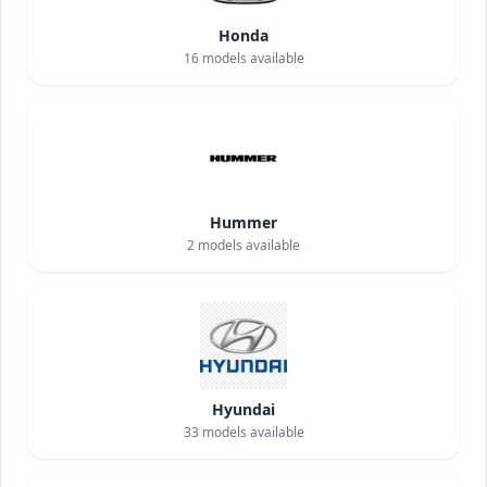
Honda
16
models available
Hummer
2
models available
Hyundai
33
models available