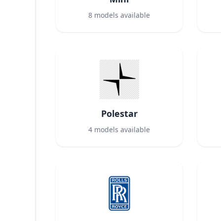
8
models available
Polestar
4
models available