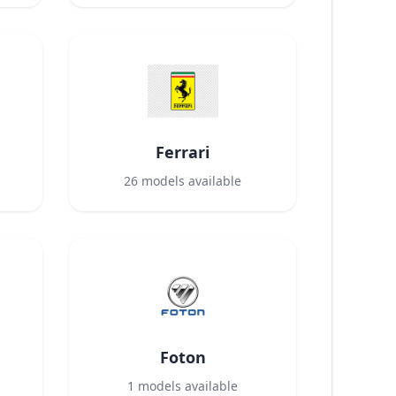
Ferrari
26
models available
Foton
1
models available