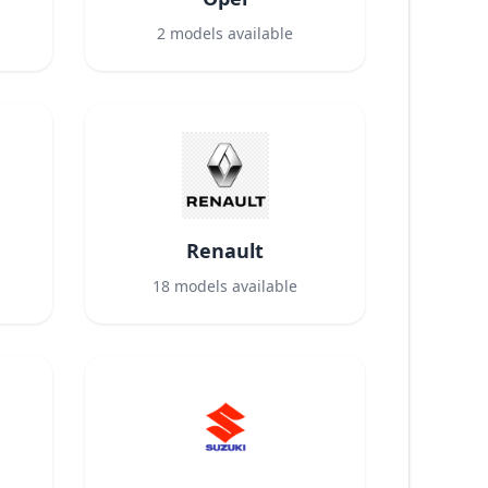
2
models available
Renault
18
models available