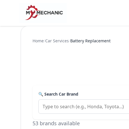
Home
/
Car Services
/
Battery Replacement
🔍 Search Car Brand
53 brands available