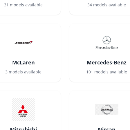
31
models available
34
models available
McLaren
Mercedes-Benz
3
models available
101
models available
Mitsubishi
Nissan