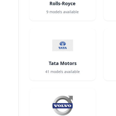
Rolls-Royce
9
models available
Tata Motors
41
models available