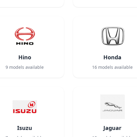
Hino
Honda
9
models available
16
models available
Isuzu
Jaguar