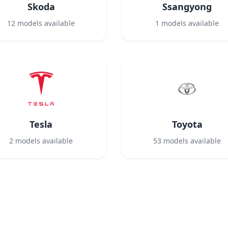
Skoda
Ssangyong
12
models available
1
models available
Tesla
Toyota
2
models available
53
models available