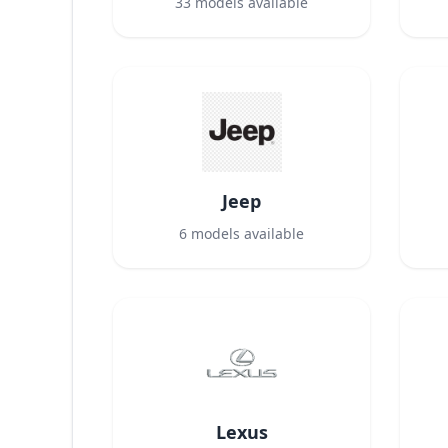
33
models available
Jeep
6
models available
Lexus