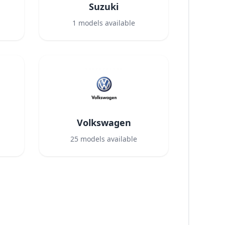
Suzuki
1
models available
Volkswagen
25
models available