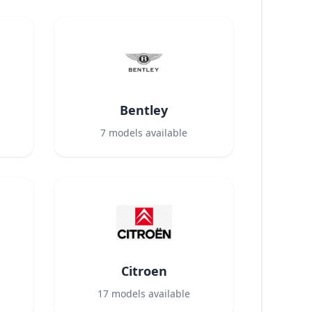
Bentley
7
models available
Citroen
17
models available