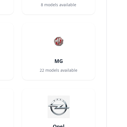
8
models available
MG
22
models available
Opel