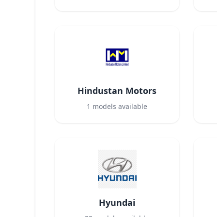
Hindustan Motors
1
models available
Hyundai