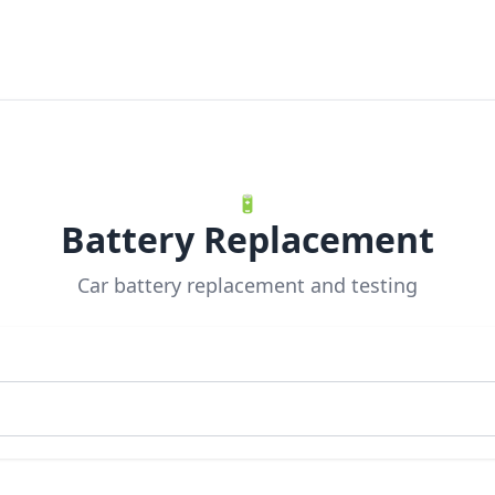
🔋
Battery Replacement
Car battery replacement and testing