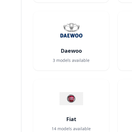
Daewoo
3
models available
Fiat
14
models available