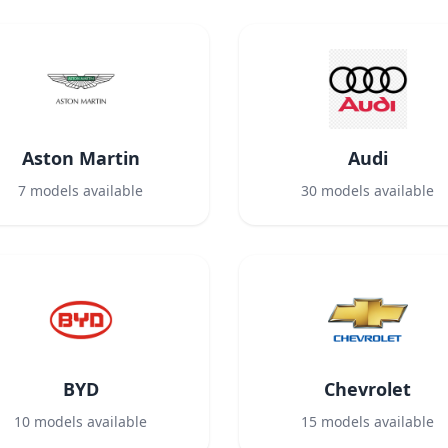
Aston Martin
Audi
7
models available
30
models available
BYD
Chevrolet
10
models available
15
models available