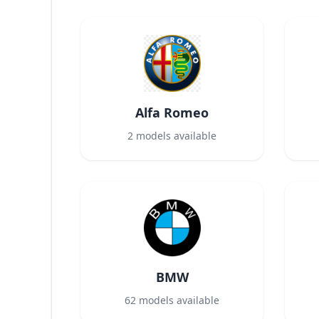
Alfa Romeo
2
models available
BMW
62
models available