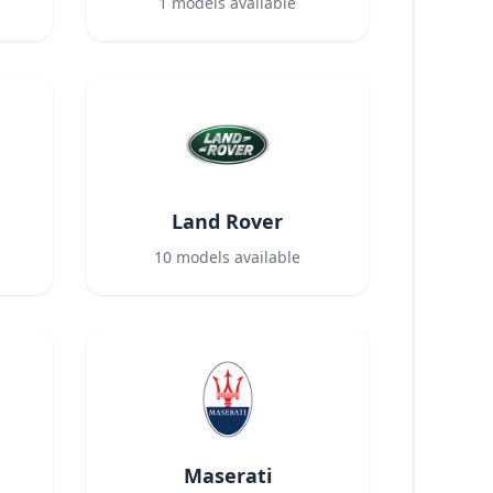
1
models available
Land Rover
10
models available
Maserati