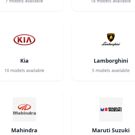
7
models available
18
models available
Kia
Lamborghini
10
models available
5
models available
Mahindra
Maruti Suzuki