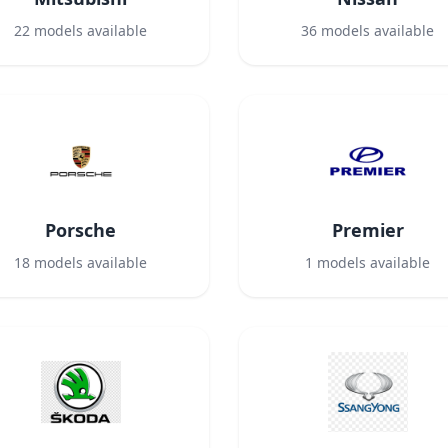
22
models available
36
models available
Porsche
Premier
18
models available
1
models available