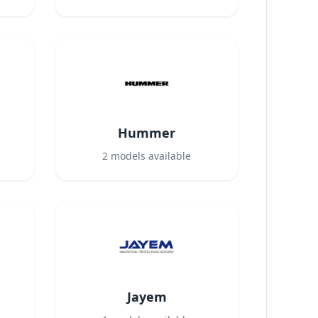
Hummer
2
models available
Jayem