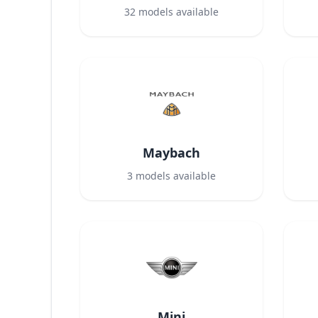
32
models available
Maybach
3
models available
Mini