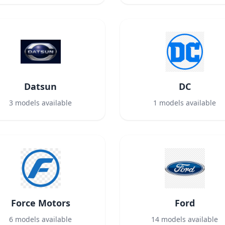
Datsun
DC
3
models available
1
models available
Force Motors
Ford
6
models available
14
models available