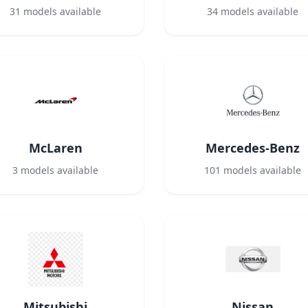
31
models available
34
models available
McLaren
Mercedes-Benz
3
models available
101
models available
Mitsubishi
Nissan