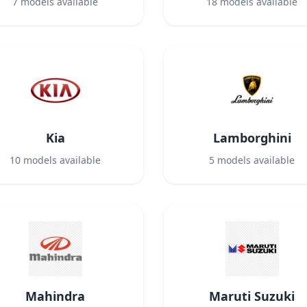
7
models available
18
models available
Kia
Lamborghini
10
models available
5
models available
Mahindra
Maruti Suzuki