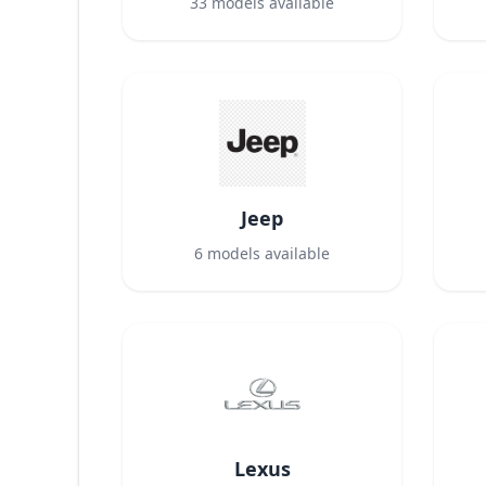
33
models available
Jeep
6
models available
Lexus