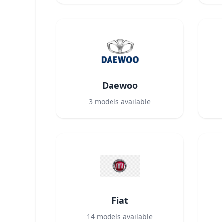
Daewoo
3
models available
Fiat
14
models available