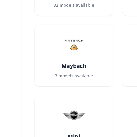
32
models available
Maybach
3
models available
Mini