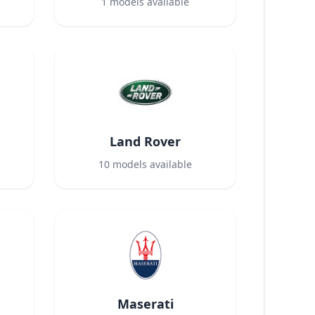
1
models available
Land Rover
10
models available
Maserati