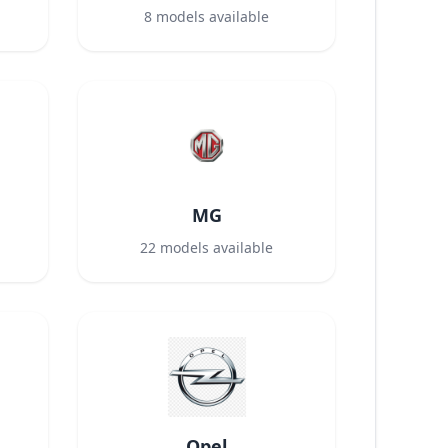
8
models available
MG
22
models available
Opel