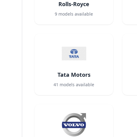
Rolls-Royce
9
models available
Tata Motors
41
models available