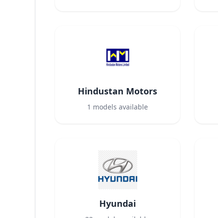
Hindustan Motors
1
models available
Hyundai