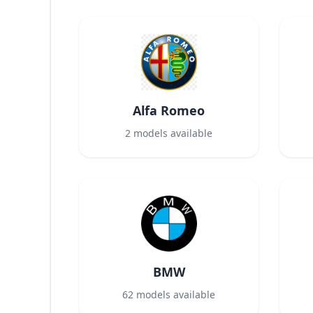
Alfa Romeo
2
models available
BMW
62
models available