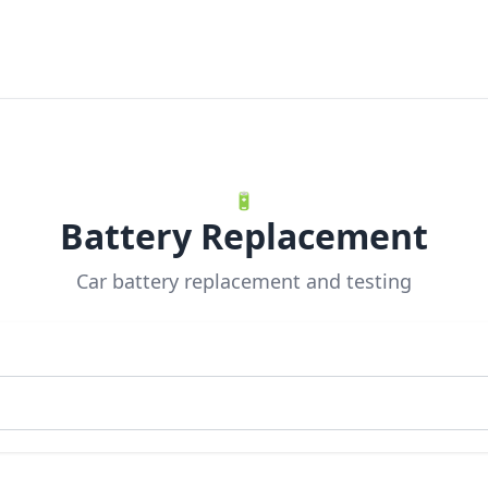
🔋
Battery Replacement
Car battery replacement and testing