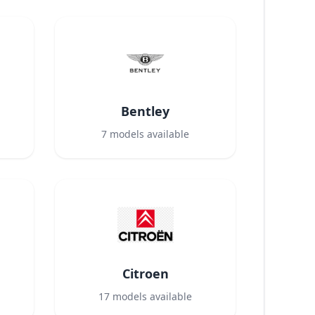
Bentley
7
models available
Citroen
17
models available