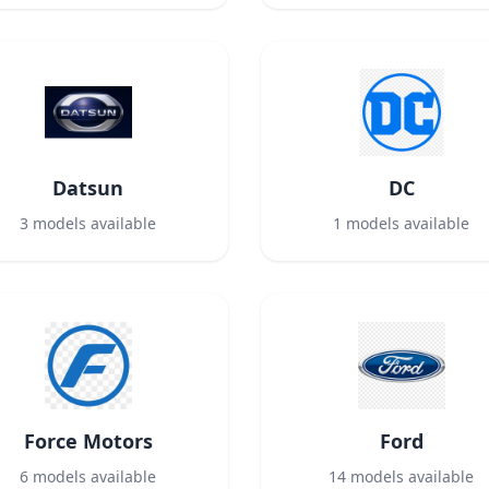
Datsun
DC
3
models available
1
models available
Force Motors
Ford
6
models available
14
models available