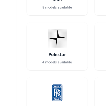
8
models available
Polestar
4
models available