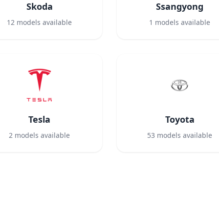
Skoda
Ssangyong
12
models available
1
models available
Tesla
Toyota
2
models available
53
models available