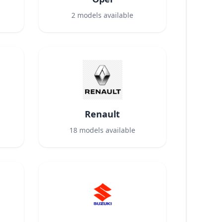
2
models available
Renault
18
models available