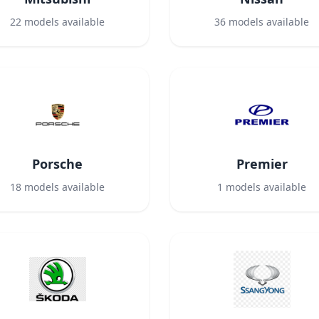
22
models available
36
models available
Porsche
Premier
18
models available
1
models available