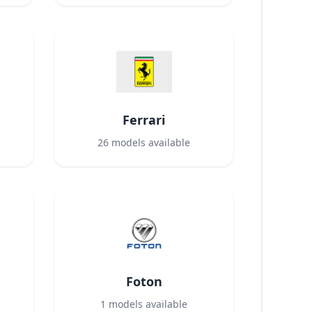
Ferrari
26
models available
Foton
1
models available