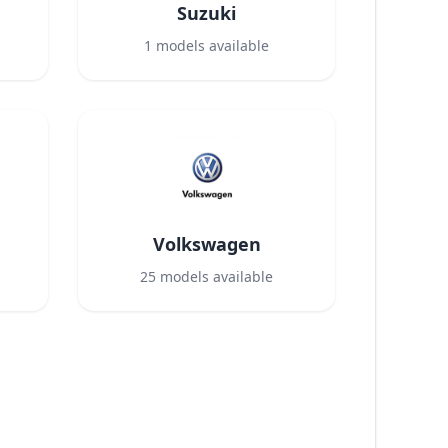
Suzuki
1
models available
Volkswagen
25
models available