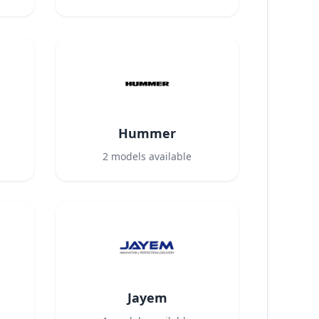
Hummer
2
models available
Jayem