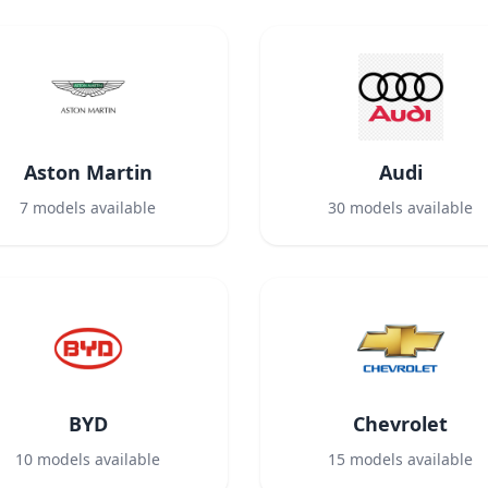
Aston Martin
Audi
7
models available
30
models available
BYD
Chevrolet
10
models available
15
models available