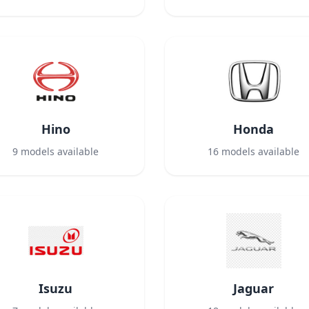
Hino
Honda
9
models available
16
models available
Isuzu
Jaguar