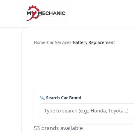
Home
/
Car Services
/
Battery Replacement
🔍 Search Car Brand
53 brands available