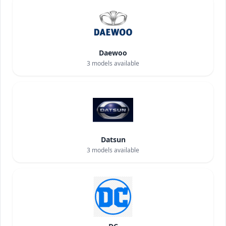
Daewoo
3
models available
Datsun
3
models available