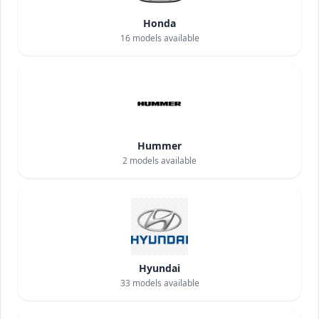
Honda
16
models available
Hummer
2
models available
Hyundai
33
models available