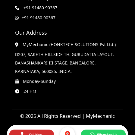
+91 91480 90367
+91 91480 90367
Our Address
MyMechanic (HONKTECH SOLUTIONS Pvt Ltd.)
D207, SAKETH HILLSIDE TH. GURUDATTA LAYOUT.
BANASHANKARI III STAGE. BANGALORE,
KARNATAKA, 560085. INDIA.
Monday-Sunday
24 Hrs
© 2025 All Rights Reserved | MyMechanic
Call Now
WhatsApp Us