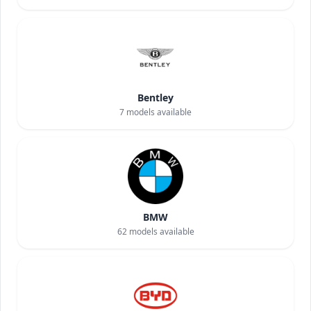
Bentley
7
models available
BMW
62
models available