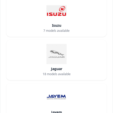
Isuzu
7
models available
Jaguar
18
models available
Jayem