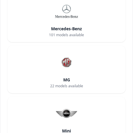
Mercedes-Benz
101
models available
MG
22
models available
Mini