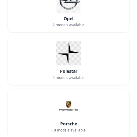
Opel
2
models available
Polestar
4
models available
Porsche
18
models available