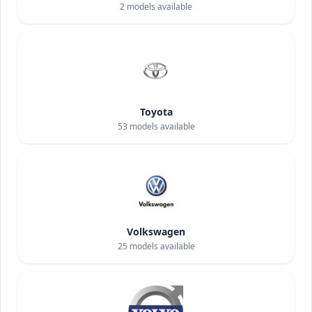
2
models available
Toyota
53
models available
Volkswagen
25
models available