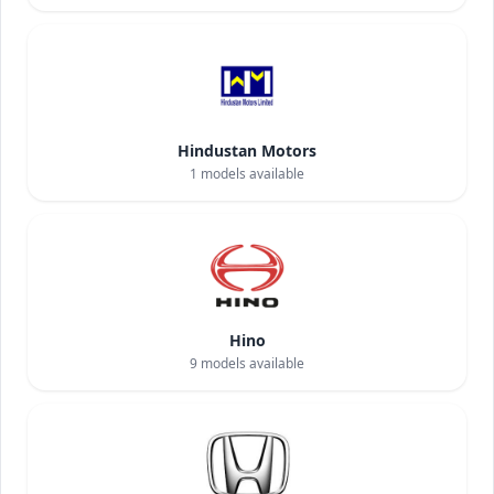
Hindustan Motors
1
models available
Hino
9
models available