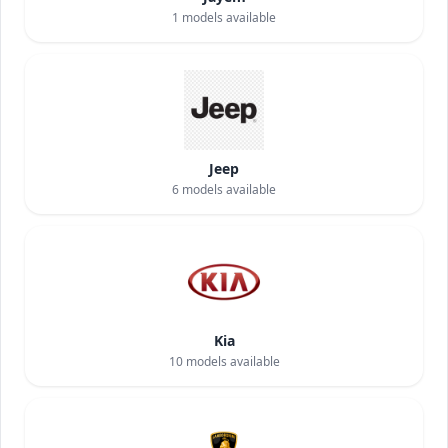
1
models available
Jeep
6
models available
Kia
10
models available