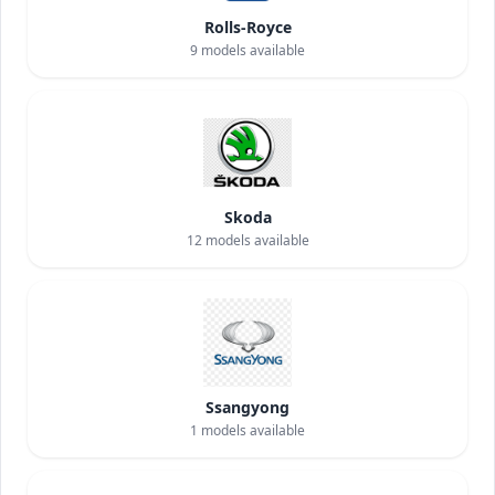
Rolls-Royce
9
models available
Skoda
12
models available
Ssangyong
1
models available