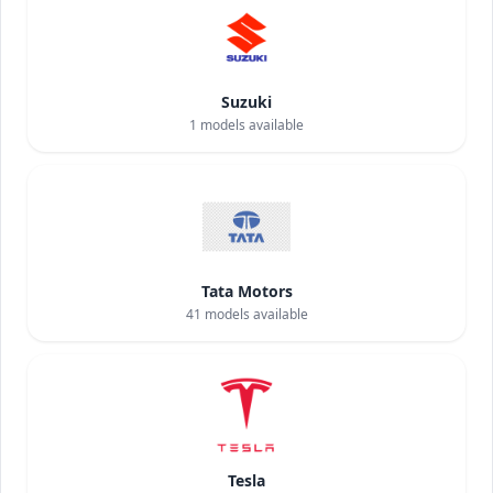
Suzuki
1
models available
Tata Motors
41
models available
Tesla