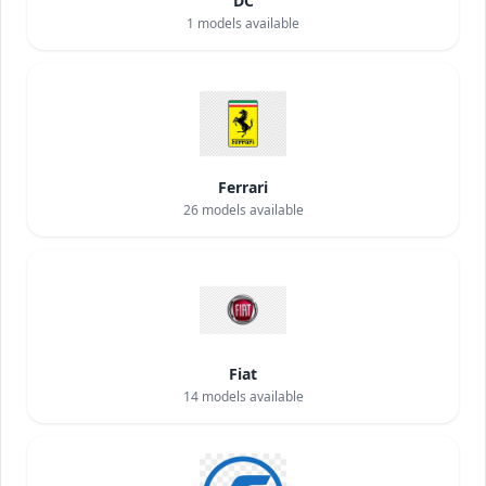
DC
1
models available
Ferrari
26
models available
Fiat
14
models available