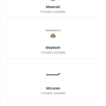
Maserati
8
models available
Maybach
3
models available
McLaren
3
models available