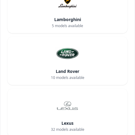
Lamborghini
5
models available
Land Rover
10
models available
Lexus
32
models available