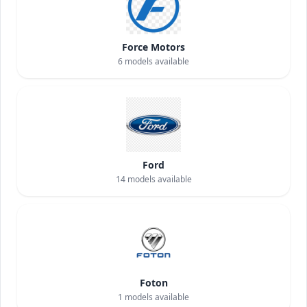
Force Motors
6
models available
Ford
14
models available
Foton
1
models available