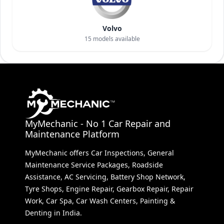
Volvo
15
models available
MyMechanic - No 1 Car Repair and
Maintenance Platform
MyMechanic offers Car Inspections, General
Maintenance Service Packages, Roadside
Assistance, AC Servicing, Battery Shop Network,
Tyre Shops, Engine Repair, Gearbox Repair, Repair
Work, Car Spa, Car Wash Centers, Painting &
Denting in India.