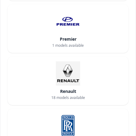
Premier
1
models available
Renault
18
models available