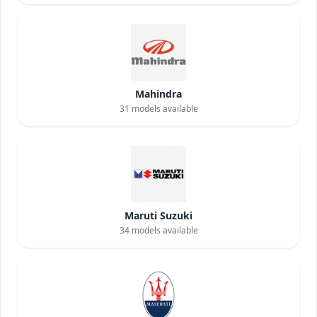
Mahindra
31
models available
Maruti Suzuki
34
models available