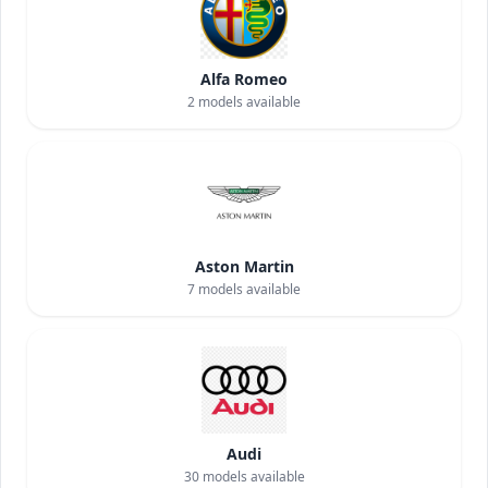
Alfa Romeo
2
models available
Aston Martin
7
models available
Audi
30
models available