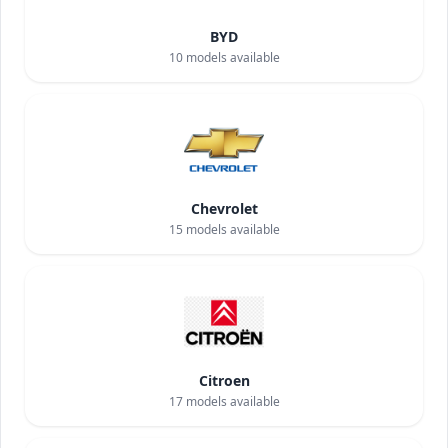
BYD
10
models available
Chevrolet
15
models available
Citroen
17
models available