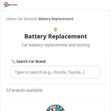
Home
/
Car Services
/
Battery Replacement
🔋
Battery Replacement
Car battery replacement and testing
🔍 Search Car Brand
53 brands available