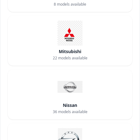
8
models available
Mitsubishi
22
models available
Nissan
36
models available