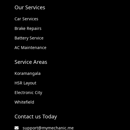
Our Services
Car Services
Brake Repairs
Battery Service
AC Maintenance
Service Areas
Koramangala
HSR Layout
Electronic City
Whitefield
Contact us Today
support@mymechanic.me