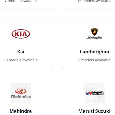
7
models available
18
models available
Kia
Lamborghini
10
models available
5
models available
Mahindra
Maruti Suzuki