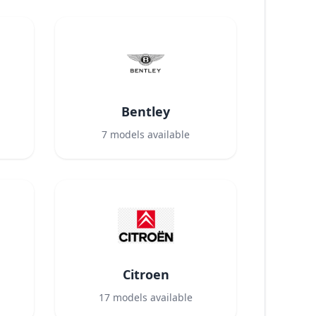
Bentley
7
models available
Citroen
17
models available