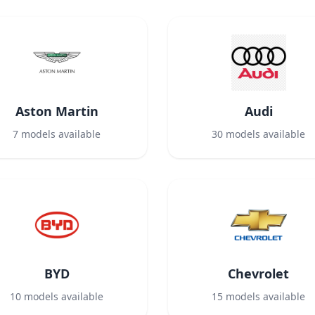
Aston Martin
Audi
7
models available
30
models available
BYD
Chevrolet
10
models available
15
models available