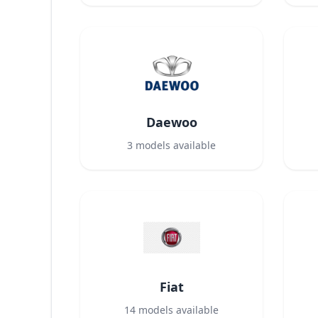
Daewoo
3
models available
Fiat
14
models available