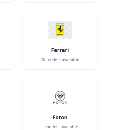
Ferrari
26
models available
Foton
1
models available