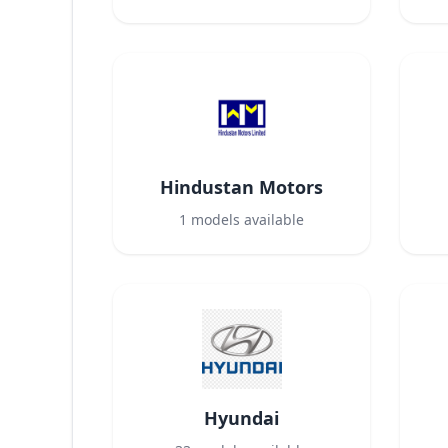
Hindustan Motors
1
models available
Hyundai