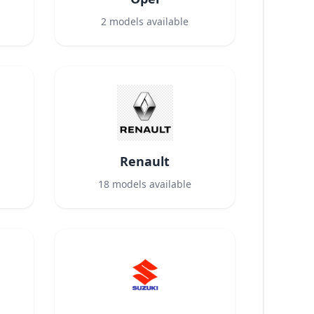
2
models available
Renault
18
models available