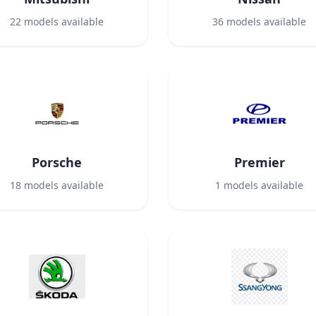
22
models available
36
models available
Porsche
Premier
18
models available
1
models available