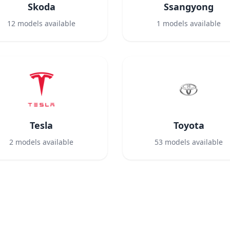
Skoda
Ssangyong
12
models available
1
models available
Tesla
Toyota
2
models available
53
models available