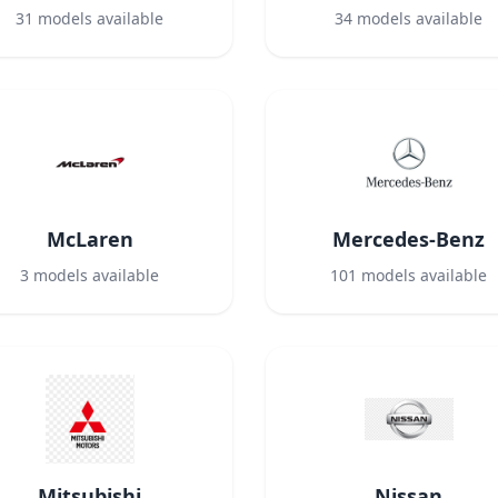
31
models available
34
models available
McLaren
Mercedes-Benz
3
models available
101
models available
Mitsubishi
Nissan