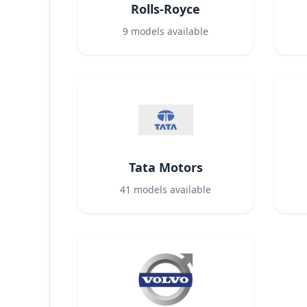
Rolls-Royce
9
models available
Tata Motors
41
models available