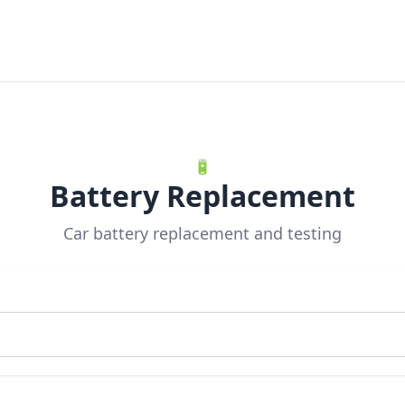
🔋
Battery Replacement
Car battery replacement and testing