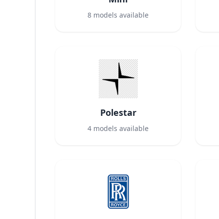
8
models available
Polestar
4
models available