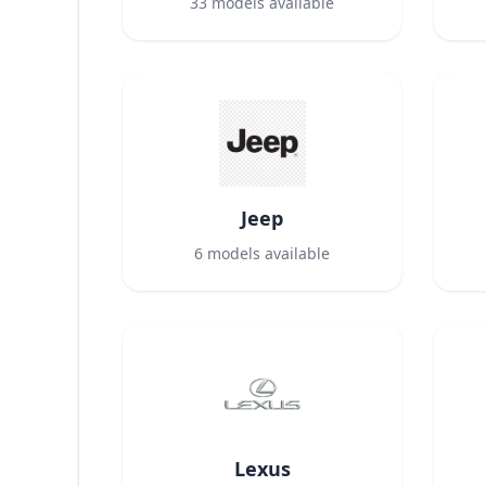
33
models available
Jeep
6
models available
Lexus