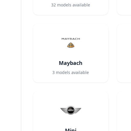
32
models available
Maybach
3
models available
Mini