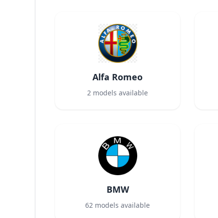
Alfa Romeo
2
models available
BMW
62
models available