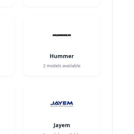
Hummer
2
models available
Jayem