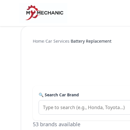
Home
/
Car Services
/
Battery Replacement
🔍 Search Car Brand
53 brands available