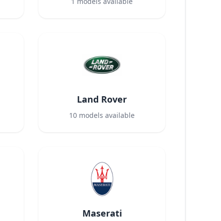
1
models available
Land Rover
10
models available
Maserati