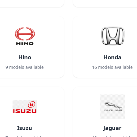
Hino
Honda
9
models available
16
models available
Isuzu
Jaguar