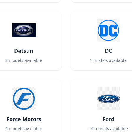
Datsun
DC
3
models available
1
models available
Force Motors
Ford
6
models available
14
models available