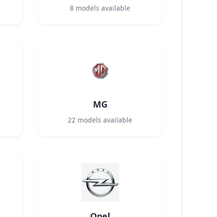
8
models available
MG
22
models available
Opel