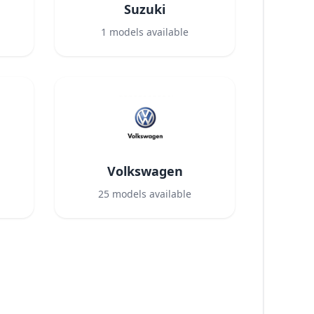
Suzuki
1
models available
Volkswagen
25
models available