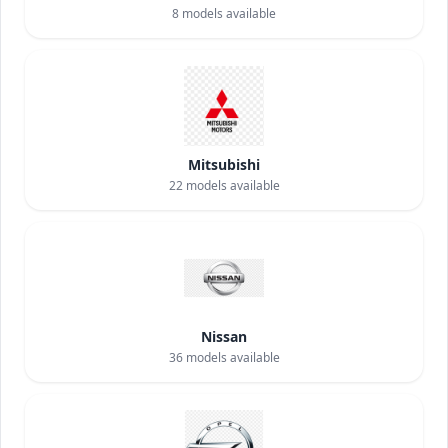
8
models available
Mitsubishi
22
models available
Nissan
36
models available