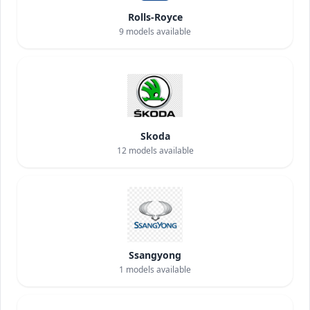
Rolls-Royce
9
models available
Skoda
12
models available
Ssangyong
1
models available