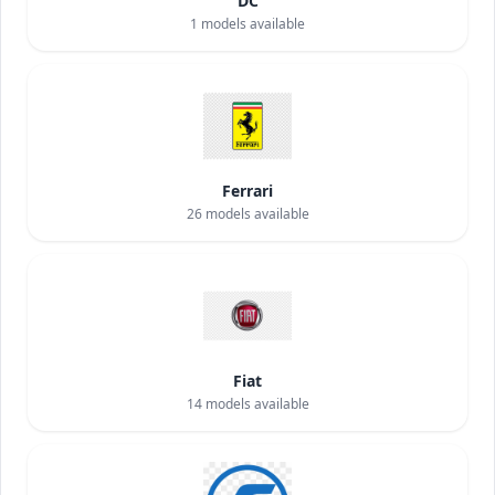
DC
1
models available
Ferrari
26
models available
Fiat
14
models available