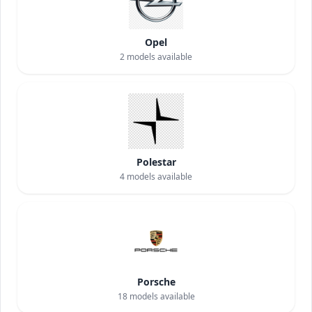
Opel
2
models available
Polestar
4
models available
Porsche
18
models available