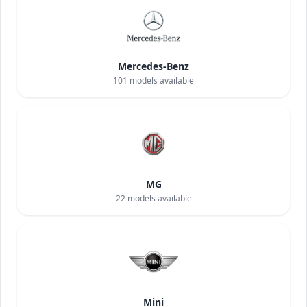
Mercedes-Benz
101
models available
MG
22
models available
Mini