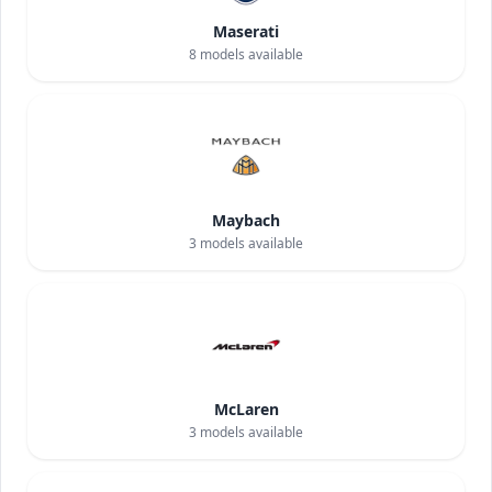
Maserati
8
models available
Maybach
3
models available
McLaren
3
models available