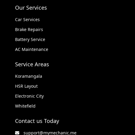
Our Services
Car Services
Brake Repairs
Battery Service
AC Maintenance
Service Areas
Koramangala
HSR Layout
Electronic City
Whitefield
Contact us Today
support@mymechanic.me