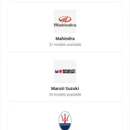
Mahindra
31
models available
Maruti Suzuki
34
models available