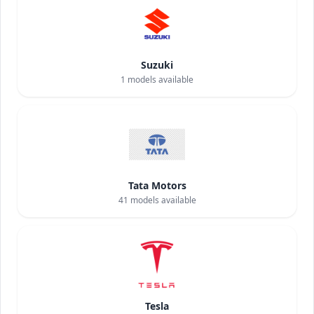
Suzuki
1
models available
Tata Motors
41
models available
Tesla