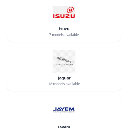
Isuzu
7
models available
Jaguar
18
models available
Jayem