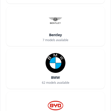
Bentley
7
models available
BMW
62
models available