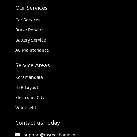
Our Services
Car Services
Brake Repairs
Battery Service
AC Maintenance
Service Areas
Koramangala
HSR Layout
Electronic City
Whitefield
Contact us Today
support@mymechanic.me