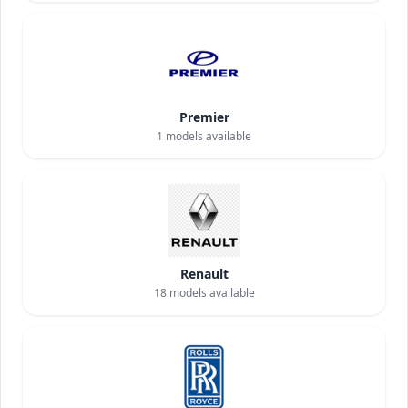
Premier
1
models available
Renault
18
models available