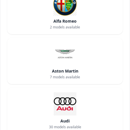
Alfa Romeo
2
models available
Aston Martin
7
models available
Audi
30
models available