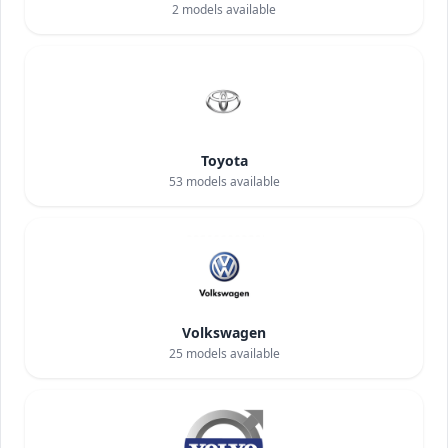
2
models available
Toyota
53
models available
Volkswagen
25
models available