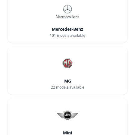
Mercedes-Benz
101
models available
MG
22
models available
Mini