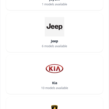
1
models available
Jeep
6
models available
Kia
10
models available