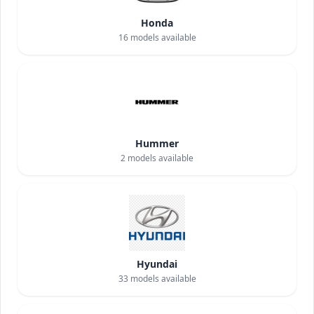
Honda
16
models available
Hummer
2
models available
Hyundai
33
models available