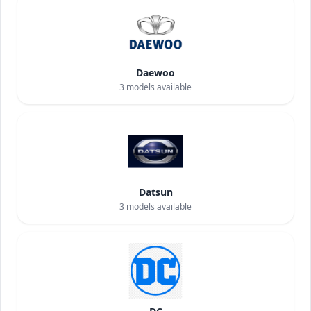
Daewoo
3
models available
Datsun
3
models available