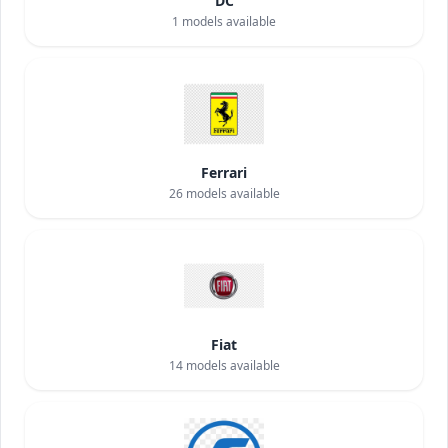
DC
1
models available
Ferrari
26
models available
Fiat
14
models available