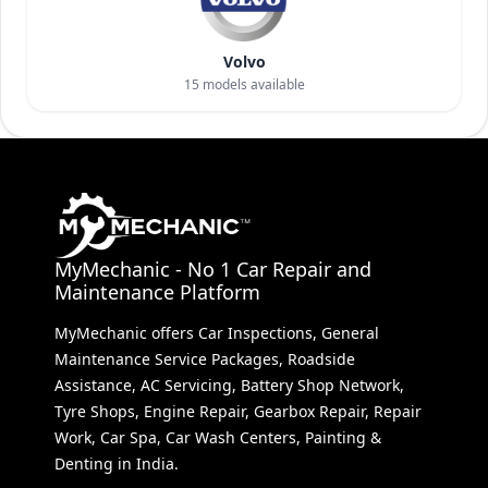
Volvo
15
models available
MyMechanic - No 1 Car Repair and
Maintenance Platform
MyMechanic offers Car Inspections, General
Maintenance Service Packages, Roadside
Assistance, AC Servicing, Battery Shop Network,
Tyre Shops, Engine Repair, Gearbox Repair, Repair
Work, Car Spa, Car Wash Centers, Painting &
Denting in India.