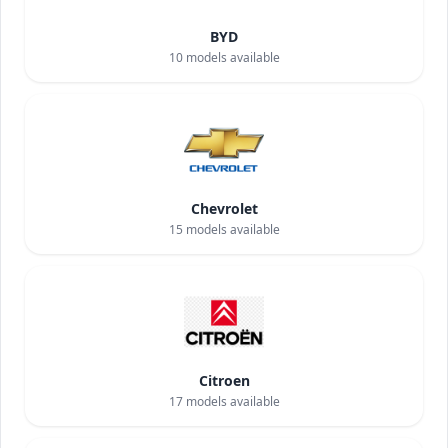
BYD
10
models available
Chevrolet
15
models available
Citroen
17
models available