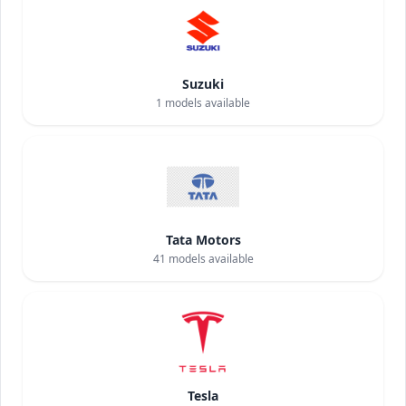
Suzuki
1
models available
Tata Motors
41
models available
Tesla