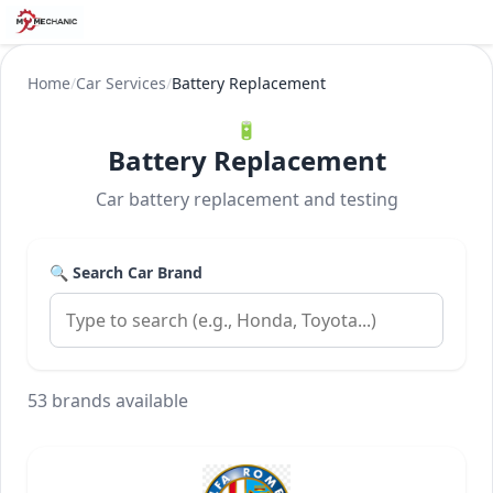
Home
/
Car Services
/
Battery Replacement
🔋
Battery Replacement
Car battery replacement and testing
🔍 Search Car Brand
53 brands available