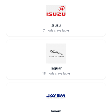
Isuzu
7
models available
Jaguar
18
models available
Jayem