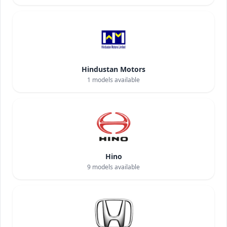
Hindustan Motors
1
models available
Hino
9
models available