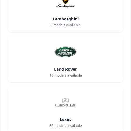
Lamborghini
5
models available
Land Rover
10
models available
Lexus
32
models available