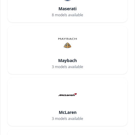
Maserati
8
models available
Maybach
3
models available
McLaren
3
models available