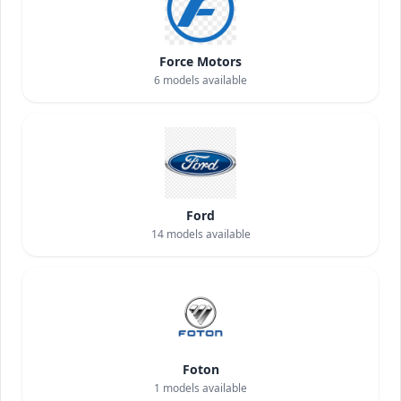
Force Motors
6
models available
Ford
14
models available
Foton
1
models available