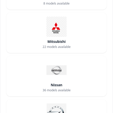
8
models available
Mitsubishi
22
models available
Nissan
36
models available