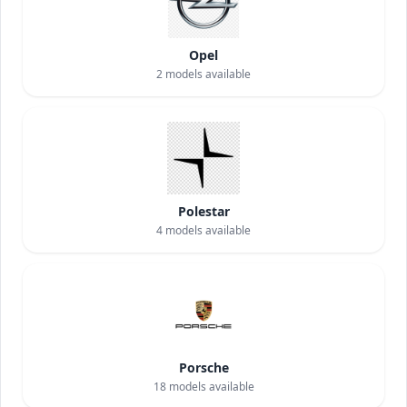
Opel
2
models available
Polestar
4
models available
Porsche
18
models available