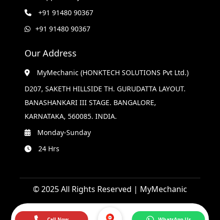
+91 91480 90367
+91 91480 90367
Our Address
MyMechanic (HONKTECH SOLUTIONS Pvt Ltd.)
D207, SAKETH HILLSIDE TH. GURUDATTA LAYOUT.
BANASHANKARI III STAGE. BANGALORE,
KARNATAKA, 560085. INDIA.
Monday-Sunday
24 Hrs
© 2025 All Rights Reserved | MyMechanic
Call Now
WhatsApp Us