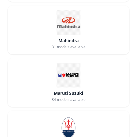
Mahindra
31
models available
Maruti Suzuki
34
models available