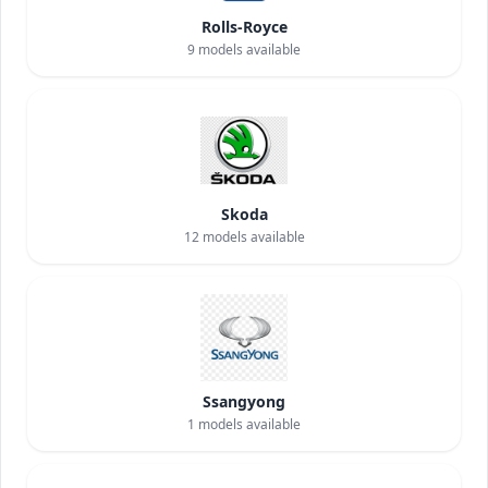
Rolls-Royce
9
models available
Skoda
12
models available
Ssangyong
1
models available