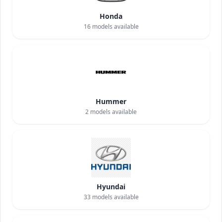
Honda
16
models available
Hummer
2
models available
Hyundai
33
models available