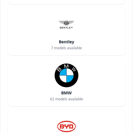
Bentley
7
models available
BMW
62
models available