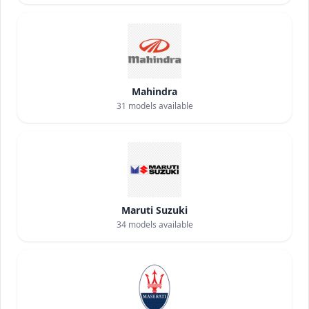
Mahindra
31
models available
Maruti Suzuki
34
models available