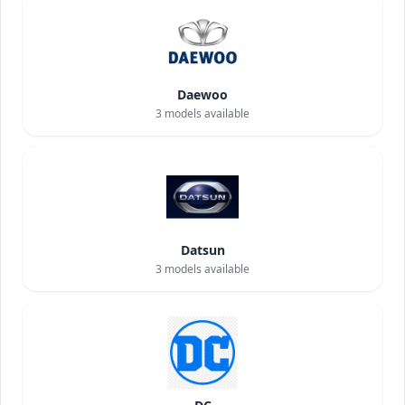
Daewoo
3
models available
Datsun
3
models available