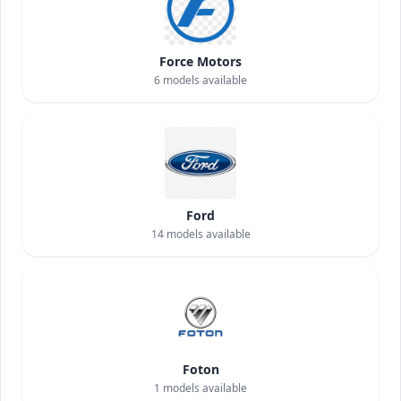
Force Motors
6
models available
Ford
14
models available
Foton
1
models available