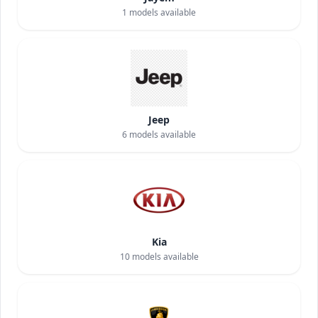
1
models available
Jeep
6
models available
Kia
10
models available