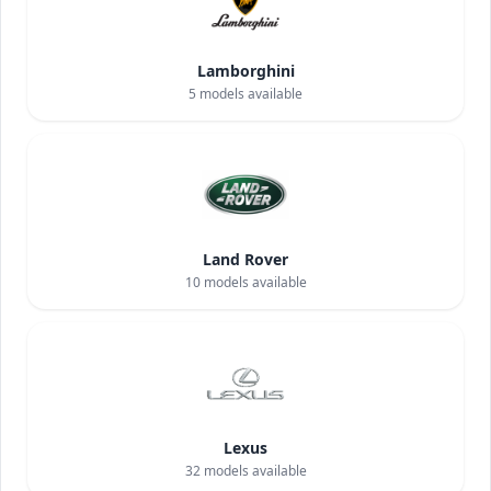
Lamborghini
5
models available
Land Rover
10
models available
Lexus
32
models available