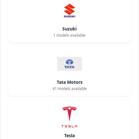
Suzuki
1
models available
Tata Motors
41
models available
Tesla