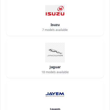
Isuzu
7
models available
Jaguar
18
models available
Jayem