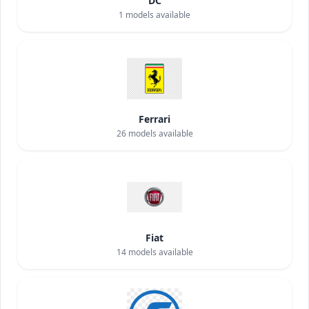
DC
1
models available
Ferrari
26
models available
Fiat
14
models available