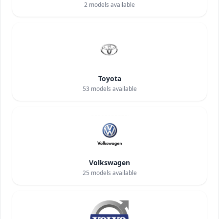
2
models available
Toyota
53
models available
Volkswagen
25
models available