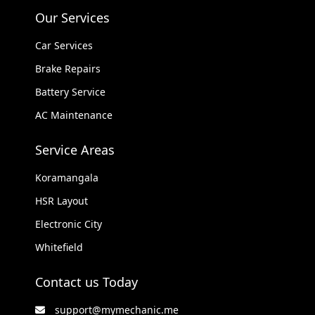
Our Services
Car Services
Brake Repairs
Battery Service
AC Maintenance
Service Areas
Koramangala
HSR Layout
Electronic City
Whitefield
Contact us Today
support@mymechanic.me