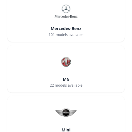
Mercedes-Benz
101
models available
MG
22
models available
Mini