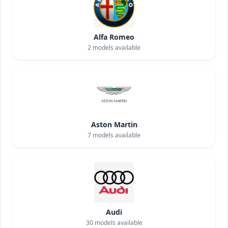
Alfa Romeo
2
models available
Aston Martin
7
models available
Audi
30
models available