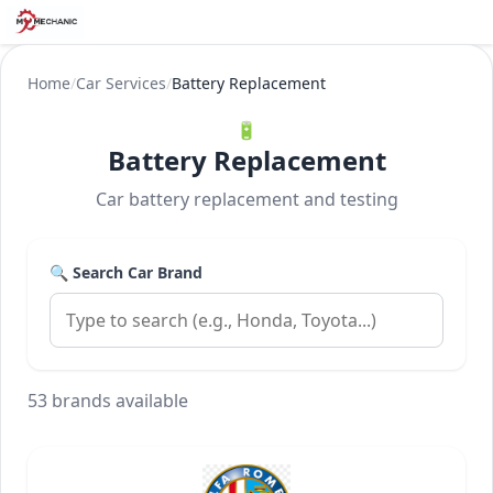
Home
/
Car Services
/
Battery Replacement
🔋
Battery Replacement
Car battery replacement and testing
🔍 Search Car Brand
53 brands available