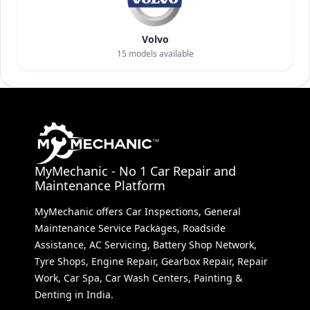
Volvo
15
models available
MyMechanic - No 1 Car Repair and
Maintenance Platform
MyMechanic offers Car Inspections, General
Maintenance Service Packages, Roadside
Assistance, AC Servicing, Battery Shop Network,
Tyre Shops, Engine Repair, Gearbox Repair, Repair
Work, Car Spa, Car Wash Centers, Painting &
Denting in India.