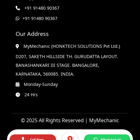
+91 91480 90367
+91 91480 90367
Our Address
MyMechanic (HONKTECH SOLUTIONS Pvt Ltd.)
D207, SAKETH HILLSIDE TH. GURUDATTA LAYOUT.
BANASHANKARI III STAGE. BANGALORE,
KARNATAKA, 560085. INDIA.
Monday-Sunday
24 Hrs
© 2025 All Rights Reserved | MyMechanic
Call Now
WhatsApp Us