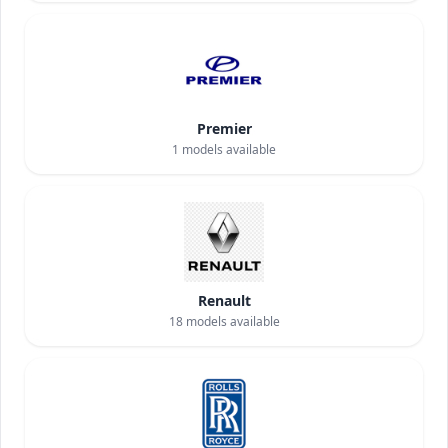
Premier
1
models available
Renault
18
models available