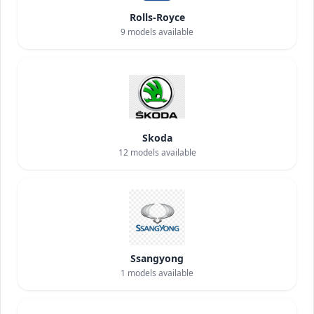
Rolls-Royce
9
models available
Skoda
12
models available
Ssangyong
1
models available