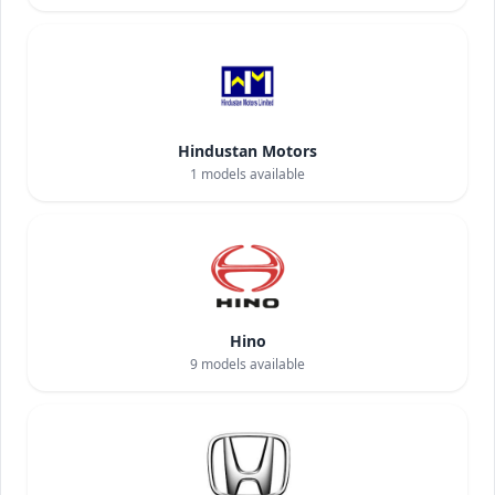
Hindustan Motors
1
models available
Hino
9
models available