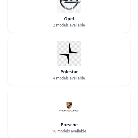
Opel
2
models available
Polestar
4
models available
Porsche
18
models available