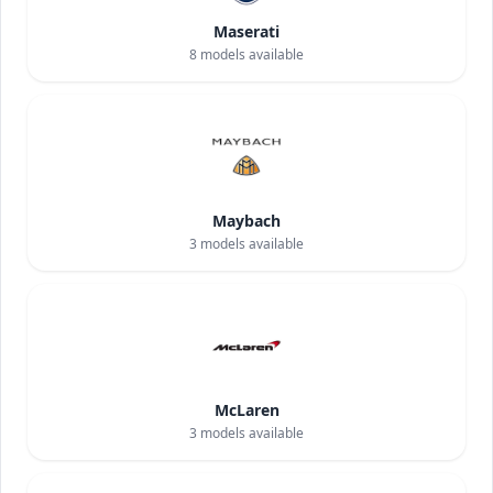
Maserati
8
models available
Maybach
3
models available
McLaren
3
models available