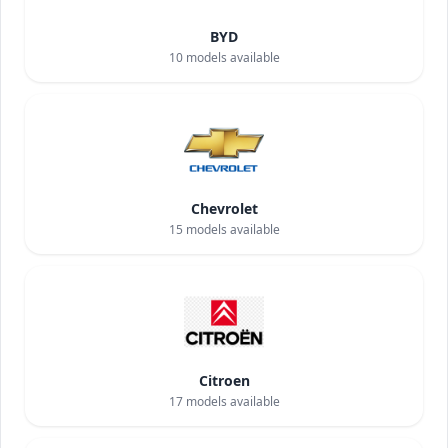
BYD
10
models available
Chevrolet
15
models available
Citroen
17
models available