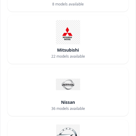
8
models available
Mitsubishi
22
models available
Nissan
36
models available