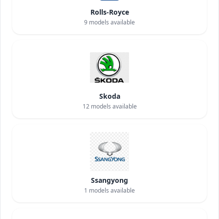
Rolls-Royce
9
models available
Skoda
12
models available
Ssangyong
1
models available