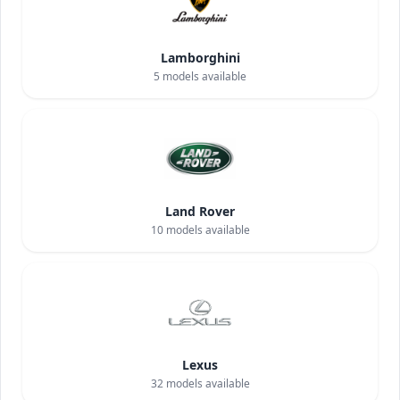
Lamborghini
5
models available
Land Rover
10
models available
Lexus
32
models available