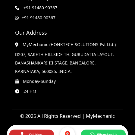
+91 91480 90367
+91 91480 90367
Our Address
MyMechanic (HONKTECH SOLUTIONS Pvt Ltd.)
D207, SAKETH HILLSIDE TH. GURUDATTA LAYOUT.
BANASHANKARI III STAGE. BANGALORE,
KARNATAKA, 560085. INDIA.
Monday-Sunday
24 Hrs
© 2025 All Rights Reserved | MyMechanic
Call Now
WhatsApp Us