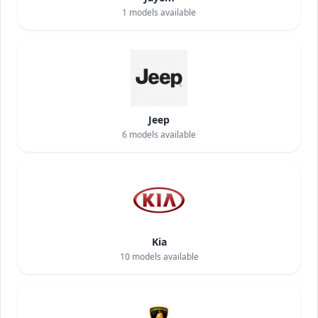
1
models available
Jeep
6
models available
Kia
10
models available