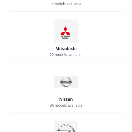
8
models available
Mitsubishi
22
models available
Nissan
36
models available