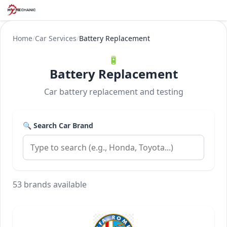
Home
/
Car Services
/
Battery Replacement
🔋
Battery Replacement
Car battery replacement and testing
🔍 Search Car Brand
53 brands available