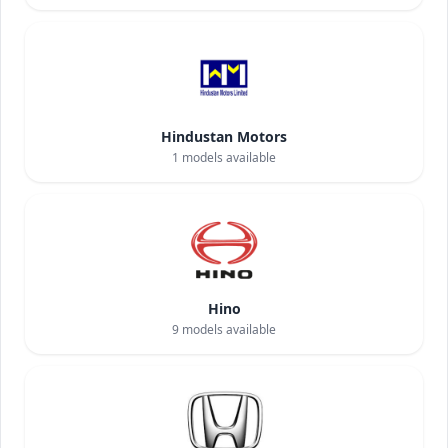
Hindustan Motors
1
models available
Hino
9
models available