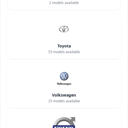
2
models available
Toyota
53
models available
Volkswagen
25
models available