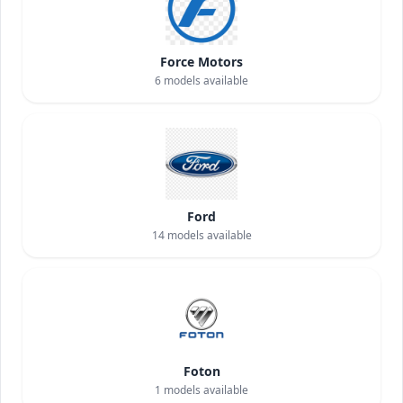
Force Motors
6
models available
Ford
14
models available
Foton
1
models available