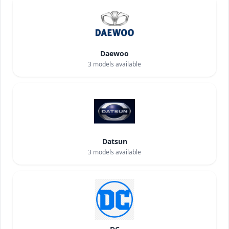
Daewoo
3
models available
Datsun
3
models available