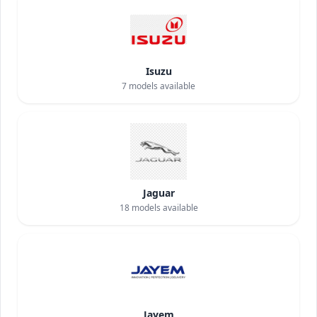
Isuzu
7
models available
Jaguar
18
models available
Jayem