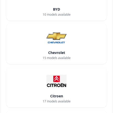
BYD
10
models available
Chevrolet
15
models available
Citroen
17
models available