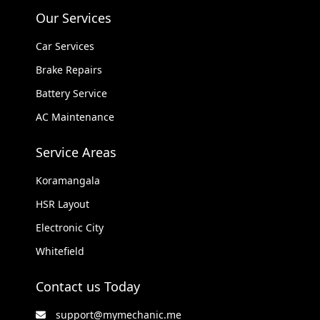
Our Services
Car Services
Brake Repairs
Battery Service
AC Maintenance
Service Areas
Koramangala
HSR Layout
Electronic City
Whitefield
Contact us Today
support@mymechanic.me