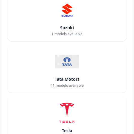
Suzuki
1
models available
Tata Motors
41
models available
Tesla