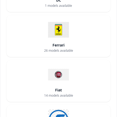
DC
1
models available
Ferrari
26
models available
Fiat
14
models available