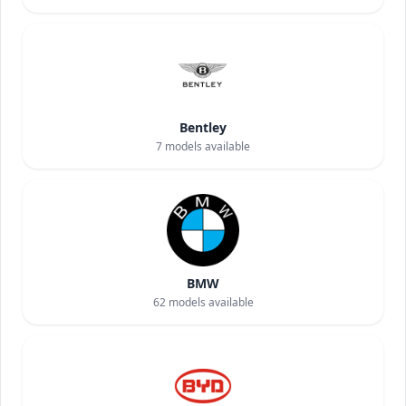
Bentley
7
models available
BMW
62
models available