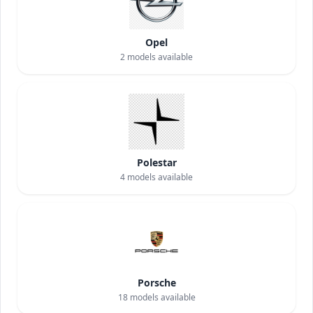
Opel
2
models available
Polestar
4
models available
Porsche
18
models available