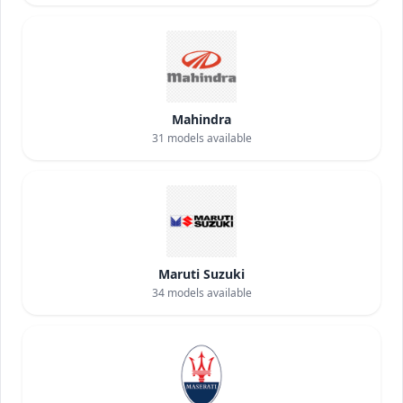
Mahindra
31
models available
Maruti Suzuki
34
models available