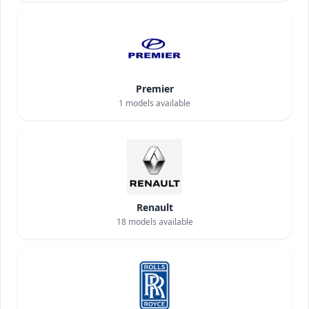
Premier
1
models available
Renault
18
models available