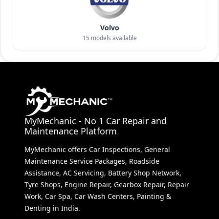
Volvo
15
models available
MyMechanic - No 1 Car Repair and
Maintenance Platform
MyMechanic offers Car Inspections, General
Maintenance Service Packages, Roadside
Assistance, AC Servicing, Battery Shop Network,
Tyre Shops, Engine Repair, Gearbox Repair, Repair
Work, Car Spa, Car Wash Centers, Painting &
Denting in India.