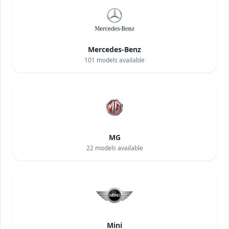
Mercedes-Benz
101
models available
MG
22
models available
Mini