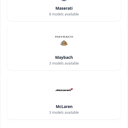
Maserati
8
models available
Maybach
3
models available
McLaren
3
models available