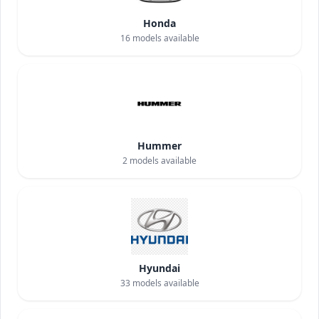
Honda
16
models available
Hummer
2
models available
Hyundai
33
models available