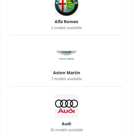
Alfa Romeo
2
models available
Aston Martin
7
models available
Audi
30
models available