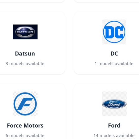
Datsun
DC
3
models available
1
models available
Force Motors
Ford
6
models available
14
models available