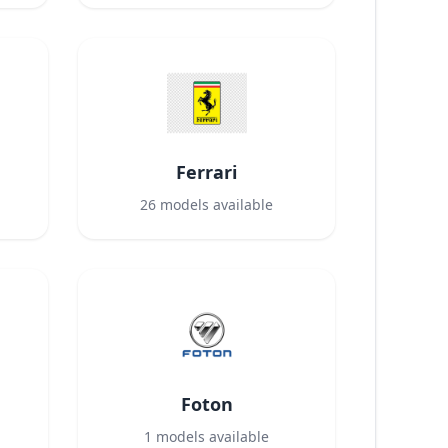
Ferrari
26
models available
Foton
1
models available