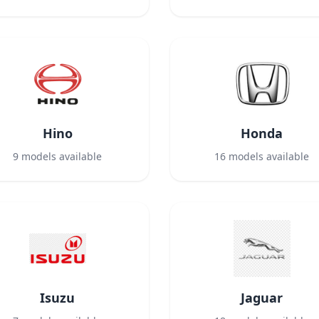
Hino
Honda
9
models available
16
models available
Isuzu
Jaguar