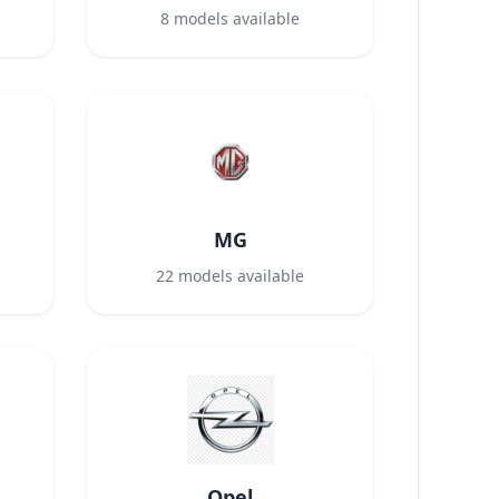
8
models available
MG
22
models available
Opel