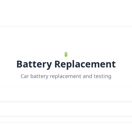
🔋
Battery Replacement
Car battery replacement and testing