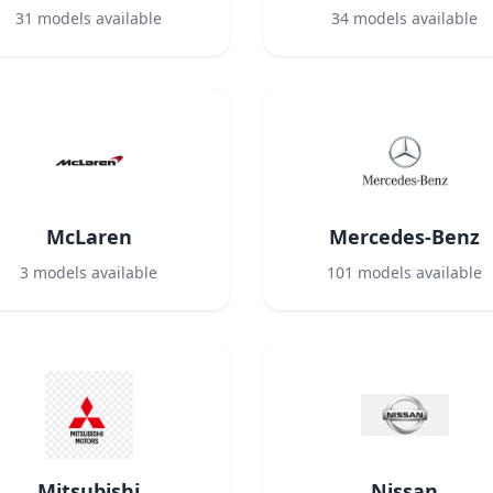
31
models available
34
models available
McLaren
Mercedes-Benz
3
models available
101
models available
Mitsubishi
Nissan