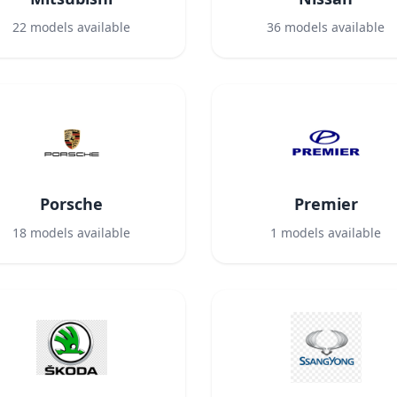
22
models available
36
models available
Porsche
Premier
18
models available
1
models available