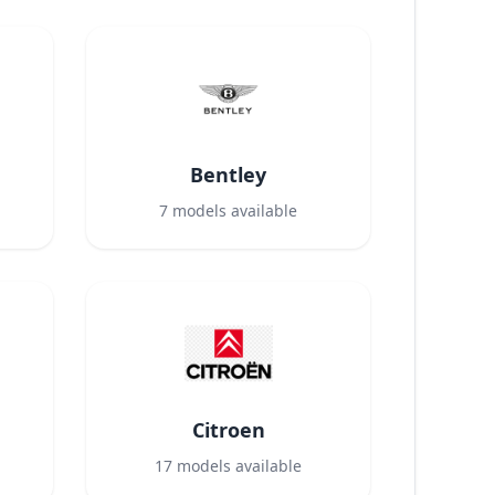
Bentley
7
models available
Citroen
17
models available