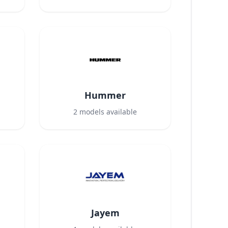
Hummer
2
models available
Jayem