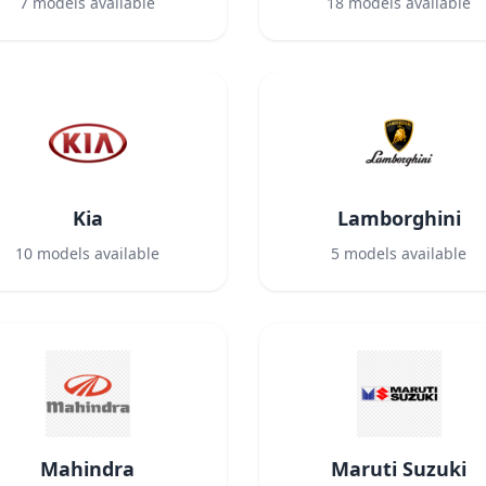
7
models available
18
models available
Kia
Lamborghini
10
models available
5
models available
Mahindra
Maruti Suzuki