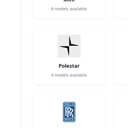
8
models available
Polestar
4
models available