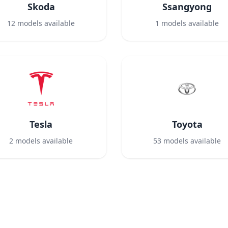
Skoda
Ssangyong
12
models available
1
models available
Tesla
Toyota
2
models available
53
models available