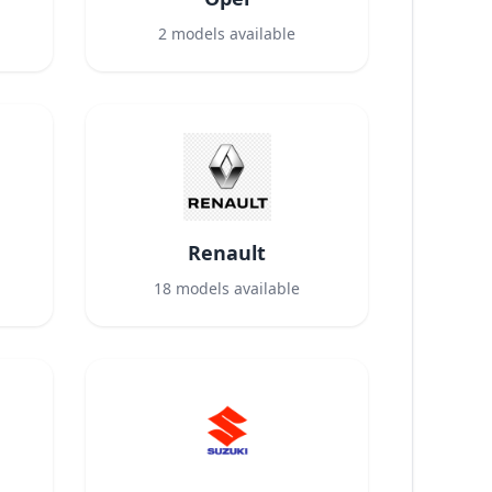
2
models available
Renault
18
models available