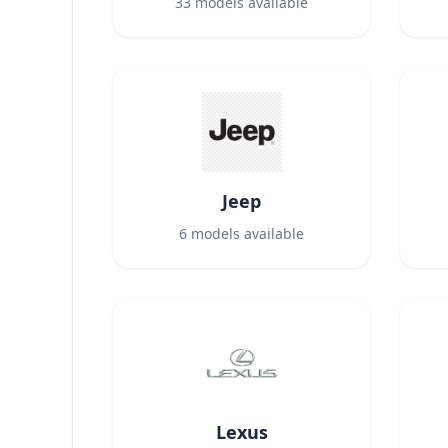
33
models available
Jeep
6
models available
Lexus