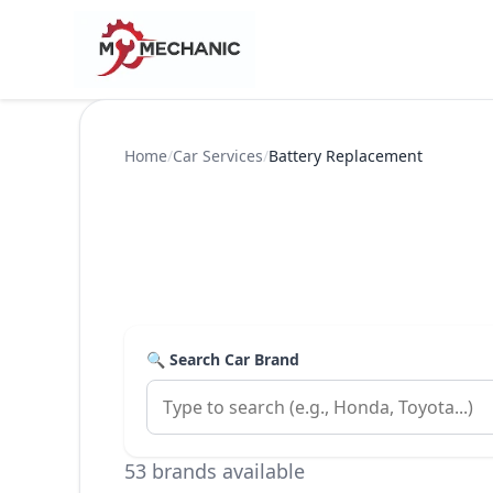
Home
/
Car Services
/
Battery Replacement
🔍 Search Car Brand
53 brands available