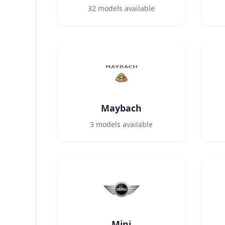
32
models available
Maybach
3
models available
Mini