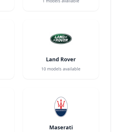
1
models available
Land Rover
10
models available
Maserati