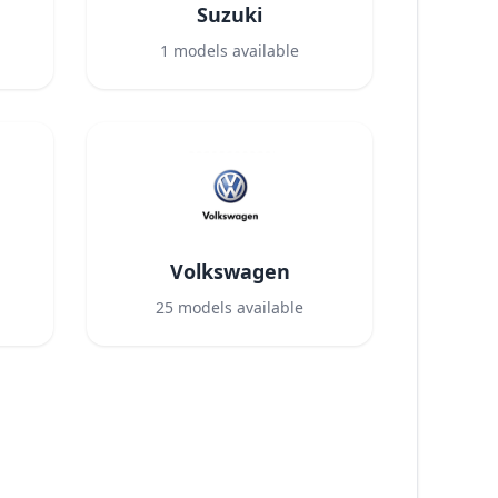
Suzuki
1
models available
Volkswagen
25
models available