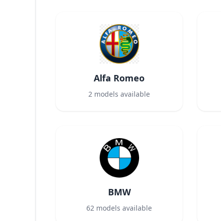
Alfa Romeo
2
models available
BMW
62
models available