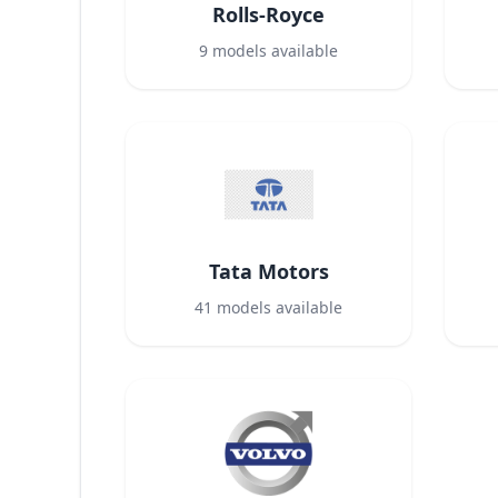
Rolls-Royce
9
models available
Tata Motors
41
models available