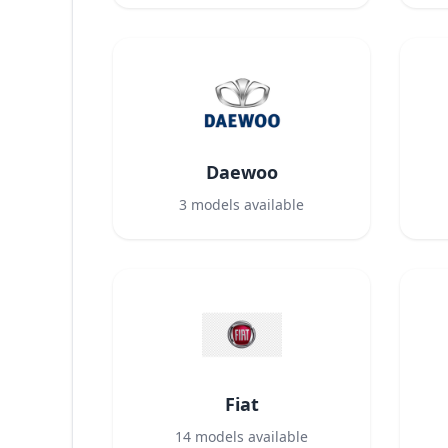
Daewoo
3
models available
Fiat
14
models available