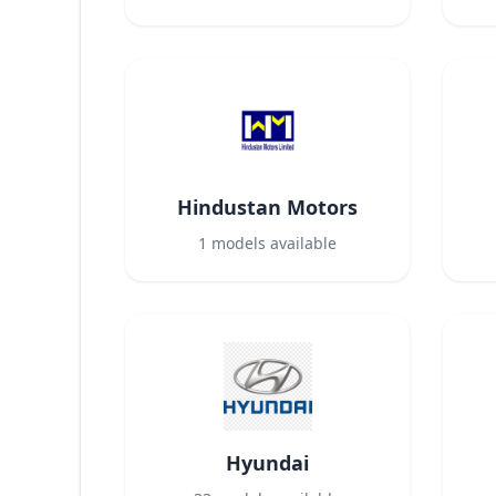
Hindustan Motors
1
models available
Hyundai