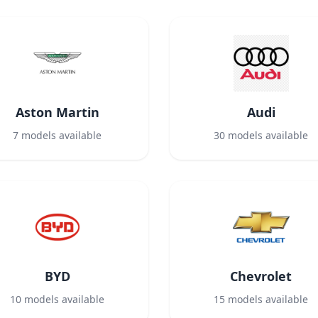
Aston Martin
Audi
7
models available
30
models available
BYD
Chevrolet
10
models available
15
models available