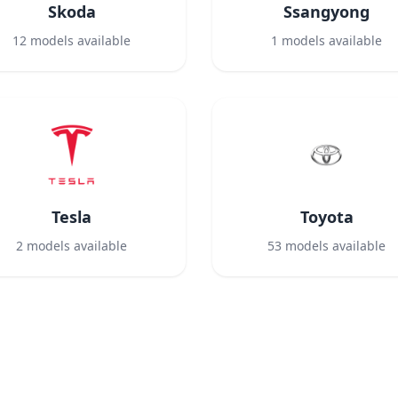
Skoda
Ssangyong
12
models available
1
models available
Tesla
Toyota
2
models available
53
models available