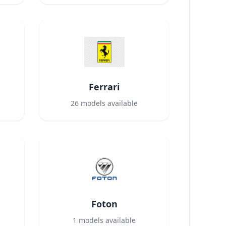
Ferrari
26
models available
Foton
1
models available