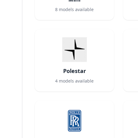
8
models available
Polestar
4
models available