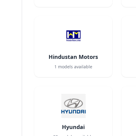
Hindustan Motors
1
models available
Hyundai