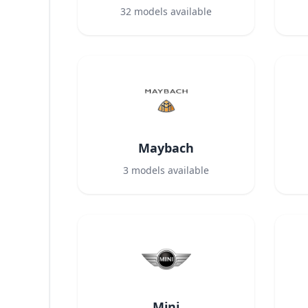
32
models available
Maybach
3
models available
Mini