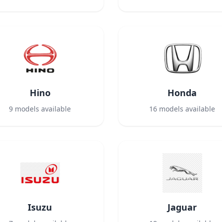
Hino
Honda
9
models available
16
models available
Isuzu
Jaguar