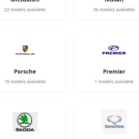
22
models available
36
models available
Porsche
Premier
18
models available
1
models available