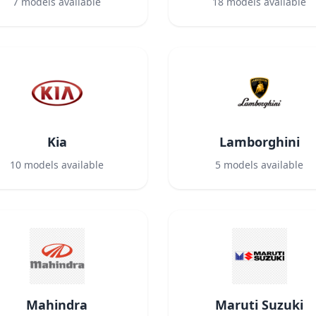
7
models available
18
models available
Kia
Lamborghini
10
models available
5
models available
Mahindra
Maruti Suzuki