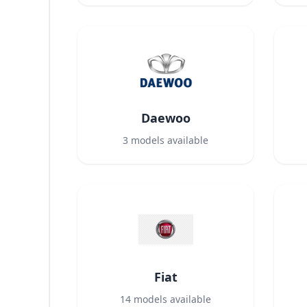
Daewoo
3
models available
Fiat
14
models available