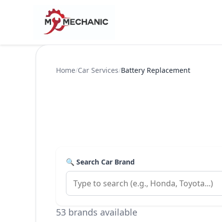
Home
/
Car Services
/
Battery Replacement
🔍 Search Car Brand
53 brands available