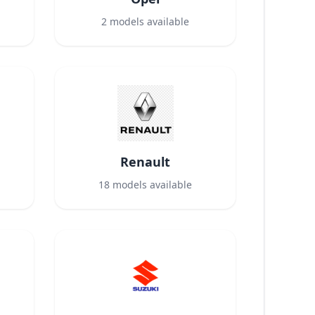
2
models available
Renault
18
models available