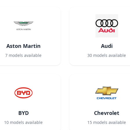
Aston Martin
Audi
7
models available
30
models available
BYD
Chevrolet
10
models available
15
models available