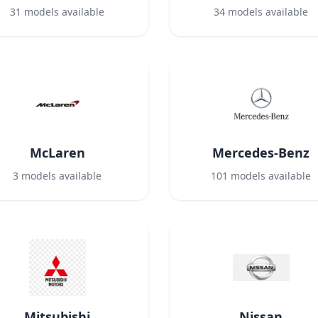
31
models available
34
models available
McLaren
Mercedes-Benz
3
models available
101
models available
Mitsubishi
Nissan