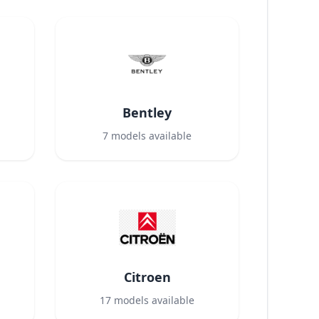
Bentley
7
models available
Citroen
17
models available