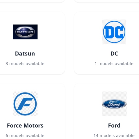
Datsun
DC
3
models available
1
models available
Force Motors
Ford
6
models available
14
models available