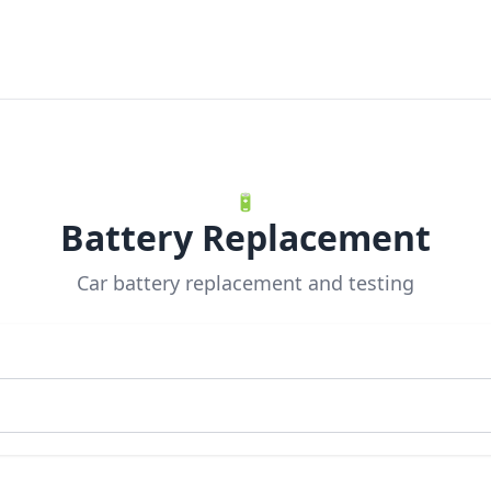
🔋
Battery Replacement
Car battery replacement and testing