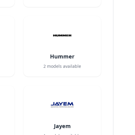
Hummer
2
models available
Jayem