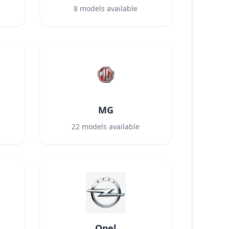
8
models available
MG
22
models available
Opel