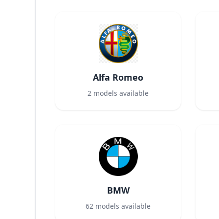
Alfa Romeo
2
models available
BMW
62
models available