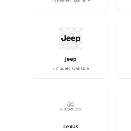
33
models available
Jeep
6
models available
Lexus