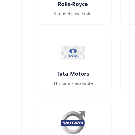
Rolls-Royce
9
models available
Tata Motors
41
models available