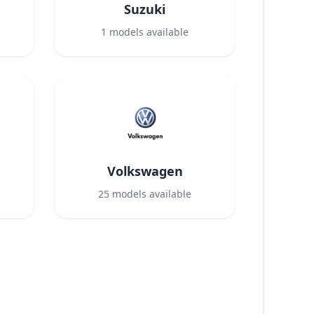
Suzuki
1
models available
Volkswagen
25
models available