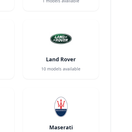
1
models available
Land Rover
10
models available
Maserati