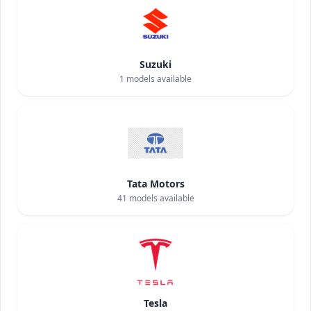
Suzuki
1
models available
Tata Motors
41
models available
Tesla