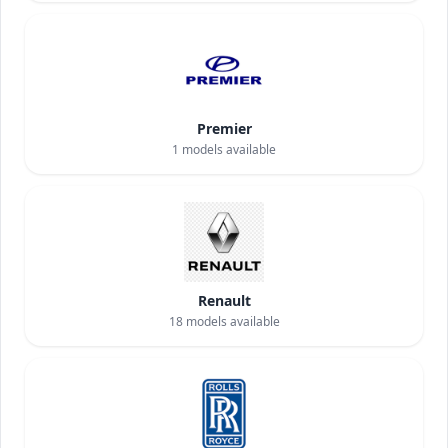
Premier
1
models available
Renault
18
models available