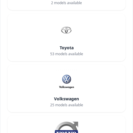
2
models available
Toyota
53
models available
Volkswagen
25
models available