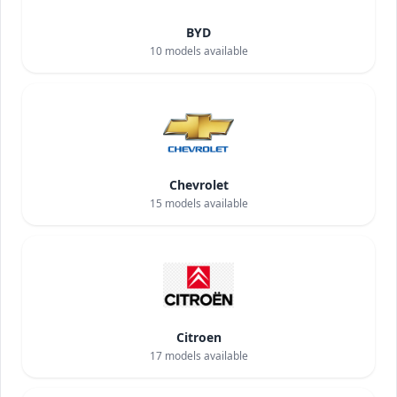
BYD
10
models available
Chevrolet
15
models available
Citroen
17
models available