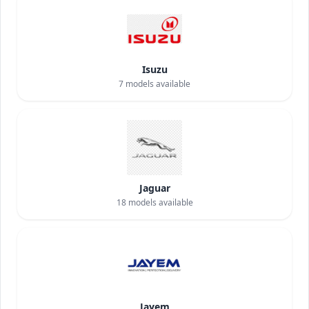
Isuzu
7
models available
Jaguar
18
models available
Jayem