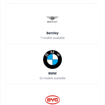
Bentley
7
models available
BMW
62
models available