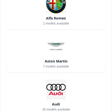
Alfa Romeo
2
models available
Aston Martin
7
models available
Audi
30
models available