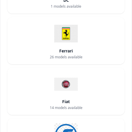
DC
1
models available
Ferrari
26
models available
Fiat
14
models available