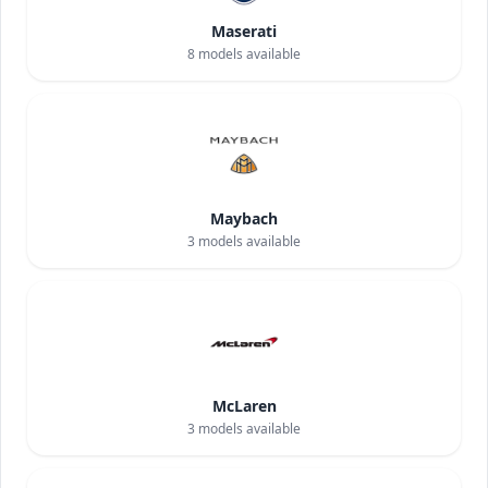
Maserati
8
models available
Maybach
3
models available
McLaren
3
models available