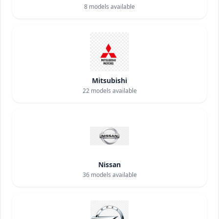
8
models available
Mitsubishi
22
models available
Nissan
36
models available