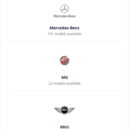
Mercedes-Benz
101
models available
MG
22
models available
Mini