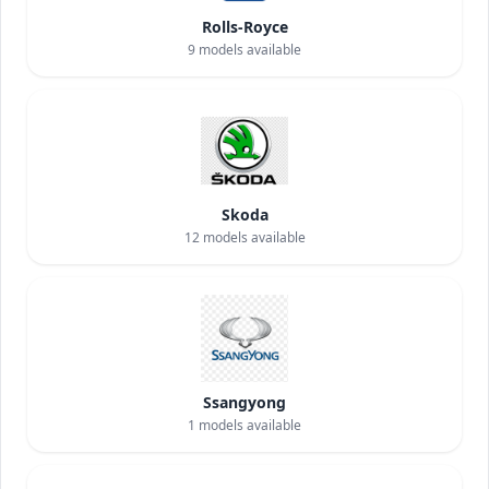
Rolls-Royce
9
models available
Skoda
12
models available
Ssangyong
1
models available