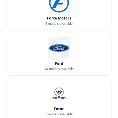
Force Motors
6
models available
Ford
14
models available
Foton
1
models available