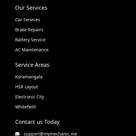
Our Services
Car Services
Brake Repairs
Battery Service
AC Maintenance
Service Areas
Koramangala
HSR Layout
Electronic City
Whitefield
Contact us Today
support@mymechanic.me