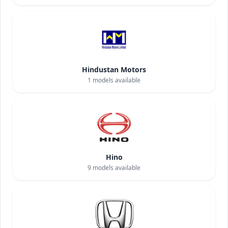
Hindustan Motors
1
models available
Hino
9
models available