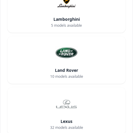
Lamborghini
5
models available
Land Rover
10
models available
Lexus
32
models available