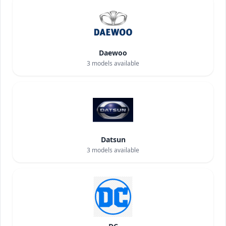
Daewoo
3
models available
Datsun
3
models available