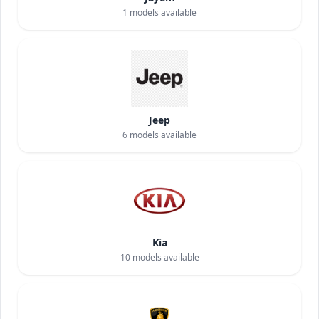
1
models available
Jeep
6
models available
Kia
10
models available