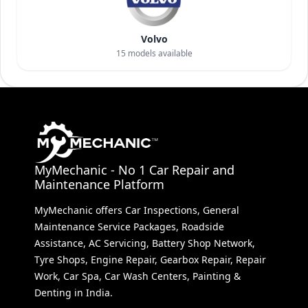
Volvo
15
models available
MyMechanic - No 1 Car Repair and
Maintenance Platform
MyMechanic offers Car Inspections, General
Maintenance Service Packages, Roadside
Assistance, AC Servicing, Battery Shop Network,
Tyre Shops, Engine Repair, Gearbox Repair, Repair
Work, Car Spa, Car Wash Centers, Painting &
Denting in India.