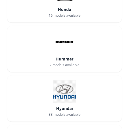
Honda
16
models available
Hummer
2
models available
Hyundai
33
models available