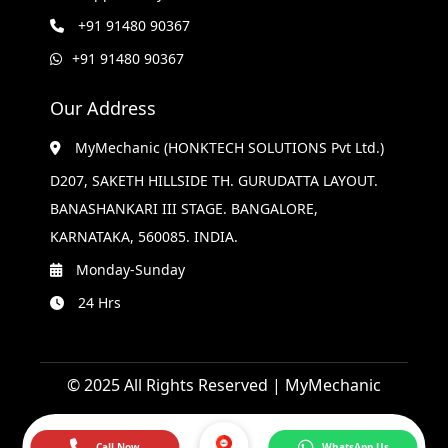
+91 91480 90367
+91 91480 90367
Our Address
MyMechanic (HONKTECH SOLUTIONS Pvt Ltd.)
D207, SAKETH HILLSIDE TH. GURUDATTA LAYOUT.
BANASHANKARI III STAGE. BANGALORE,
KARNATAKA, 560085. INDIA.
Monday-Sunday
24 Hrs
© 2025 All Rights Reserved | MyMechanic
Call Now
WhatsApp Us