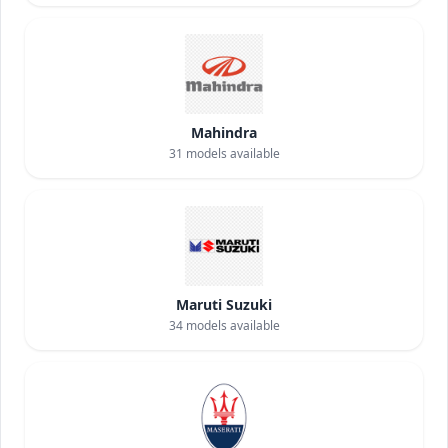
Mahindra
31
models available
Maruti Suzuki
34
models available