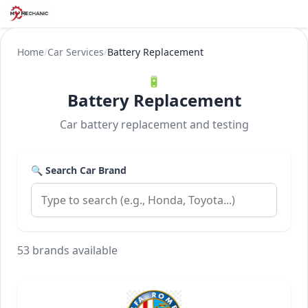
Home
/
Car Services
/
Battery Replacement
🔋
Battery Replacement
Car battery replacement and testing
🔍 Search Car Brand
53 brands available