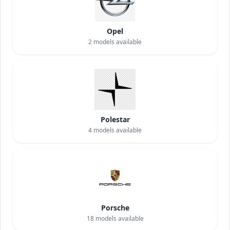
Opel
2
models available
Polestar
4
models available
Porsche
18
models available