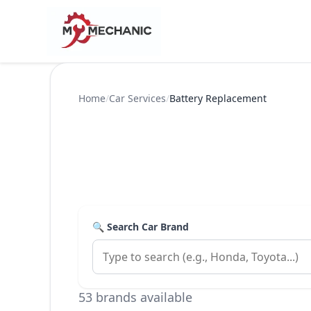
Home
/
Car Services
/
Battery Replacement
🔍 Search Car Brand
53 brands available