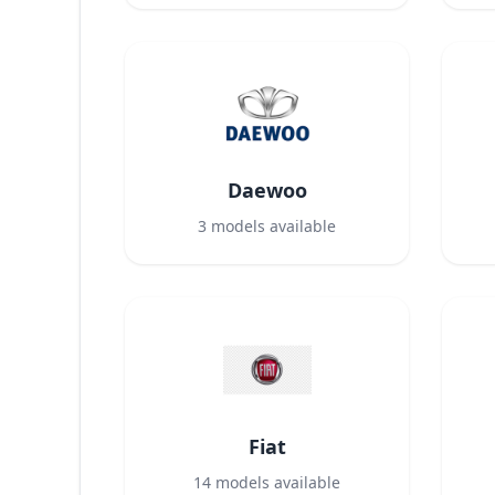
Daewoo
3
models available
Fiat
14
models available