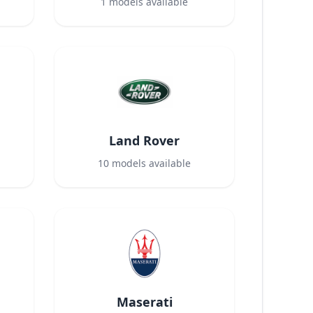
1
models available
Land Rover
10
models available
Maserati