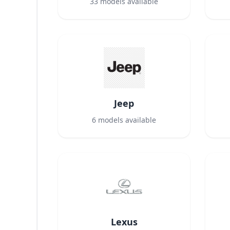
33
models available
Jeep
6
models available
Lexus