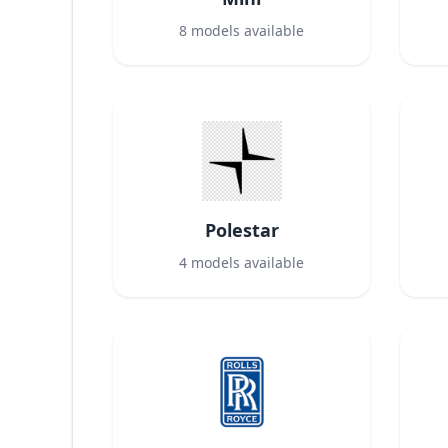
8
models available
Polestar
4
models available