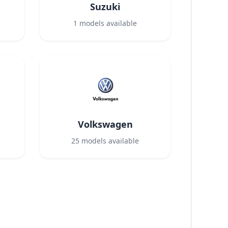
Suzuki
1
models available
Volkswagen
25
models available