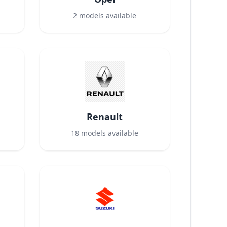
2
models available
Renault
18
models available