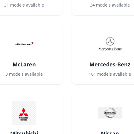
31
models available
34
models available
McLaren
Mercedes-Benz
3
models available
101
models available
Mitsubishi
Nissan