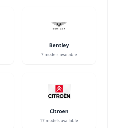
Bentley
7
models available
Citroen
17
models available