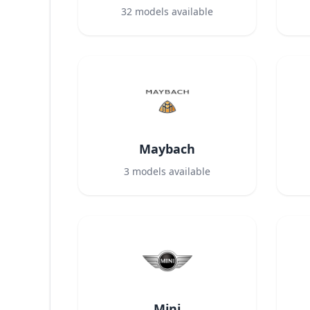
32
models available
Maybach
3
models available
Mini