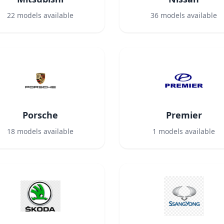
22
models available
36
models available
Porsche
Premier
18
models available
1
models available