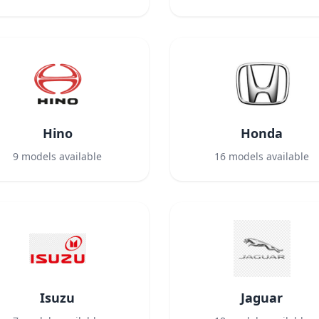
Hino
Honda
9
models available
16
models available
Isuzu
Jaguar