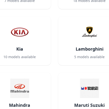
7
models available
18
models available
Kia
Lamborghini
10
models available
5
models available
Mahindra
Maruti Suzuki