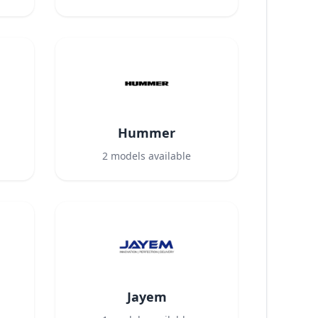
Hummer
2
models available
Jayem