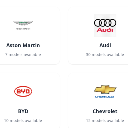
Aston Martin
Audi
7
models available
30
models available
BYD
Chevrolet
10
models available
15
models available