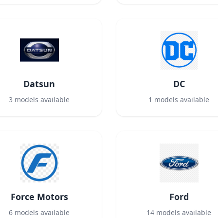
Datsun
DC
3
models available
1
models available
Force Motors
Ford
6
models available
14
models available