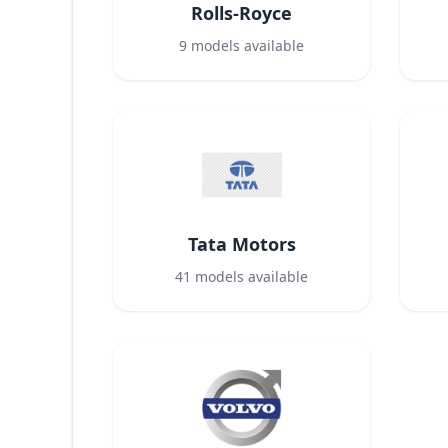
Rolls-Royce
9
models available
Tata Motors
41
models available