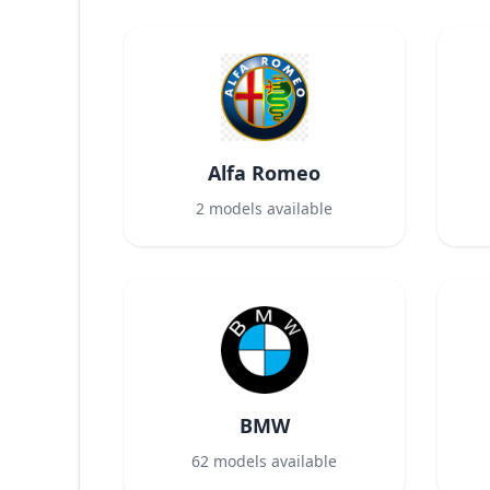
Alfa Romeo
2
models available
BMW
62
models available