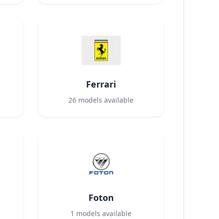
Ferrari
26
models available
Foton
1
models available