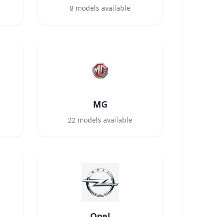
8
models available
MG
22
models available
Opel