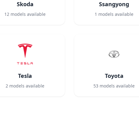
Skoda
Ssangyong
12
models available
1
models available
Tesla
Toyota
2
models available
53
models available