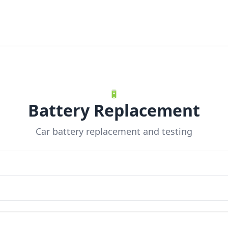
🔋
Battery Replacement
Car battery replacement and testing