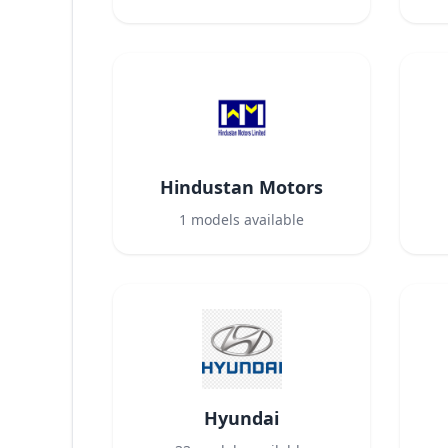
Hindustan Motors
1
models available
Hyundai