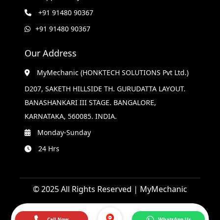
+91 91480 90367
+91 91480 90367
Our Address
MyMechanic (HONKTECH SOLUTIONS Pvt Ltd.)
D207, SAKETH HILLSIDE TH. GURUDATTA LAYOUT.
BANASHANKARI III STAGE. BANGALORE,
KARNATAKA, 560085. INDIA.
Monday-Sunday
24 Hrs
© 2025 All Rights Reserved | MyMechanic
Call Now
WhatsApp Us