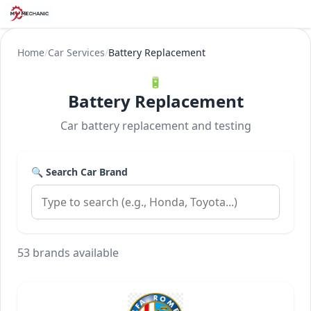
Home
/
Car Services
/
Battery Replacement
🔋
Battery Replacement
Car battery replacement and testing
🔍 Search Car Brand
53 brands available