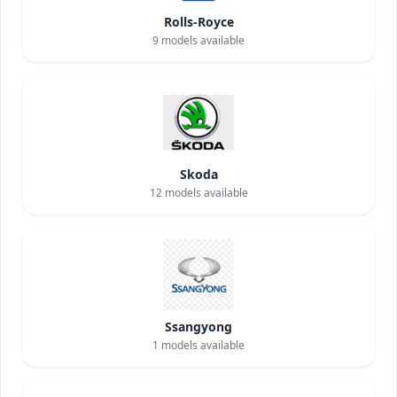
Rolls-Royce
9
models available
Skoda
12
models available
Ssangyong
1
models available