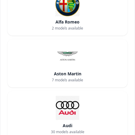
Alfa Romeo
2
models available
Aston Martin
7
models available
Audi
30
models available