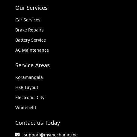
Our Services
Car Services
Brake Repairs
Battery Service
AC Maintenance
Service Areas
Koramangala
HSR Layout
Electronic City
Whitefield
Contact us Today
support@mymechanic.me