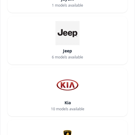
1
models available
Jeep
6
models available
Kia
10
models available