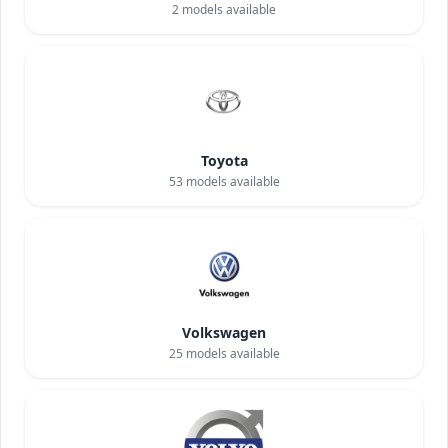
2
models available
Toyota
53
models available
Volkswagen
25
models available