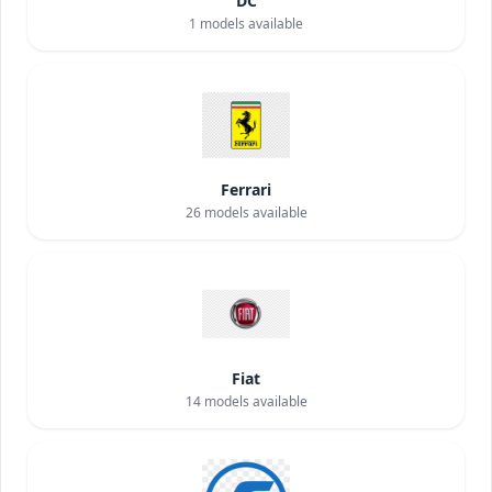
DC
1
models available
Ferrari
26
models available
Fiat
14
models available