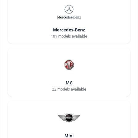
Mercedes-Benz
101
models available
MG
22
models available
Mini