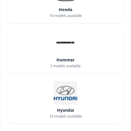
Honda
16
models available
Hummer
2
models available
Hyundai
33
models available