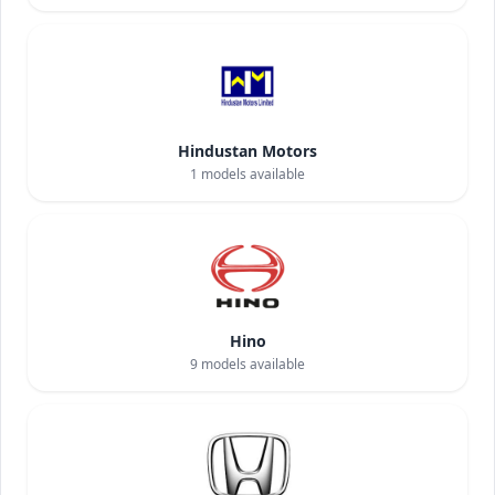
Hindustan Motors
1
models available
Hino
9
models available