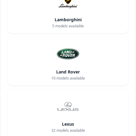
Lamborghini
5
models available
Land Rover
10
models available
Lexus
32
models available