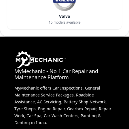
Volvo
15
models available
MyMechanic - No 1 Car Repair and
Maintenance Platform
MyMechanic offers Car Inspections, General
Maintenance Service Packages, Roadside
Assistance, AC Servicing, Battery Shop Network,
Tyre Shops, Engine Repair, Gearbox Repair, Repair
Work, Car Spa, Car Wash Centers, Painting &
Denting in India.