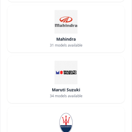
Mahindra
31
models available
Maruti Suzuki
34
models available