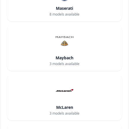
Maserati
8
models available
Maybach
3
models available
McLaren
3
models available