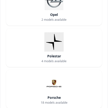
Opel
2
models available
Polestar
4
models available
Porsche
18
models available