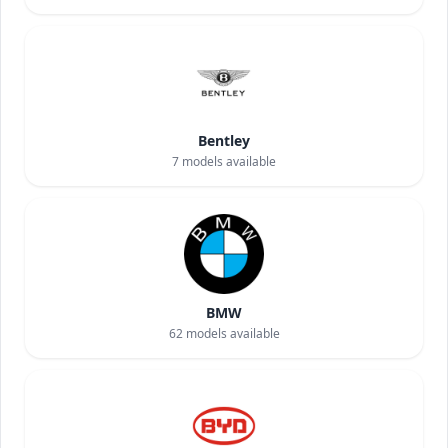
Bentley
7
models available
BMW
62
models available