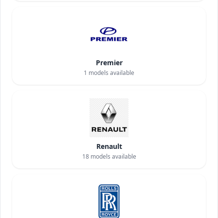
Premier
1
models available
Renault
18
models available