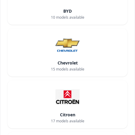
BYD
10
models available
Chevrolet
15
models available
Citroen
17
models available