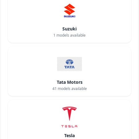
Suzuki
1
models available
Tata Motors
41
models available
Tesla