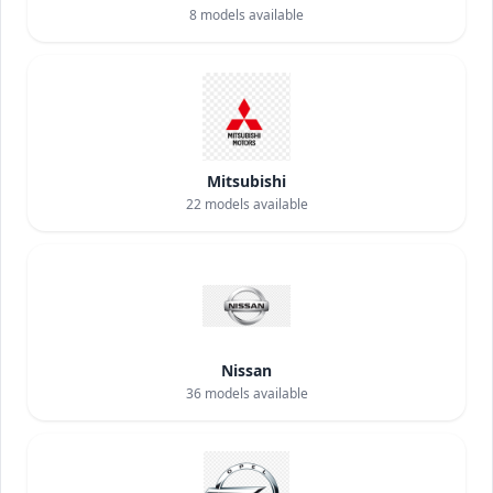
8
models available
Mitsubishi
22
models available
Nissan
36
models available