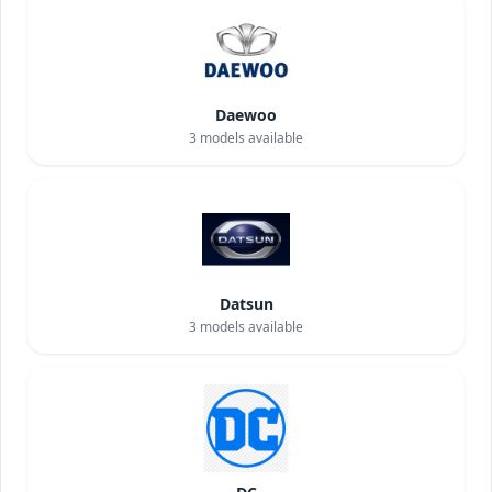
Daewoo
3
models available
Datsun
3
models available