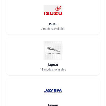
Isuzu
7
models available
Jaguar
18
models available
Jayem