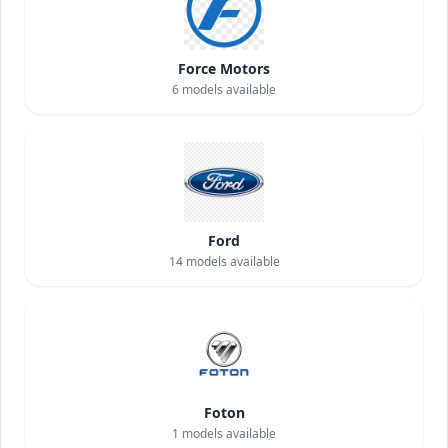
Force Motors
6
models available
Ford
14
models available
Foton
1
models available