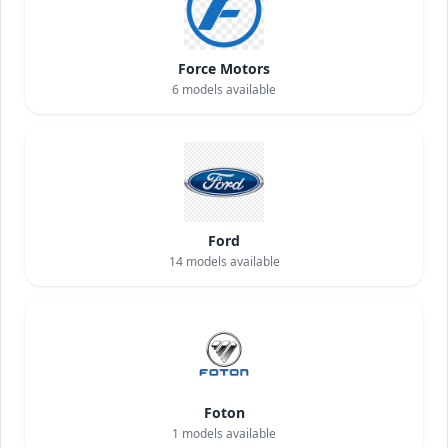
Force Motors
6
models available
Ford
14
models available
Foton
1
models available