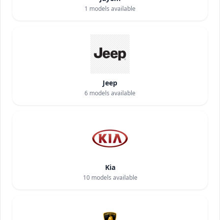
1
models available
Jeep
6
models available
Kia
10
models available