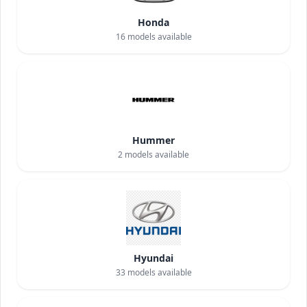
Honda
16
models available
Hummer
2
models available
Hyundai
33
models available