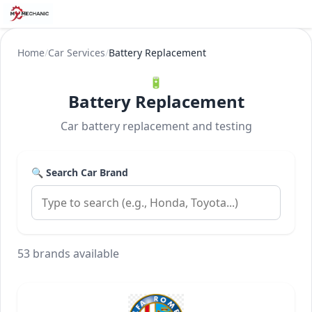
Home
/
Car Services
/
Battery Replacement
🔋
Battery Replacement
Car battery replacement and testing
🔍 Search Car Brand
53 brands available