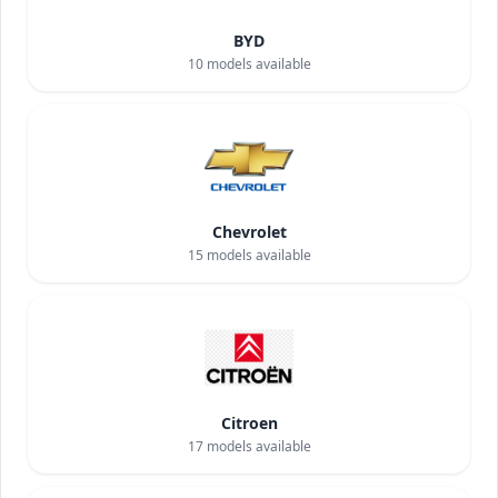
BYD
10
models available
Chevrolet
15
models available
Citroen
17
models available