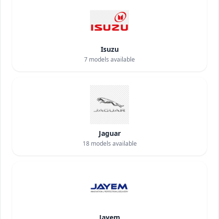
Isuzu
7
models available
Jaguar
18
models available
Jayem