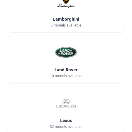
Lamborghini
5
models available
Land Rover
10
models available
Lexus
32
models available