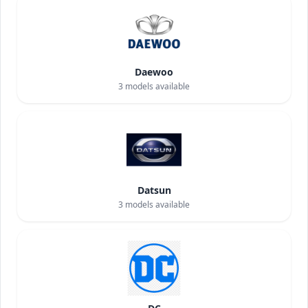
Daewoo
3
models available
Datsun
3
models available