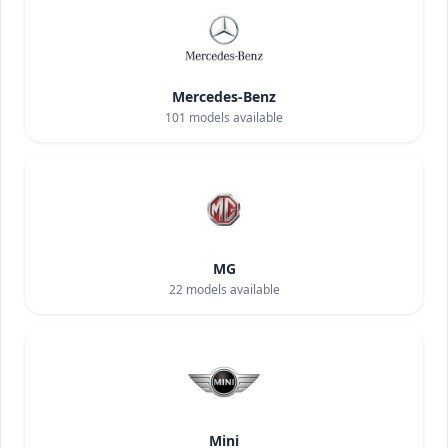
Mercedes-Benz
101
models available
MG
22
models available
Mini