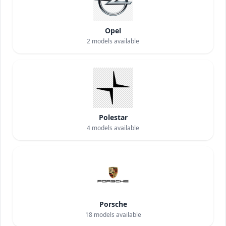
Opel
2
models available
Polestar
4
models available
Porsche
18
models available