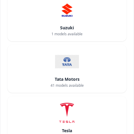
Suzuki
1
models available
Tata Motors
41
models available
Tesla