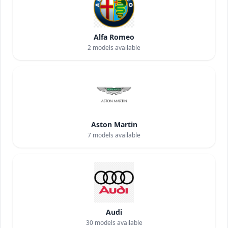
Alfa Romeo
2
models available
Aston Martin
7
models available
Audi
30
models available