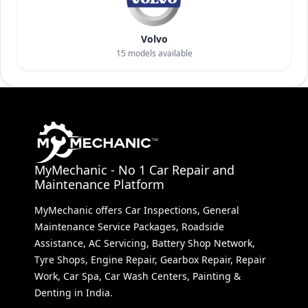
Volvo
15
models available
MyMechanic - No 1 Car Repair and
Maintenance Platform
MyMechanic offers Car Inspections, General
Maintenance Service Packages, Roadside
Assistance, AC Servicing, Battery Shop Network,
Tyre Shops, Engine Repair, Gearbox Repair, Repair
Work, Car Spa, Car Wash Centers, Painting &
Denting in India.