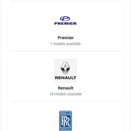
Premier
1
models available
Renault
18
models available