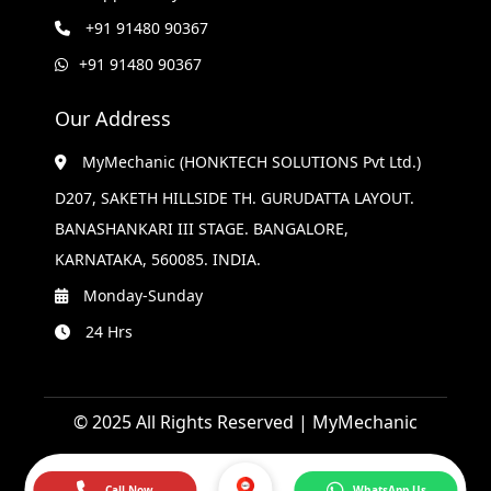
+91 91480 90367
+91 91480 90367
Our Address
MyMechanic (HONKTECH SOLUTIONS Pvt Ltd.)
D207, SAKETH HILLSIDE TH. GURUDATTA LAYOUT.
BANASHANKARI III STAGE. BANGALORE,
KARNATAKA, 560085. INDIA.
Monday-Sunday
24 Hrs
© 2025 All Rights Reserved | MyMechanic
Call Now
WhatsApp Us