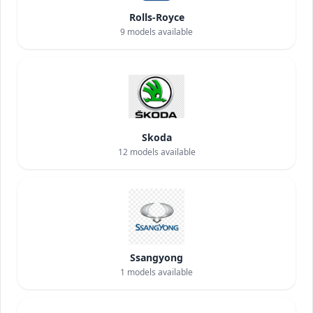
Rolls-Royce
9
models available
Skoda
12
models available
Ssangyong
1
models available