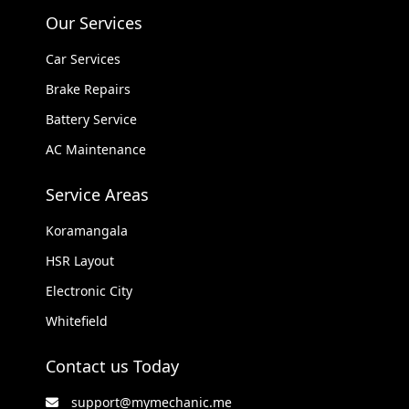
Our Services
Car Services
Brake Repairs
Battery Service
AC Maintenance
Service Areas
Koramangala
HSR Layout
Electronic City
Whitefield
Contact us Today
support@mymechanic.me