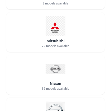
8
models available
Mitsubishi
22
models available
Nissan
36
models available