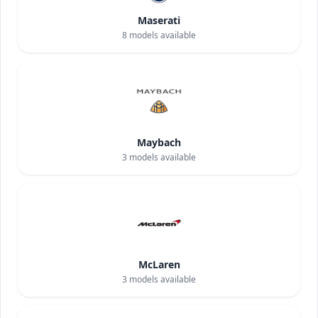
Maserati
8
models available
Maybach
3
models available
McLaren
3
models available