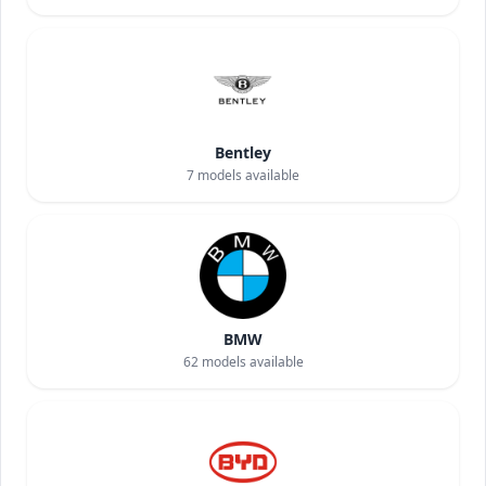
Bentley
7
models available
BMW
62
models available