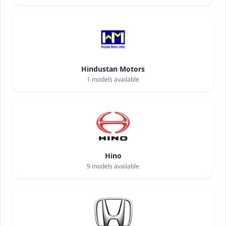
Hindustan Motors
1
models available
Hino
9
models available