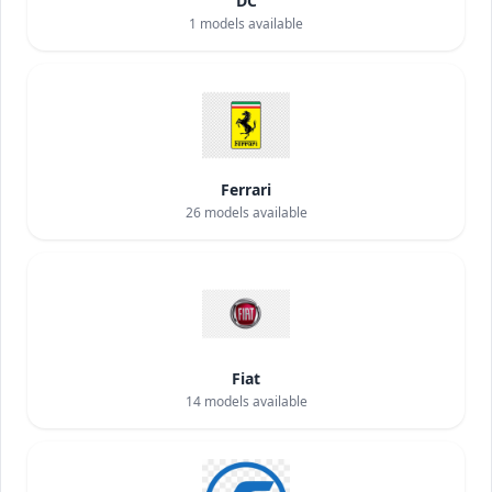
DC
1
models available
Ferrari
26
models available
Fiat
14
models available