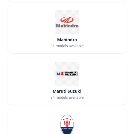
Mahindra
31
models available
Maruti Suzuki
34
models available