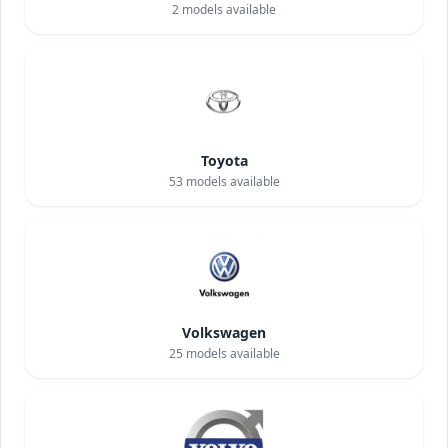
2
models available
Toyota
53
models available
Volkswagen
25
models available