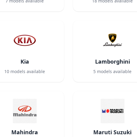
7
models available
18
models available
Kia
Lamborghini
10
models available
5
models available
Mahindra
Maruti Suzuki