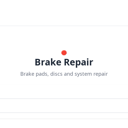
🛑
Brake Repair
Brake pads, discs and system repair