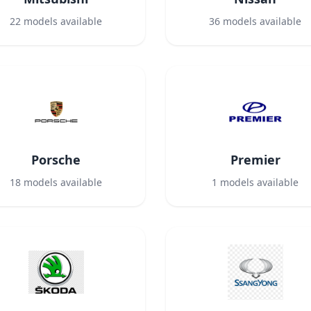
22
models available
36
models available
Porsche
Premier
18
models available
1
models available