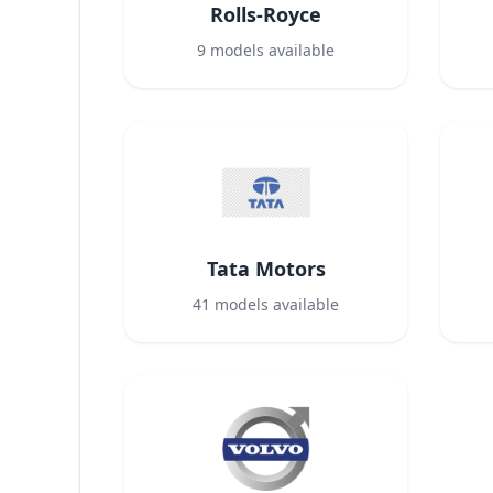
Rolls-Royce
9
models available
Tata Motors
41
models available