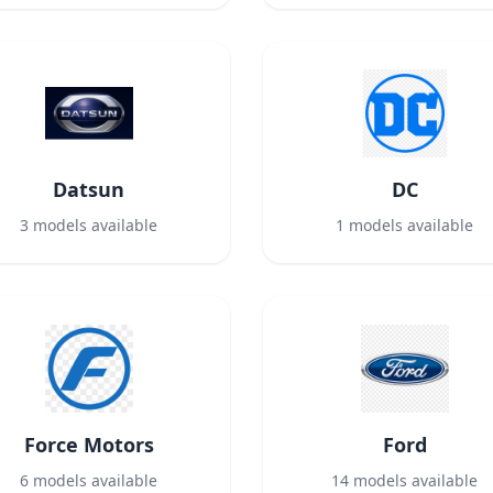
Datsun
DC
3
models available
1
models available
Force Motors
Ford
6
models available
14
models available