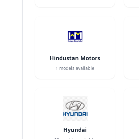
Hindustan Motors
1
models available
Hyundai