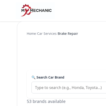
Home
/
Car Services
/
Brake Repair
🔍 Search Car Brand
53 brands available