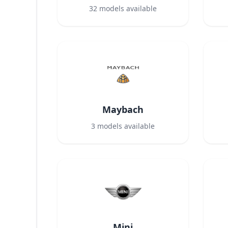
32
models available
Maybach
3
models available
Mini