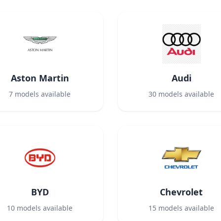
Aston Martin
Audi
7
models available
30
models available
BYD
Chevrolet
10
models available
15
models available