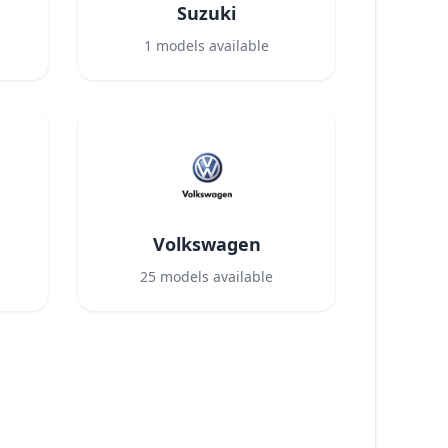
Suzuki
1
models available
Volkswagen
25
models available