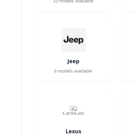
33
models available
Jeep
6
models available
Lexus