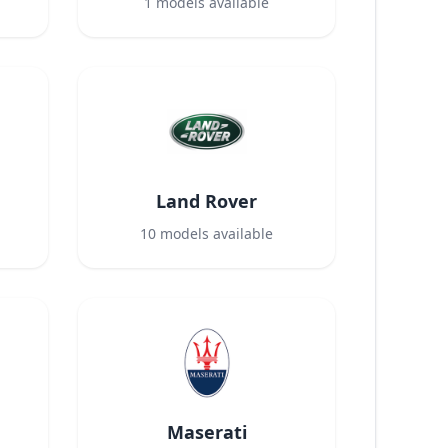
1
models available
Land Rover
10
models available
Maserati