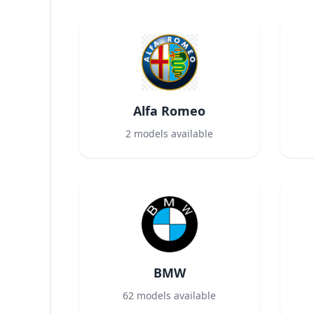
Alfa Romeo
2
models available
BMW
62
models available