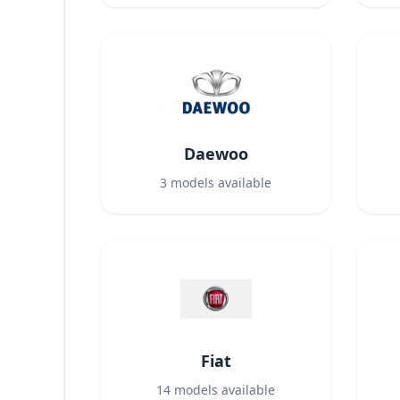
Daewoo
3
models available
Fiat
14
models available