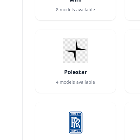
8
models available
Polestar
4
models available