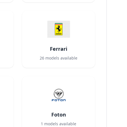
Ferrari
26
models available
Foton
1
models available