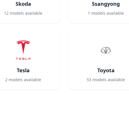
Skoda
Ssangyong
12
models available
1
models available
Tesla
Toyota
2
models available
53
models available