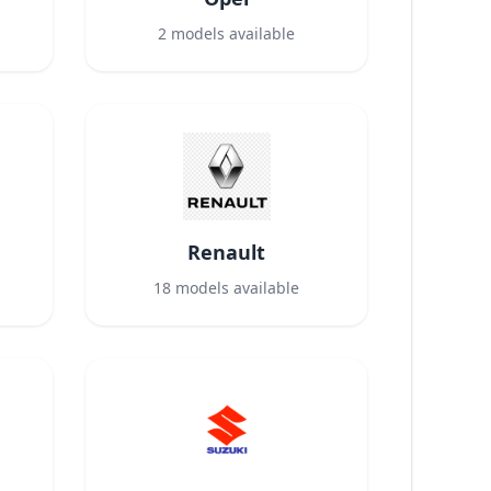
2
models available
Renault
18
models available