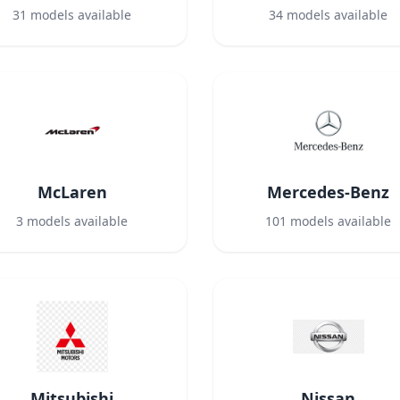
31
models available
34
models available
McLaren
Mercedes-Benz
3
models available
101
models available
Mitsubishi
Nissan