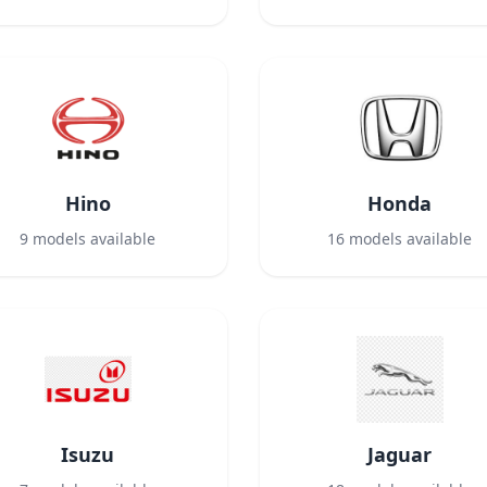
Hino
Honda
9
models available
16
models available
Isuzu
Jaguar