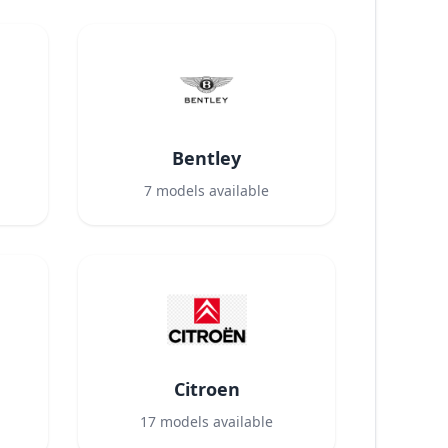
Bentley
7
models available
Citroen
17
models available