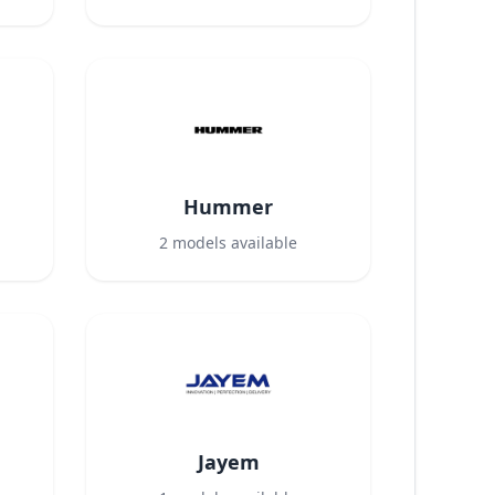
Hummer
2
models available
Jayem