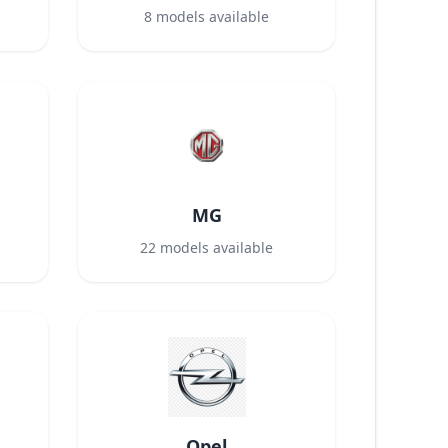
8
models available
MG
22
models available
Opel