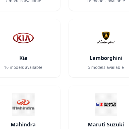
7
models available
18
models available
Kia
Lamborghini
10
models available
5
models available
Mahindra
Maruti Suzuki