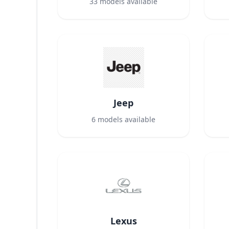
33
models available
Jeep
6
models available
Lexus