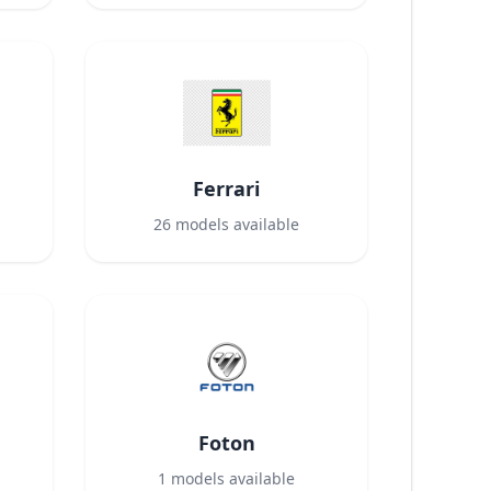
Ferrari
26
models available
Foton
1
models available