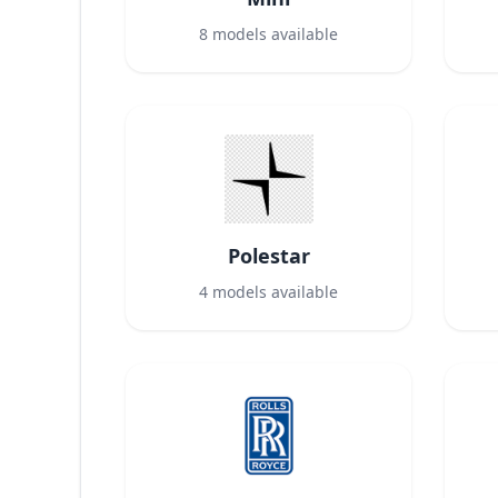
8
models available
Polestar
4
models available