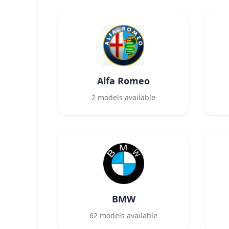
Alfa Romeo
2
models available
BMW
62
models available