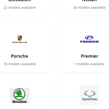
22
models available
36
models available
Porsche
Premier
18
models available
1
models available