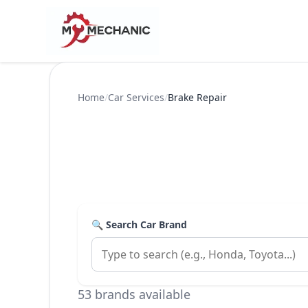
Home
/
Car Services
/
Brake Repair
🔍 Search Car Brand
53 brands available