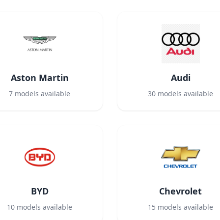
Aston Martin
Audi
7
models available
30
models available
BYD
Chevrolet
10
models available
15
models available