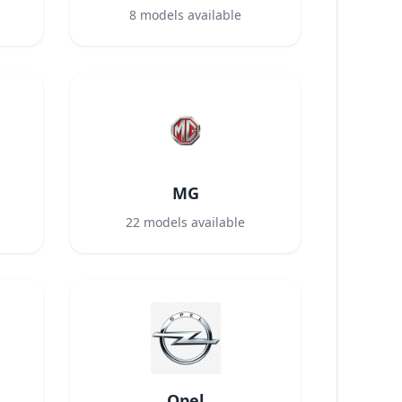
8
models available
MG
22
models available
Opel