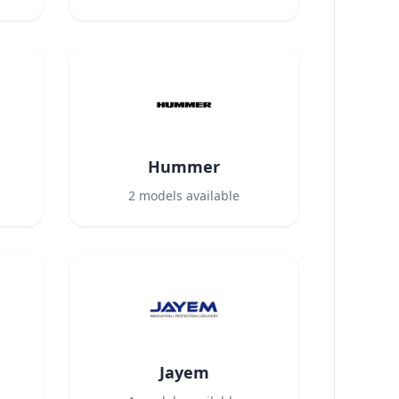
Hummer
2
models available
Jayem