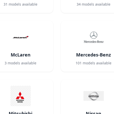
31
models available
34
models available
McLaren
Mercedes-Benz
3
models available
101
models available
Mitsubishi
Nissan