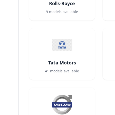
Rolls-Royce
9
models available
Tata Motors
41
models available