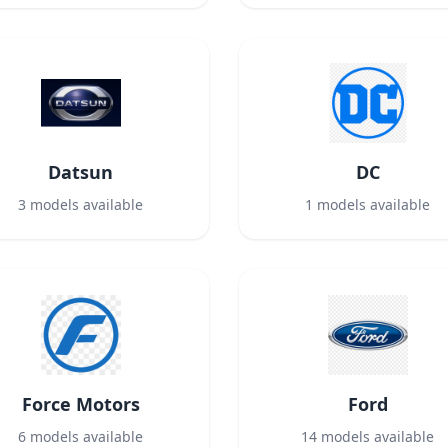
Datsun
DC
3
models available
1
models available
Force Motors
Ford
6
models available
14
models available