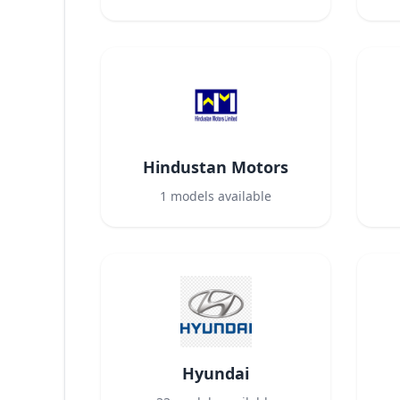
Hindustan Motors
1
models available
Hyundai