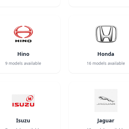
Hino
Honda
9
models available
16
models available
Isuzu
Jaguar