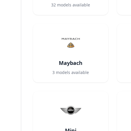
32
models available
Maybach
3
models available
Mini