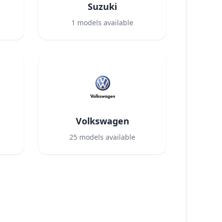
Suzuki
1
models available
Volkswagen
25
models available