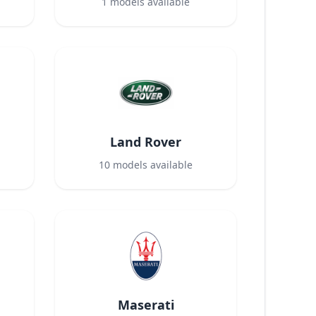
1
models available
Land Rover
10
models available
Maserati