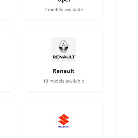
2
models available
Renault
18
models available