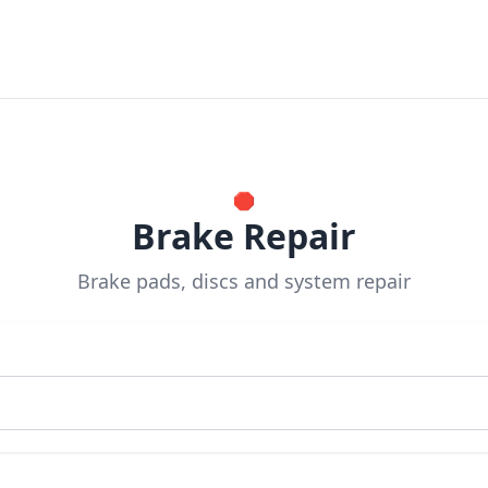
🛑
Brake Repair
Brake pads, discs and system repair