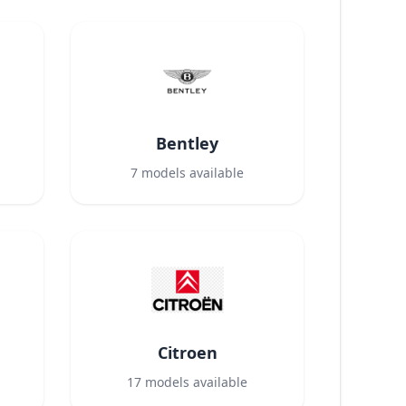
Bentley
7
models available
Citroen
17
models available