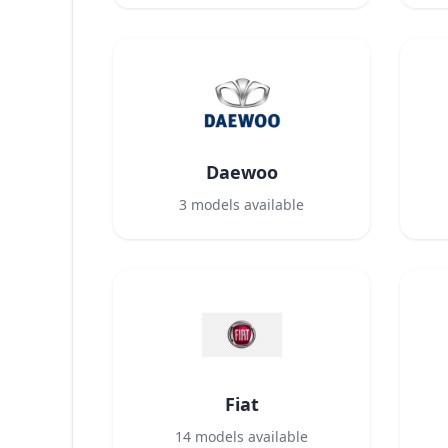
Daewoo
3
models available
Fiat
14
models available