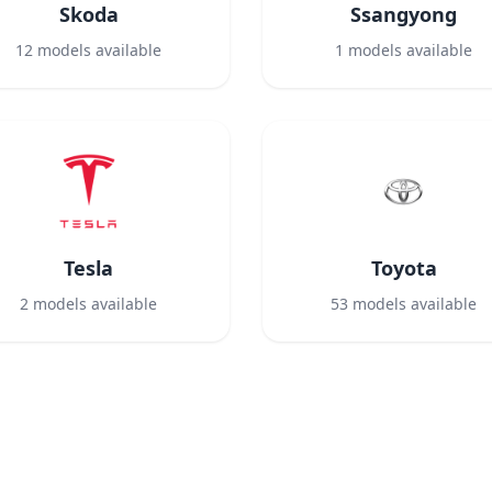
Skoda
Ssangyong
12
models available
1
models available
Tesla
Toyota
2
models available
53
models available