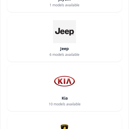
1
models available
Jeep
6
models available
Kia
10
models available