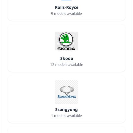
Rolls-Royce
9
models available
Skoda
12
models available
Ssangyong
1
models available