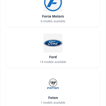
Force Motors
6
models available
Ford
14
models available
Foton
1
models available