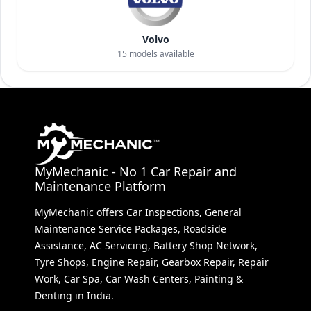
Volvo
15
models available
MyMechanic - No 1 Car Repair and
Maintenance Platform
MyMechanic offers Car Inspections, General
Maintenance Service Packages, Roadside
Assistance, AC Servicing, Battery Shop Network,
Tyre Shops, Engine Repair, Gearbox Repair, Repair
Work, Car Spa, Car Wash Centers, Painting &
Denting in India.