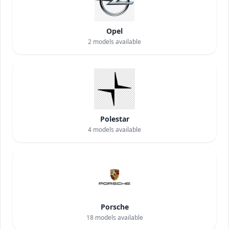
Opel
2
models available
Polestar
4
models available
Porsche
18
models available