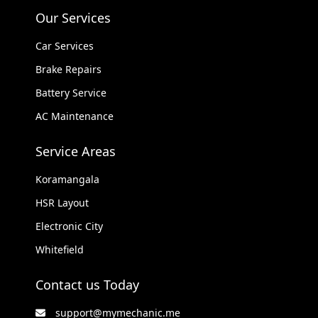
Our Services
Car Services
Brake Repairs
Battery Service
AC Maintenance
Service Areas
Koramangala
HSR Layout
Electronic City
Whitefield
Contact us Today
support@mymechanic.me