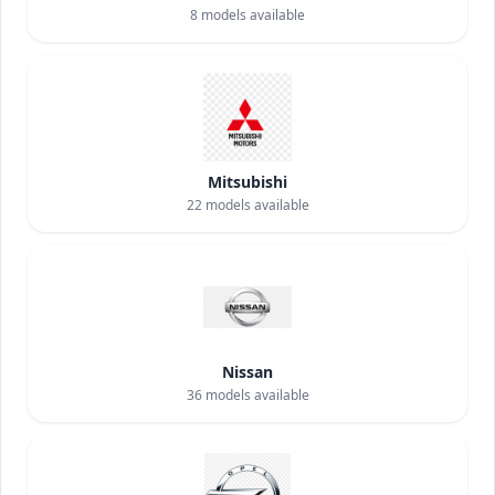
8
models available
Mitsubishi
22
models available
Nissan
36
models available