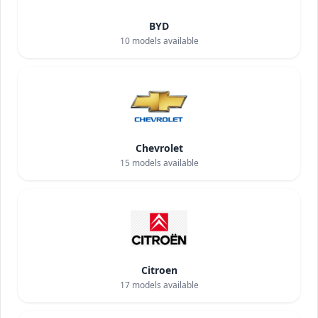
BYD
10
models available
Chevrolet
15
models available
Citroen
17
models available