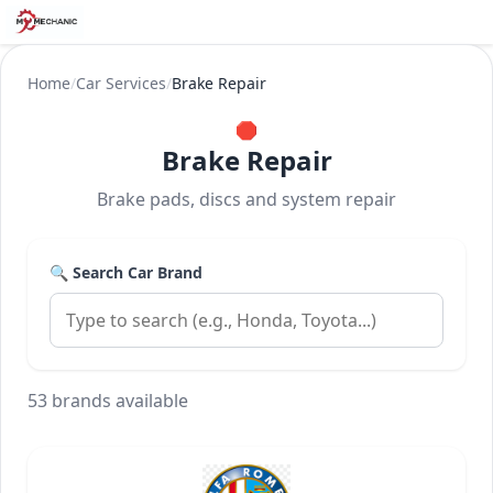
Home
/
Car Services
/
Brake Repair
🛑
Brake Repair
Brake pads, discs and system repair
🔍 Search Car Brand
53 brands available