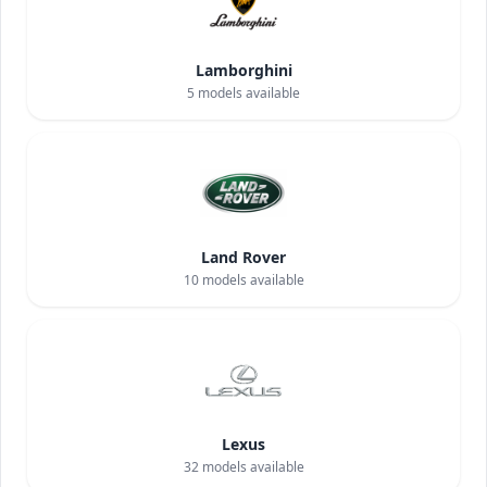
Lamborghini
5
models available
Land Rover
10
models available
Lexus
32
models available