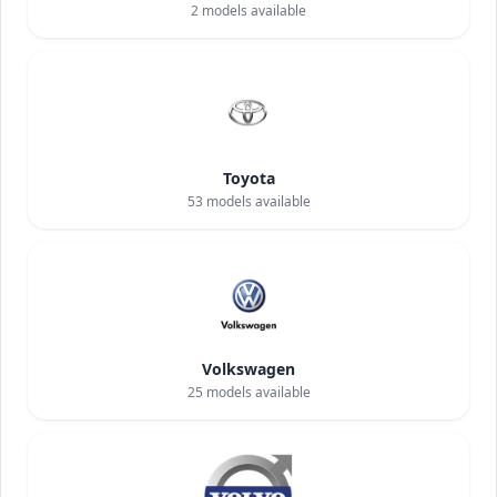
2
models available
Toyota
53
models available
Volkswagen
25
models available