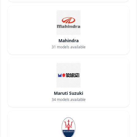
Mahindra
31
models available
Maruti Suzuki
34
models available