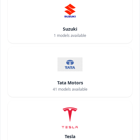
Suzuki
1
models available
Tata Motors
41
models available
Tesla