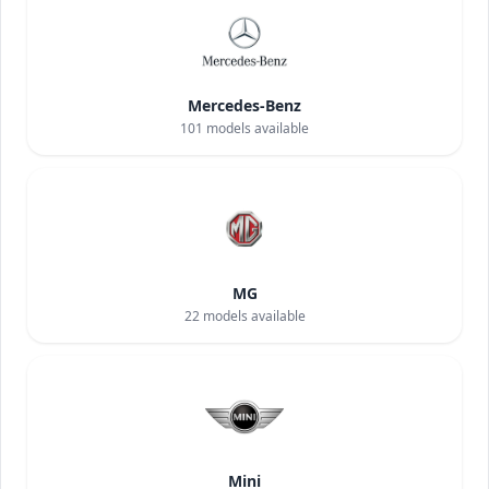
Mercedes-Benz
101
models available
MG
22
models available
Mini