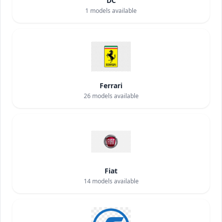
DC
1
models available
Ferrari
26
models available
Fiat
14
models available