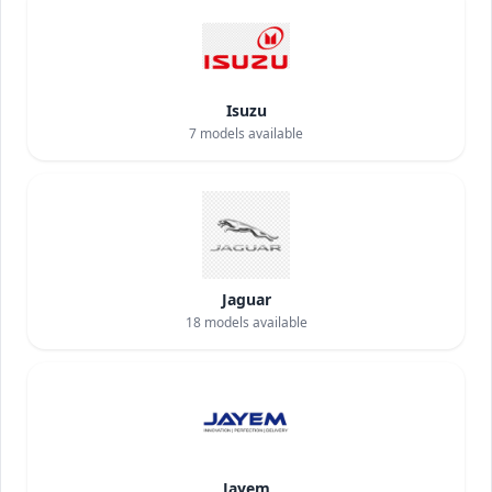
Isuzu
7
models available
Jaguar
18
models available
Jayem