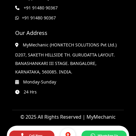
+91 91480 90367
+91 91480 90367
Our Address
MyMechanic (HONKTECH SOLUTIONS Pvt Ltd.)
D207, SAKETH HILLSIDE TH. GURUDATTA LAYOUT.
BANASHANKARI III STAGE. BANGALORE,
KARNATAKA, 560085. INDIA.
Monday-Sunday
24 Hrs
© 2025 All Rights Reserved | MyMechanic
Call Now
WhatsApp Us