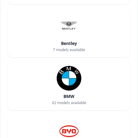
Bentley
7
models available
BMW
62
models available