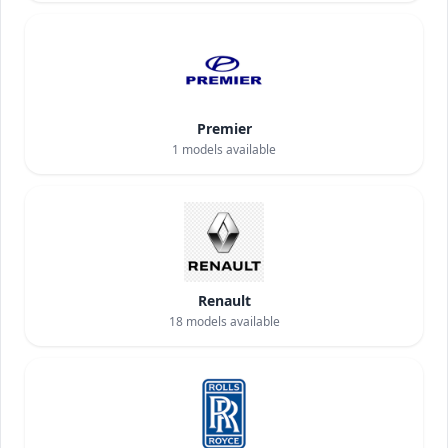
Premier
1
models available
Renault
18
models available