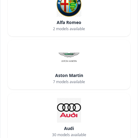
Alfa Romeo
2
models available
Aston Martin
7
models available
Audi
30
models available