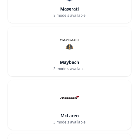
Maserati
8
models available
Maybach
3
models available
McLaren
3
models available