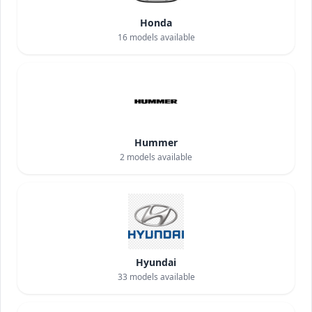
Honda
16
models available
Hummer
2
models available
Hyundai
33
models available