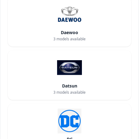
Daewoo
3
models available
Datsun
3
models available