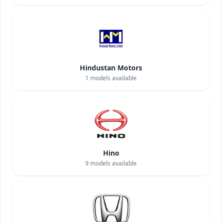
Hindustan Motors
1
models available
Hino
9
models available