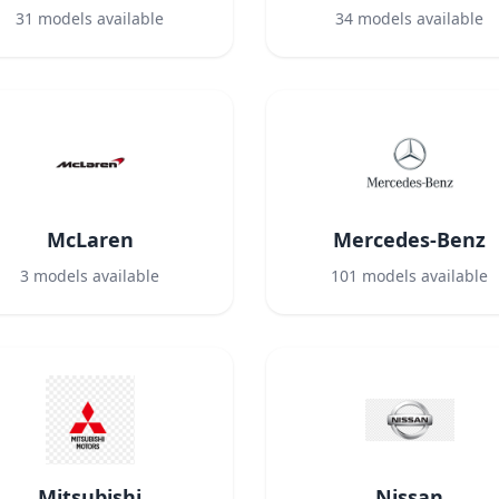
31
models available
34
models available
McLaren
Mercedes-Benz
3
models available
101
models available
Mitsubishi
Nissan