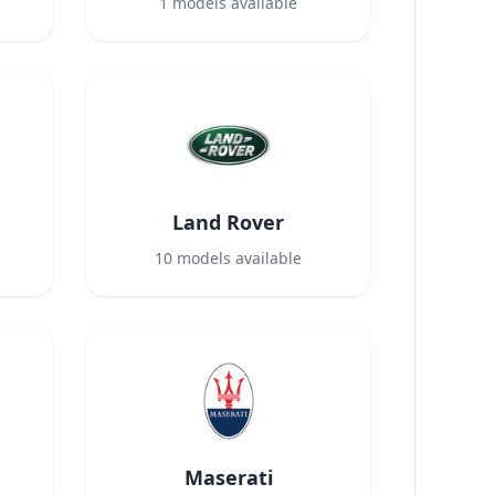
1
models available
Land Rover
10
models available
Maserati