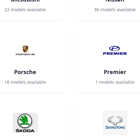
22
models available
36
models available
Porsche
Premier
18
models available
1
models available