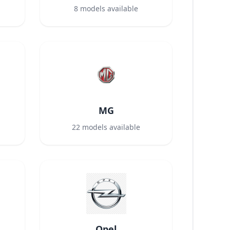
8
models available
MG
22
models available
Opel