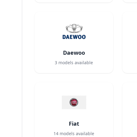
Daewoo
3
models available
Fiat
14
models available