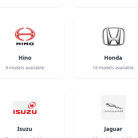
Hino
Honda
9
models available
16
models available
Isuzu
Jaguar