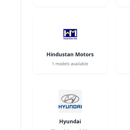
Hindustan Motors
1
models available
Hyundai