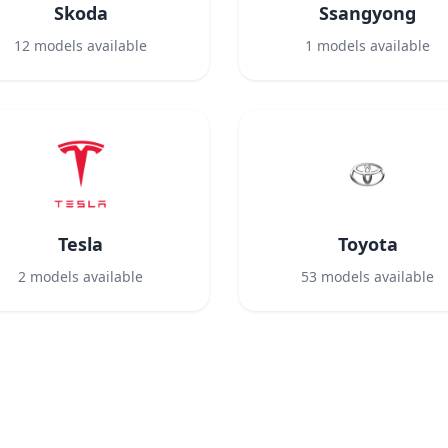
Skoda
Ssangyong
12
models available
1
models available
Tesla
Toyota
2
models available
53
models available