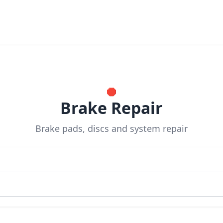
🛑
Brake Repair
Brake pads, discs and system repair