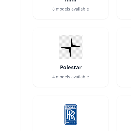
8
models available
Polestar
4
models available