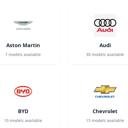
Aston Martin
Audi
7
models available
30
models available
BYD
Chevrolet
10
models available
15
models available