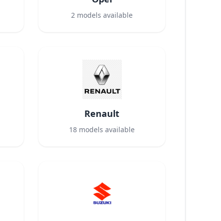
2
models available
Renault
18
models available