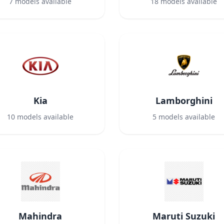
7
models available
18
models available
Kia
Lamborghini
10
models available
5
models available
Mahindra
Maruti Suzuki