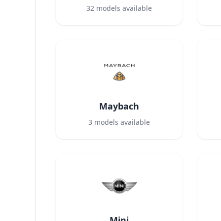
32
models available
Maybach
3
models available
Mini