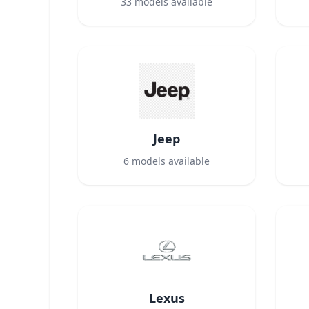
33
models available
Jeep
6
models available
Lexus