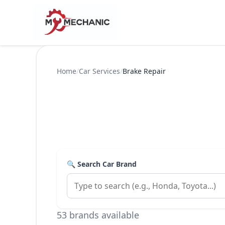
Home
/
Car Services
/
Brake Repair
🔍 Search Car Brand
53 brands available