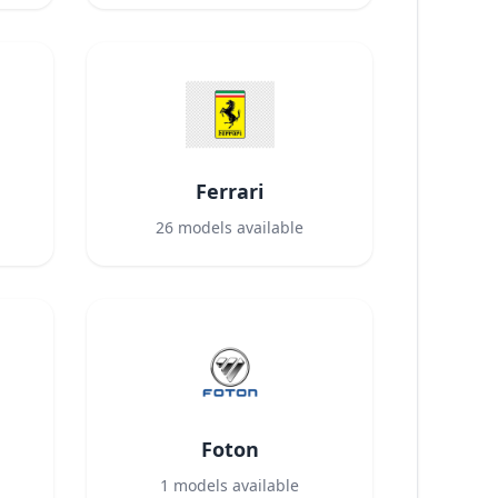
Ferrari
26
models available
Foton
1
models available