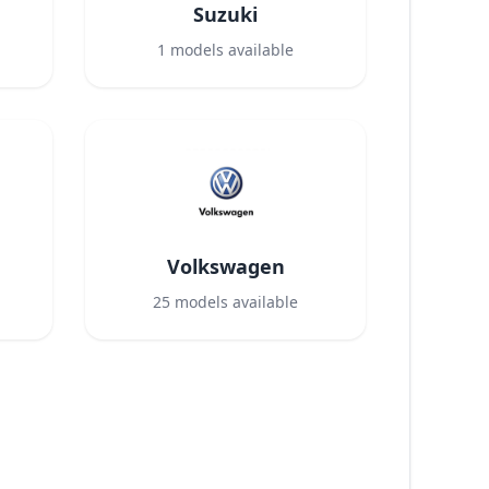
Suzuki
1
models available
Volkswagen
25
models available