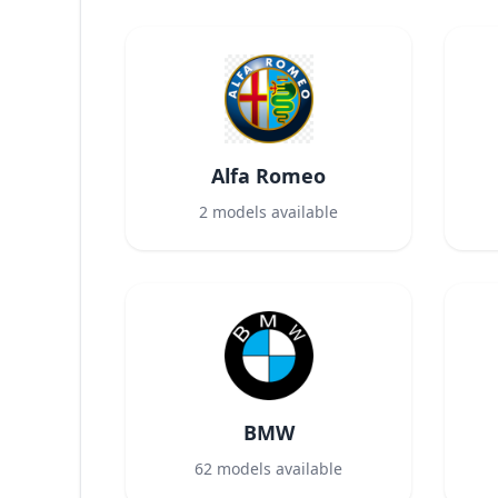
Alfa Romeo
2
models available
BMW
62
models available