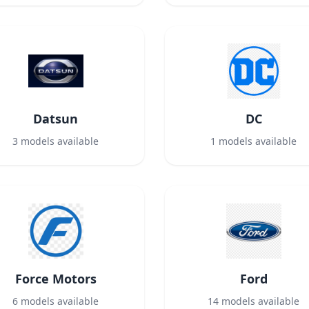
Datsun
DC
3
models available
1
models available
Force Motors
Ford
6
models available
14
models available