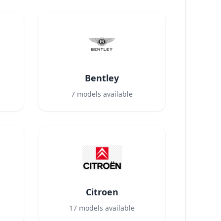
Bentley
7
models available
Citroen
17
models available