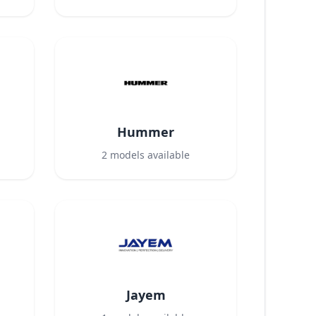
Hummer
2
models available
Jayem