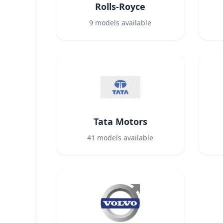
Rolls-Royce
9
models available
Tata Motors
41
models available