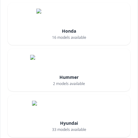
Honda
16
models available
Hummer
2
models available
Hyundai
33
models available