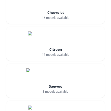
Chevrolet
15
models available
Citroen
17
models available
Daewoo
3
models available