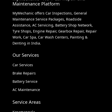
Maintenance Platform
MyMechanic offers Car Inspections, General
Maintenance Service Packages, Roadside
Assistance, AC Servicing, Battery Shop Network,
Tyre Shops, Engine Repair, Gearbox Repair, Repair
Work, Car Spa, Car Wash Centers, Painting &
Denting in India.
Our Services
Car Services
Brake Repairs
Battery Service
AC Maintenance
Service Areas
Koramangala