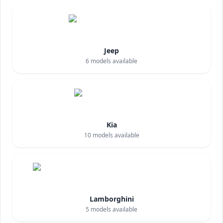
Jeep
6
models available
Kia
10
models available
Lamborghini
5
models available