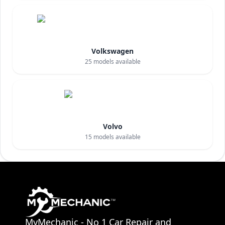
Volkswagen
25
models available
Volvo
15
models available
MyMechanic - No 1 Car Repair and