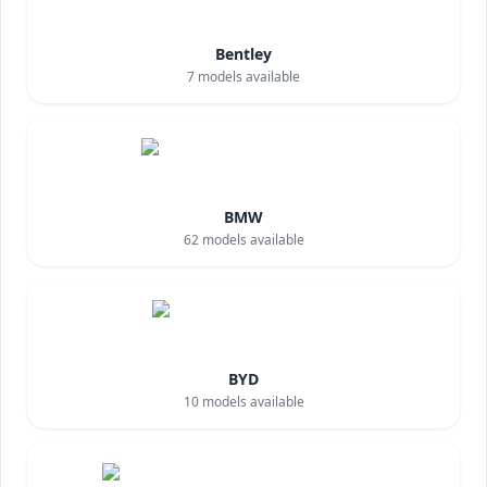
Bentley
7
models available
BMW
62
models available
BYD
10
models available