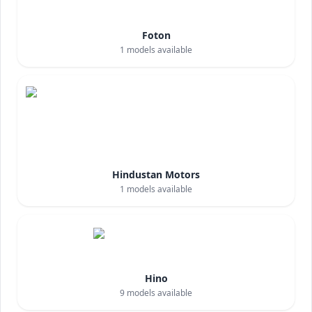
Foton
1
models available
Hindustan Motors
1
models available
Hino
9
models available