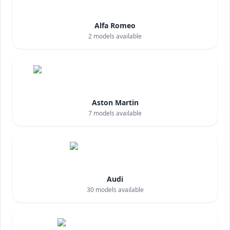
Alfa Romeo
2
models available
Aston Martin
7
models available
Audi
30
models available