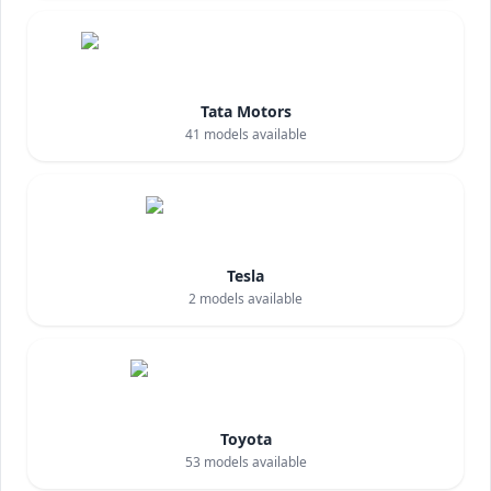
Tata Motors
41
models available
Tesla
2
models available
Toyota
53
models available