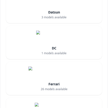
Datsun
3
models available
DC
1
models available
Ferrari
26
models available