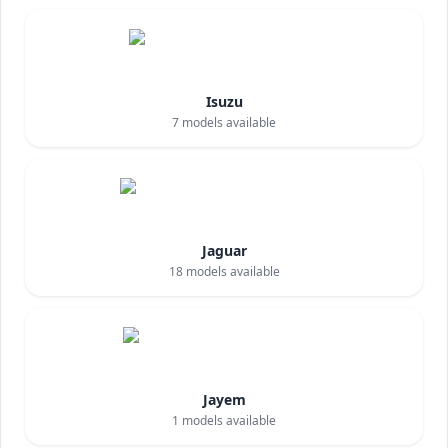
Isuzu
7
models available
Jaguar
18
models available
Jayem
1
models available