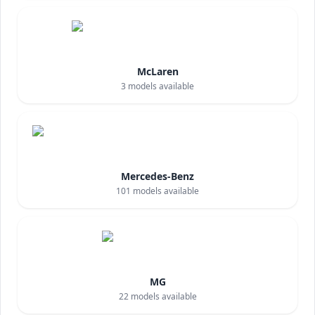
McLaren
3
models available
Mercedes-Benz
101
models available
MG
22
models available