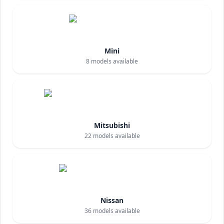
Mini
8
models available
Mitsubishi
22
models available
Nissan
36
models available