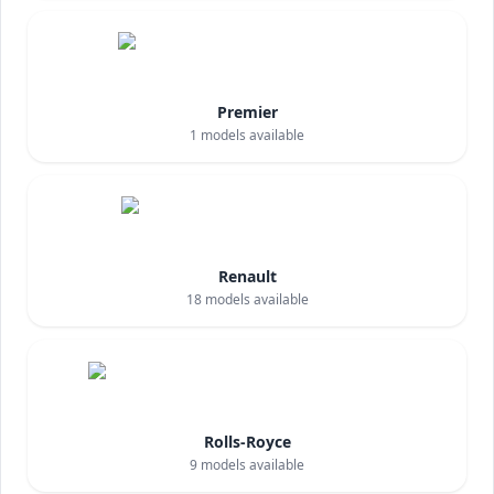
Premier
1
models available
Renault
18
models available
Rolls-Royce
9
models available