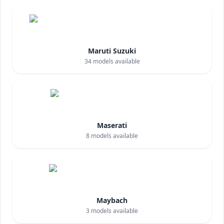
Maruti Suzuki
34
models available
Maserati
8
models available
Maybach
3
models available