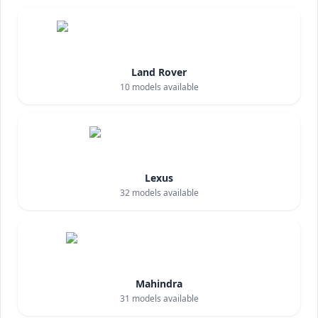
Land Rover
10
models available
Lexus
32
models available
Mahindra
31
models available