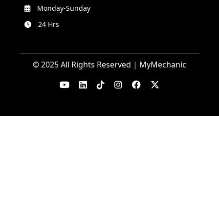
Monday-Sunday
24 Hrs
© 2025 All Rights Reserved | MyMechanic