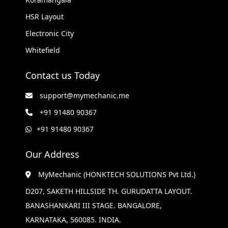
HSR Layout
Electronic City
Whitefield
Contact us Today
support@mymechanic.me
+91 91480 90367
+91 91480 90367
Our Address
MyMechanic (HONKTECH SOLUTIONS Pvt Ltd.)
D207, SAKETH HILLSIDE TH. GURUDATTA LAYOUT.
BANASHANKARI III STAGE. BANGALORE,
KARNATAKA, 560085. INDIA.