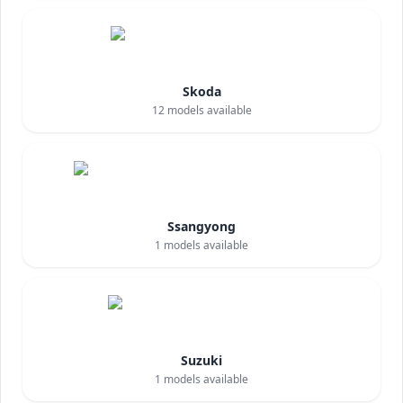
Skoda
12
models available
Ssangyong
1
models available
Suzuki
1
models available