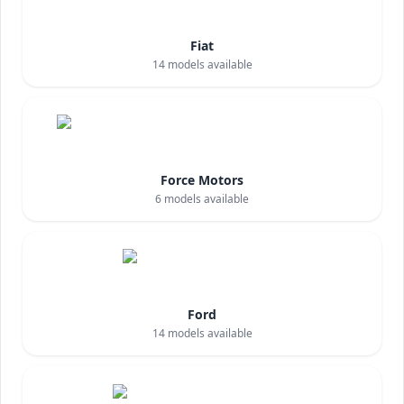
Fiat
14
models available
Force Motors
6
models available
Ford
14
models available