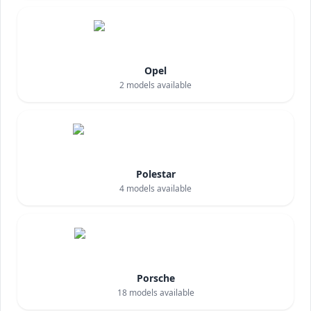
Opel
2
models available
Polestar
4
models available
Porsche
18
models available