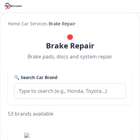
Home
/
Car Services
/
Brake Repair
🛑
Brake Repair
Brake pads, discs and system repair
🔍 Search Car Brand
53 brands available