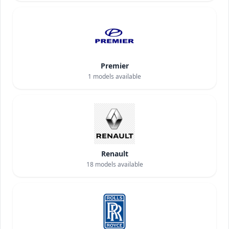
Premier
1
models available
Renault
18
models available