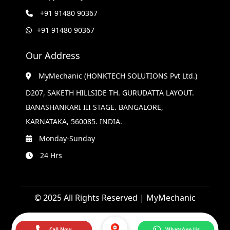
+91 91480 90367
+91 91480 90367
Our Address
MyMechanic (HONKTECH SOLUTIONS Pvt Ltd.)
D207, SAKETH HILLSIDE TH. GURUDATTA LAYOUT.
BANASHANKARI III STAGE. BANGALORE,
KARNATAKA, 560085. INDIA.
Monday-Sunday
24 Hrs
© 2025 All Rights Reserved | MyMechanic
Call Now
WhatsApp Us