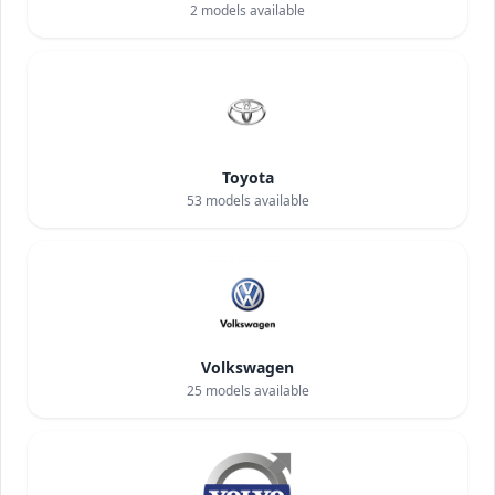
2
models available
Toyota
53
models available
Volkswagen
25
models available