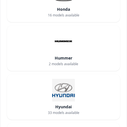
Honda
16
models available
Hummer
2
models available
Hyundai
33
models available