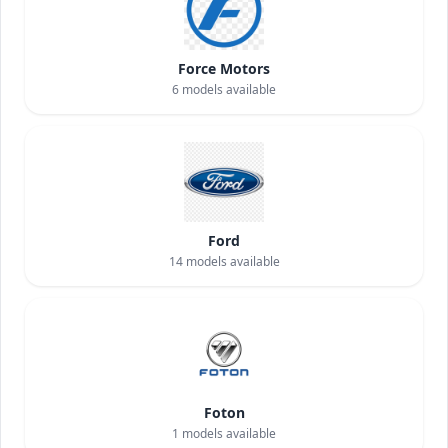
Force Motors
6
models available
Ford
14
models available
Foton
1
models available