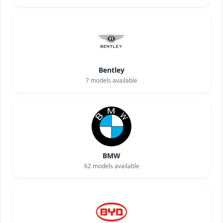
Bentley
7
models available
BMW
62
models available