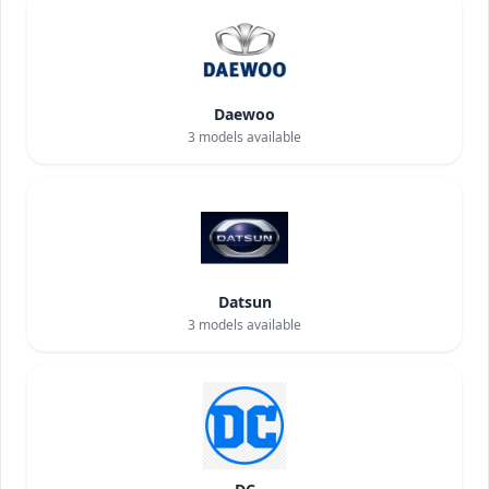
Daewoo
3
models available
Datsun
3
models available