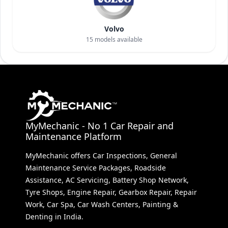
Volvo
15
models available
MyMechanic - No 1 Car Repair and
Maintenance Platform
MyMechanic offers Car Inspections, General
Maintenance Service Packages, Roadside
Assistance, AC Servicing, Battery Shop Network,
Tyre Shops, Engine Repair, Gearbox Repair, Repair
Work, Car Spa, Car Wash Centers, Painting &
Denting in India.