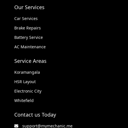
Our Services
Car Services
Brake Repairs
Battery Service
AC Maintenance
Service Areas
Koramangala
HSR Layout
Electronic City
Whitefield
Contact us Today
support@mymechanic.me