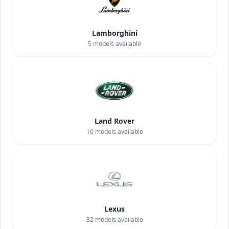
Lamborghini
5
models available
Land Rover
10
models available
Lexus
32
models available