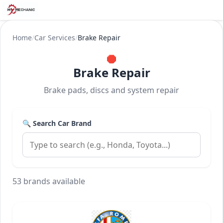
Home
/
Car Services
/
Brake Repair
🛑
Brake Repair
Brake pads, discs and system repair
🔍 Search Car Brand
53 brands available