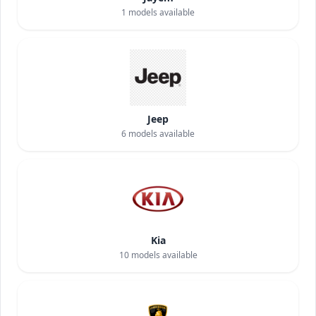
1
models available
Jeep
6
models available
Kia
10
models available