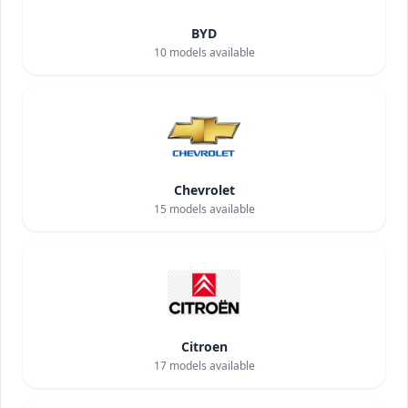
BYD
10
models available
Chevrolet
15
models available
Citroen
17
models available