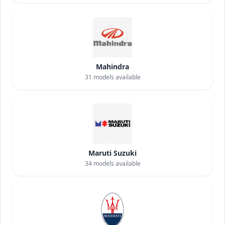
Mahindra
31
models available
Maruti Suzuki
34
models available