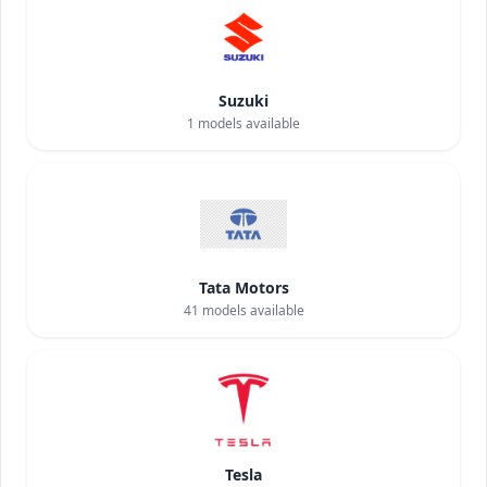
Suzuki
1
models available
Tata Motors
41
models available
Tesla