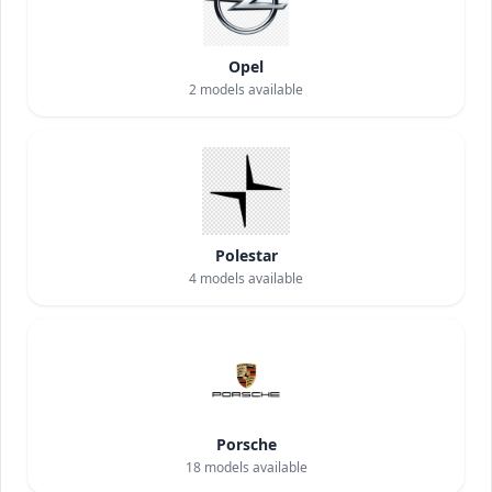
Opel
2
models available
Polestar
4
models available
Porsche
18
models available