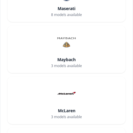
Maserati
8
models available
Maybach
3
models available
McLaren
3
models available