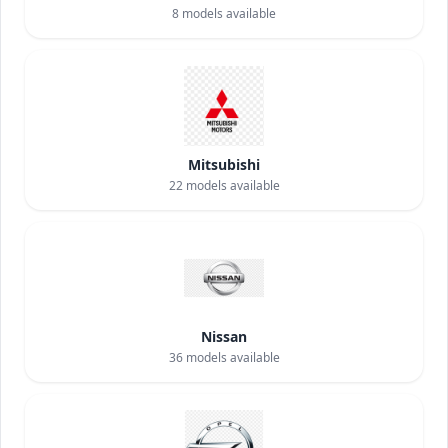
8
models available
Mitsubishi
22
models available
Nissan
36
models available