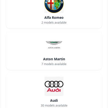
Alfa Romeo
2
models available
Aston Martin
7
models available
Audi
30
models available