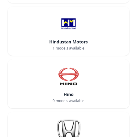
Hindustan Motors
1
models available
Hino
9
models available