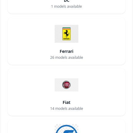
DC
1
models available
Ferrari
26
models available
Fiat
14
models available