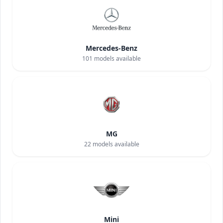
Mercedes-Benz
101
models available
MG
22
models available
Mini