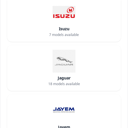
Isuzu
7
models available
Jaguar
18
models available
Jayem