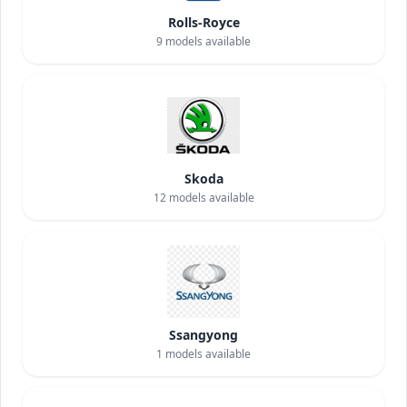
Rolls-Royce
9
models available
Skoda
12
models available
Ssangyong
1
models available