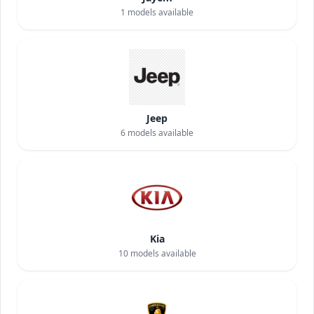
1
models available
Jeep
6
models available
Kia
10
models available