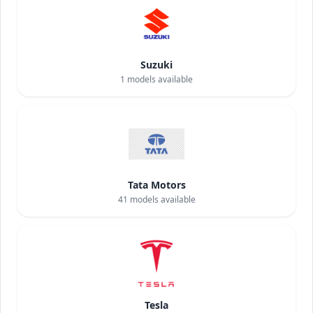
Suzuki
1
models available
Tata Motors
41
models available
Tesla