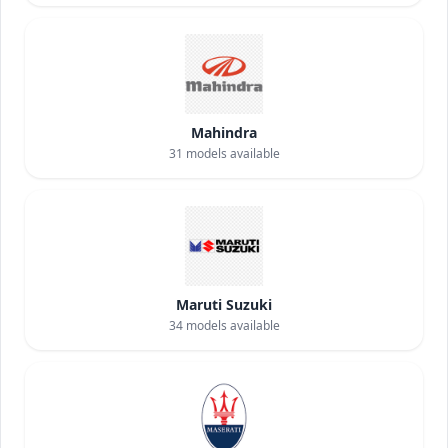
Mahindra
31
models available
Maruti Suzuki
34
models available