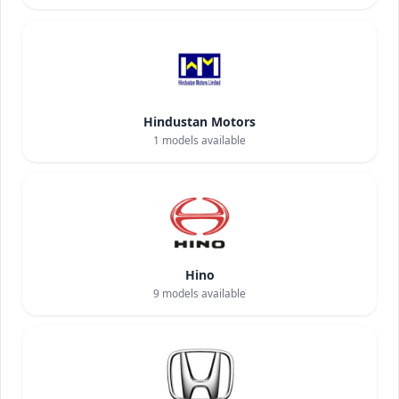
Hindustan Motors
1
models available
Hino
9
models available