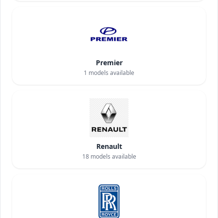
Premier
1
models available
Renault
18
models available