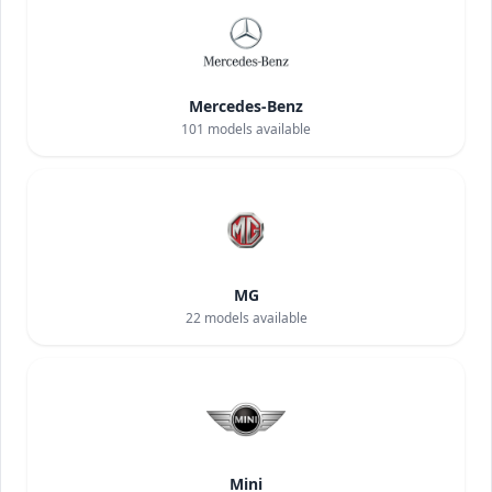
Mercedes-Benz
101
models available
MG
22
models available
Mini