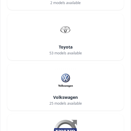
2
models available
Toyota
53
models available
Volkswagen
25
models available