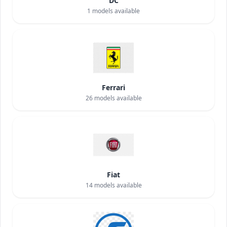
DC
1
models available
Ferrari
26
models available
Fiat
14
models available