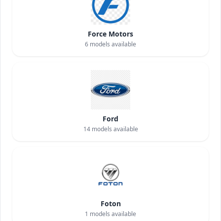
Force Motors
6
models available
Ford
14
models available
Foton
1
models available