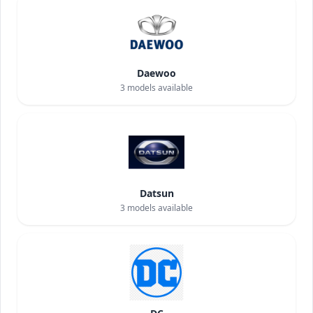
Daewoo
3
models available
Datsun
3
models available