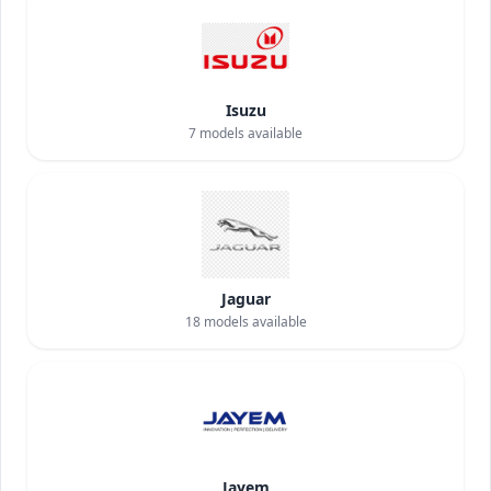
Isuzu
7
models available
Jaguar
18
models available
Jayem