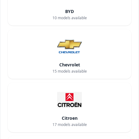
BYD
10
models available
Chevrolet
15
models available
Citroen
17
models available