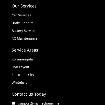
Our Services
Car Services
Brake Repairs
Battery Service
AC Maintenance
Service Areas
Koramangala
HSR Layout
Electronic City
Whitefield
Contact us Today
support@mymechanic.me