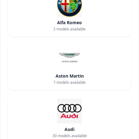
Alfa Romeo
2
models available
Aston Martin
7
models available
Audi
30
models available