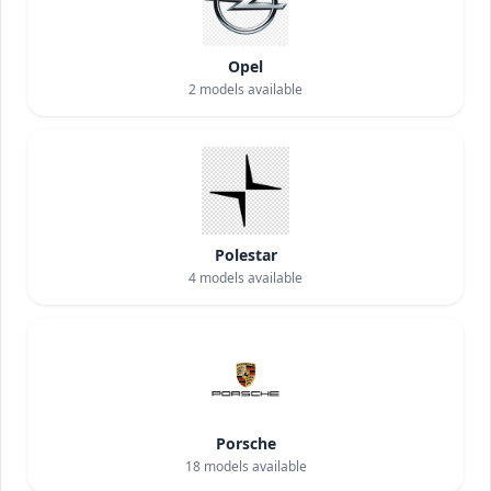
Opel
2
models available
Polestar
4
models available
Porsche
18
models available