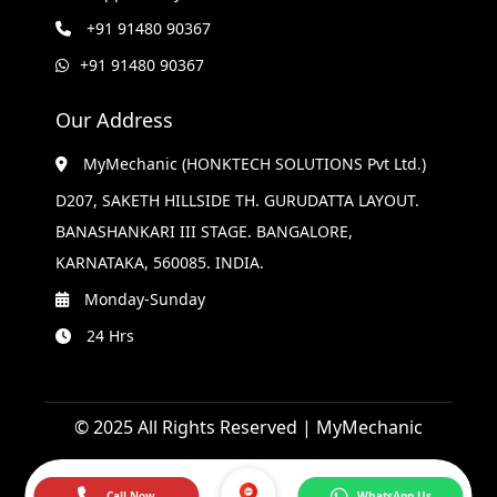
+91 91480 90367
+91 91480 90367
Our Address
MyMechanic (HONKTECH SOLUTIONS Pvt Ltd.)
D207, SAKETH HILLSIDE TH. GURUDATTA LAYOUT.
BANASHANKARI III STAGE. BANGALORE,
KARNATAKA, 560085. INDIA.
Monday-Sunday
24 Hrs
© 2025 All Rights Reserved | MyMechanic
Call Now
WhatsApp Us