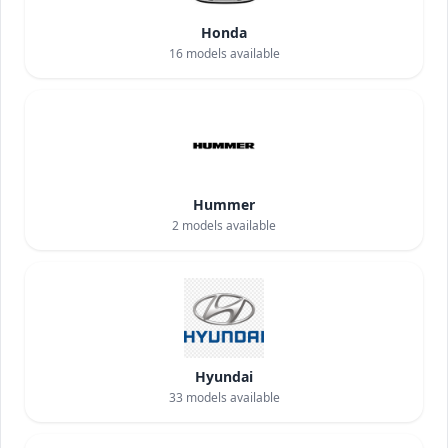
Honda
16
models available
Hummer
2
models available
Hyundai
33
models available