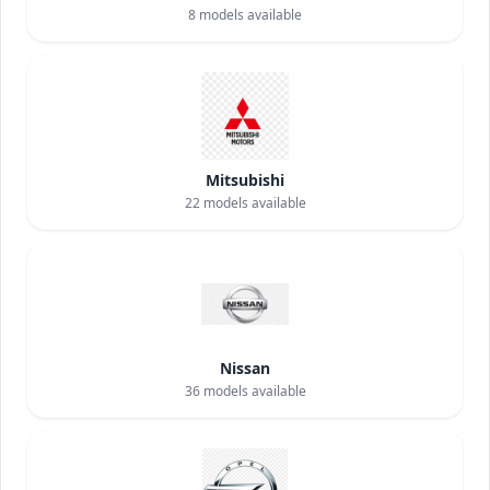
8
models available
Mitsubishi
22
models available
Nissan
36
models available