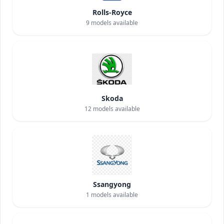
Rolls-Royce
9
models available
Skoda
12
models available
Ssangyong
1
models available