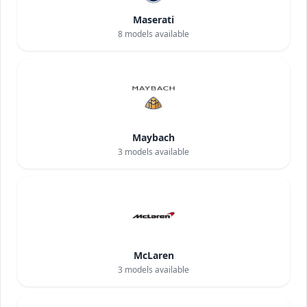
Maserati
8
models available
Maybach
3
models available
McLaren
3
models available