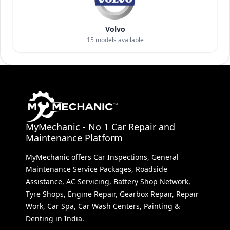
Volvo
15
models available
MyMechanic - No 1 Car Repair and
Maintenance Platform
MyMechanic offers Car Inspections, General
Maintenance Service Packages, Roadside
Assistance, AC Servicing, Battery Shop Network,
Tyre Shops, Engine Repair, Gearbox Repair, Repair
Work, Car Spa, Car Wash Centers, Painting &
Denting in India.