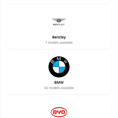
Bentley
7
models available
BMW
62
models available