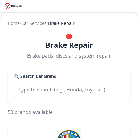
Home
/
Car Services
/
Brake Repair
🛑
Brake Repair
Brake pads, discs and system repair
🔍 Search Car Brand
53 brands available