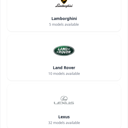
Lamborghini
5
models available
Land Rover
10
models available
Lexus
32
models available