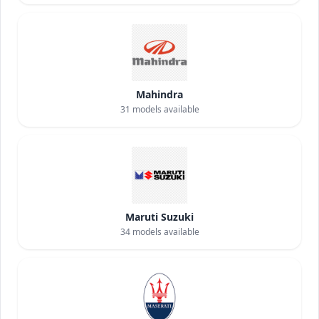
Mahindra
31
models available
Maruti Suzuki
34
models available