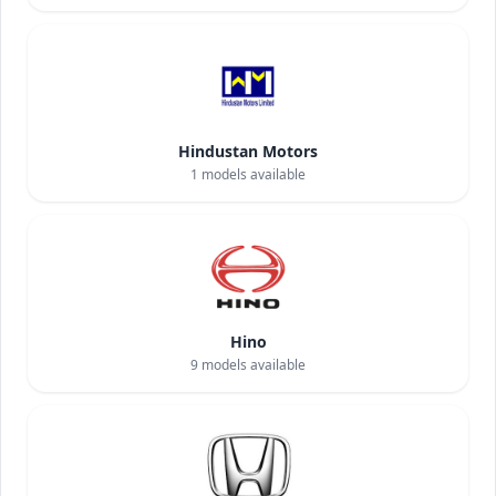
Hindustan Motors
1
models available
Hino
9
models available