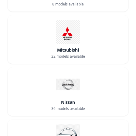
8
models available
Mitsubishi
22
models available
Nissan
36
models available