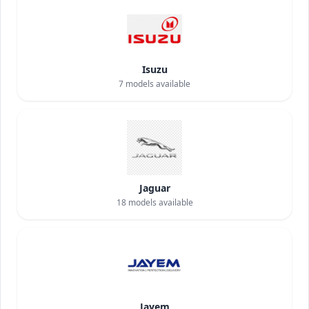
Isuzu
7
models available
Jaguar
18
models available
Jayem