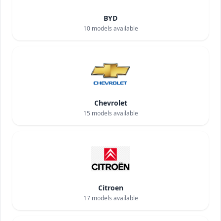
BYD
10
models available
Chevrolet
15
models available
Citroen
17
models available