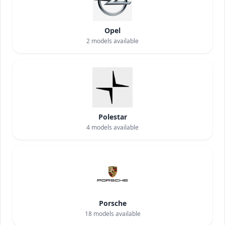
Opel
2
models available
Polestar
4
models available
Porsche
18
models available