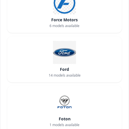
Force Motors
6
models available
Ford
14
models available
Foton
1
models available