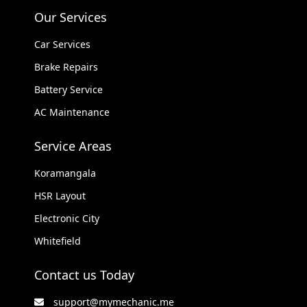
Our Services
Car Services
Brake Repairs
Battery Service
AC Maintenance
Service Areas
Koramangala
HSR Layout
Electronic City
Whitefield
Contact us Today
support@mymechanic.me