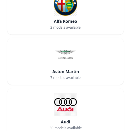
Alfa Romeo
2
models available
Aston Martin
7
models available
Audi
30
models available