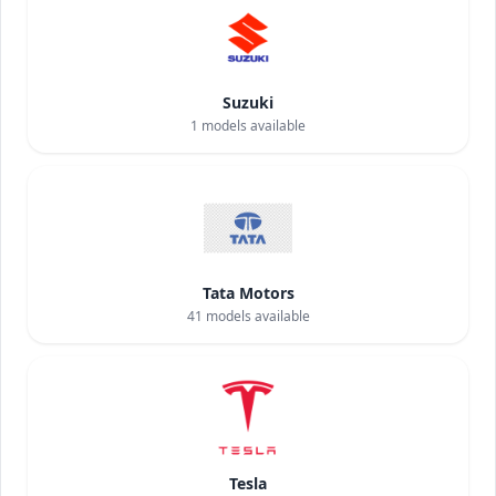
Suzuki
1
models available
Tata Motors
41
models available
Tesla