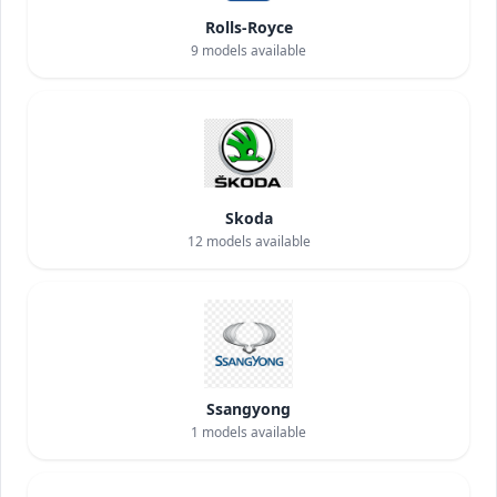
Rolls-Royce
9
models available
Skoda
12
models available
Ssangyong
1
models available