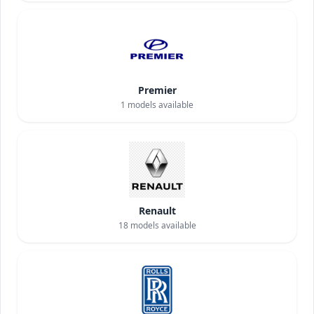
Premier
1
models available
Renault
18
models available