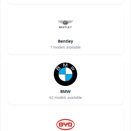
Bentley
7
models available
BMW
62
models available