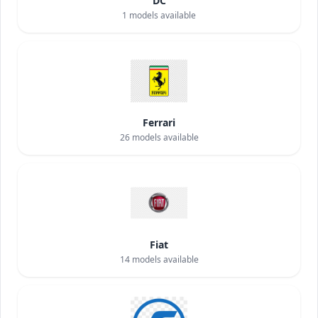
DC
1
models available
Ferrari
26
models available
Fiat
14
models available