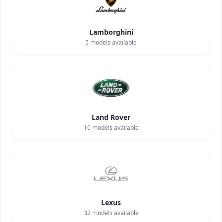
Lamborghini
5
models available
Land Rover
10
models available
Lexus
32
models available