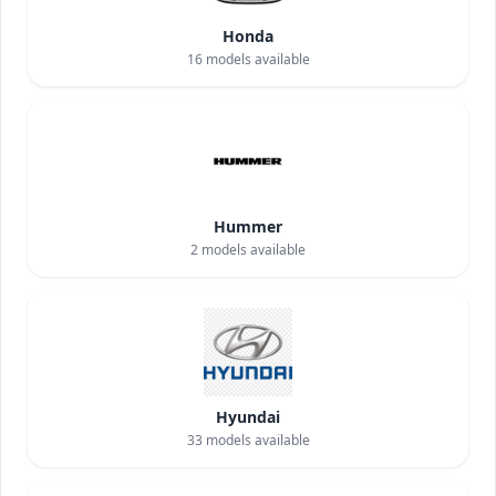
Honda
16
models available
Hummer
2
models available
Hyundai
33
models available