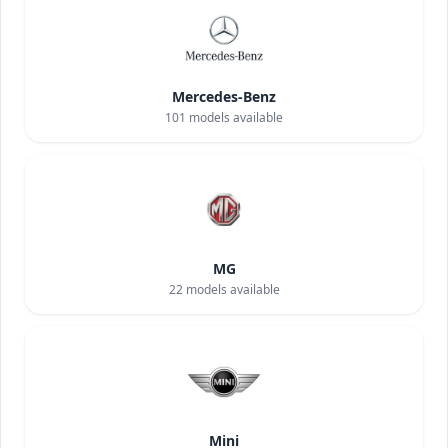
Mercedes-Benz
101
models available
MG
22
models available
Mini