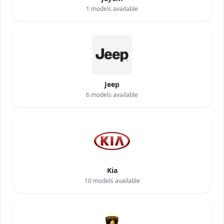
1
models available
Jeep
6
models available
Kia
10
models available