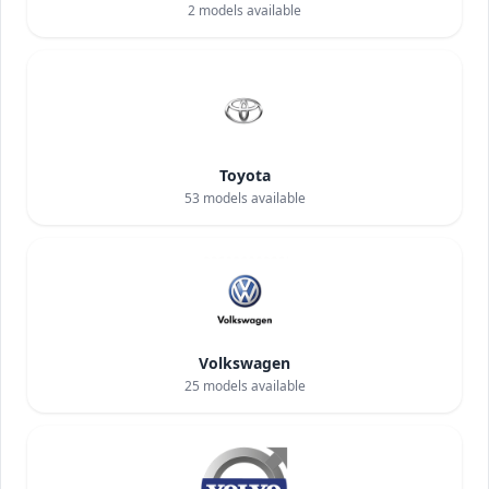
2
models available
Toyota
53
models available
Volkswagen
25
models available