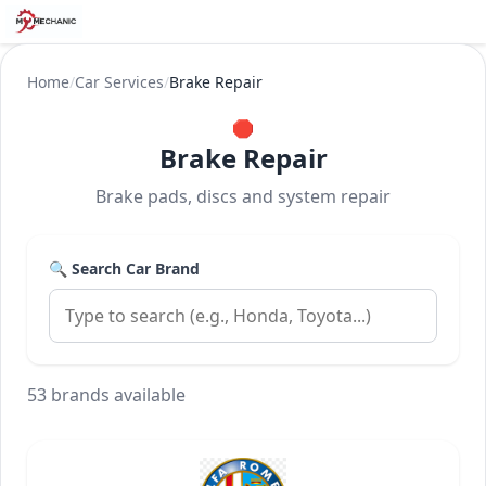
Home
/
Car Services
/
Brake Repair
🛑
Brake Repair
Brake pads, discs and system repair
🔍 Search Car Brand
53 brands available