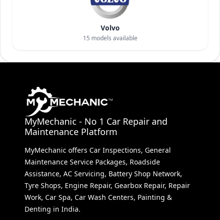
Volvo
15
models available
MyMechanic - No 1 Car Repair and
Maintenance Platform
MyMechanic offers Car Inspections, General
Maintenance Service Packages, Roadside
Assistance, AC Servicing, Battery Shop Network,
Tyre Shops, Engine Repair, Gearbox Repair, Repair
Work, Car Spa, Car Wash Centers, Painting &
Denting in India.