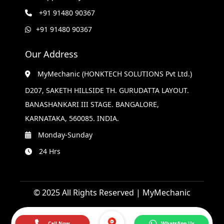
+91 91480 90367
+91 91480 90367
Our Address
MyMechanic (HONKTECH SOLUTIONS Pvt Ltd.)
D207, SAKETH HILLSIDE TH. GURUDATTA LAYOUT.
BANASHANKARI III STAGE. BANGALORE,
KARNATAKA, 560085. INDIA.
Monday-Sunday
24 Hrs
© 2025 All Rights Reserved | MyMechanic
Call Now
WhatsApp Us