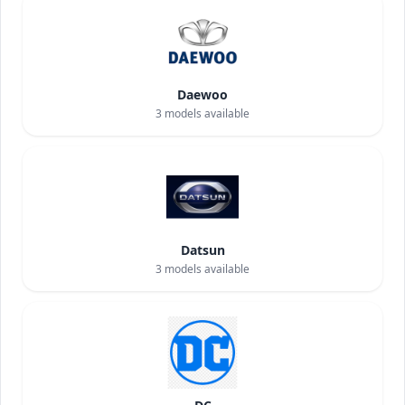
Daewoo
3
models available
Datsun
3
models available