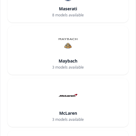
Maserati
8
models available
Maybach
3
models available
McLaren
3
models available