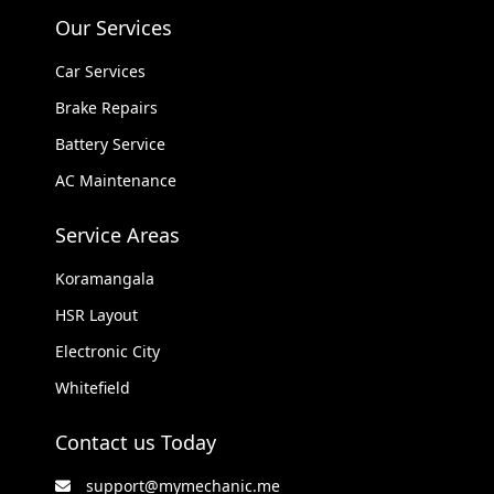
Our Services
Car Services
Brake Repairs
Battery Service
AC Maintenance
Service Areas
Koramangala
HSR Layout
Electronic City
Whitefield
Contact us Today
support@mymechanic.me