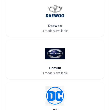
Daewoo
3
models available
Datsun
3
models available