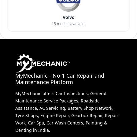
Volvo
15
models available
MyMechanic - No 1 Car Repair and
Maintenance Platform
MyMechanic offers Car Inspections, General
Maintenance Service Packages, Roadside
Assistance, AC Servicing, Battery Shop Network,
Tyre Shops, Engine Repair, Gearbox Repair, Repair
Work, Car Spa, Car Wash Centers, Painting &
Denting in India.