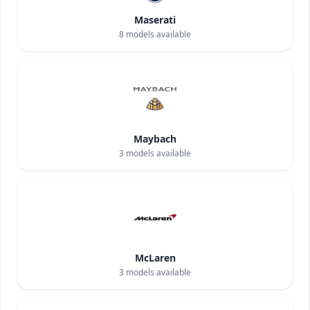
Maserati
8
models available
Maybach
3
models available
McLaren
3
models available