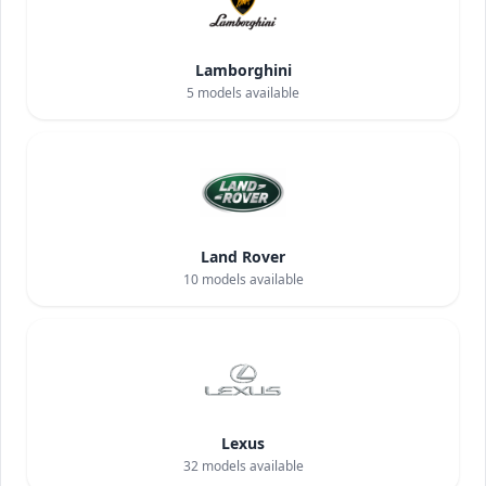
Lamborghini
5
models available
Land Rover
10
models available
Lexus
32
models available