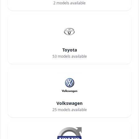
2
models available
Toyota
53
models available
Volkswagen
25
models available