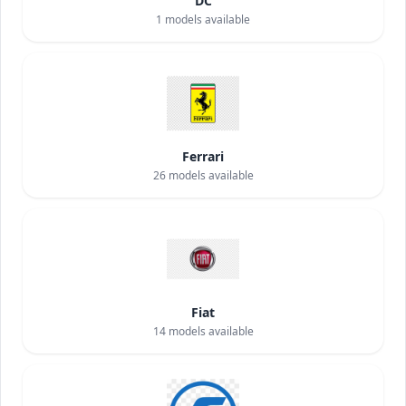
DC
1
models available
Ferrari
26
models available
Fiat
14
models available