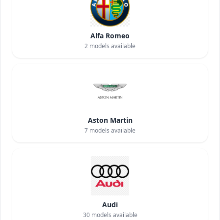
Alfa Romeo
2
models available
Aston Martin
7
models available
Audi
30
models available