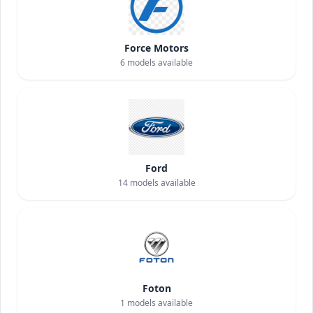
Force Motors
6
models available
Ford
14
models available
Foton
1
models available