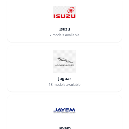
Isuzu
7
models available
Jaguar
18
models available
Jayem