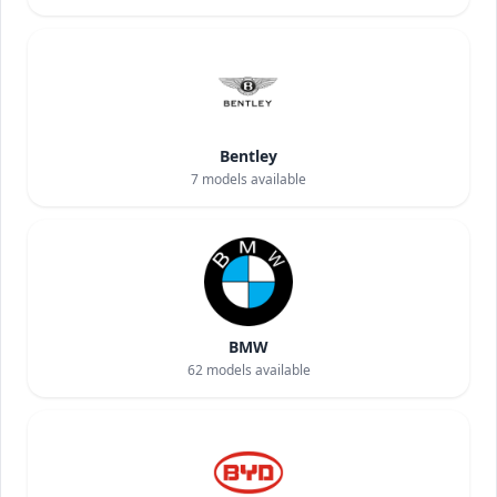
Bentley
7
models available
BMW
62
models available