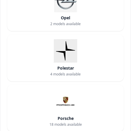
Opel
2
models available
Polestar
4
models available
Porsche
18
models available