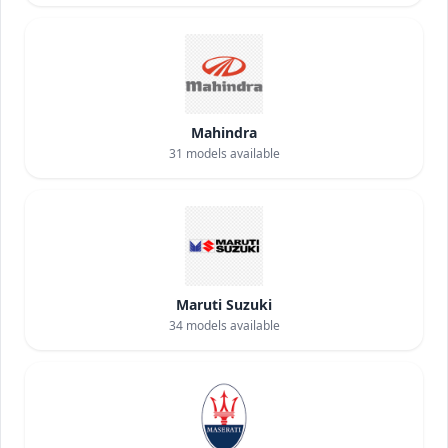
Mahindra
31
models available
Maruti Suzuki
34
models available