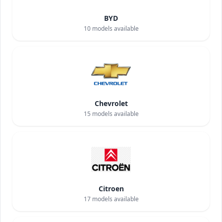
BYD
10
models available
Chevrolet
15
models available
Citroen
17
models available