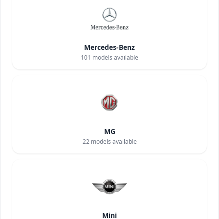
Mercedes-Benz
101
models available
MG
22
models available
Mini