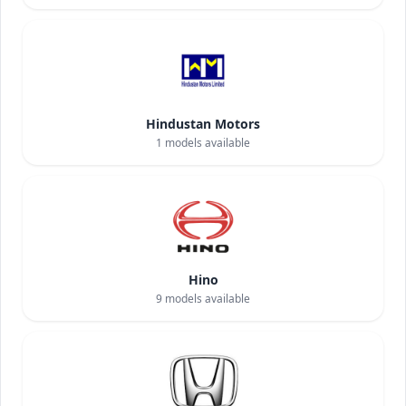
Hindustan Motors
1
models available
Hino
9
models available