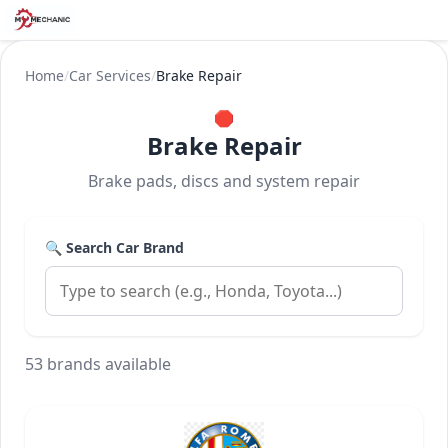
Home
/
Car Services
/
Brake Repair
🛑
Brake Repair
Brake pads, discs and system repair
🔍 Search Car Brand
53 brands available