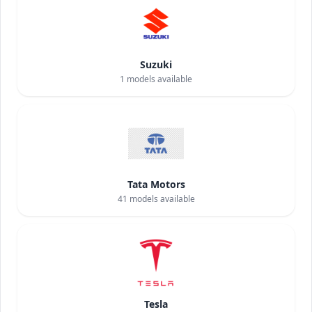
Suzuki
1
models available
Tata Motors
41
models available
Tesla