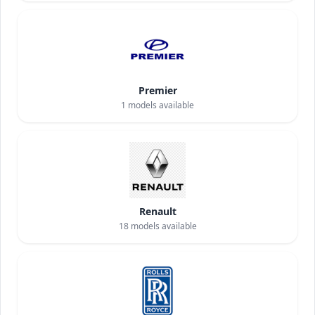
Premier
1
models available
Renault
18
models available