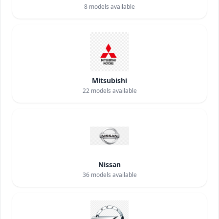
8
models available
Mitsubishi
22
models available
Nissan
36
models available