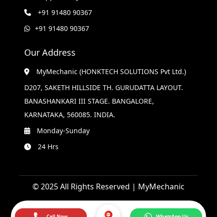
+91 91480 90367
+91 91480 90367
Our Address
MyMechanic (HONKTECH SOLUTIONS Pvt Ltd.)
D207, SAKETH HILLSIDE TH. GURUDATTA LAYOUT.
BANASHANKARI III STAGE. BANGALORE,
KARNATAKA, 560085. INDIA.
Monday-Sunday
24 Hrs
© 2025 All Rights Reserved | MyMechanic
Call Now
WhatsApp Us