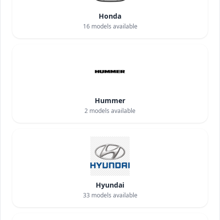
Honda
16
models available
Hummer
2
models available
Hyundai
33
models available