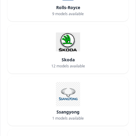
Rolls-Royce
9
models available
Skoda
12
models available
Ssangyong
1
models available