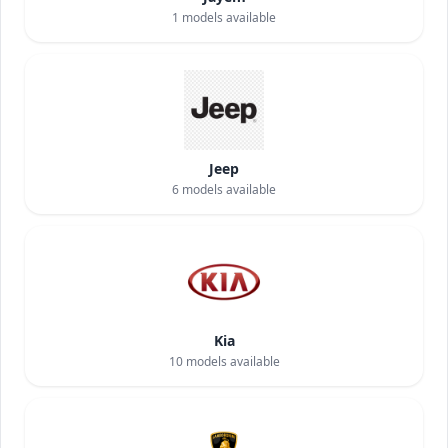
1
models available
Jeep
6
models available
Kia
10
models available