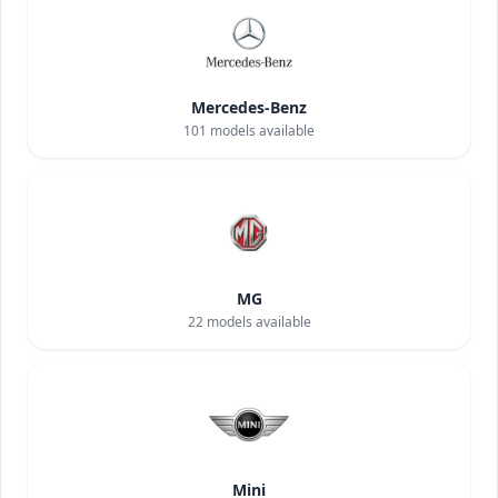
Mercedes-Benz
101
models available
MG
22
models available
Mini