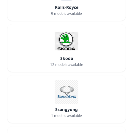
Rolls-Royce
9
models available
Skoda
12
models available
Ssangyong
1
models available