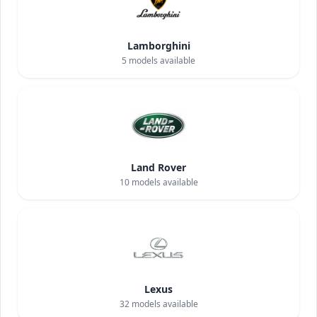
Lamborghini
5
models available
Land Rover
10
models available
Lexus
32
models available