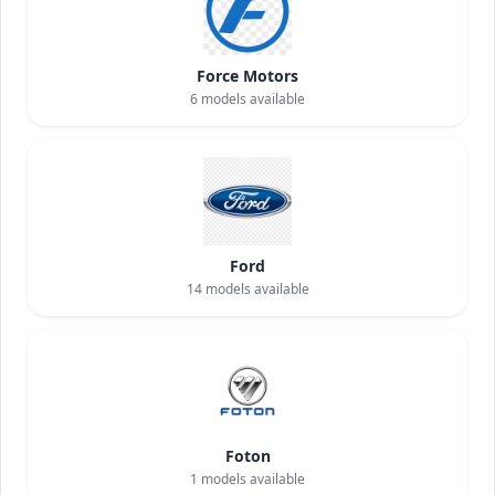
Force Motors
6
models available
Ford
14
models available
Foton
1
models available