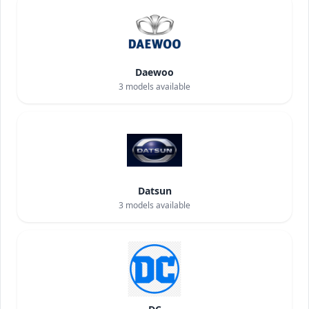
Daewoo
3
models available
Datsun
3
models available