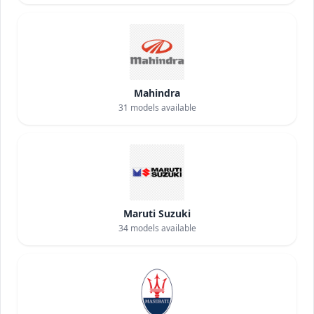
Mahindra
31
models available
Maruti Suzuki
34
models available