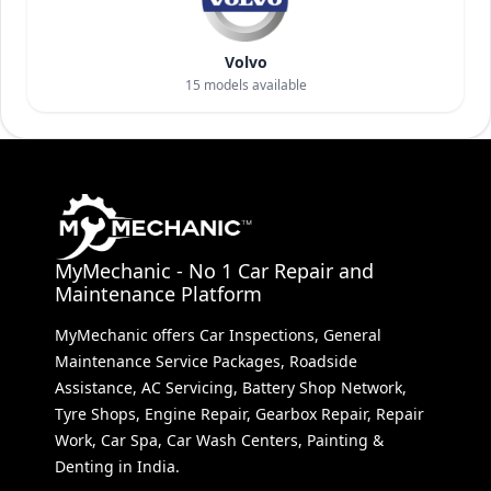
Volvo
15
models available
MyMechanic - No 1 Car Repair and
Maintenance Platform
MyMechanic offers Car Inspections, General
Maintenance Service Packages, Roadside
Assistance, AC Servicing, Battery Shop Network,
Tyre Shops, Engine Repair, Gearbox Repair, Repair
Work, Car Spa, Car Wash Centers, Painting &
Denting in India.