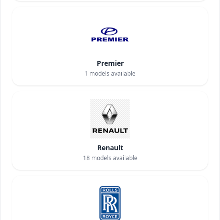
Premier
1
models available
Renault
18
models available