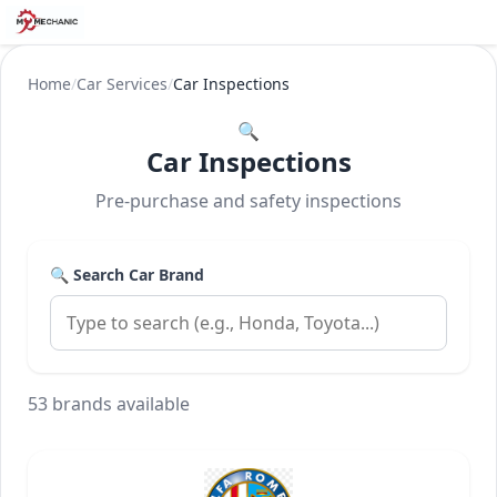
Home
/
Car Services
/
Car Inspections
🔍
Car Inspections
Pre-purchase and safety inspections
🔍 Search Car Brand
53 brands available