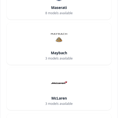
Maserati
8
models available
Maybach
3
models available
McLaren
3
models available