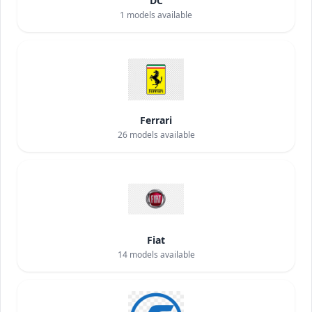
DC
1
models available
Ferrari
26
models available
Fiat
14
models available