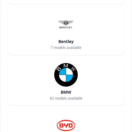
Bentley
7
models available
BMW
62
models available