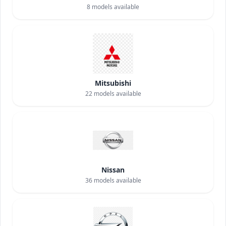
8
models available
Mitsubishi
22
models available
Nissan
36
models available