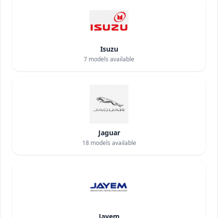
Isuzu
7
models available
Jaguar
18
models available
Jayem