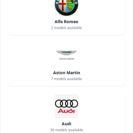
Alfa Romeo
2
models available
Aston Martin
7
models available
Audi
30
models available