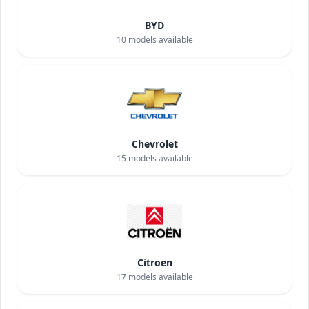
BYD
10
models available
Chevrolet
15
models available
Citroen
17
models available