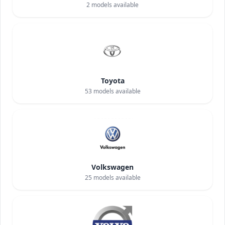
2
models available
Toyota
53
models available
Volkswagen
25
models available