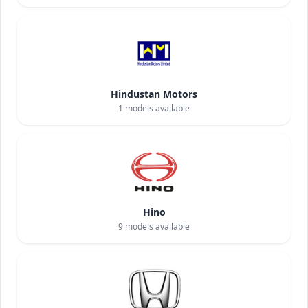
Hindustan Motors
1
models available
Hino
9
models available