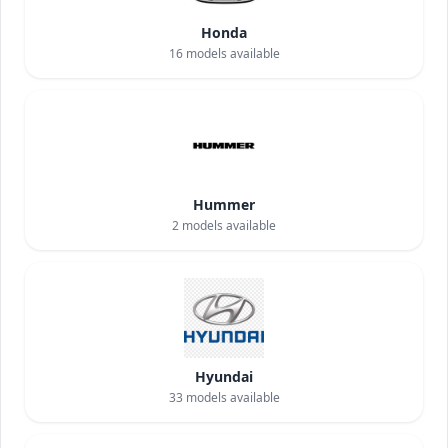
Honda
16
models available
Hummer
2
models available
Hyundai
33
models available