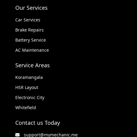
Our Services
Car Services
Brake Repairs
Battery Service
AC Maintenance
Service Areas
Koramangala
HSR Layout
Electronic City
Whitefield
Contact us Today
support@mymechanic.me