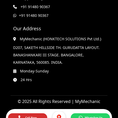
+91 91480 90367
+91 91480 90367
Our Address
MyMechanic (HONKTECH SOLUTIONS Pvt Ltd.)
D207, SAKETH HILLSIDE TH. GURUDATTA LAYOUT.
BANASHANKARI III STAGE. BANGALORE,
KARNATAKA, 560085. INDIA.
Monday-Sunday
24 Hrs
© 2025 All Rights Reserved | MyMechanic
Call Now
WhatsApp Us