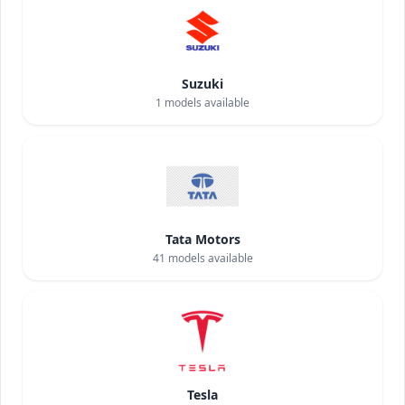
Suzuki
1
models available
Tata Motors
41
models available
Tesla