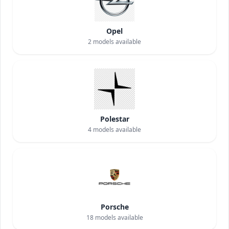
Opel
2
models available
Polestar
4
models available
Porsche
18
models available