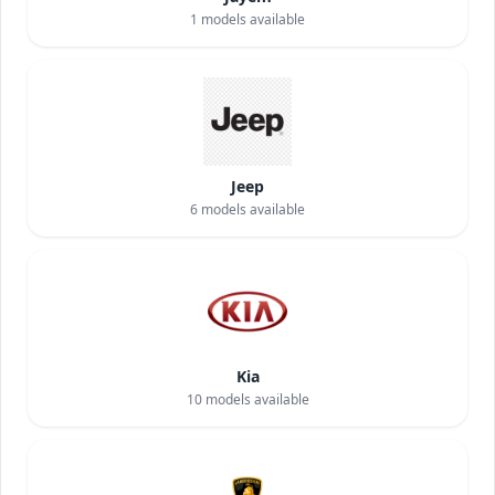
1
models available
Jeep
6
models available
Kia
10
models available