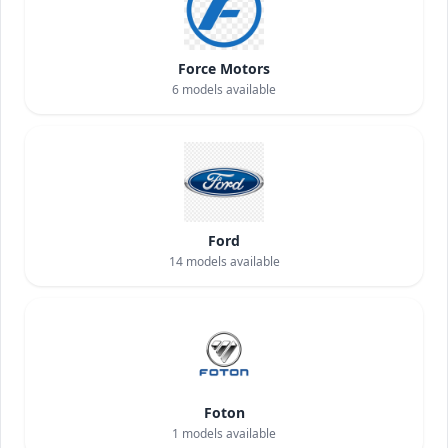
Force Motors
6
models available
Ford
14
models available
Foton
1
models available