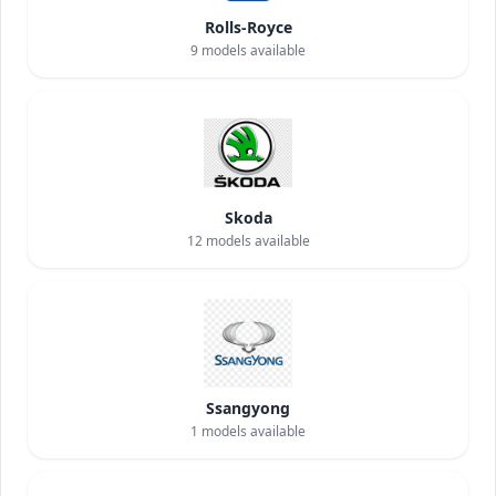
Rolls-Royce
9
models available
Skoda
12
models available
Ssangyong
1
models available