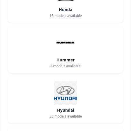
Honda
16
models available
Hummer
2
models available
Hyundai
33
models available