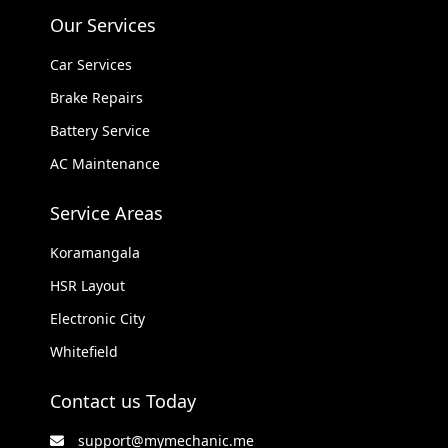
Our Services
Car Services
Brake Repairs
Battery Service
AC Maintenance
Service Areas
Koramangala
HSR Layout
Electronic City
Whitefield
Contact us Today
support@mymechanic.me