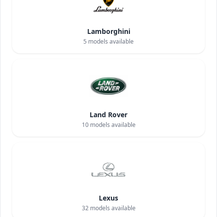
Lamborghini
5
models available
Land Rover
10
models available
Lexus
32
models available