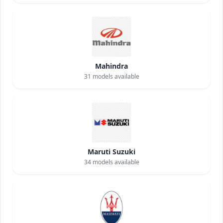
Mahindra
31
models available
Maruti Suzuki
34
models available