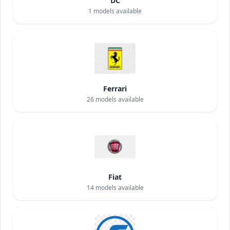
DC
1
models available
Ferrari
26
models available
Fiat
14
models available