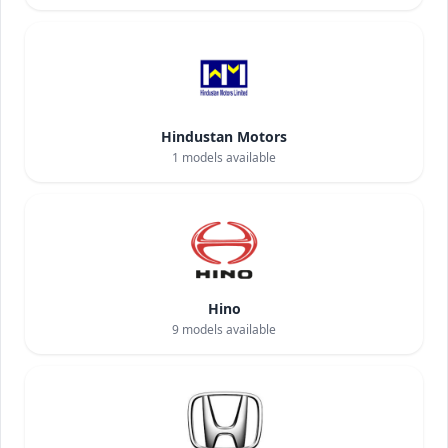
Hindustan Motors
1
models available
Hino
9
models available