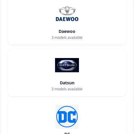
Daewoo
3
models available
Datsun
3
models available