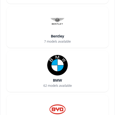
Bentley
7
models available
BMW
62
models available