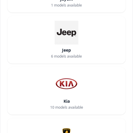
1
models available
Jeep
6
models available
Kia
10
models available