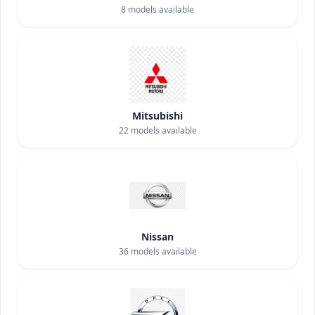
8
models available
Mitsubishi
22
models available
Nissan
36
models available