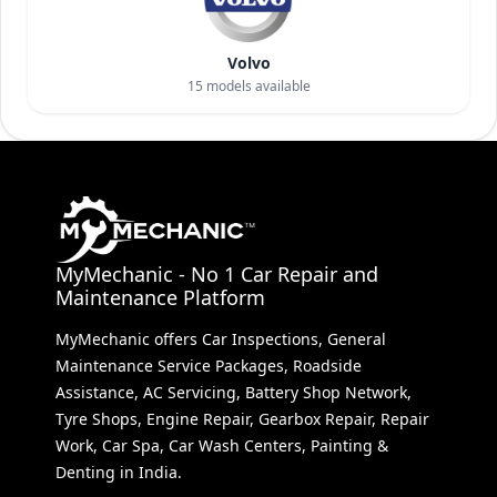
Volvo
15
models available
MyMechanic - No 1 Car Repair and
Maintenance Platform
MyMechanic offers Car Inspections, General
Maintenance Service Packages, Roadside
Assistance, AC Servicing, Battery Shop Network,
Tyre Shops, Engine Repair, Gearbox Repair, Repair
Work, Car Spa, Car Wash Centers, Painting &
Denting in India.