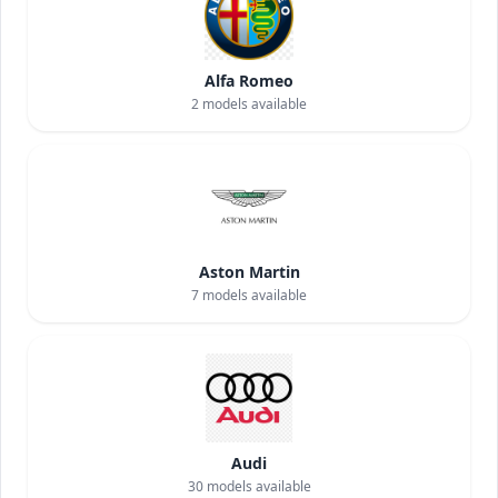
Alfa Romeo
2
models available
Aston Martin
7
models available
Audi
30
models available