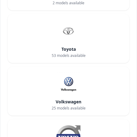
2
models available
Toyota
53
models available
Volkswagen
25
models available