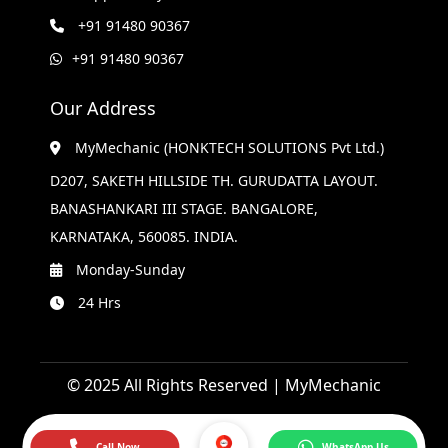
+91 91480 90367
+91 91480 90367
Our Address
MyMechanic (HONKTECH SOLUTIONS Pvt Ltd.)
D207, SAKETH HILLSIDE TH. GURUDATTA LAYOUT.
BANASHANKARI III STAGE. BANGALORE,
KARNATAKA, 560085. INDIA.
Monday-Sunday
24 Hrs
© 2025 All Rights Reserved | MyMechanic
Call Now
WhatsApp Us