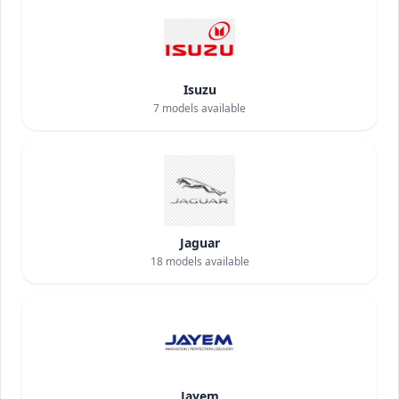
Isuzu
7
models available
Jaguar
18
models available
Jayem