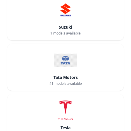
Suzuki
1
models available
Tata Motors
41
models available
Tesla