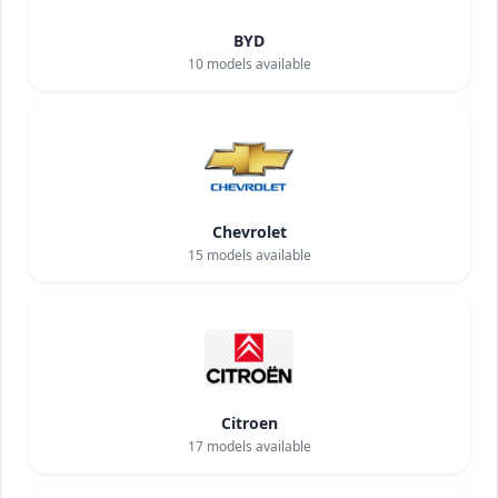
BYD
10
models available
Chevrolet
15
models available
Citroen
17
models available