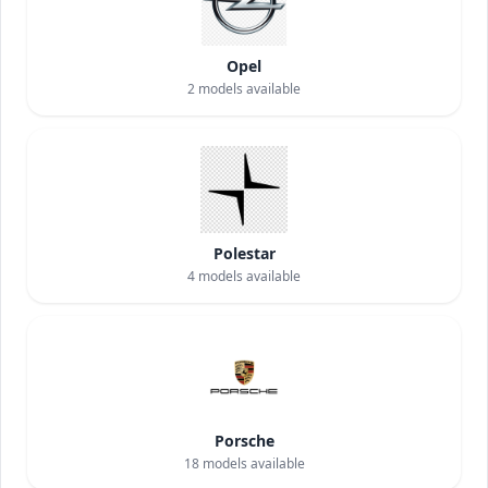
Opel
2
models available
Polestar
4
models available
Porsche
18
models available