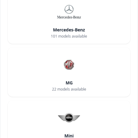
Mercedes-Benz
101
models available
MG
22
models available
Mini