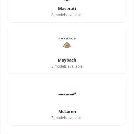
Maserati
8
models available
Maybach
3
models available
McLaren
3
models available