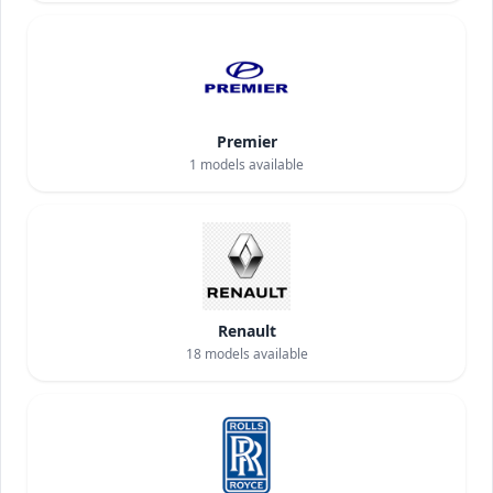
Premier
1
models available
Renault
18
models available