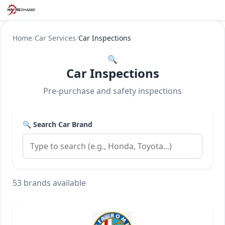
Home
/
Car Services
/
Car Inspections
🔍
Car Inspections
Pre-purchase and safety inspections
🔍 Search Car Brand
53 brands available