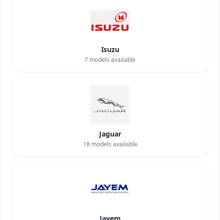
Isuzu
7
models available
Jaguar
18
models available
Jayem