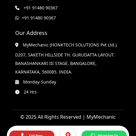
+91 91480 90367
+91 91480 90367
Our Address
MyMechanic (HONKTECH SOLUTIONS Pvt Ltd.)
D207, SAKETH HILLSIDE TH. GURUDATTA LAYOUT.
BANASHANKARI III STAGE. BANGALORE,
KARNATAKA, 560085. INDIA.
Monday-Sunday
24 Hrs
© 2025 All Rights Reserved | MyMechanic
Call Now
WhatsApp Us