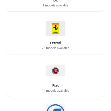
DC
1
models available
Ferrari
26
models available
Fiat
14
models available