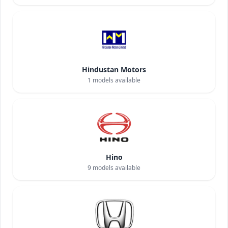
Hindustan Motors
1
models available
Hino
9
models available