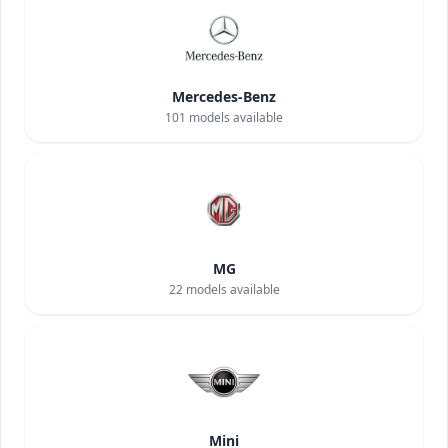
Mercedes-Benz
101
models available
MG
22
models available
Mini