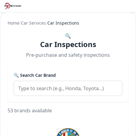
Home
/
Car Services
/
Car Inspections
🔍
Car Inspections
Pre-purchase and safety inspections
🔍 Search Car Brand
53 brands available