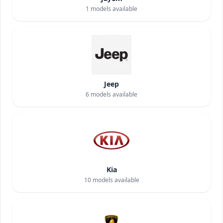
1
models available
Jeep
6
models available
Kia
10
models available