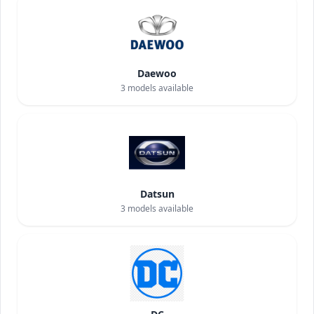
Daewoo
3
models available
Datsun
3
models available