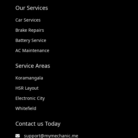
Our Services
Car Services
Brake Repairs
Battery Service
AC Maintenance
Service Areas
Koramangala
HSR Layout
Electronic City
Whitefield
Contact us Today
support@mymechanic.me