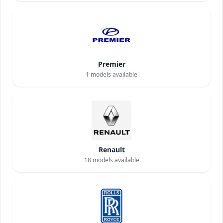
Premier
1
models available
Renault
18
models available