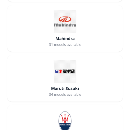
Mahindra
31
models available
Maruti Suzuki
34
models available