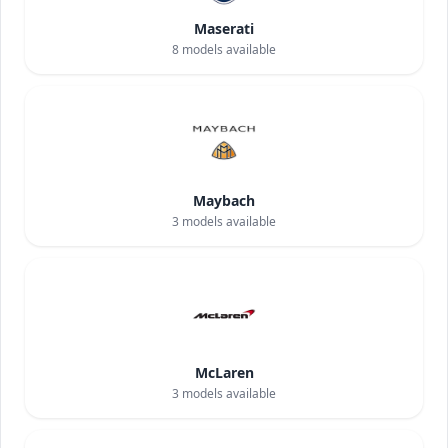
Maserati
8
models available
Maybach
3
models available
McLaren
3
models available