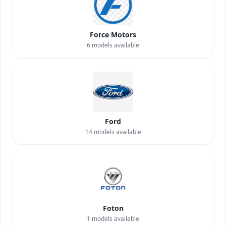
Force Motors
6
models available
Ford
14
models available
Foton
1
models available