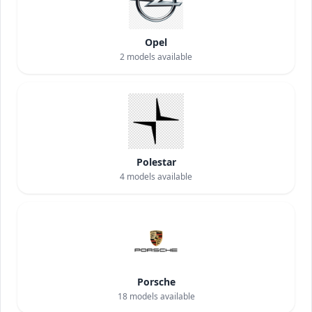
Opel
2
models available
Polestar
4
models available
Porsche
18
models available