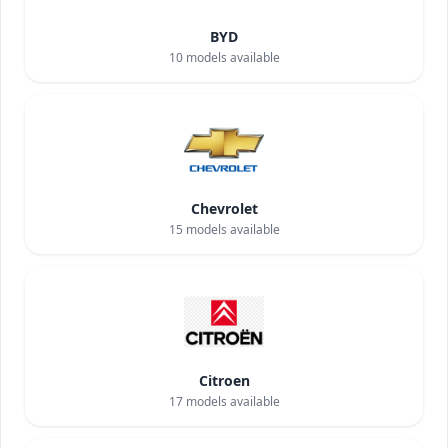
BYD
10
models available
Chevrolet
15
models available
Citroen
17
models available