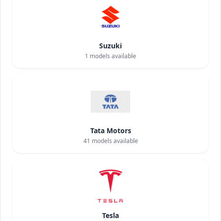
Suzuki
1
models available
Tata Motors
41
models available
Tesla