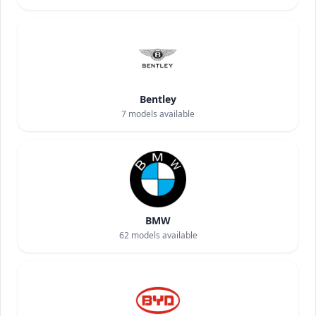
Bentley
7
models available
BMW
62
models available