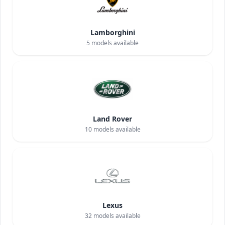
Lamborghini
5
models available
Land Rover
10
models available
Lexus
32
models available