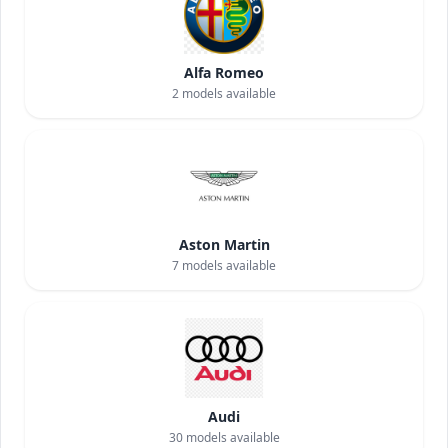
Alfa Romeo
2
models available
Aston Martin
7
models available
Audi
30
models available