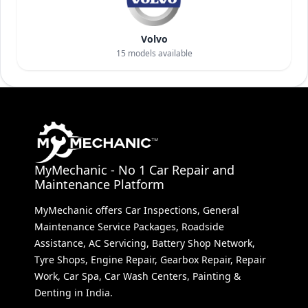
Volvo
15
models available
MyMechanic - No 1 Car Repair and
Maintenance Platform
MyMechanic offers Car Inspections, General
Maintenance Service Packages, Roadside
Assistance, AC Servicing, Battery Shop Network,
Tyre Shops, Engine Repair, Gearbox Repair, Repair
Work, Car Spa, Car Wash Centers, Painting &
Denting in India.