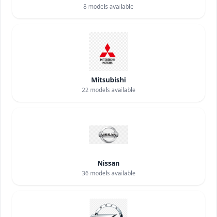
8
models available
Mitsubishi
22
models available
Nissan
36
models available