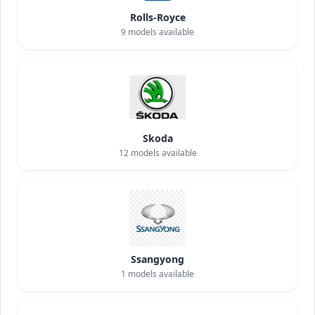
Rolls-Royce
9
models available
Skoda
12
models available
Ssangyong
1
models available