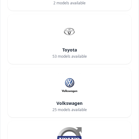
2
models available
Toyota
53
models available
Volkswagen
25
models available