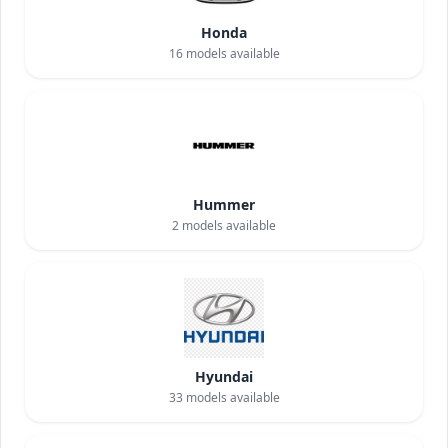
Honda
16
models available
Hummer
2
models available
Hyundai
33
models available