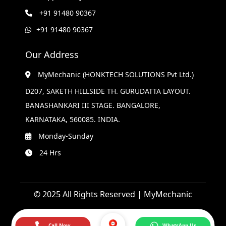
+91 91480 90367
+91 91480 90367
Our Address
MyMechanic (HONKTECH SOLUTIONS Pvt Ltd.)
D207, SAKETH HILLSIDE TH. GURUDATTA LAYOUT.
BANASHANKARI III STAGE. BANGALORE,
KARNATAKA, 560085. INDIA.
Monday-Sunday
24 Hrs
© 2025 All Rights Reserved | MyMechanic
Call Now
WhatsApp Us