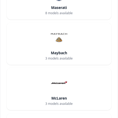
Maserati
8
models available
Maybach
3
models available
McLaren
3
models available