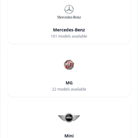
Mercedes-Benz
101
models available
MG
22
models available
Mini