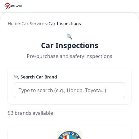
Home
/
Car Services
/
Car Inspections
🔍
Car Inspections
Pre-purchase and safety inspections
🔍 Search Car Brand
53 brands available