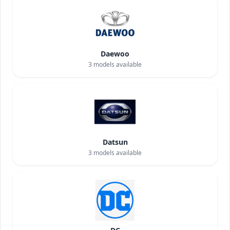
Daewoo
3
models available
Datsun
3
models available