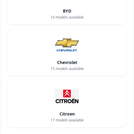
BYD
10
models available
Chevrolet
15
models available
Citroen
17
models available