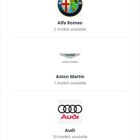
Alfa Romeo
2
models available
Aston Martin
7
models available
Audi
30
models available