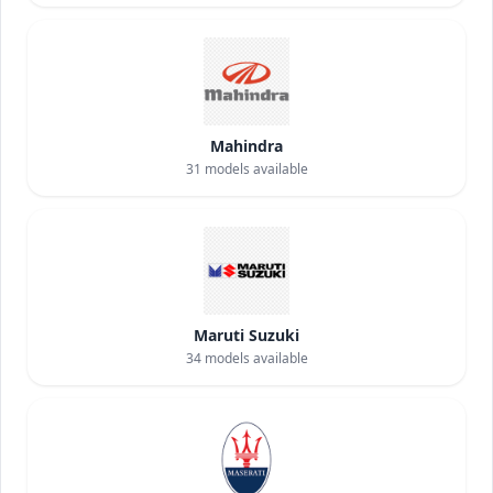
Mahindra
31
models available
Maruti Suzuki
34
models available