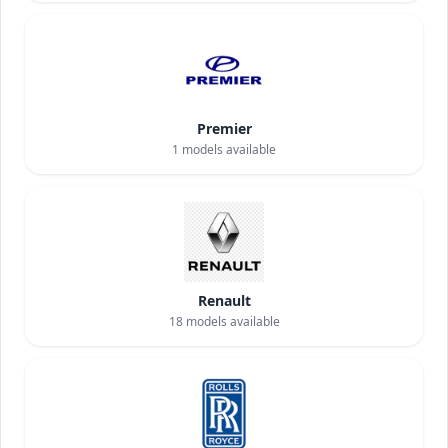
Premier
1
models available
Renault
18
models available