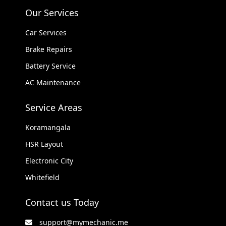
Our Services
Car Services
Brake Repairs
Battery Service
AC Maintenance
Service Areas
Koramangala
HSR Layout
Electronic City
Whitefield
Contact us Today
support@mymechanic.me