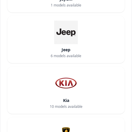
1
models available
Jeep
6
models available
Kia
10
models available