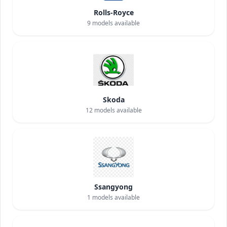
Rolls-Royce
9
models available
Skoda
12
models available
Ssangyong
1
models available