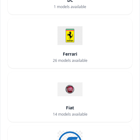
DC
1
models available
Ferrari
26
models available
Fiat
14
models available