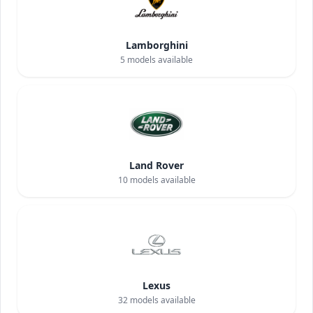
Lamborghini
5
models available
Land Rover
10
models available
Lexus
32
models available