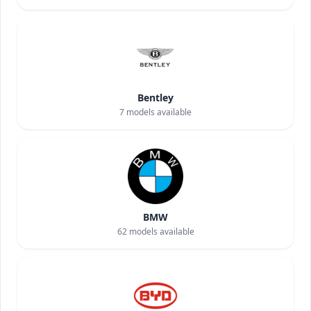
Bentley
7
models available
BMW
62
models available