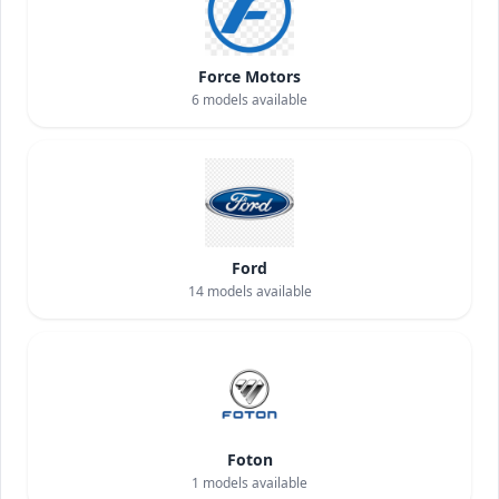
Force Motors
6
models available
Ford
14
models available
Foton
1
models available