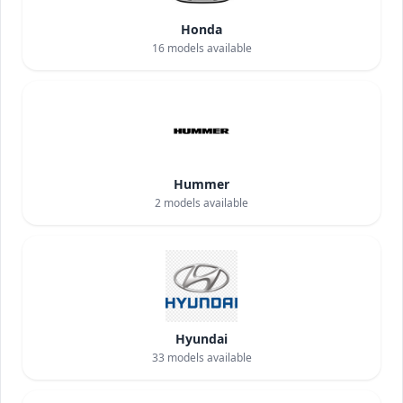
Honda
16
models available
Hummer
2
models available
Hyundai
33
models available