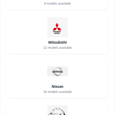
8
models available
Mitsubishi
22
models available
Nissan
36
models available