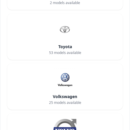
2
models available
Toyota
53
models available
Volkswagen
25
models available