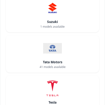
Suzuki
1
models available
Tata Motors
41
models available
Tesla