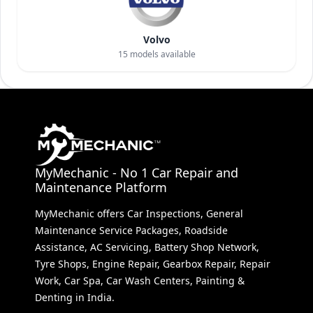
Volvo
15
models available
MyMechanic - No 1 Car Repair and
Maintenance Platform
MyMechanic offers Car Inspections, General
Maintenance Service Packages, Roadside
Assistance, AC Servicing, Battery Shop Network,
Tyre Shops, Engine Repair, Gearbox Repair, Repair
Work, Car Spa, Car Wash Centers, Painting &
Denting in India.