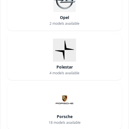
Opel
2
models available
Polestar
4
models available
Porsche
18
models available