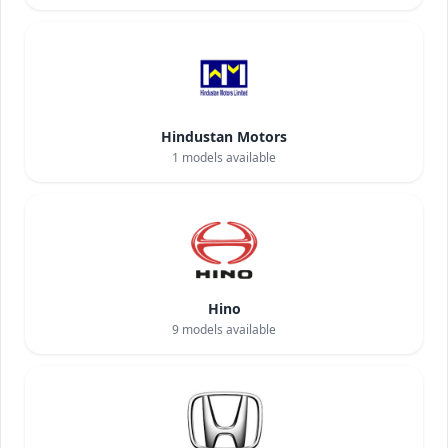
Hindustan Motors
1
models available
Hino
9
models available