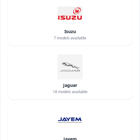
Isuzu
7
models available
Jaguar
18
models available
Jayem