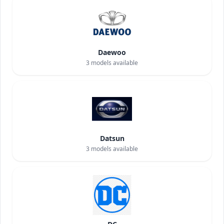
Daewoo
3
models available
Datsun
3
models available