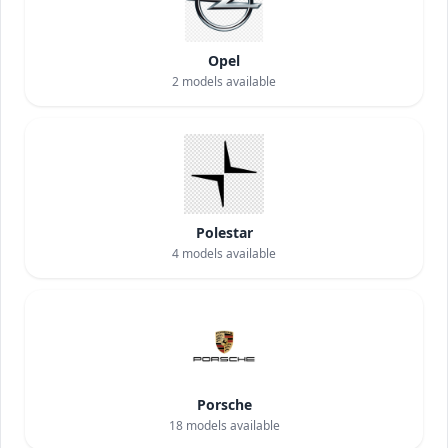
Opel
2
models available
Polestar
4
models available
Porsche
18
models available