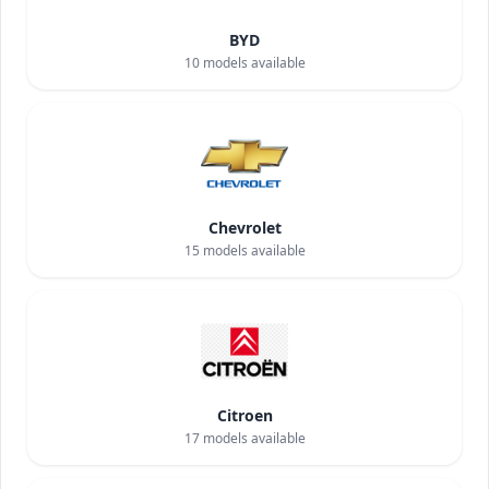
BYD
10
models available
Chevrolet
15
models available
Citroen
17
models available