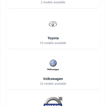
2
models available
Toyota
53
models available
Volkswagen
25
models available