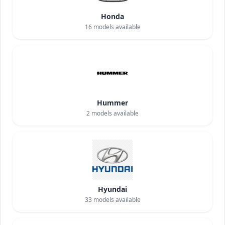
Honda
16
models available
Hummer
2
models available
Hyundai
33
models available