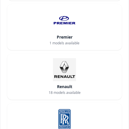
Premier
1
models available
Renault
18
models available