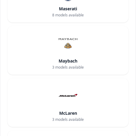
Maserati
8
models available
Maybach
3
models available
McLaren
3
models available