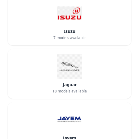
Isuzu
7
models available
Jaguar
18
models available
Jayem