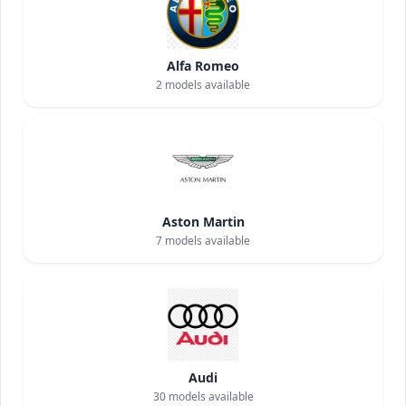
Alfa Romeo
2
models available
Aston Martin
7
models available
Audi
30
models available