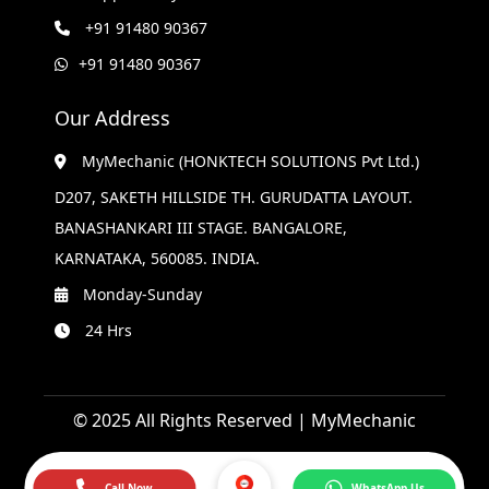
+91 91480 90367
+91 91480 90367
Our Address
MyMechanic (HONKTECH SOLUTIONS Pvt Ltd.)
D207, SAKETH HILLSIDE TH. GURUDATTA LAYOUT.
BANASHANKARI III STAGE. BANGALORE,
KARNATAKA, 560085. INDIA.
Monday-Sunday
24 Hrs
© 2025 All Rights Reserved | MyMechanic
Call Now
WhatsApp Us