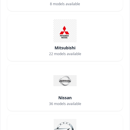
8
models available
Mitsubishi
22
models available
Nissan
36
models available