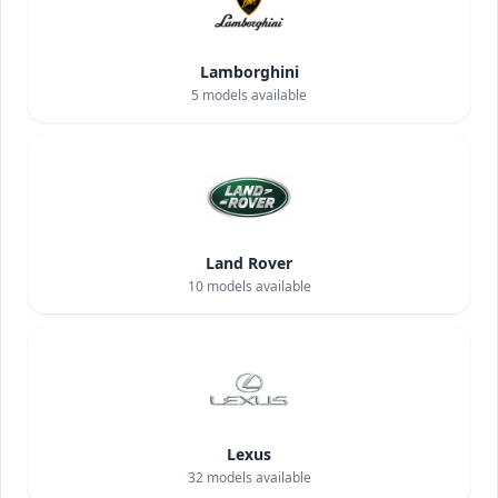
Lamborghini
5
models available
Land Rover
10
models available
Lexus
32
models available