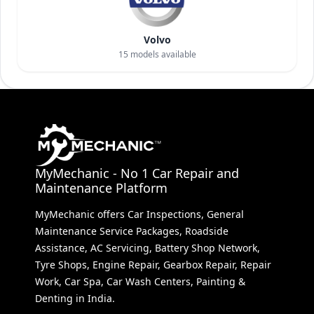
Volvo
15
models available
MyMechanic - No 1 Car Repair and
Maintenance Platform
MyMechanic offers Car Inspections, General
Maintenance Service Packages, Roadside
Assistance, AC Servicing, Battery Shop Network,
Tyre Shops, Engine Repair, Gearbox Repair, Repair
Work, Car Spa, Car Wash Centers, Painting &
Denting in India.