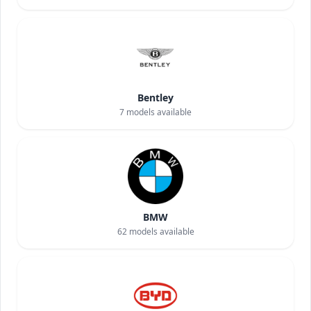
Bentley
7
models available
BMW
62
models available