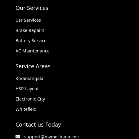
Our Services
Car Services
Brake Repairs
Battery Service
AC Maintenance
Service Areas
Koramangala
HSR Layout
Electronic City
Whitefield
Contact us Today
support@mymechanic.me