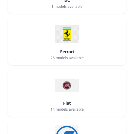
DC
1
models available
Ferrari
26
models available
Fiat
14
models available