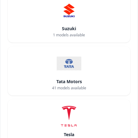
Suzuki
1
models available
Tata Motors
41
models available
Tesla