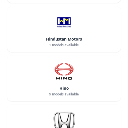
Hindustan Motors
1
models available
Hino
9
models available