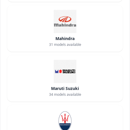
Mahindra
31
models available
Maruti Suzuki
34
models available