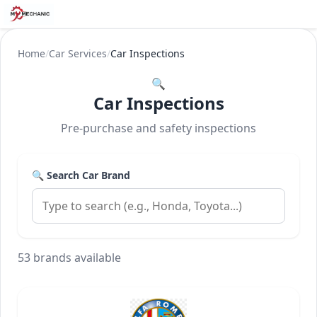
Home
/
Car Services
/
Car Inspections
🔍
Car Inspections
Pre-purchase and safety inspections
🔍 Search Car Brand
53 brands available