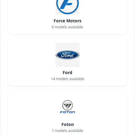
Force Motors
6
models available
Ford
14
models available
Foton
1
models available