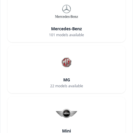
Mercedes-Benz
101
models available
MG
22
models available
Mini