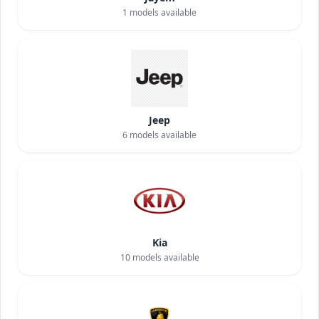
1
models available
Jeep
6
models available
Kia
10
models available