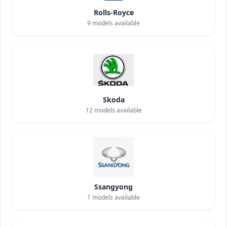
Rolls-Royce
9
models available
Skoda
12
models available
Ssangyong
1
models available