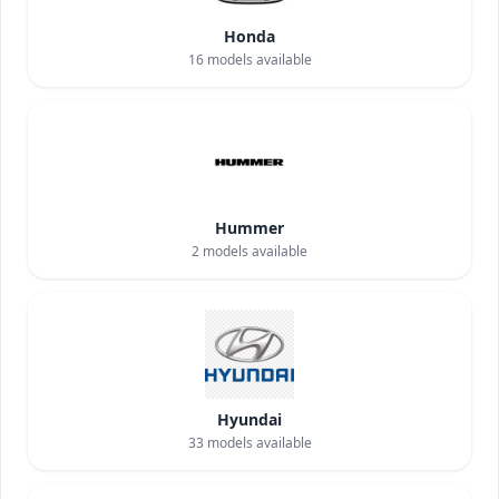
Honda
16
models available
Hummer
2
models available
Hyundai
33
models available