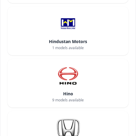
Hindustan Motors
1
models available
Hino
9
models available