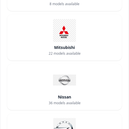
8
models available
Mitsubishi
22
models available
Nissan
36
models available