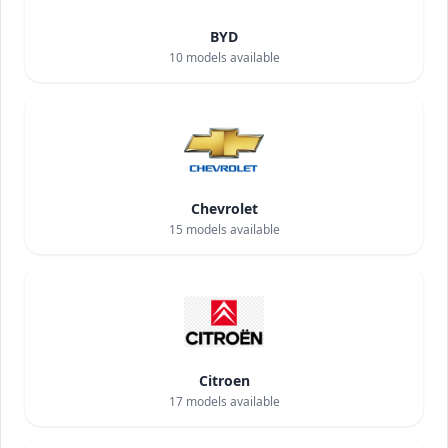
BYD
10
models available
Chevrolet
15
models available
Citroen
17
models available