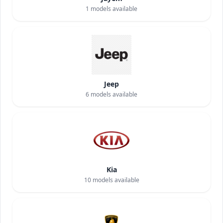
1
models available
Jeep
6
models available
Kia
10
models available