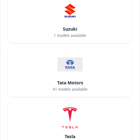
Suzuki
1
models available
Tata Motors
41
models available
Tesla