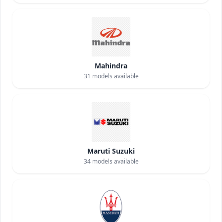
Mahindra
31
models available
Maruti Suzuki
34
models available