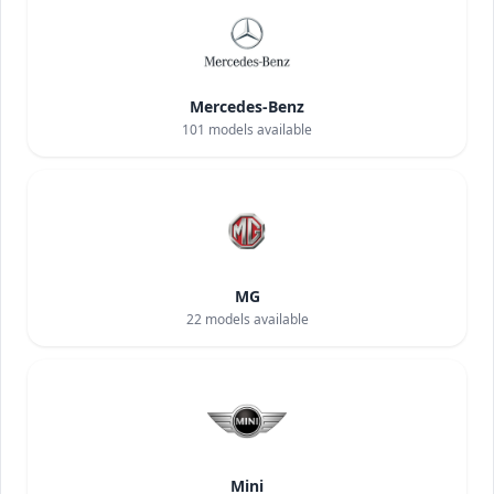
Mercedes-Benz
101
models available
MG
22
models available
Mini