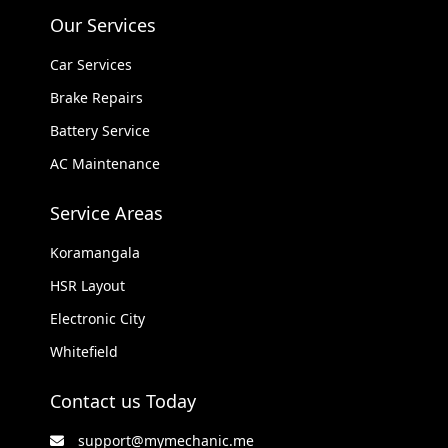
Our Services
Car Services
Brake Repairs
Battery Service
AC Maintenance
Service Areas
Koramangala
HSR Layout
Electronic City
Whitefield
Contact us Today
support@mymechanic.me