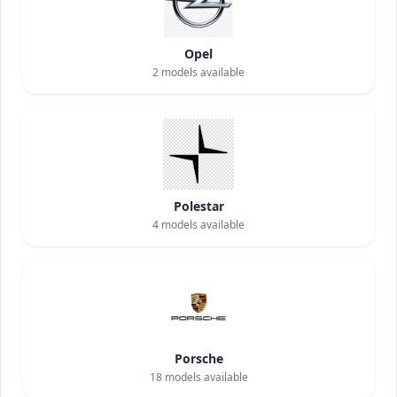
Opel
2
models available
Polestar
4
models available
Porsche
18
models available