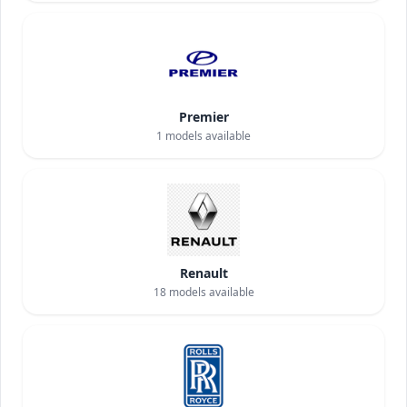
Premier
1
models available
Renault
18
models available