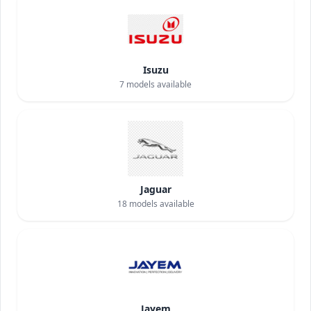
Isuzu
7
models available
Jaguar
18
models available
Jayem