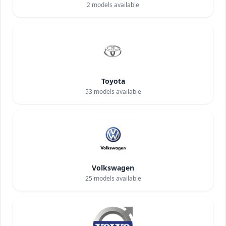
2
models available
Toyota
53
models available
Volkswagen
25
models available