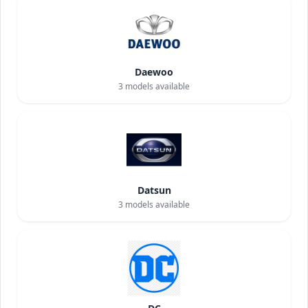
Daewoo
3
models available
Datsun
3
models available