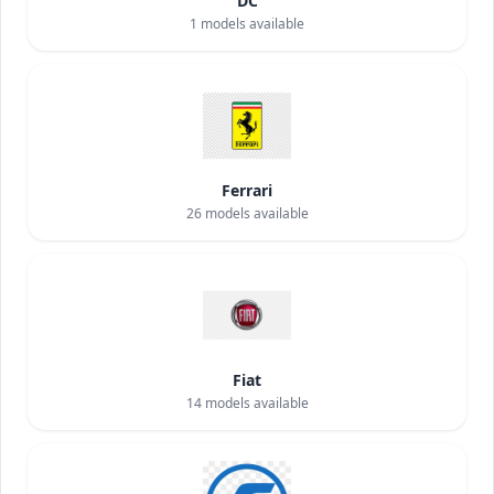
DC
1
models available
Ferrari
26
models available
Fiat
14
models available