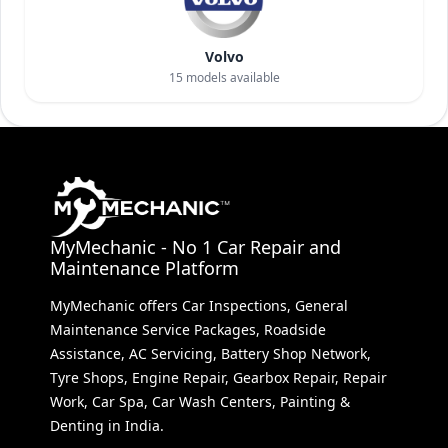
Volvo
15
models available
MyMechanic - No 1 Car Repair and
Maintenance Platform
MyMechanic offers Car Inspections, General
Maintenance Service Packages, Roadside
Assistance, AC Servicing, Battery Shop Network,
Tyre Shops, Engine Repair, Gearbox Repair, Repair
Work, Car Spa, Car Wash Centers, Painting &
Denting in India.