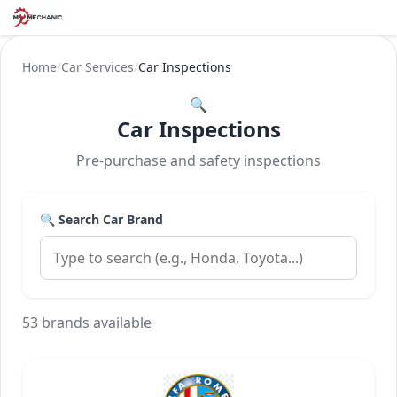
Home
/
Car Services
/
Car Inspections
🔍
Car Inspections
Pre-purchase and safety inspections
🔍 Search Car Brand
53 brands available