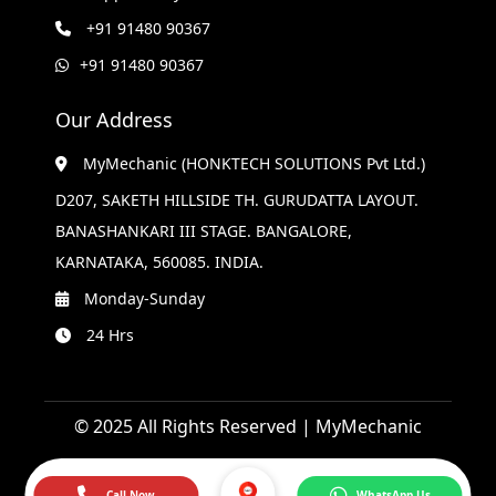
+91 91480 90367
+91 91480 90367
Our Address
MyMechanic (HONKTECH SOLUTIONS Pvt Ltd.)
D207, SAKETH HILLSIDE TH. GURUDATTA LAYOUT.
BANASHANKARI III STAGE. BANGALORE,
KARNATAKA, 560085. INDIA.
Monday-Sunday
24 Hrs
© 2025 All Rights Reserved | MyMechanic
Call Now
WhatsApp Us