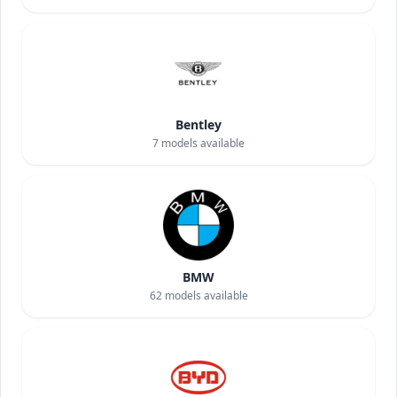
Bentley
7
models available
BMW
62
models available