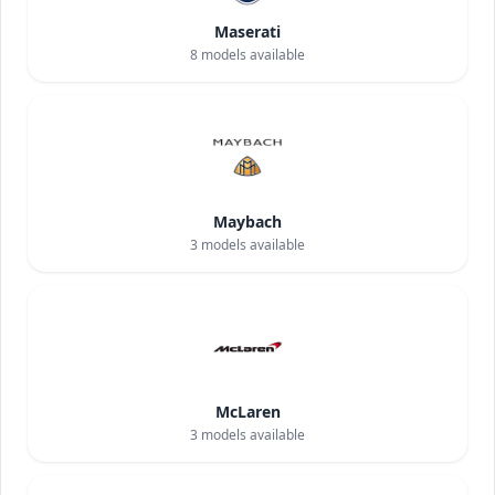
Maserati
8
models available
Maybach
3
models available
McLaren
3
models available