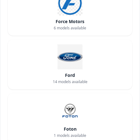
Force Motors
6
models available
Ford
14
models available
Foton
1
models available