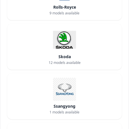
Rolls-Royce
9
models available
Skoda
12
models available
Ssangyong
1
models available