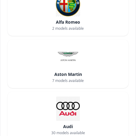
Alfa Romeo
2
models available
Aston Martin
7
models available
Audi
30
models available