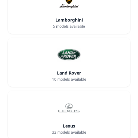
Lamborghini
5
models available
Land Rover
10
models available
Lexus
32
models available