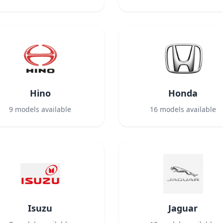
Hino
Honda
9
models available
16
models available
Isuzu
Jaguar