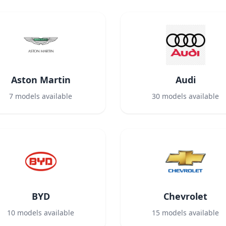
Aston Martin
Audi
7
models available
30
models available
BYD
Chevrolet
10
models available
15
models available