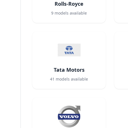
Rolls-Royce
9
models available
Tata Motors
41
models available