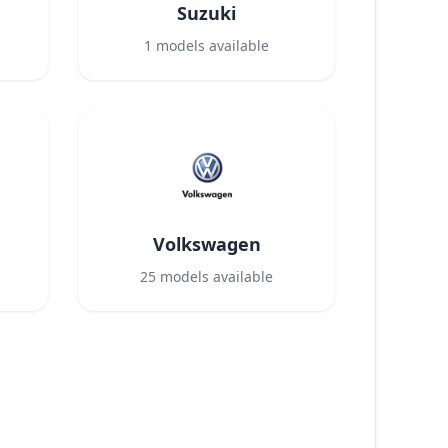
Suzuki
1
models available
Volkswagen
25
models available