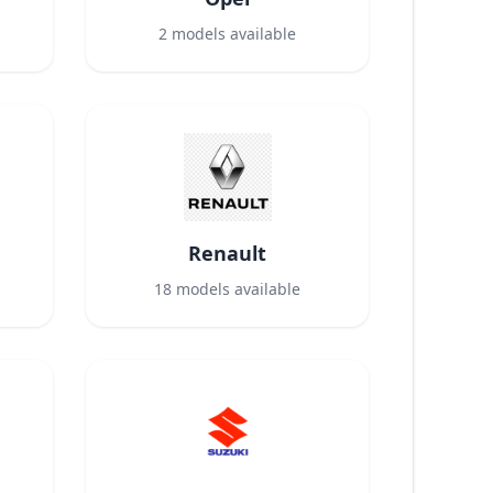
2
models available
Renault
18
models available