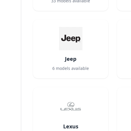
33
models available
Jeep
6
models available
Lexus