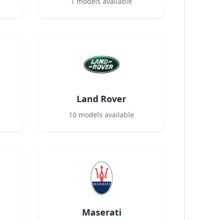
1
models available
Land Rover
10
models available
Maserati