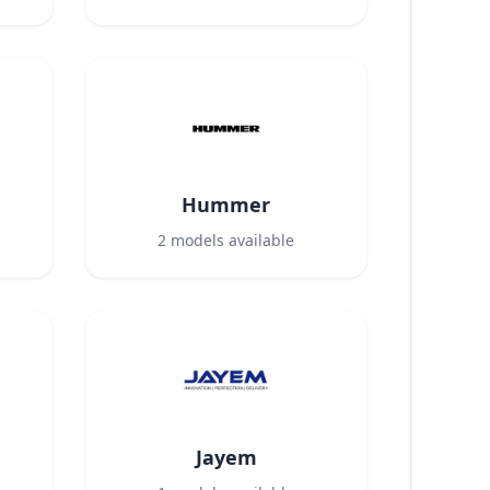
Hummer
2
models available
Jayem