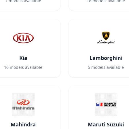
7
models available
18
models available
Kia
Lamborghini
10
models available
5
models available
Mahindra
Maruti Suzuki