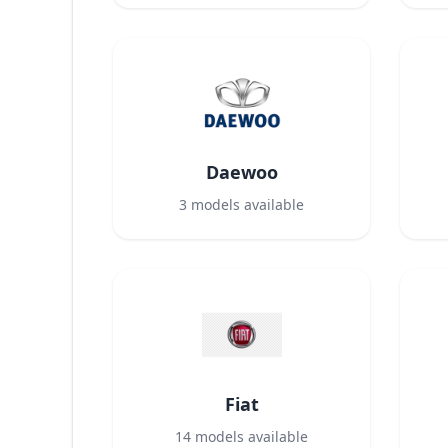
Daewoo
3
models available
Fiat
14
models available