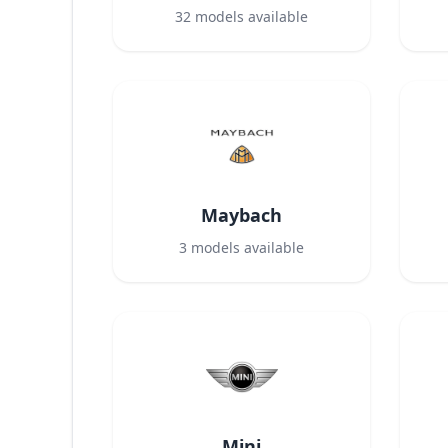
32
models available
Maybach
3
models available
Mini