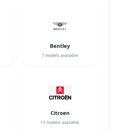
Bentley
7
models available
Citroen
17
models available