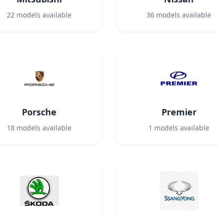
22
models available
36
models available
Porsche
Premier
18
models available
1
models available