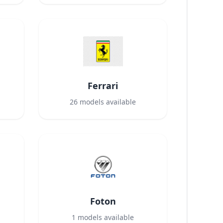
Ferrari
26
models available
Foton
1
models available