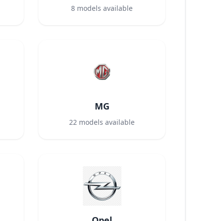
8
models available
MG
22
models available
Opel