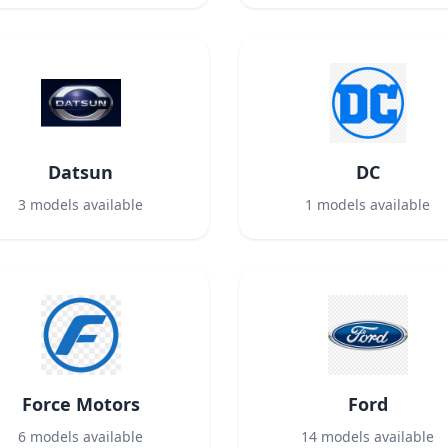
Datsun
DC
3
models available
1
models available
Force Motors
Ford
6
models available
14
models available