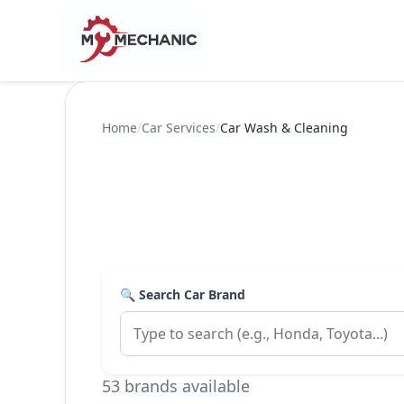
Home
/
Car Services
/
Car Wash & Cleaning
🔍 Search Car Brand
53 brands available