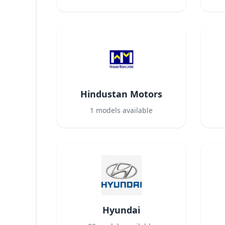
Hindustan Motors
1
models available
Hyundai