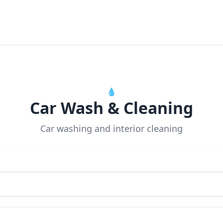
💧
Car Wash & Cleaning
Car washing and interior cleaning