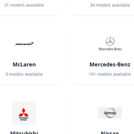
31
models available
34
models available
McLaren
Mercedes-Benz
3
models available
101
models available
Mitsubishi
Nissan