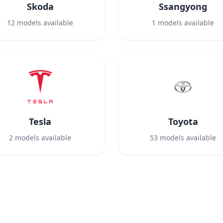
Skoda
Ssangyong
12
models available
1
models available
Tesla
Toyota
2
models available
53
models available