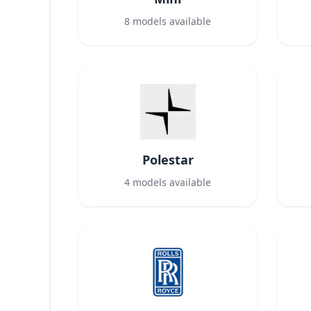
8
models available
Polestar
4
models available