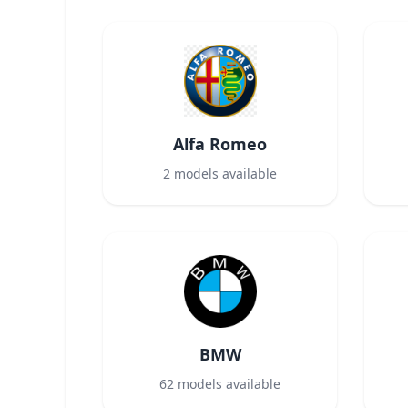
Alfa Romeo
2
models available
BMW
62
models available