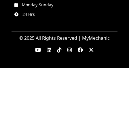
Monday-Sunday
24 Hrs
© 2025 All Rights Reserved | MyMechanic