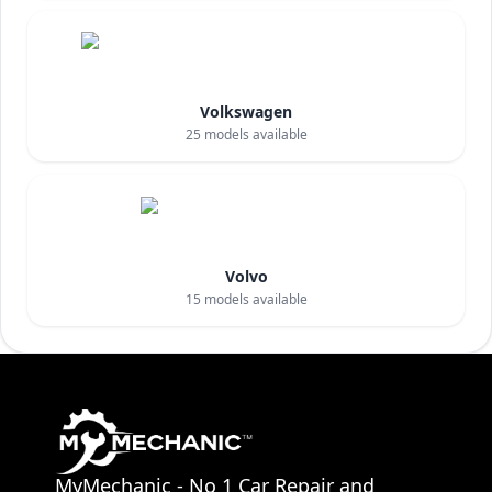
Volkswagen
25
models available
Volvo
15
models available
MyMechanic - No 1 Car Repair and