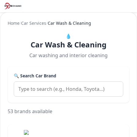
Home
/
Car Services
/
Car Wash & Cleaning
💧
Car Wash & Cleaning
Car washing and interior cleaning
🔍 Search Car Brand
53 brands available