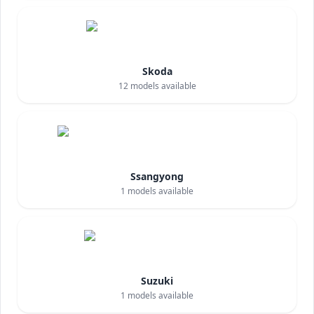
Skoda
12
models available
Ssangyong
1
models available
Suzuki
1
models available