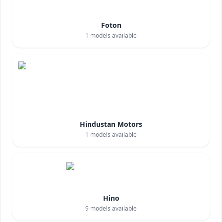
Foton
1
models available
Hindustan Motors
1
models available
Hino
9
models available