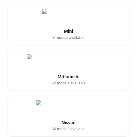
Mini
8
models available
Mitsubishi
22
models available
Nissan
36
models available