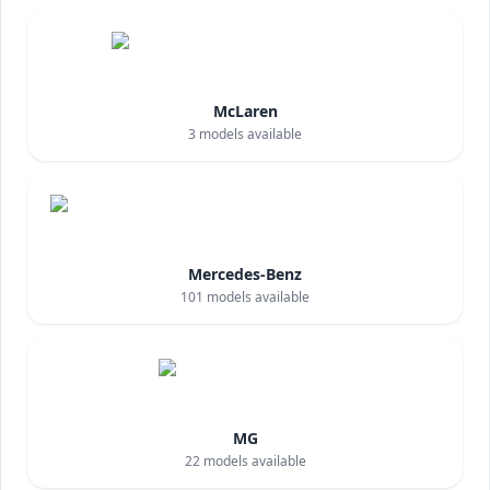
McLaren
3
models available
Mercedes-Benz
101
models available
MG
22
models available