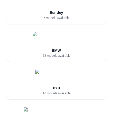
Bentley
7
models available
BMW
62
models available
BYD
10
models available