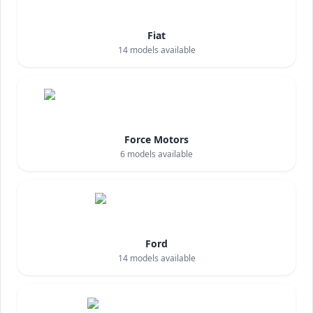
Fiat
14
models available
Force Motors
6
models available
Ford
14
models available