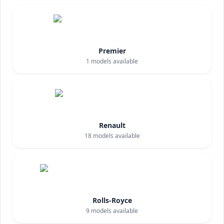
Premier
1
models available
Renault
18
models available
Rolls-Royce
9
models available