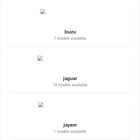
Isuzu
7
models available
Jaguar
18
models available
Jayem
1
models available