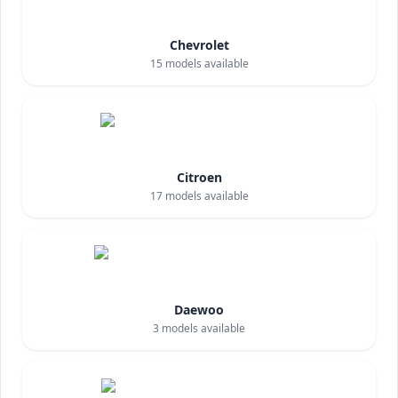
Chevrolet
15
models available
Citroen
17
models available
Daewoo
3
models available