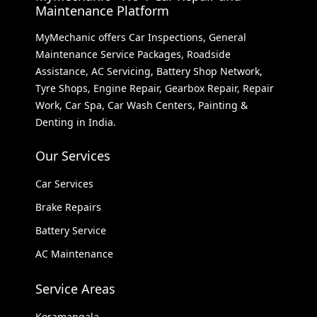
Maintenance Platform
MyMechanic offers Car Inspections, General
Maintenance Service Packages, Roadside
Assistance, AC Servicing, Battery Shop Network,
Tyre Shops, Engine Repair, Gearbox Repair, Repair
Work, Car Spa, Car Wash Centers, Painting &
Denting in India.
Our Services
Car Services
Brake Repairs
Battery Service
AC Maintenance
Service Areas
Koramangala