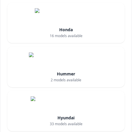
Honda
16
models available
Hummer
2
models available
Hyundai
33
models available