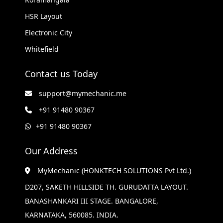
HSR Layout
Electronic City
Whitefield
Contact us Today
support@mymechanic.me
+91 91480 90367
+91 91480 90367
Our Address
MyMechanic (HONKTECH SOLUTIONS Pvt Ltd.)
D207, SAKETH HILLSIDE TH. GURUDATTA LAYOUT.
BANASHANKARI III STAGE. BANGALORE,
KARNATAKA, 560085. INDIA.