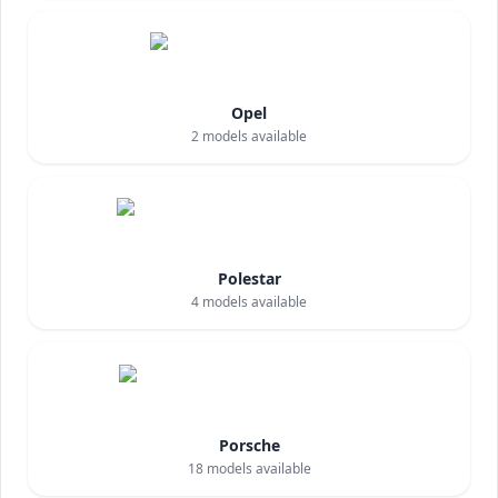
Opel
2
models available
Polestar
4
models available
Porsche
18
models available