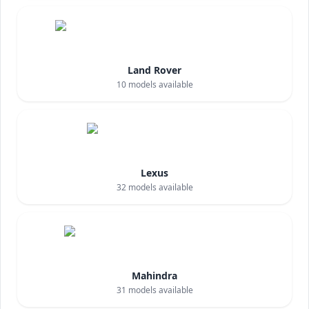
Land Rover
10
models available
Lexus
32
models available
Mahindra
31
models available