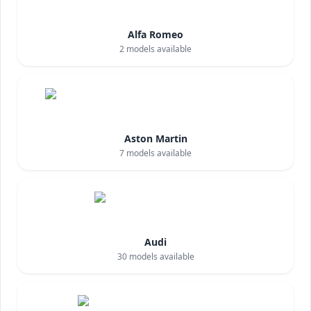
Alfa Romeo
2
models available
Aston Martin
7
models available
Audi
30
models available