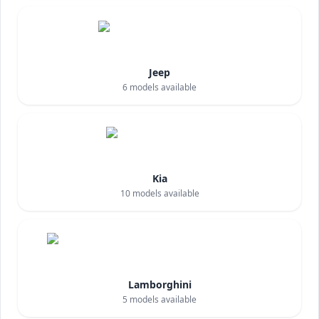
Jeep
6
models available
Kia
10
models available
Lamborghini
5
models available