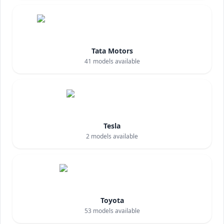
Tata Motors
41
models available
Tesla
2
models available
Toyota
53
models available