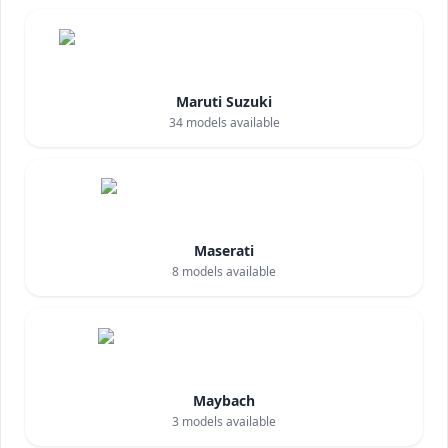
Maruti Suzuki
34
models available
Maserati
8
models available
Maybach
3
models available