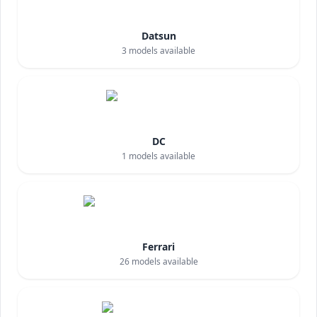
Datsun
3
models available
DC
1
models available
Ferrari
26
models available