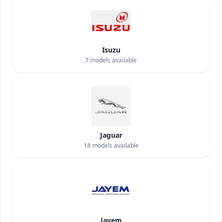
Isuzu
7
models available
Jaguar
18
models available
Jayem