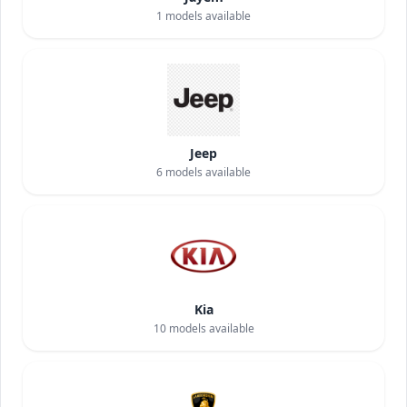
1
models available
Jeep
6
models available
Kia
10
models available