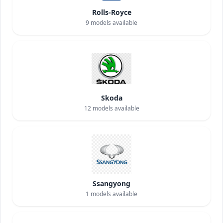
Rolls-Royce
9
models available
Skoda
12
models available
Ssangyong
1
models available