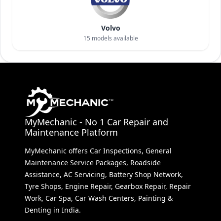
Volvo
15
models available
MyMechanic - No 1 Car Repair and
Maintenance Platform
MyMechanic offers Car Inspections, General
Maintenance Service Packages, Roadside
Assistance, AC Servicing, Battery Shop Network,
Tyre Shops, Engine Repair, Gearbox Repair, Repair
Work, Car Spa, Car Wash Centers, Painting &
Denting in India.