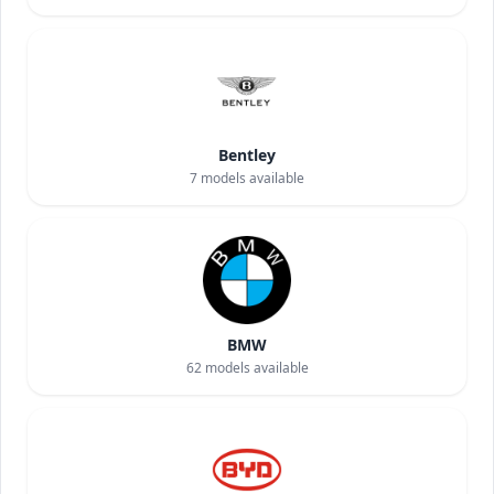
Bentley
7
models available
BMW
62
models available