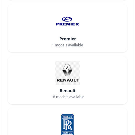
Premier
1
models available
Renault
18
models available