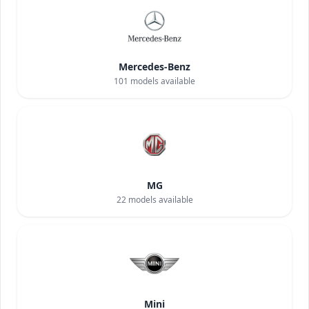
Mercedes-Benz
101
models available
MG
22
models available
Mini