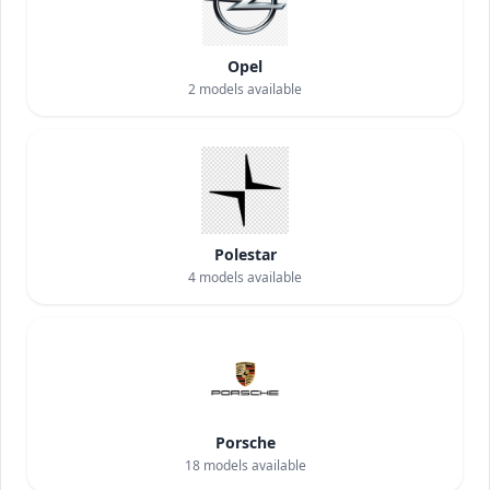
Opel
2
models available
Polestar
4
models available
Porsche
18
models available