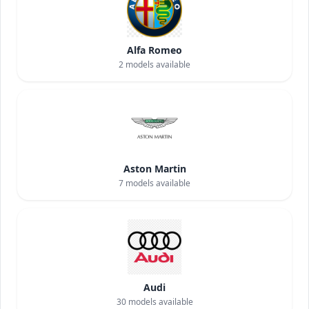
Alfa Romeo
2
models available
Aston Martin
7
models available
Audi
30
models available