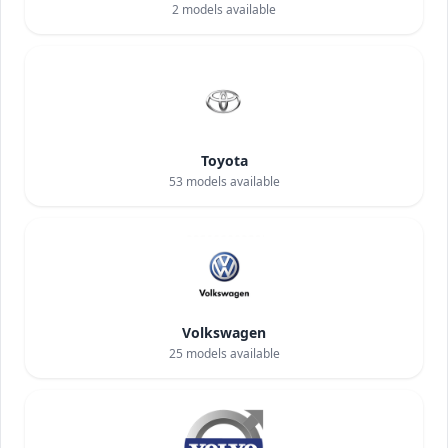
2
models available
Toyota
53
models available
Volkswagen
25
models available