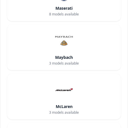
Maserati
8
models available
Maybach
3
models available
McLaren
3
models available