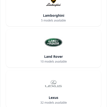
Lamborghini
5
models available
Land Rover
10
models available
Lexus
32
models available