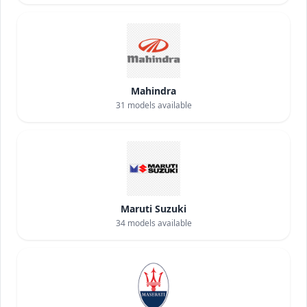
Mahindra
31
models available
Maruti Suzuki
34
models available