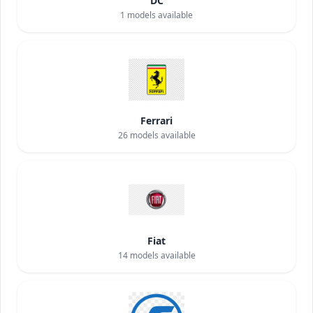
DC
1
models available
Ferrari
26
models available
Fiat
14
models available