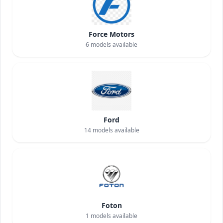
Force Motors
6
models available
Ford
14
models available
Foton
1
models available