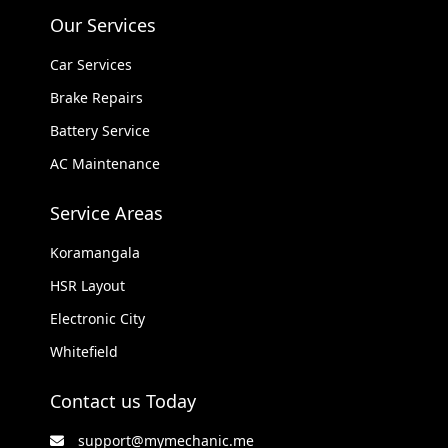
Our Services
Car Services
Brake Repairs
Battery Service
AC Maintenance
Service Areas
Koramangala
HSR Layout
Electronic City
Whitefield
Contact us Today
support@mymechanic.me