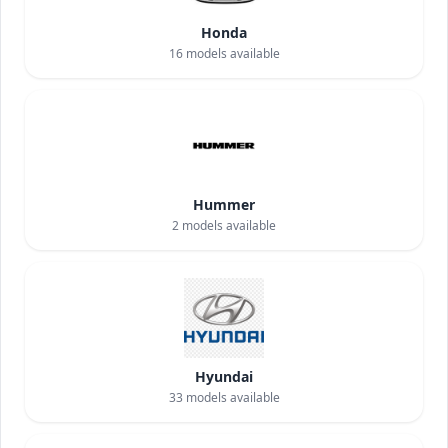
Honda
16
models available
Hummer
2
models available
Hyundai
33
models available