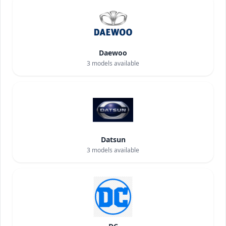
Daewoo
3
models available
Datsun
3
models available