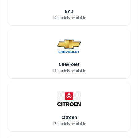
BYD
10
models available
Chevrolet
15
models available
Citroen
17
models available