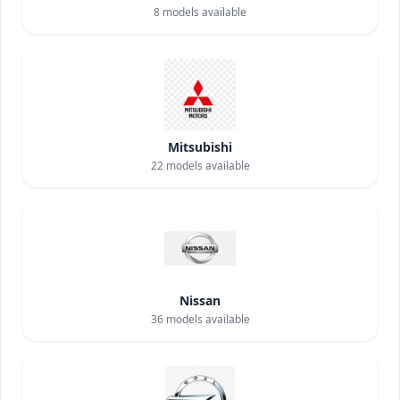
8
models available
Mitsubishi
22
models available
Nissan
36
models available