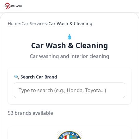
Home
/
Car Services
/
Car Wash & Cleaning
💧
Car Wash & Cleaning
Car washing and interior cleaning
🔍 Search Car Brand
53 brands available