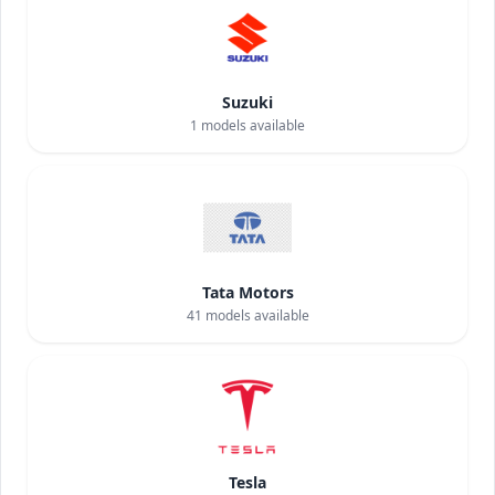
Suzuki
1
models available
Tata Motors
41
models available
Tesla