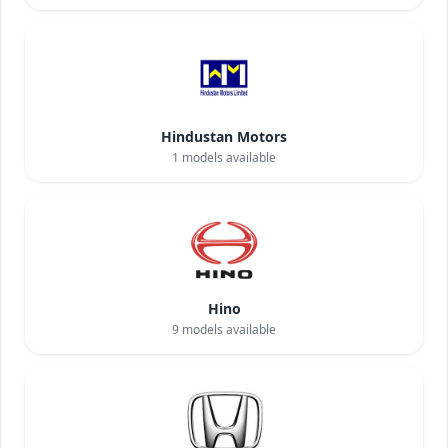
Hindustan Motors
1
models available
Hino
9
models available