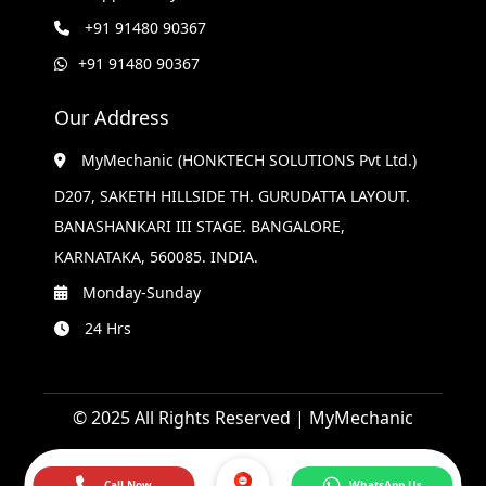
+91 91480 90367
+91 91480 90367
Our Address
MyMechanic (HONKTECH SOLUTIONS Pvt Ltd.)
D207, SAKETH HILLSIDE TH. GURUDATTA LAYOUT.
BANASHANKARI III STAGE. BANGALORE,
KARNATAKA, 560085. INDIA.
Monday-Sunday
24 Hrs
© 2025 All Rights Reserved | MyMechanic
Call Now
WhatsApp Us