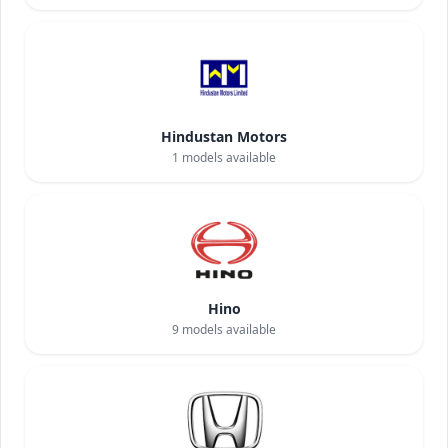
Hindustan Motors
1
models available
Hino
9
models available