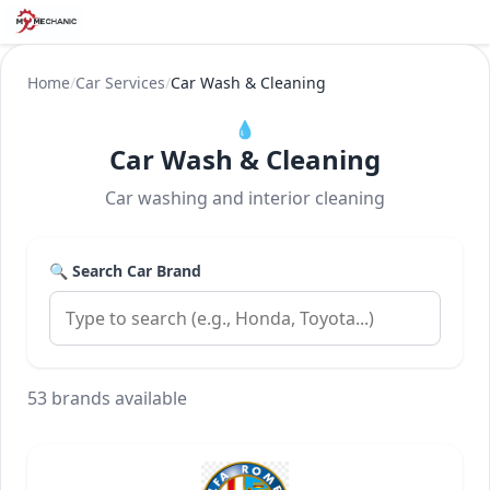
Home
/
Car Services
/
Car Wash & Cleaning
💧
Car Wash & Cleaning
Car washing and interior cleaning
🔍 Search Car Brand
53 brands available