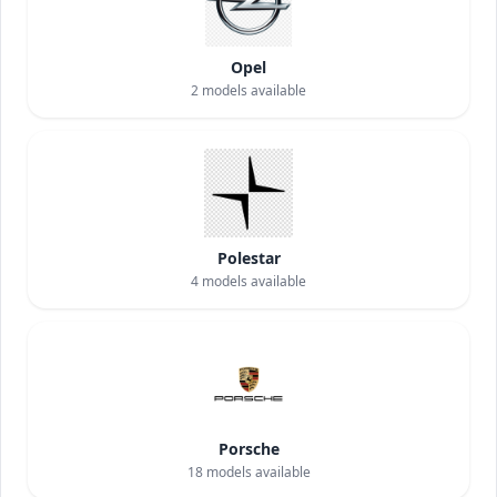
Opel
2
models available
Polestar
4
models available
Porsche
18
models available