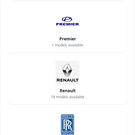
Premier
1
models available
Renault
18
models available