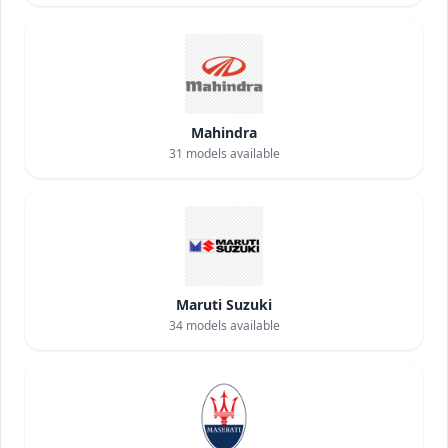
Mahindra
31
models available
Maruti Suzuki
34
models available