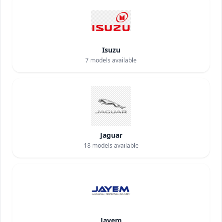
Isuzu
7
models available
Jaguar
18
models available
Jayem