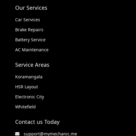
Our Services
Car Services
Brake Repairs
Battery Service
AC Maintenance
Service Areas
Koramangala
HSR Layout
Electronic City
Whitefield
Contact us Today
support@mymechanic.me