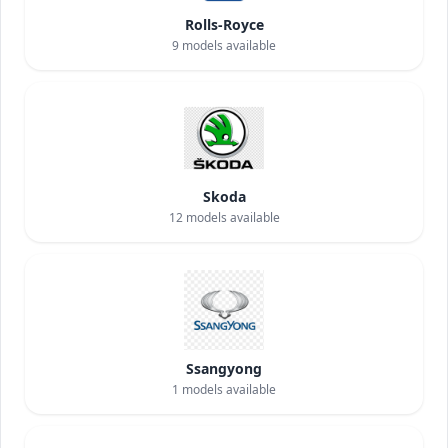
Rolls-Royce
9
models available
Skoda
12
models available
Ssangyong
1
models available