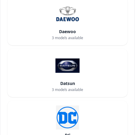
Daewoo
3
models available
Datsun
3
models available