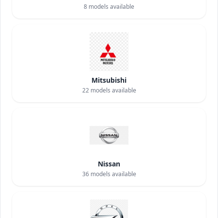
8
models available
Mitsubishi
22
models available
Nissan
36
models available