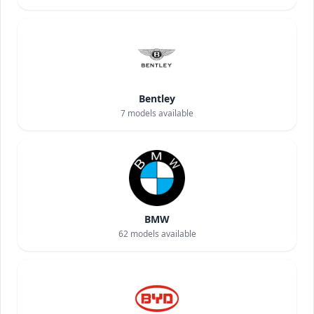
Bentley
7
models available
BMW
62
models available