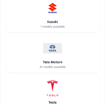
Suzuki
1
models available
Tata Motors
41
models available
Tesla