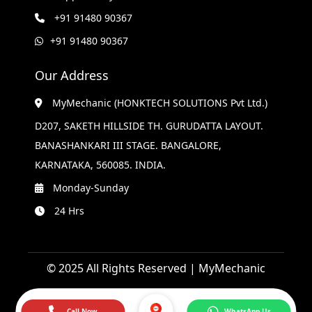
+91 91480 90367
+91 91480 90367
Our Address
MyMechanic (HONKTECH SOLUTIONS Pvt Ltd.)
D207, SAKETH HILLSIDE TH. GURUDATTA LAYOUT.
BANASHANKARI III STAGE. BANGALORE,
KARNATAKA, 560085. INDIA.
Monday-Sunday
24 Hrs
© 2025 All Rights Reserved | MyMechanic
Call Now
WhatsApp Us