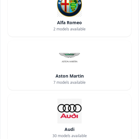
Alfa Romeo
2
models available
Aston Martin
7
models available
Audi
30
models available