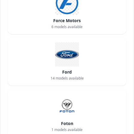
Force Motors
6
models available
Ford
14
models available
Foton
1
models available