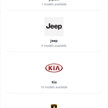
1
models available
Jeep
6
models available
Kia
10
models available