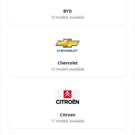
BYD
10
models available
Chevrolet
15
models available
Citroen
17
models available