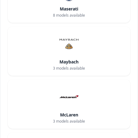
Maserati
8
models available
Maybach
3
models available
McLaren
3
models available