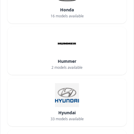
Honda
16
models available
Hummer
2
models available
Hyundai
33
models available