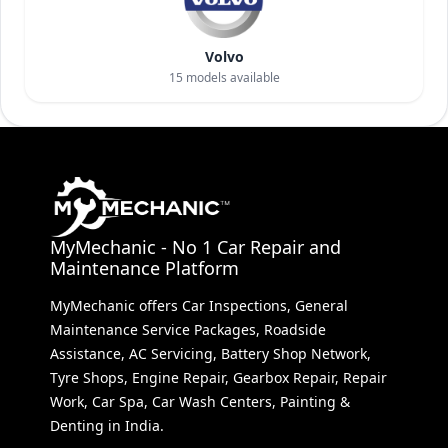
Volvo
15
models available
MyMechanic - No 1 Car Repair and
Maintenance Platform
MyMechanic offers Car Inspections, General
Maintenance Service Packages, Roadside
Assistance, AC Servicing, Battery Shop Network,
Tyre Shops, Engine Repair, Gearbox Repair, Repair
Work, Car Spa, Car Wash Centers, Painting &
Denting in India.