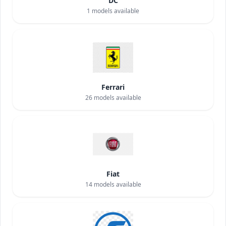
DC
1
models available
Ferrari
26
models available
Fiat
14
models available