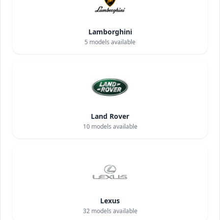
Lamborghini
5
models available
Land Rover
10
models available
Lexus
32
models available