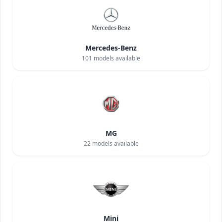
Mercedes-Benz
101
models available
MG
22
models available
Mini