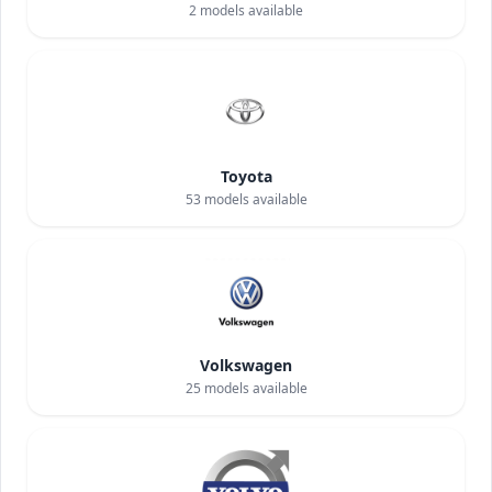
2
models available
Toyota
53
models available
Volkswagen
25
models available