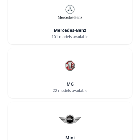
Mercedes-Benz
101
models available
MG
22
models available
Mini