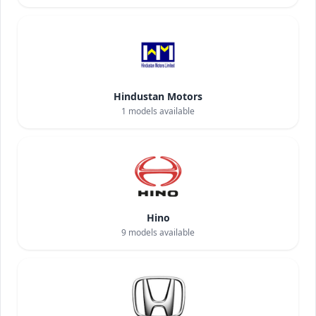
Hindustan Motors
1
models available
Hino
9
models available