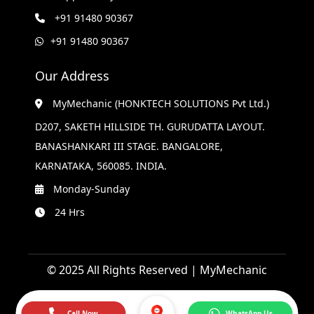
+91 91480 90367
+91 91480 90367
Our Address
MyMechanic (HONKTECH SOLUTIONS Pvt Ltd.)
D207, SAKETH HILLSIDE TH. GURUDATTA LAYOUT.
BANASHANKARI III STAGE. BANGALORE,
KARNATAKA, 560085. INDIA.
Monday-Sunday
24 Hrs
© 2025 All Rights Reserved | MyMechanic
Call Now
WhatsApp Us