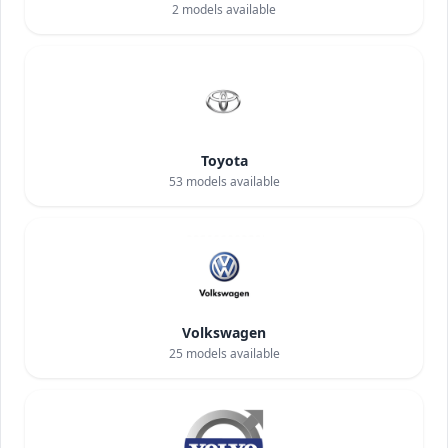
2
models available
Toyota
53
models available
Volkswagen
25
models available