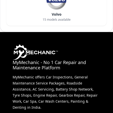
Volvo
15
models available
MyMechanic - No 1 Car Repair and
Maintenance Platform
MyMechanic offers Car Inspections, General
Maintenance Service Packages, Roadside
Assistance, AC Servicing, Battery Shop Network,
Tyre Shops, Engine Repair, Gearbox Repair, Repair
Work, Car Spa, Car Wash Centers, Painting &
Denting in India.