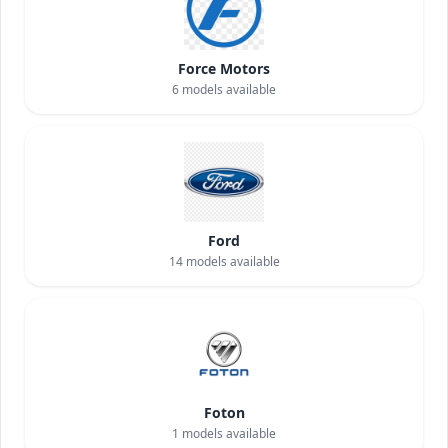
Force Motors
6
models available
Ford
14
models available
Foton
1
models available