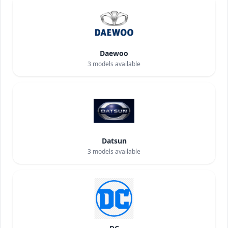
Daewoo
3
models available
Datsun
3
models available