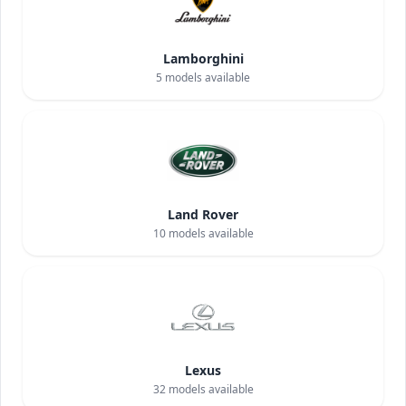
Lamborghini
5
models available
Land Rover
10
models available
Lexus
32
models available