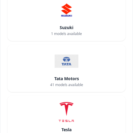
Suzuki
1
models available
Tata Motors
41
models available
Tesla