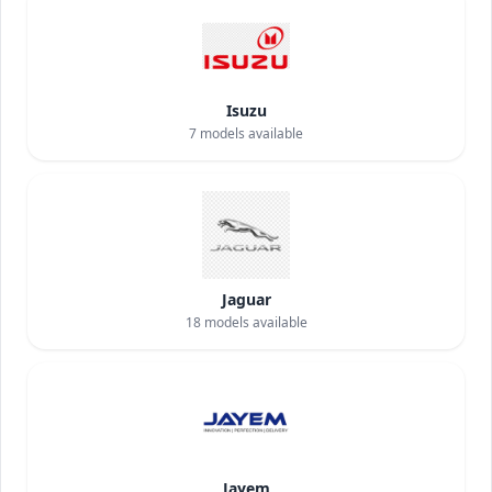
Isuzu
7
models available
Jaguar
18
models available
Jayem