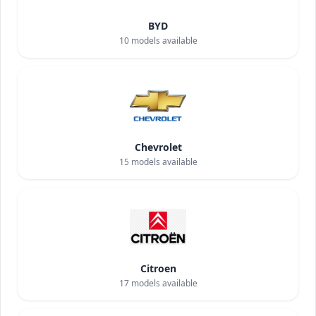
BYD
10
models available
Chevrolet
15
models available
Citroen
17
models available