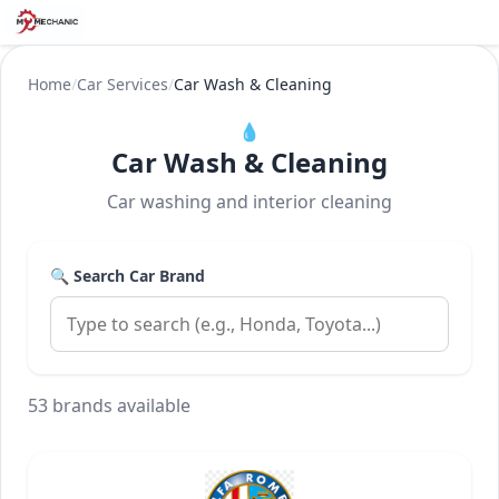
Home
/
Car Services
/
Car Wash & Cleaning
💧
Car Wash & Cleaning
Car washing and interior cleaning
🔍 Search Car Brand
53 brands available