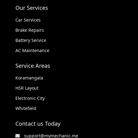
Our Services
Car Services
Brake Repairs
Battery Service
AC Maintenance
Service Areas
Koramangala
HSR Layout
Electronic City
Whitefield
Contact us Today
support@mymechanic.me