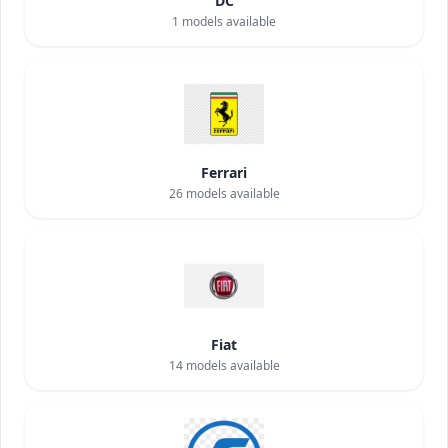
DC
1
models available
Ferrari
26
models available
Fiat
14
models available