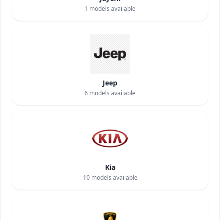
1
models available
Jeep
6
models available
Kia
10
models available