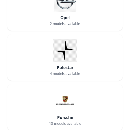
Opel
2
models available
Polestar
4
models available
Porsche
18
models available