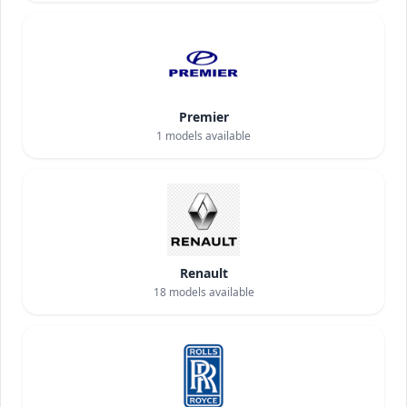
Premier
1
models available
Renault
18
models available