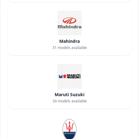
Mahindra
31
models available
Maruti Suzuki
34
models available