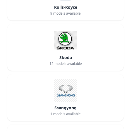
Rolls-Royce
9
models available
Skoda
12
models available
Ssangyong
1
models available