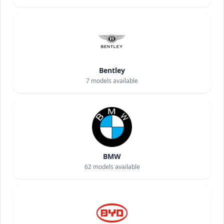
Bentley
7
models available
BMW
62
models available