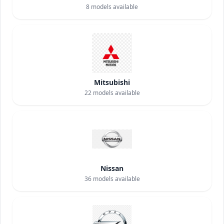
8
models available
Mitsubishi
22
models available
Nissan
36
models available