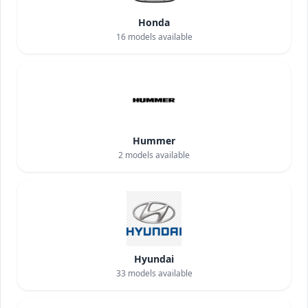
Honda
16
models available
Hummer
2
models available
Hyundai
33
models available