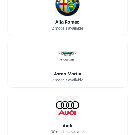
Alfa Romeo
2
models available
Aston Martin
7
models available
Audi
30
models available