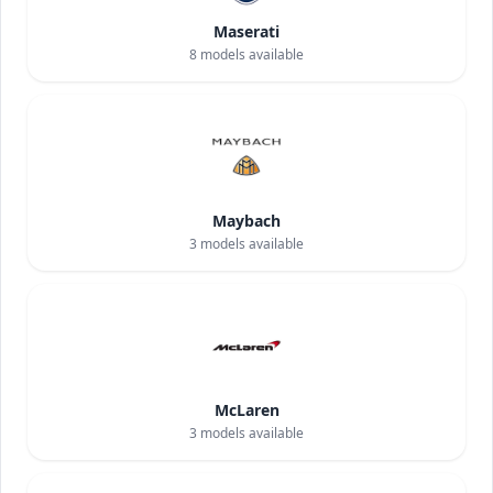
Maserati
8
models available
Maybach
3
models available
McLaren
3
models available