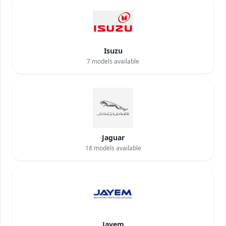
Isuzu
7
models available
Jaguar
18
models available
Jayem