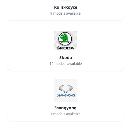
Rolls-Royce
9
models available
Skoda
12
models available
Ssangyong
1
models available