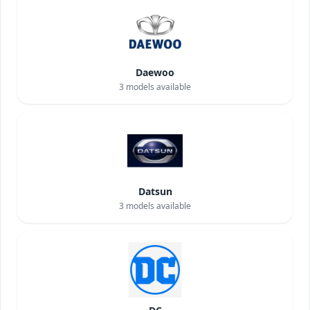
Daewoo
3
models available
Datsun
3
models available