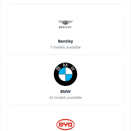
Bentley
7
models available
BMW
62
models available