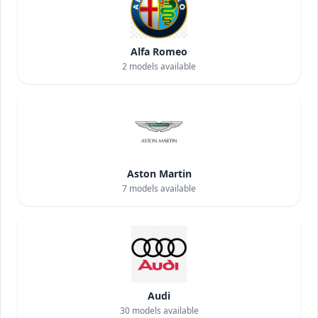
Alfa Romeo
2
models available
Aston Martin
7
models available
Audi
30
models available