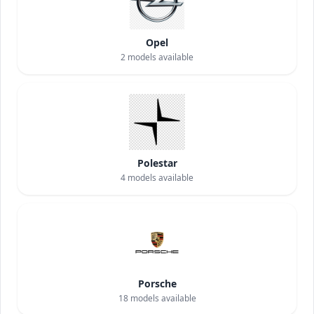
Opel
2
models available
Polestar
4
models available
Porsche
18
models available