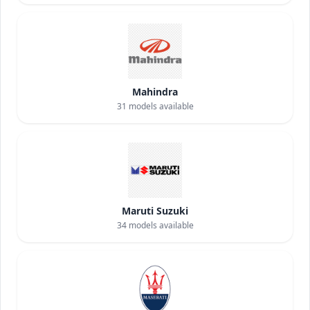
Mahindra
31
models available
Maruti Suzuki
34
models available