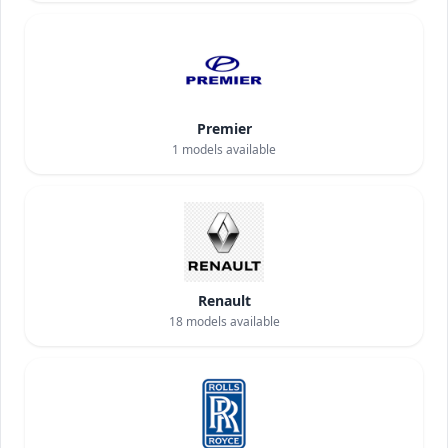
Premier
1
models available
Renault
18
models available