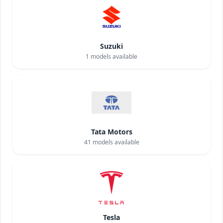
Suzuki
1
models available
Tata Motors
41
models available
Tesla