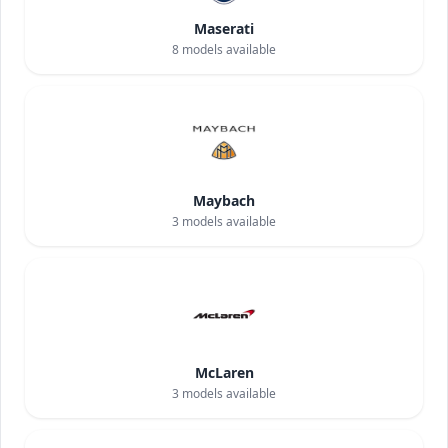
Maserati
8
models available
Maybach
3
models available
McLaren
3
models available