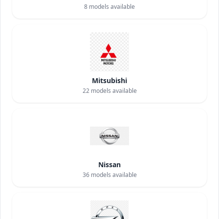
8
models available
Mitsubishi
22
models available
Nissan
36
models available