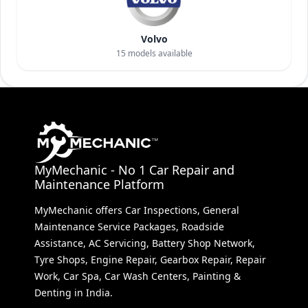
Volvo
15
models available
MyMechanic - No 1 Car Repair and
Maintenance Platform
MyMechanic offers Car Inspections, General
Maintenance Service Packages, Roadside
Assistance, AC Servicing, Battery Shop Network,
Tyre Shops, Engine Repair, Gearbox Repair, Repair
Work, Car Spa, Car Wash Centers, Painting &
Denting in India.