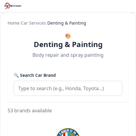
Home
/
Car Services
/
Denting & Painting
🎨
Denting & Painting
Body repair and spray painting
🔍 Search Car Brand
53 brands available