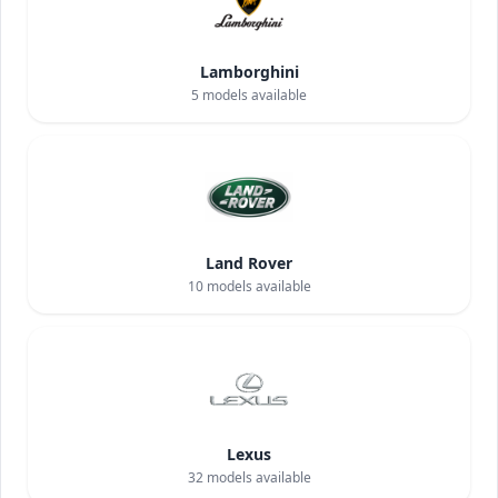
Lamborghini
5
models available
Land Rover
10
models available
Lexus
32
models available