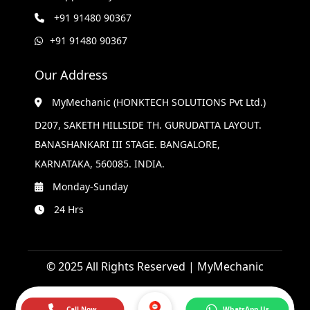
+91 91480 90367
+91 91480 90367
Our Address
MyMechanic (HONKTECH SOLUTIONS Pvt Ltd.)
D207, SAKETH HILLSIDE TH. GURUDATTA LAYOUT.
BANASHANKARI III STAGE. BANGALORE,
KARNATAKA, 560085. INDIA.
Monday-Sunday
24 Hrs
© 2025 All Rights Reserved | MyMechanic
Call Now
WhatsApp Us