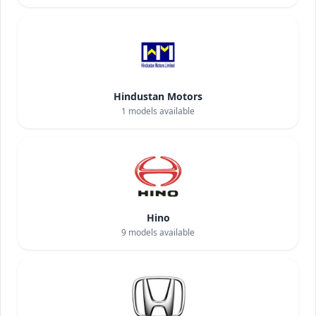
Hindustan Motors
1
models available
Hino
9
models available