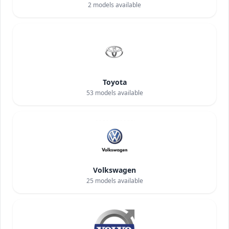
2
models available
Toyota
53
models available
Volkswagen
25
models available