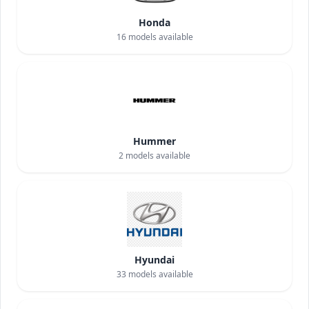
Honda
16
models available
Hummer
2
models available
Hyundai
33
models available