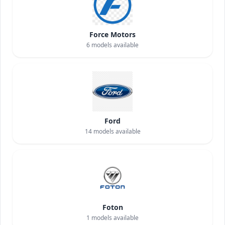
Force Motors
6
models available
Ford
14
models available
Foton
1
models available