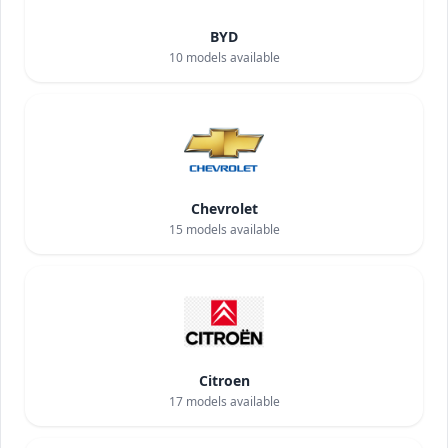
BYD
10
models available
Chevrolet
15
models available
Citroen
17
models available