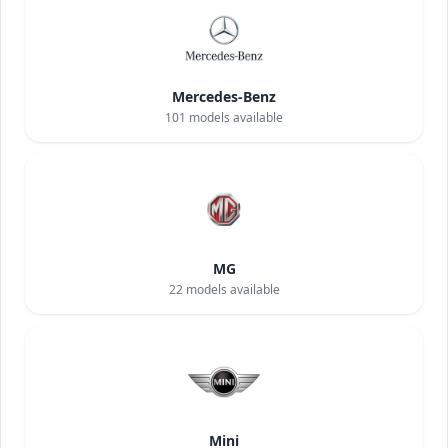
Mercedes-Benz
101
models available
MG
22
models available
Mini