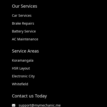
Our Services
Car Services
Brake Repairs
Battery Service
AC Maintenance
Service Areas
Koramangala
HSR Layout
Electronic City
Whitefield
Contact us Today
support@mymechanic.me