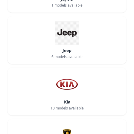
1
models available
Jeep
6
models available
Kia
10
models available