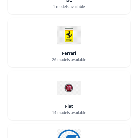
DC
1
models available
Ferrari
26
models available
Fiat
14
models available