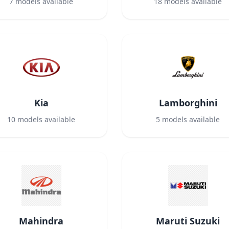
7
models available
18
models available
Kia
Lamborghini
10
models available
5
models available
Mahindra
Maruti Suzuki