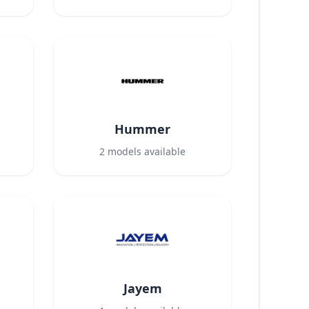
Hummer
2
models available
Jayem