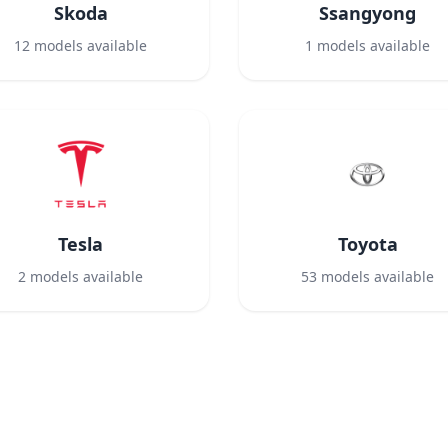
Skoda
Ssangyong
12
models available
1
models available
Tesla
Toyota
2
models available
53
models available