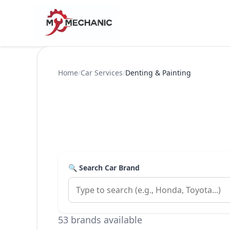
Home
/
Car Services
/
Denting & Painting
🔍 Search Car Brand
53 brands available