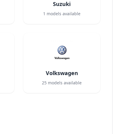
Suzuki
1
models available
Volkswagen
25
models available