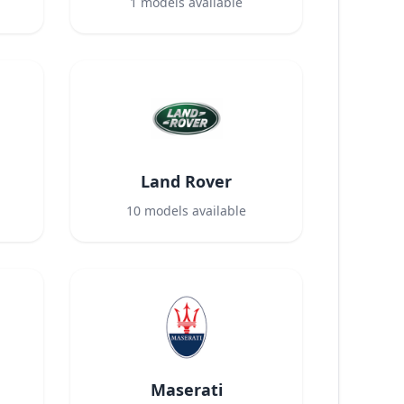
1
models available
Land Rover
10
models available
Maserati