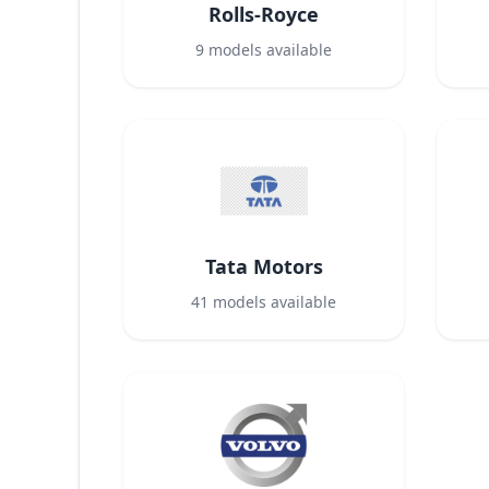
Rolls-Royce
9
models available
Tata Motors
41
models available