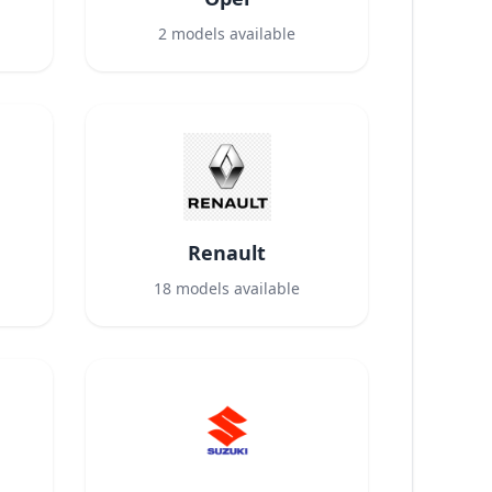
2
models available
Renault
18
models available