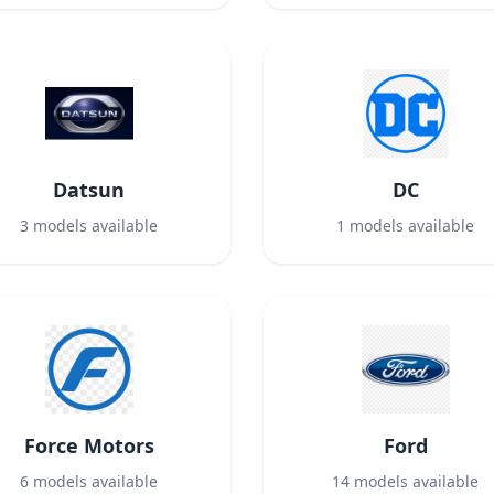
Datsun
DC
3
models available
1
models available
Force Motors
Ford
6
models available
14
models available