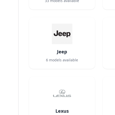
33
models available
Jeep
6
models available
Lexus