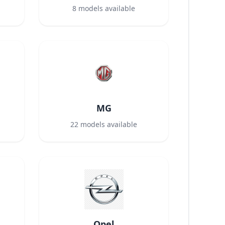
8
models available
MG
22
models available
Opel