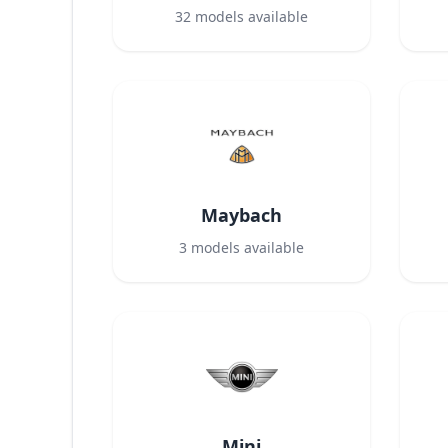
32
models available
Maybach
3
models available
Mini