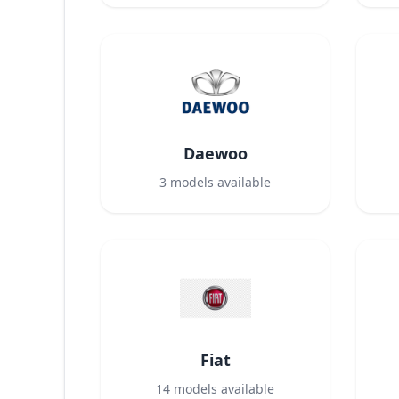
Daewoo
3
models available
Fiat
14
models available