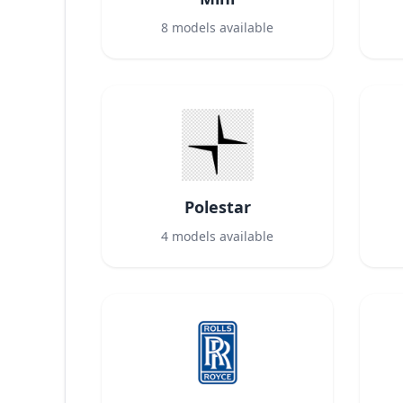
8
models available
Polestar
4
models available