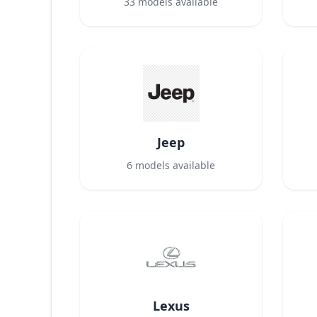
33
models available
Jeep
6
models available
Lexus