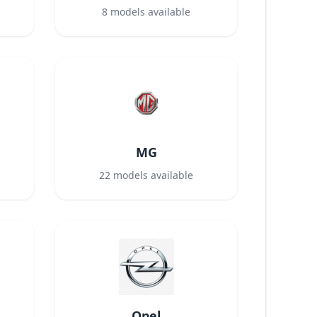
8
models available
MG
22
models available
Opel