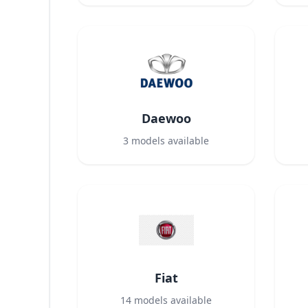
Daewoo
3
models available
Fiat
14
models available