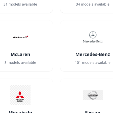
31
models available
34
models available
McLaren
Mercedes-Benz
3
models available
101
models available
Mitsubishi
Nissan