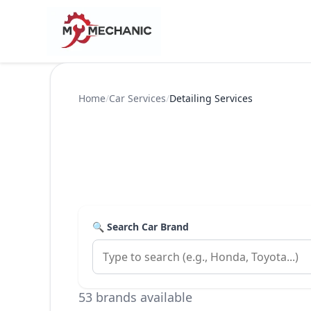
Home
/
Car Services
/
Detailing Services
🔍 Search Car Brand
53 brands available