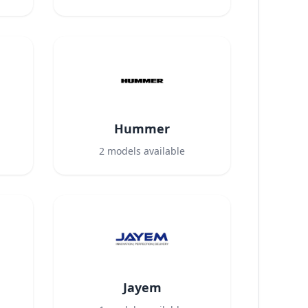
Hummer
2
models available
Jayem