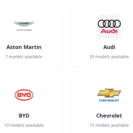
Aston Martin
Audi
7
models available
30
models available
BYD
Chevrolet
10
models available
15
models available