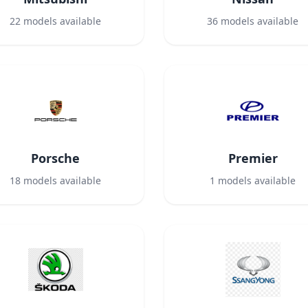
22
models available
36
models available
Porsche
Premier
18
models available
1
models available