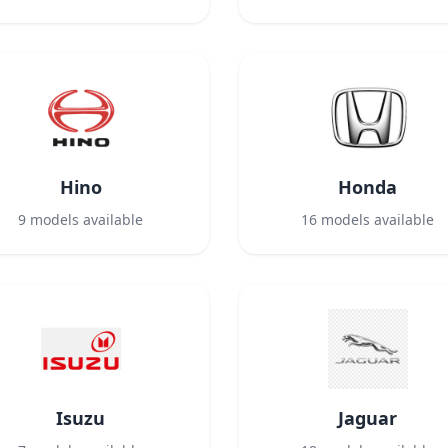
Hino
Honda
9
models available
16
models available
Isuzu
Jaguar