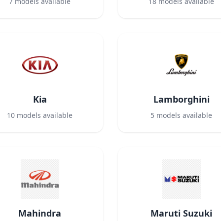
7
models available
18
models available
Kia
Lamborghini
10
models available
5
models available
Mahindra
Maruti Suzuki