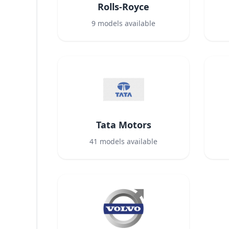
Rolls-Royce
9
models available
Tata Motors
41
models available