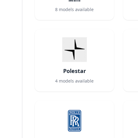
8
models available
Polestar
4
models available