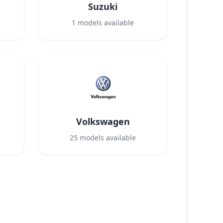
Suzuki
1
models available
Volkswagen
25
models available