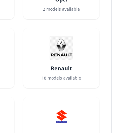
2
models available
Renault
18
models available