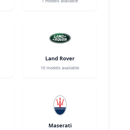
1
models available
Land Rover
10
models available
Maserati