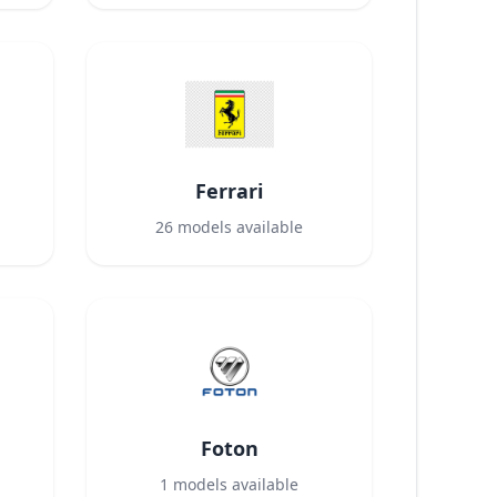
Ferrari
26
models available
Foton
1
models available