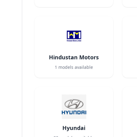
Hindustan Motors
1
models available
Hyundai