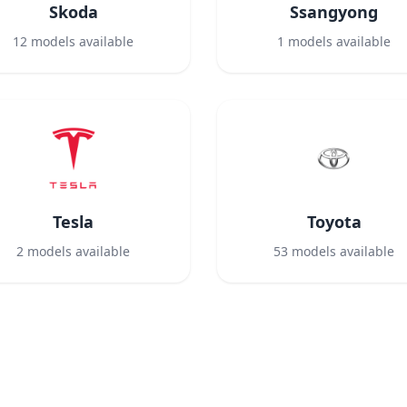
Skoda
Ssangyong
12
models available
1
models available
Tesla
Toyota
2
models available
53
models available