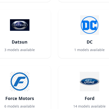
Datsun
DC
3
models available
1
models available
Force Motors
Ford
6
models available
14
models available