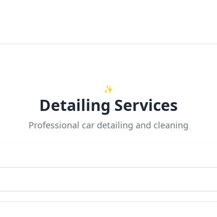
✨
Detailing Services
Professional car detailing and cleaning