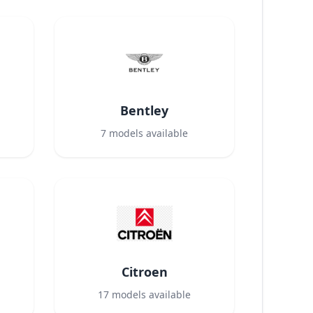
Bentley
7
models available
Citroen
17
models available