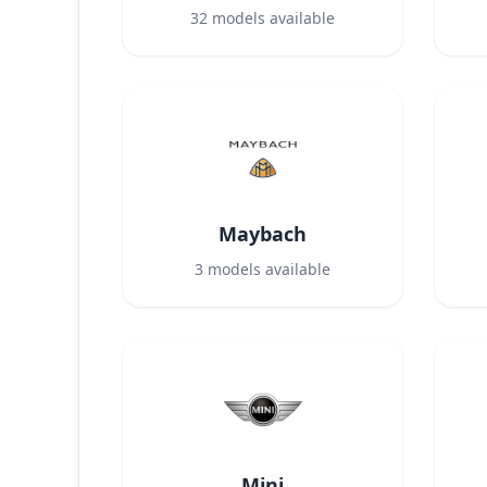
32
models available
Maybach
3
models available
Mini