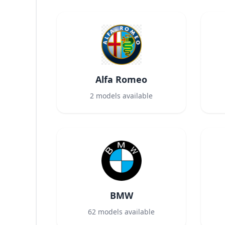
Alfa Romeo
2
models available
BMW
62
models available