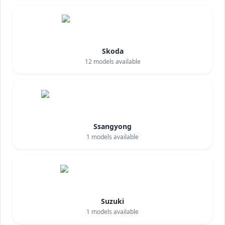
Skoda
12
models available
Ssangyong
1
models available
Suzuki
1
models available