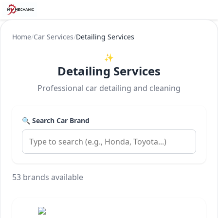
Home
/
Car Services
/
Detailing Services
✨
Detailing Services
Professional car detailing and cleaning
🔍 Search Car Brand
53 brands available