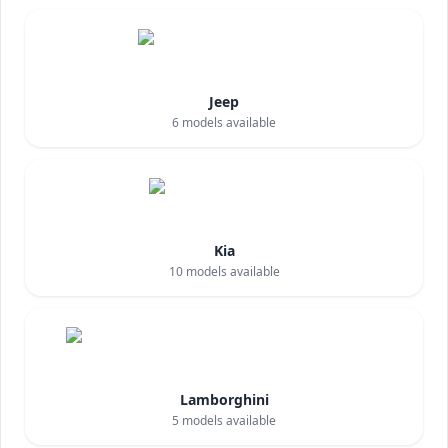
Jeep
6
models available
Kia
10
models available
Lamborghini
5
models available