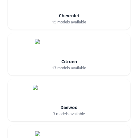
Chevrolet
15
models available
Citroen
17
models available
Daewoo
3
models available