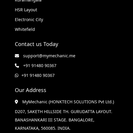
HSR Layout
Electronic City
Whitefield
Contact us Today
support@mymechanic.me
+91 91480 90367
+91 91480 90367
Our Address
MyMechanic (HONKTECH SOLUTIONS Pvt Ltd.)
D207, SAKETH HILLSIDE TH. GURUDATTA LAYOUT.
BANASHANKARI III STAGE. BANGALORE,
KARNATAKA, 560085. INDIA.