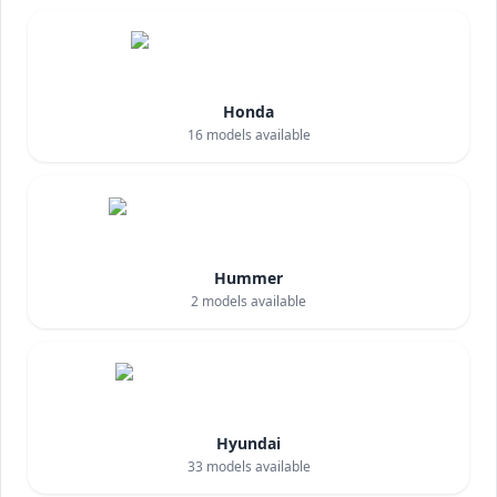
Honda
16
models available
Hummer
2
models available
Hyundai
33
models available