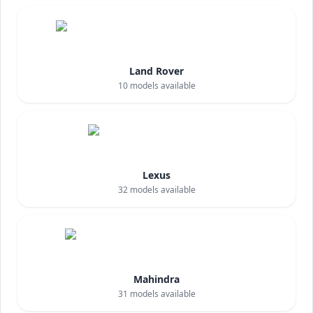
Land Rover
10
models available
Lexus
32
models available
Mahindra
31
models available