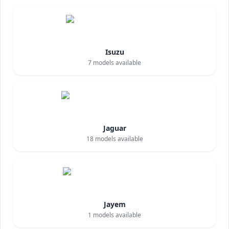
Isuzu
7
models available
Jaguar
18
models available
Jayem
1
models available