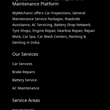
Maintenance Platform
MyMechanic offers Car Inspections, General
Maintenance Service Packages, Roadside
Assistance, AC Servicing, Battery Shop Network,
Tyre Shops, Engine Repair, Gearbox Repair, Repair
Work, Car Spa, Car Wash Centers, Painting &
Denting in India.
Our Services
Car Services
Brake Repairs
Battery Service
AC Maintenance
Service Areas
Koramangala