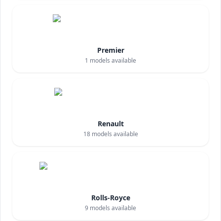
Premier
1
models available
Renault
18
models available
Rolls-Royce
9
models available