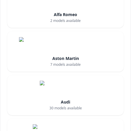
Alfa Romeo
2
models available
Aston Martin
7
models available
Audi
30
models available