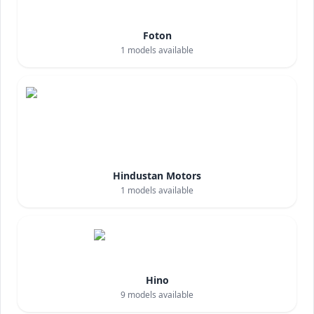
Foton
1
models available
Hindustan Motors
1
models available
Hino
9
models available