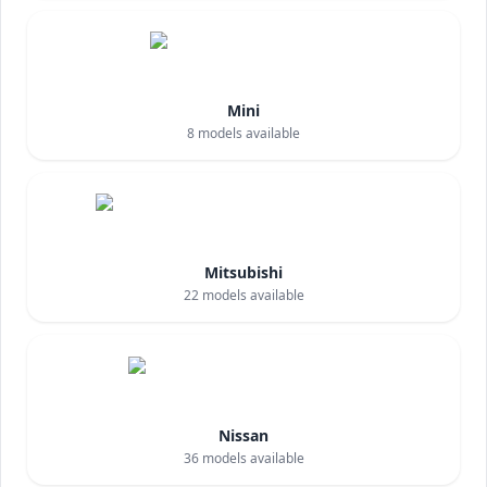
Mini
8
models available
Mitsubishi
22
models available
Nissan
36
models available