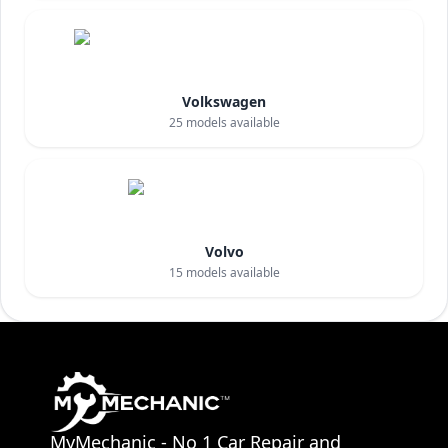
Volkswagen
25
models available
Volvo
15
models available
MyMechanic - No 1 Car Repair and