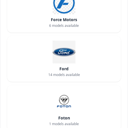
Force Motors
6
models available
Ford
14
models available
Foton
1
models available