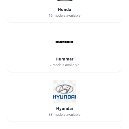
Honda
16
models available
Hummer
2
models available
Hyundai
33
models available