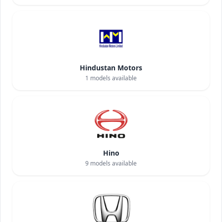
Hindustan Motors
1
models available
Hino
9
models available