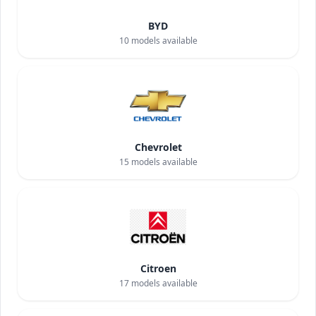
BYD
10
models available
Chevrolet
15
models available
Citroen
17
models available