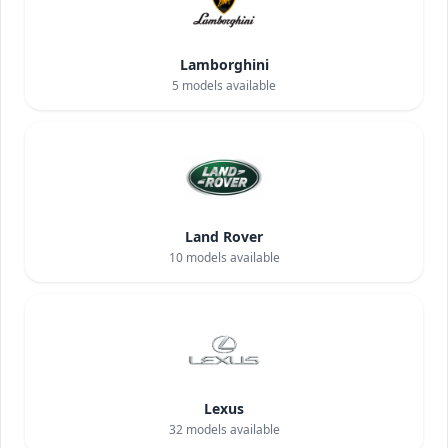
Lamborghini
5
models available
Land Rover
10
models available
Lexus
32
models available