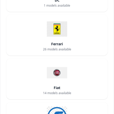
DC
1
models available
Ferrari
26
models available
Fiat
14
models available