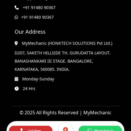
+91 91480 90367
+91 91480 90367
Our Address
MyMechanic (HONKTECH SOLUTIONS Pvt Ltd.)
D207, SAKETH HILLSIDE TH. GURUDATTA LAYOUT.
BANASHANKARI III STAGE. BANGALORE,
KARNATAKA, 560085. INDIA.
Monday-Sunday
24 Hrs
© 2025 All Rights Reserved | MyMechanic
Call Now
WhatsApp Us