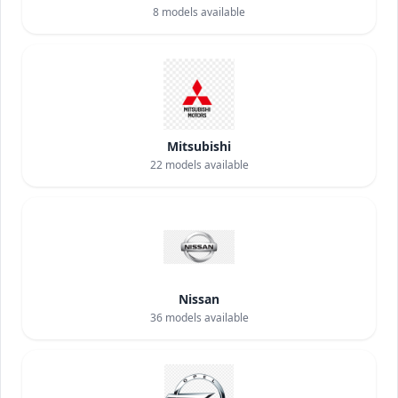
8
models available
Mitsubishi
22
models available
Nissan
36
models available