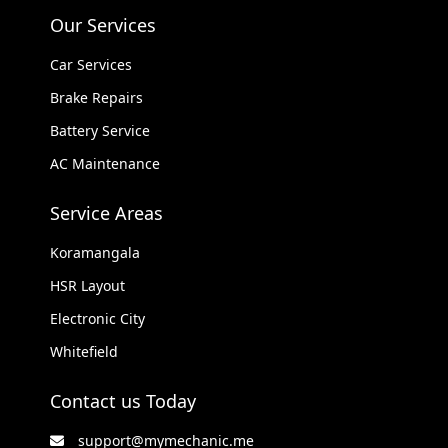
Our Services
Car Services
Brake Repairs
Battery Service
AC Maintenance
Service Areas
Koramangala
HSR Layout
Electronic City
Whitefield
Contact us Today
support@mymechanic.me