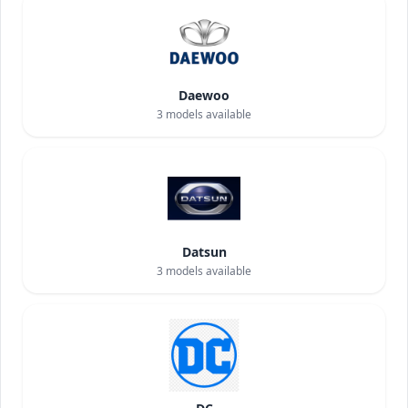
Daewoo
3
models available
Datsun
3
models available