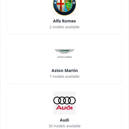
Alfa Romeo
2
models available
Aston Martin
7
models available
Audi
30
models available