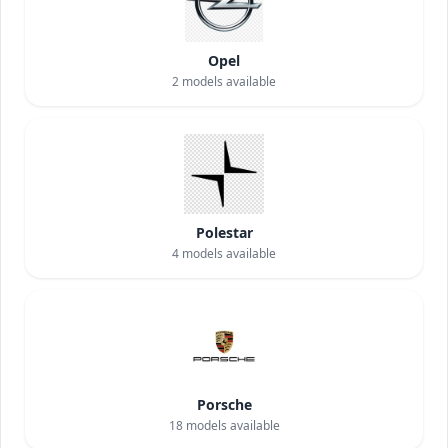
Opel
2
models available
Polestar
4
models available
Porsche
18
models available