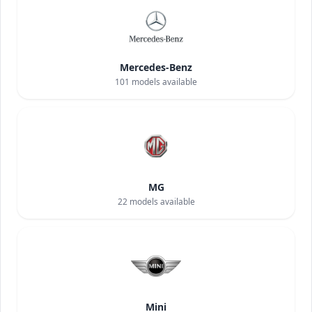
Mercedes-Benz
101
models available
MG
22
models available
Mini