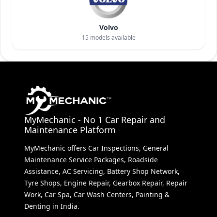
Volvo
15
models available
MyMechanic - No 1 Car Repair and
Maintenance Platform
MyMechanic offers Car Inspections, General
Maintenance Service Packages, Roadside
Assistance, AC Servicing, Battery Shop Network,
Tyre Shops, Engine Repair, Gearbox Repair, Repair
Work, Car Spa, Car Wash Centers, Painting &
Denting in India.