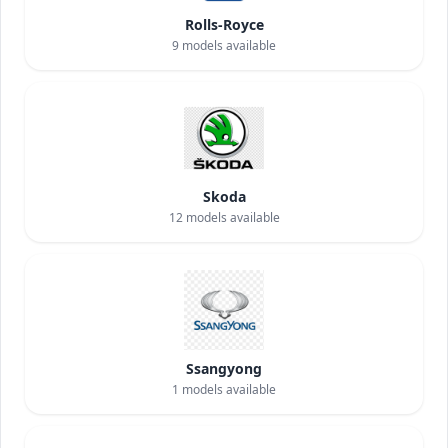
Rolls-Royce
9
models available
Skoda
12
models available
Ssangyong
1
models available