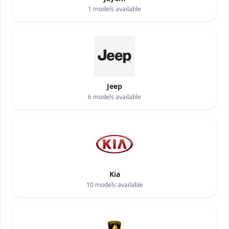
1
models available
Jeep
6
models available
Kia
10
models available