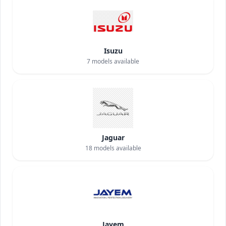
Isuzu
7
models available
Jaguar
18
models available
Jayem