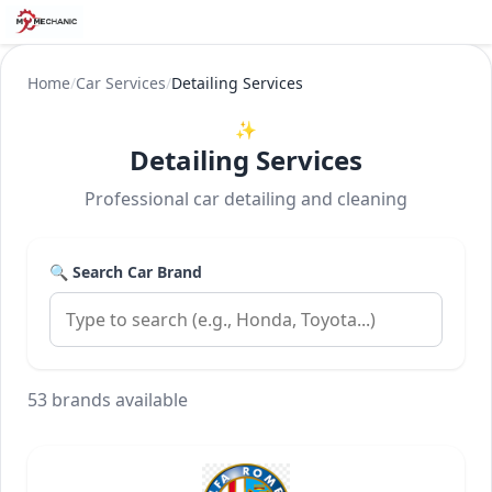
Home
/
Car Services
/
Detailing Services
✨
Detailing Services
Professional car detailing and cleaning
🔍 Search Car Brand
53 brands available