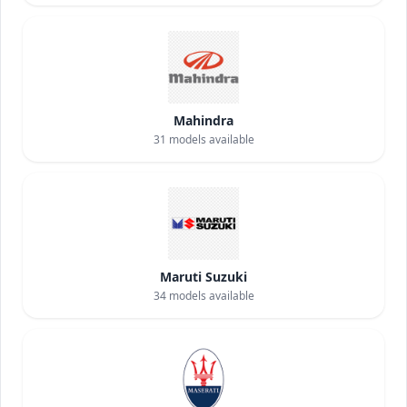
Mahindra
31
models available
Maruti Suzuki
34
models available