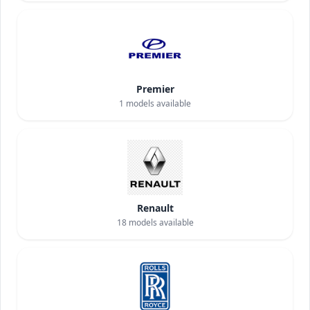
Premier
1
models available
Renault
18
models available