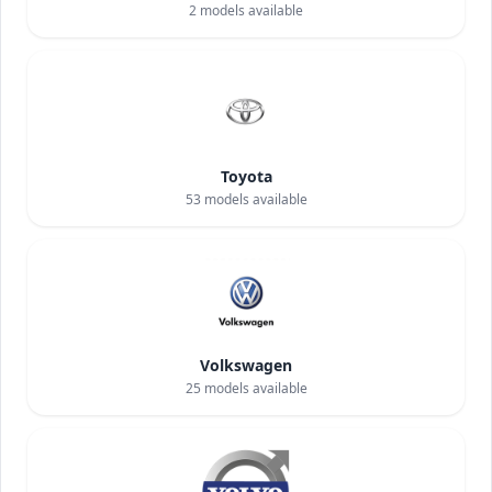
2
models available
Toyota
53
models available
Volkswagen
25
models available