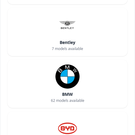
Bentley
7
models available
BMW
62
models available