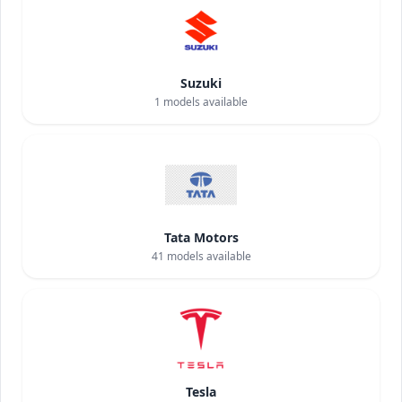
Suzuki
1
models available
Tata Motors
41
models available
Tesla