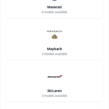
Maserati
8
models available
Maybach
3
models available
McLaren
3
models available