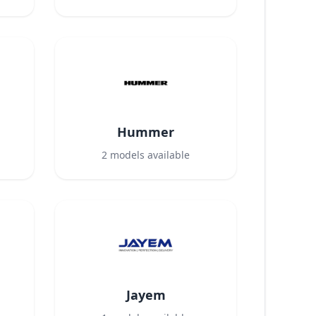
Hummer
2
models available
Jayem