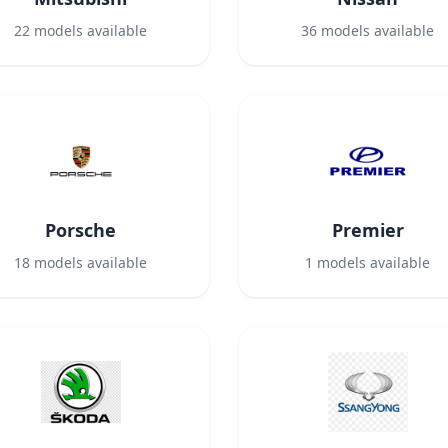
22
models available
36
models available
Porsche
Premier
18
models available
1
models available