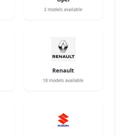
2
models available
Renault
18
models available