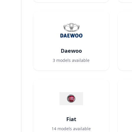
Daewoo
3
models available
Fiat
14
models available