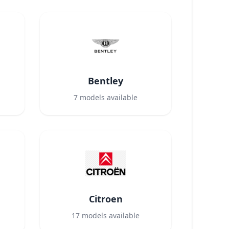
Bentley
7
models available
Citroen
17
models available