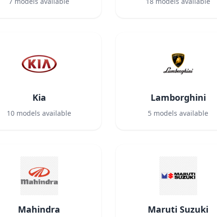
7
models available
18
models available
Kia
Lamborghini
10
models available
5
models available
Mahindra
Maruti Suzuki