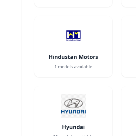
Hindustan Motors
1
models available
Hyundai