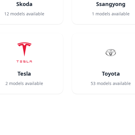
Skoda
Ssangyong
12
models available
1
models available
Tesla
Toyota
2
models available
53
models available