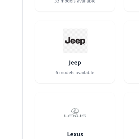
33
models available
Jeep
6
models available
Lexus