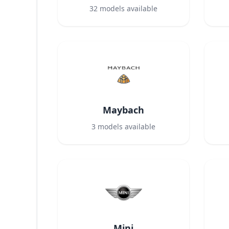
32
models available
Maybach
3
models available
Mini