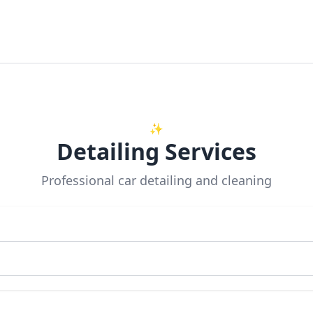
✨
Detailing Services
Professional car detailing and cleaning