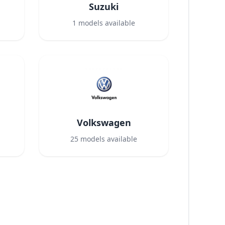
Suzuki
1
models available
Volkswagen
25
models available