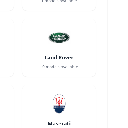
1
models available
Land Rover
10
models available
Maserati