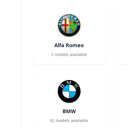
Alfa Romeo
2
models available
BMW
62
models available