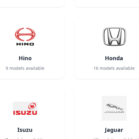
Hino
Honda
9
models available
16
models available
Isuzu
Jaguar