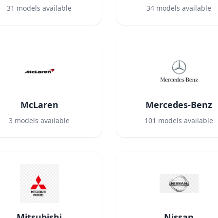
31
models available
34
models available
McLaren
Mercedes-Benz
3
models available
101
models available
Mitsubishi
Nissan