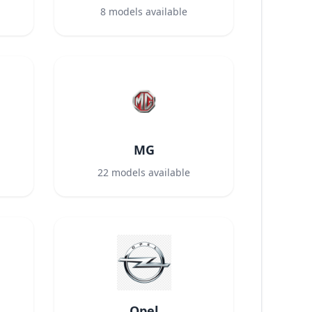
8
models available
MG
22
models available
Opel