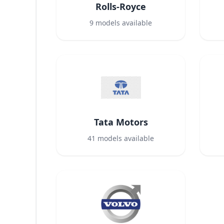
Rolls-Royce
9
models available
Tata Motors
41
models available