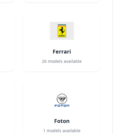
Ferrari
26
models available
Foton
1
models available