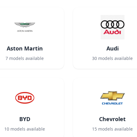
Aston Martin
Audi
7
models available
30
models available
BYD
Chevrolet
10
models available
15
models available