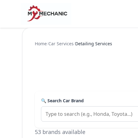
Home
/
Car Services
/
Detailing Services
🔍 Search Car Brand
53 brands available