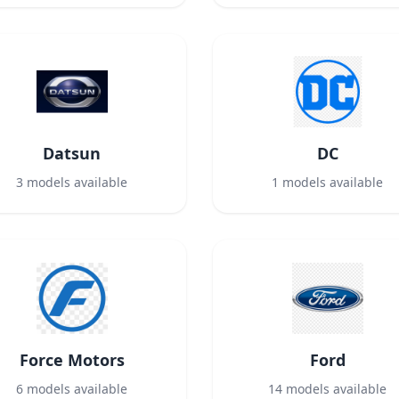
Datsun
DC
3
models available
1
models available
Force Motors
Ford
6
models available
14
models available