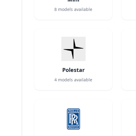
8
models available
Polestar
4
models available