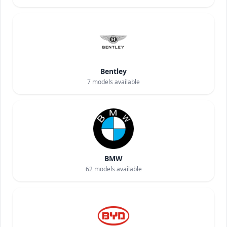
Bentley
7
models available
BMW
62
models available