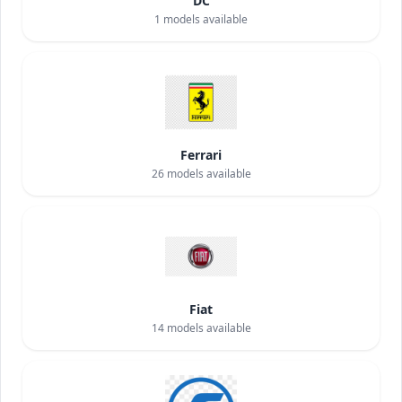
DC
1
models available
Ferrari
26
models available
Fiat
14
models available