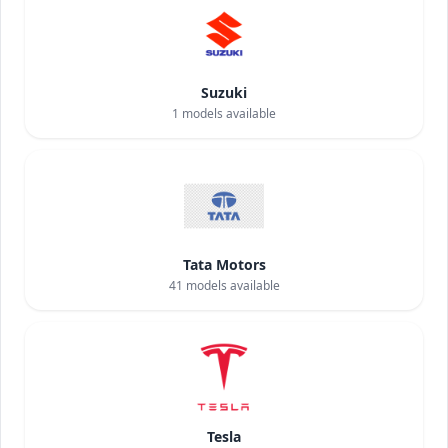
Suzuki
1
models available
Tata Motors
41
models available
Tesla