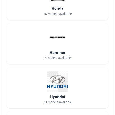
Honda
16
models available
Hummer
2
models available
Hyundai
33
models available