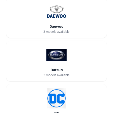
Daewoo
3
models available
Datsun
3
models available