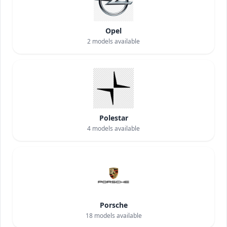
Opel
2
models available
Polestar
4
models available
Porsche
18
models available