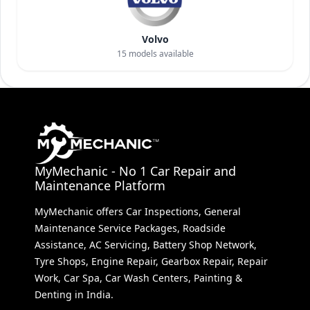
Volvo
15
models available
MyMechanic - No 1 Car Repair and
Maintenance Platform
MyMechanic offers Car Inspections, General
Maintenance Service Packages, Roadside
Assistance, AC Servicing, Battery Shop Network,
Tyre Shops, Engine Repair, Gearbox Repair, Repair
Work, Car Spa, Car Wash Centers, Painting &
Denting in India.