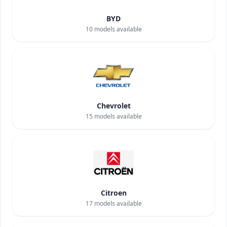
BYD
10
models available
Chevrolet
15
models available
Citroen
17
models available