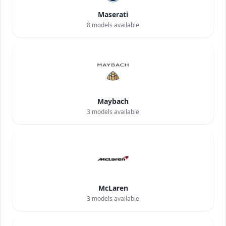
Maserati
8
models available
Maybach
3
models available
McLaren
3
models available