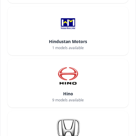
Hindustan Motors
1
models available
Hino
9
models available