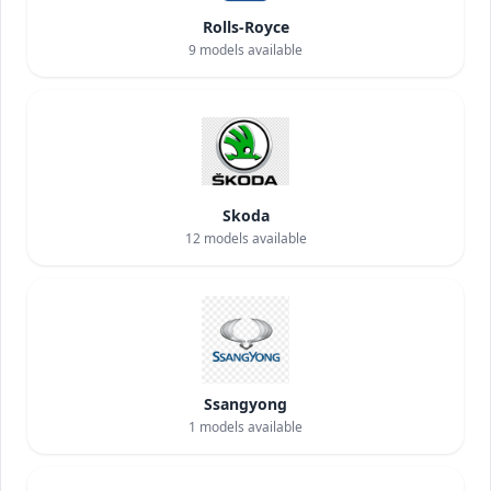
Rolls-Royce
9
models available
Skoda
12
models available
Ssangyong
1
models available