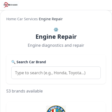
Home
/
Car Services
/
Engine Repair
⚙️
Engine Repair
Engine diagnostics and repair
🔍 Search Car Brand
53 brands available