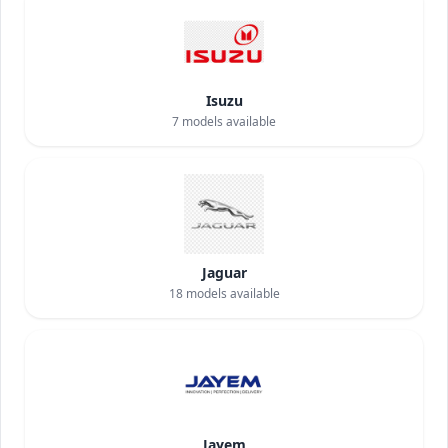
Isuzu
7
models available
Jaguar
18
models available
Jayem