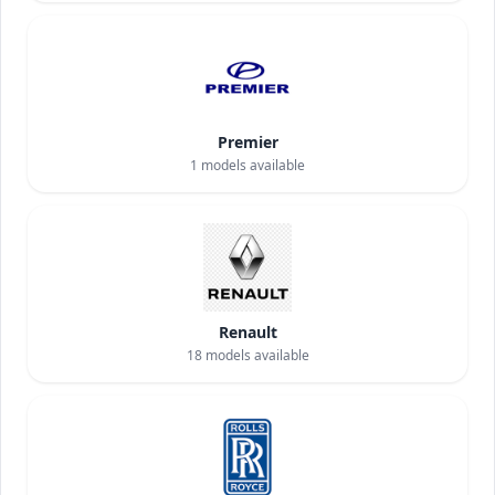
Premier
1
models available
Renault
18
models available