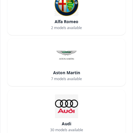
Alfa Romeo
2
models available
Aston Martin
7
models available
Audi
30
models available