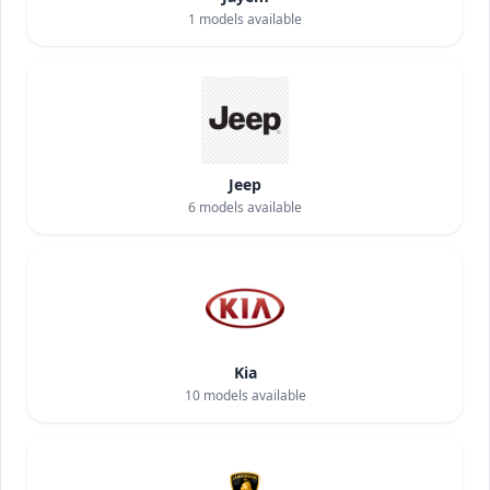
1
models available
Jeep
6
models available
Kia
10
models available