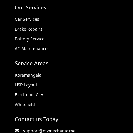
Our Services
Car Services
Brake Repairs
Battery Service
AC Maintenance
Service Areas
Koramangala
HSR Layout
Electronic City
Whitefield
Contact us Today
support@mymechanic.me