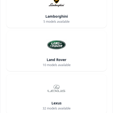
Lamborghini
5
models available
Land Rover
10
models available
Lexus
32
models available