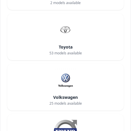
2
models available
Toyota
53
models available
Volkswagen
25
models available