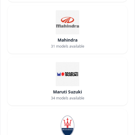
Mahindra
31
models available
Maruti Suzuki
34
models available