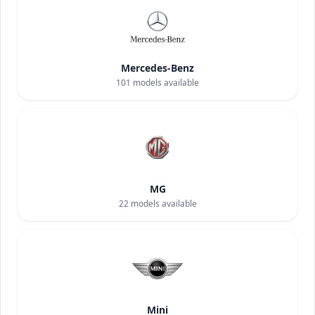
Mercedes-Benz
101
models available
MG
22
models available
Mini