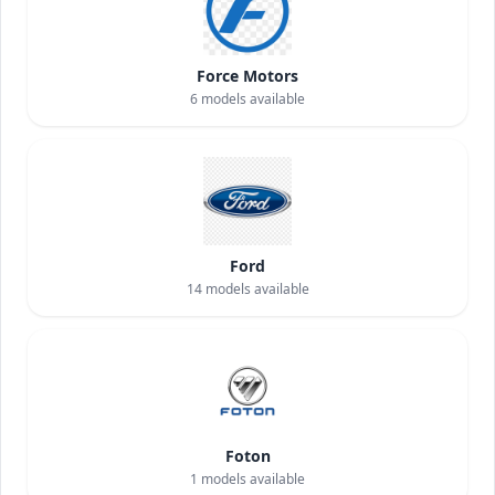
Force Motors
6
models available
Ford
14
models available
Foton
1
models available