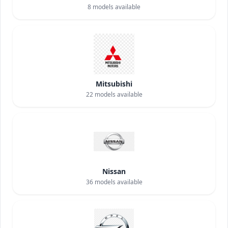
8
models available
Mitsubishi
22
models available
Nissan
36
models available