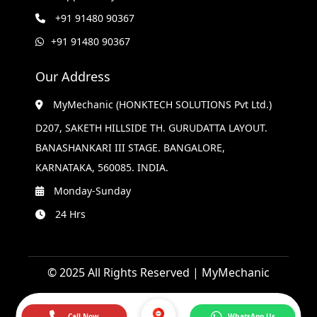
+91 91480 90367
+91 91480 90367
Our Address
MyMechanic (HONKTECH SOLUTIONS Pvt Ltd.)
D207, SAKETH HILLSIDE TH. GURUDATTA LAYOUT.
BANASHANKARI III STAGE. BANGALORE,
KARNATAKA, 560085. INDIA.
Monday-Sunday
24 Hrs
© 2025 All Rights Reserved | MyMechanic
Call Now
WhatsApp Us