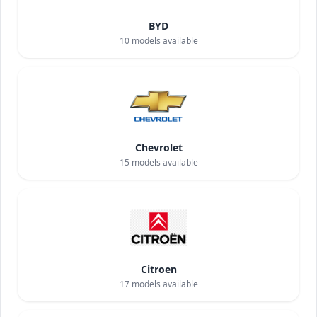
BYD
10
models available
Chevrolet
15
models available
Citroen
17
models available