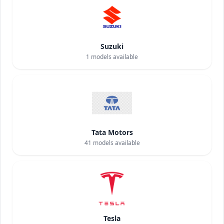
Suzuki
1
models available
Tata Motors
41
models available
Tesla