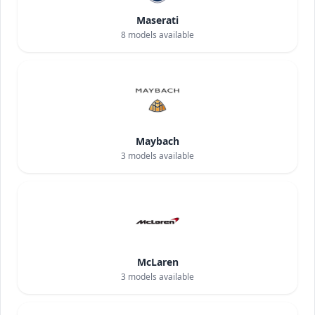
Maserati
8
models available
Maybach
3
models available
McLaren
3
models available