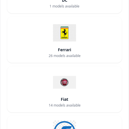
DC
1
models available
Ferrari
26
models available
Fiat
14
models available