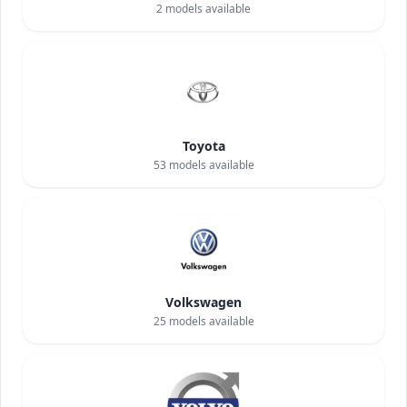
2
models available
Toyota
53
models available
Volkswagen
25
models available