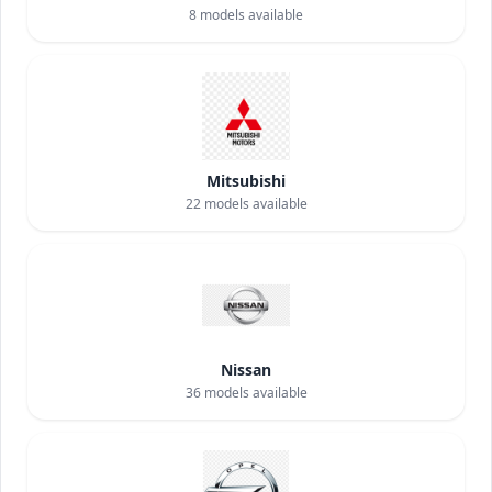
8
models available
Mitsubishi
22
models available
Nissan
36
models available