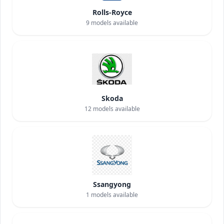
Rolls-Royce
9
models available
Skoda
12
models available
Ssangyong
1
models available