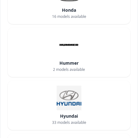
Honda
16
models available
Hummer
2
models available
Hyundai
33
models available