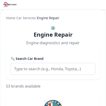
Home
/
Car Services
/
Engine Repair
⚙️
Engine Repair
Engine diagnostics and repair
🔍 Search Car Brand
53 brands available