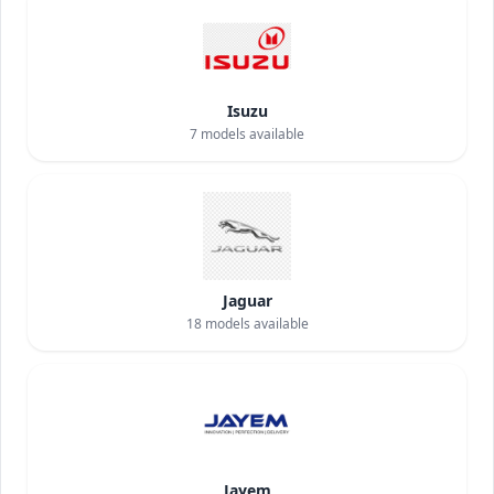
Isuzu
7
models available
Jaguar
18
models available
Jayem