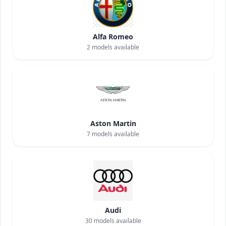
Alfa Romeo
2
models available
Aston Martin
7
models available
Audi
30
models available