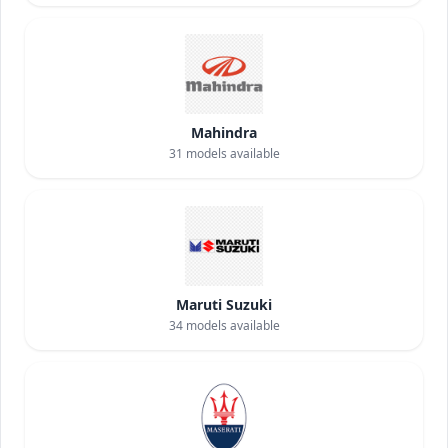
Mahindra
31
models available
Maruti Suzuki
34
models available