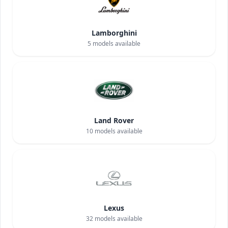
Lamborghini
5
models available
Land Rover
10
models available
Lexus
32
models available