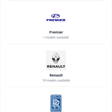
Premier
1
models available
Renault
18
models available