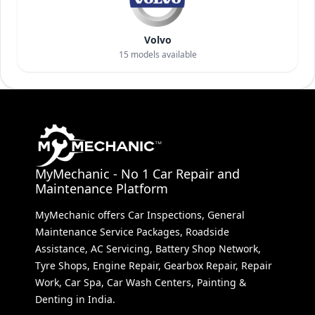
Volvo
15
models available
MyMechanic - No 1 Car Repair and
Maintenance Platform
MyMechanic offers Car Inspections, General
Maintenance Service Packages, Roadside
Assistance, AC Servicing, Battery Shop Network,
Tyre Shops, Engine Repair, Gearbox Repair, Repair
Work, Car Spa, Car Wash Centers, Painting &
Denting in India.