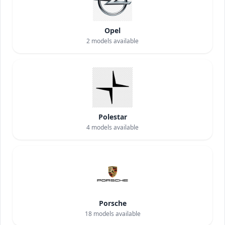
Opel
2
models available
Polestar
4
models available
Porsche
18
models available