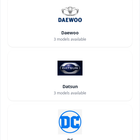
Daewoo
3
models available
Datsun
3
models available