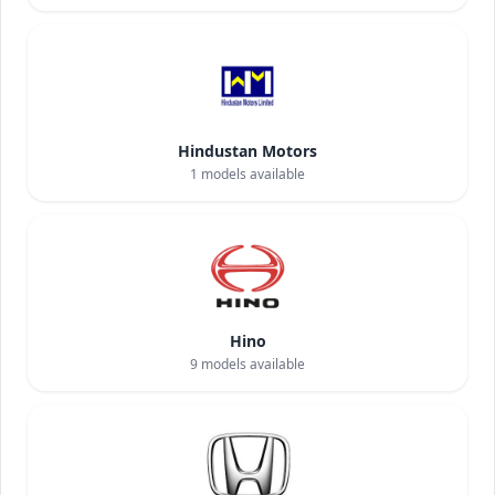
Hindustan Motors
1
models available
Hino
9
models available