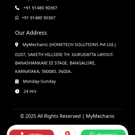
+91 91480 90367
+91 91480 90367
Our Address
MyMechanic (HONKTECH SOLUTIONS Pvt Ltd.)
D207, SAKETH HILLSIDE TH. GURUDATTA LAYOUT.
BANASHANKARI III STAGE. BANGALORE,
KARNATAKA, 560085. INDIA.
Monday-Sunday
24 Hrs
© 2025 All Rights Reserved | MyMechanic
Call Now
WhatsApp Us