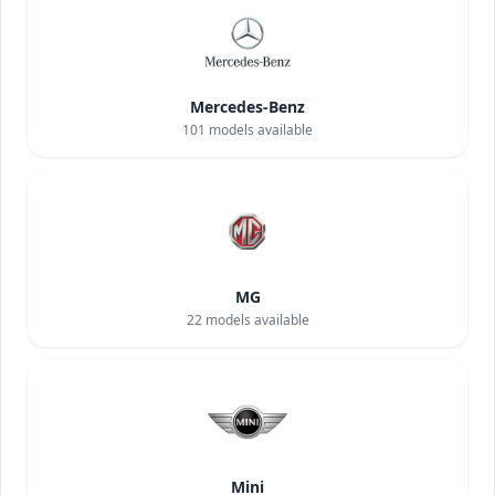
Mercedes-Benz
101
models available
MG
22
models available
Mini