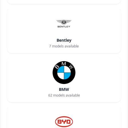
Bentley
7
models available
BMW
62
models available