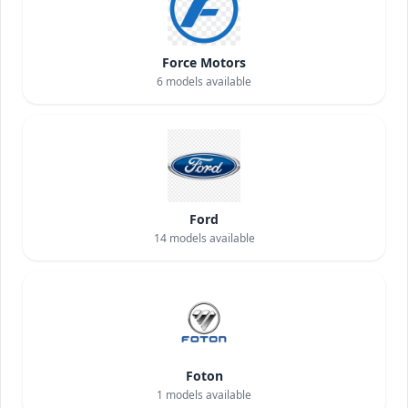
Force Motors
6
models available
Ford
14
models available
Foton
1
models available