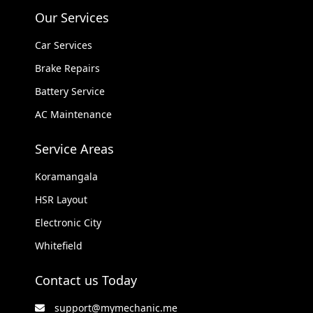
Our Services
Car Services
Brake Repairs
Battery Service
AC Maintenance
Service Areas
Koramangala
HSR Layout
Electronic City
Whitefield
Contact us Today
support@mymechanic.me