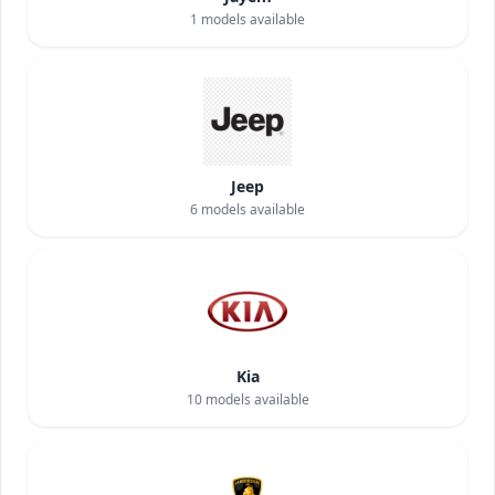
1
models available
Jeep
6
models available
Kia
10
models available