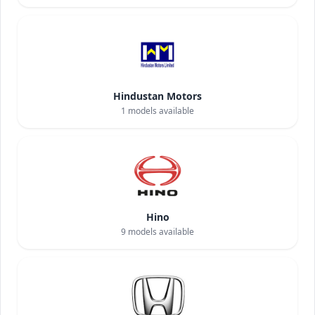
Hindustan Motors
1
models available
Hino
9
models available