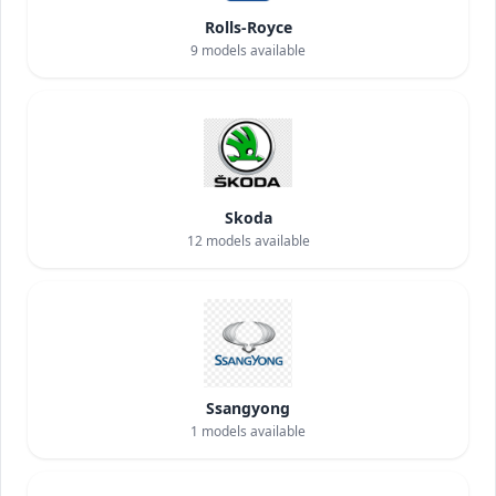
Rolls-Royce
9
models available
Skoda
12
models available
Ssangyong
1
models available