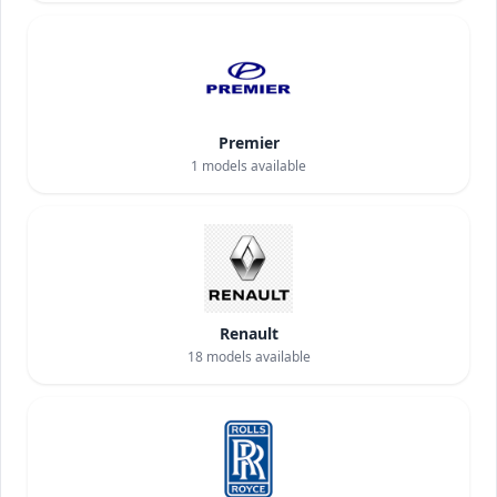
Premier
1
models available
Renault
18
models available