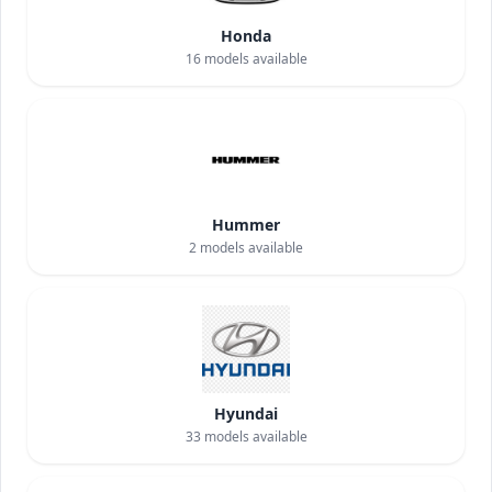
Honda
16
models available
Hummer
2
models available
Hyundai
33
models available