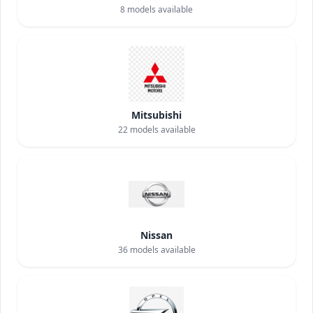
8
models available
Mitsubishi
22
models available
Nissan
36
models available