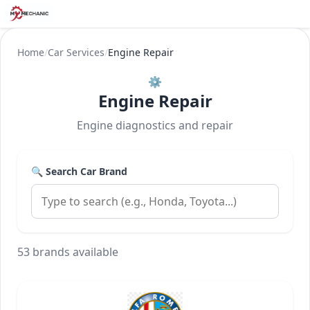
Home
/
Car Services
/
Engine Repair
⚙️
Engine Repair
Engine diagnostics and repair
🔍 Search Car Brand
53 brands available