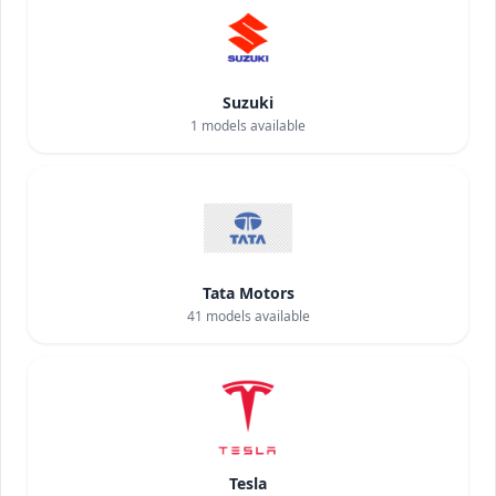
Suzuki
1
models available
Tata Motors
41
models available
Tesla