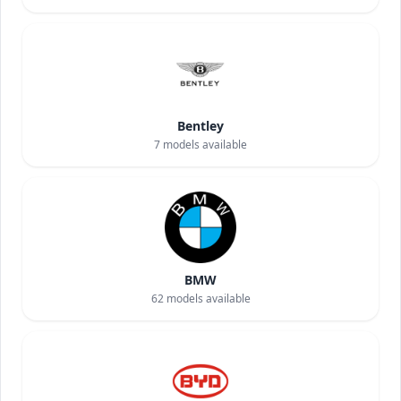
Bentley
7
models available
BMW
62
models available