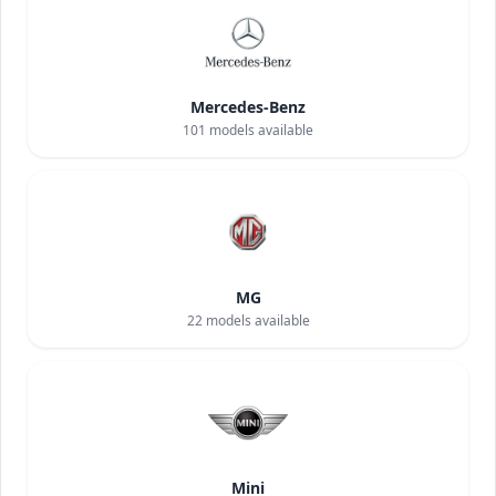
Mercedes-Benz
101
models available
MG
22
models available
Mini