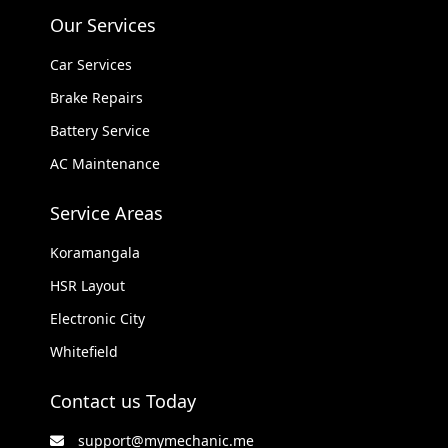
Our Services
Car Services
Brake Repairs
Battery Service
AC Maintenance
Service Areas
Koramangala
HSR Layout
Electronic City
Whitefield
Contact us Today
support@mymechanic.me