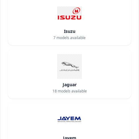
Isuzu
7
models available
Jaguar
18
models available
Jayem