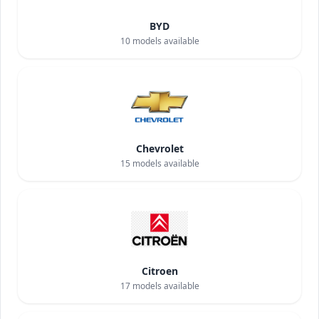
BYD
10
models available
Chevrolet
15
models available
Citroen
17
models available