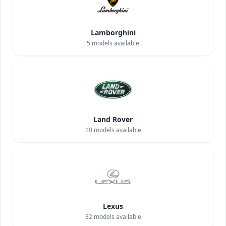
Lamborghini
5
models available
Land Rover
10
models available
Lexus
32
models available