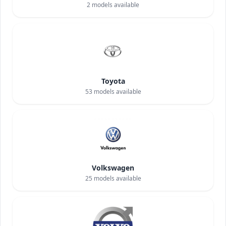
2
models available
Toyota
53
models available
Volkswagen
25
models available