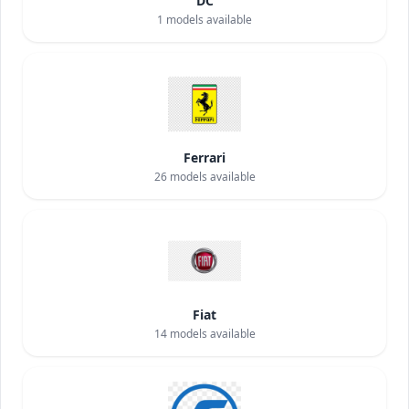
DC
1
models available
Ferrari
26
models available
Fiat
14
models available