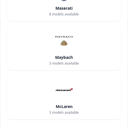
Maserati
8
models available
Maybach
3
models available
McLaren
3
models available