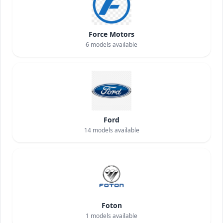
Force Motors
6
models available
Ford
14
models available
Foton
1
models available