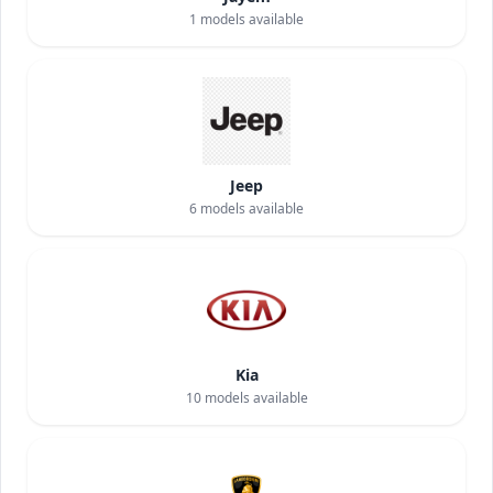
1
models available
Jeep
6
models available
Kia
10
models available