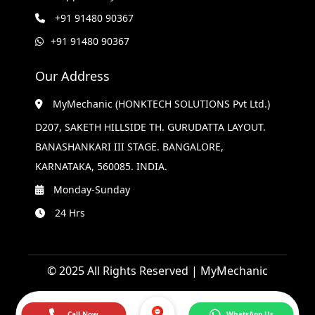
+91 91480 90367
+91 91480 90367
Our Address
MyMechanic (HONKTECH SOLUTIONS Pvt Ltd.)
D207, SAKETH HILLSIDE TH. GURUDATTA LAYOUT.
BANASHANKARI III STAGE. BANGALORE,
KARNATAKA, 560085. INDIA.
Monday-Sunday
24 Hrs
© 2025 All Rights Reserved | MyMechanic
Call Now
WhatsApp Us