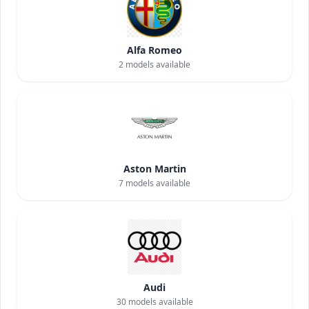
Alfa Romeo
2
models available
Aston Martin
7
models available
Audi
30
models available