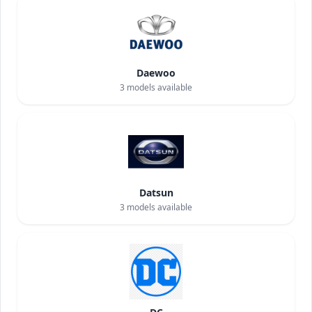
Daewoo
3
models available
Datsun
3
models available