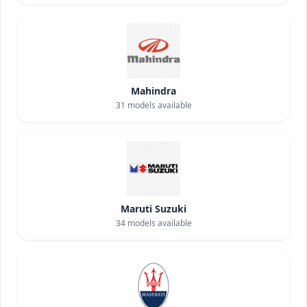
Mahindra
31
models available
Maruti Suzuki
34
models available