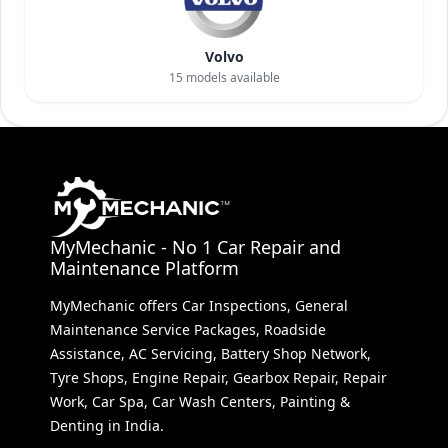
Volvo
15
models available
MyMechanic - No 1 Car Repair and
Maintenance Platform
MyMechanic offers Car Inspections, General
Maintenance Service Packages, Roadside
Assistance, AC Servicing, Battery Shop Network,
Tyre Shops, Engine Repair, Gearbox Repair, Repair
Work, Car Spa, Car Wash Centers, Painting &
Denting in India.