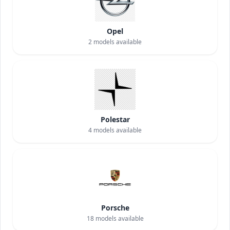
Opel
2
models available
Polestar
4
models available
Porsche
18
models available