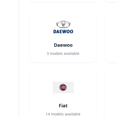
Daewoo
3
models available
Fiat
14
models available