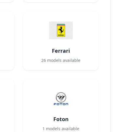
Ferrari
26
models available
Foton
1
models available