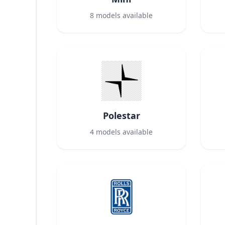
8
models available
Polestar
4
models available