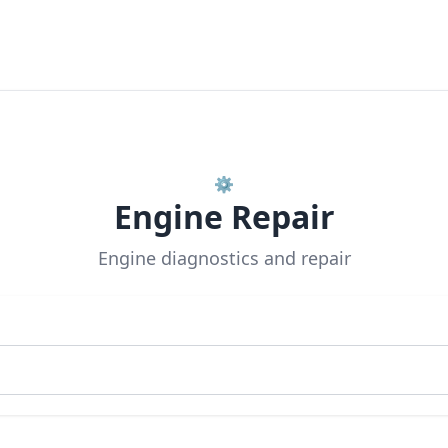
⚙️
Engine Repair
Engine diagnostics and repair