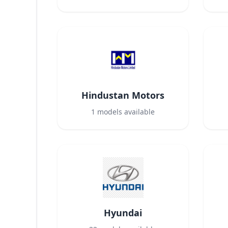
Hindustan Motors
1
models available
Hyundai