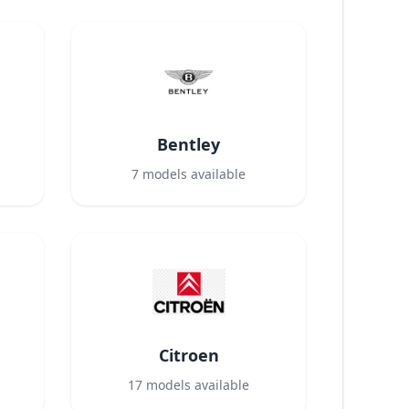
Bentley
7
models available
Citroen
17
models available