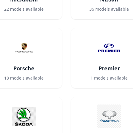
22
models available
36
models available
Porsche
Premier
18
models available
1
models available