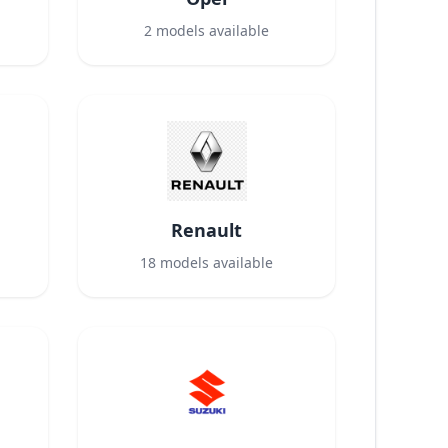
2
models available
Renault
18
models available