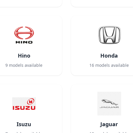
Hino
Honda
9
models available
16
models available
Isuzu
Jaguar