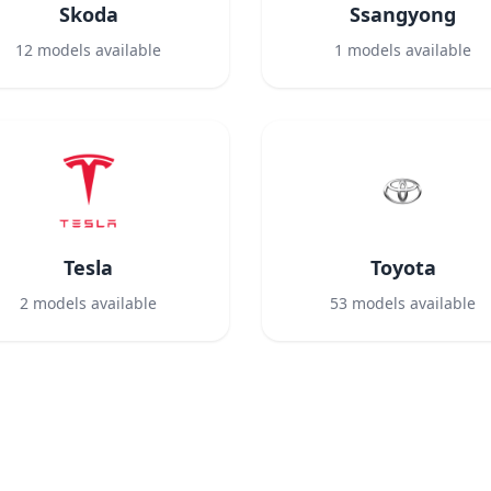
Skoda
Ssangyong
12
models available
1
models available
Tesla
Toyota
2
models available
53
models available