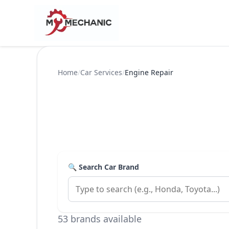
Home
/
Car Services
/
Engine Repair
🔍 Search Car Brand
53 brands available