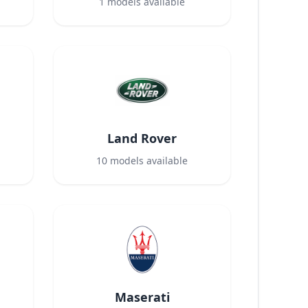
1
models available
Land Rover
10
models available
Maserati