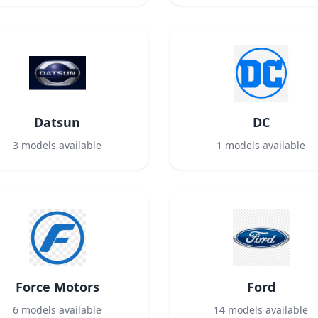
Datsun
DC
3
models available
1
models available
Force Motors
Ford
6
models available
14
models available