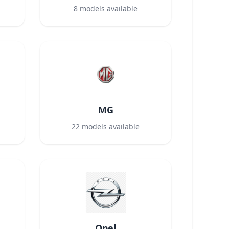
8
models available
MG
22
models available
Opel