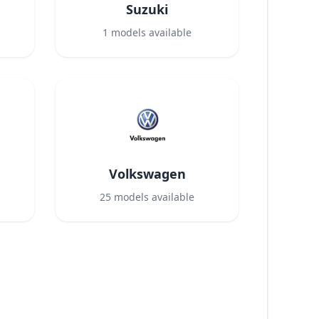
Suzuki
1
models available
Volkswagen
25
models available