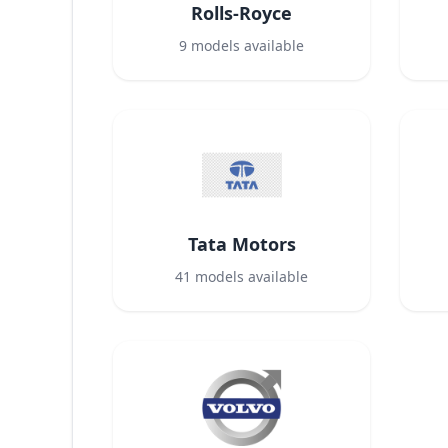
Rolls-Royce
9
models available
Tata Motors
41
models available