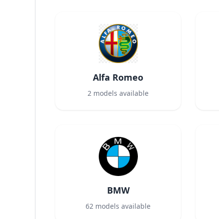
Alfa Romeo
2
models available
BMW
62
models available