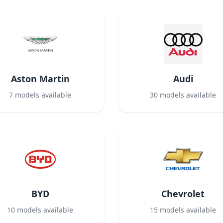
Aston Martin
Audi
7
models available
30
models available
BYD
Chevrolet
10
models available
15
models available