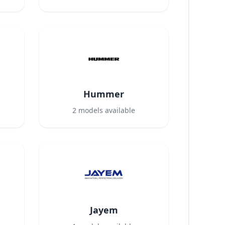
Hummer
2
models available
Jayem