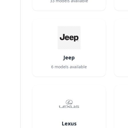
33
models available
Jeep
6
models available
Lexus