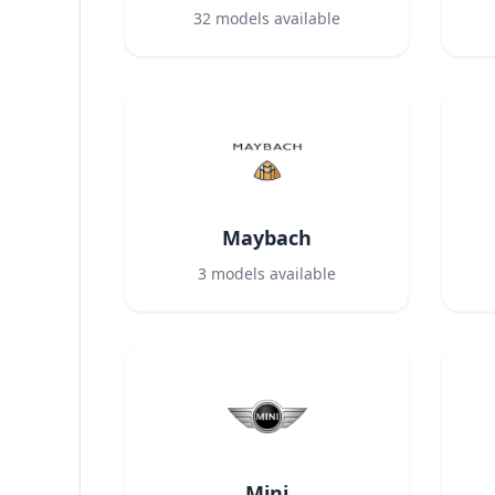
32
models available
Maybach
3
models available
Mini