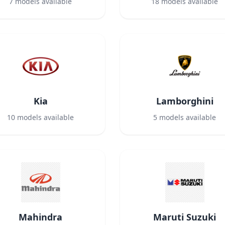
7
models available
18
models available
Kia
Lamborghini
10
models available
5
models available
Mahindra
Maruti Suzuki