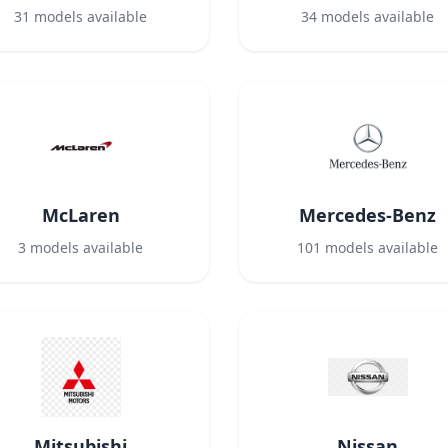
31
models available
34
models available
McLaren
Mercedes-Benz
3
models available
101
models available
Mitsubishi
Nissan