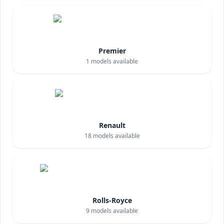
Premier
1
models available
Renault
18
models available
Rolls-Royce
9
models available