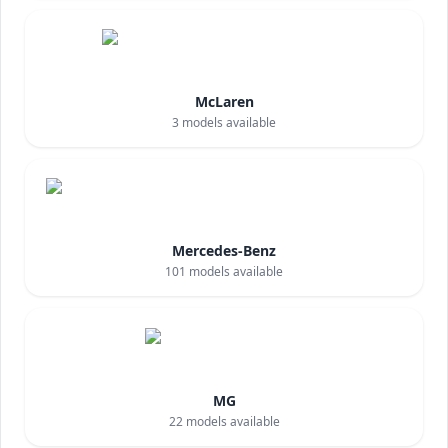
McLaren
3
models available
Mercedes-Benz
101
models available
MG
22
models available