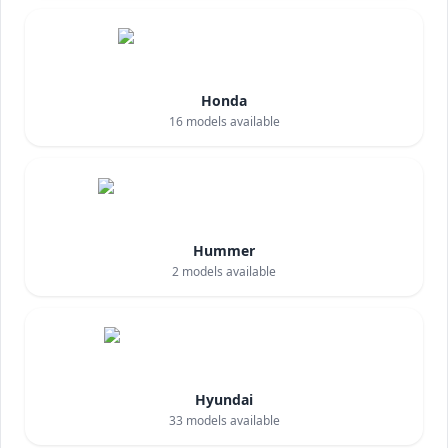
Honda
16
models available
Hummer
2
models available
Hyundai
33
models available