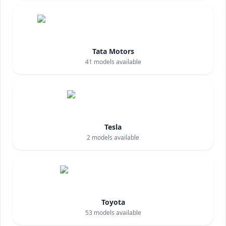
Tata Motors
41
models available
Tesla
2
models available
Toyota
53
models available