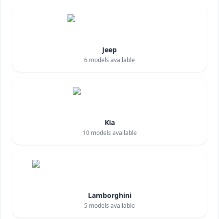
Jeep
6
models available
Kia
10
models available
Lamborghini
5
models available