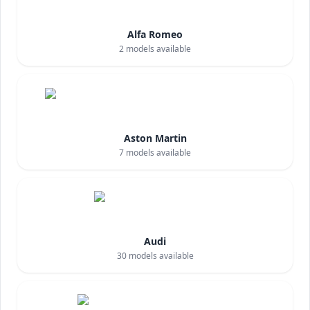
Alfa Romeo
2
models available
Aston Martin
7
models available
Audi
30
models available