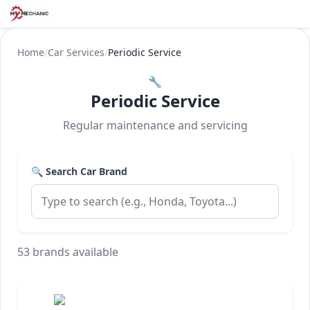
Home
/
Car Services
/
Periodic Service
🔧
Periodic Service
Regular maintenance and servicing
🔍 Search Car Brand
53 brands available