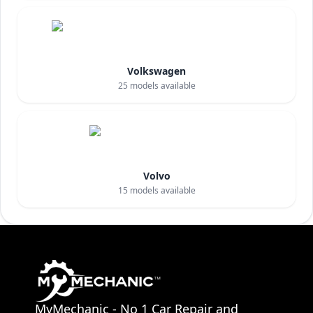
Volkswagen
25
models available
Volvo
15
models available
MyMechanic - No 1 Car Repair and