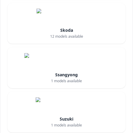
Skoda
12
models available
Ssangyong
1
models available
Suzuki
1
models available