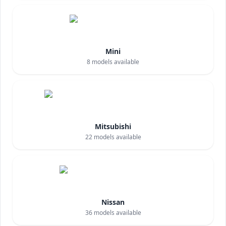
Mini
8
models available
Mitsubishi
22
models available
Nissan
36
models available